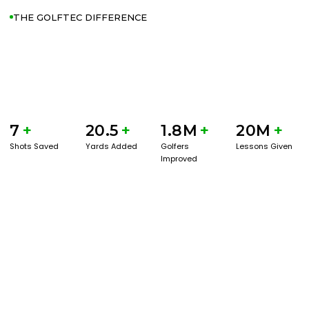
THE GOLFTEC DIFFERENCE
7
+
20.5
+
1.8M
+
20M
+
Shots Saved
Yards Added
Golfers
Lessons Given
Improved
GET STARTED WITH A GAME EVAL