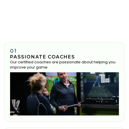
01
PASSIONATE COACHES
Our certified coaches are passionate about helping you
improve your game.