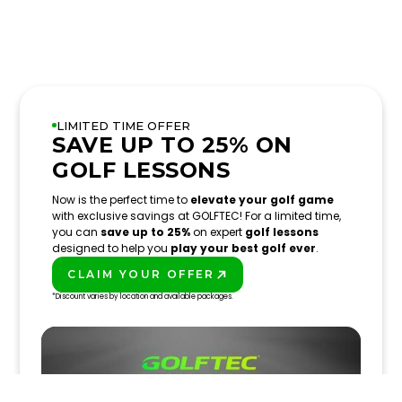
LIMITED TIME OFFER
SAVE UP TO 25% ON
GOLF LESSONS
Now is the perfect time to
elevate your golf game
with exclusive savings at GOLFTEC! For a limited time,
you can
save up to 25%
on expert
golf lessons
designed to help you
play your best golf ever
.
CLAIM YOUR OFFER
PLAY BETTER!
*Discount varies by location and available packages.