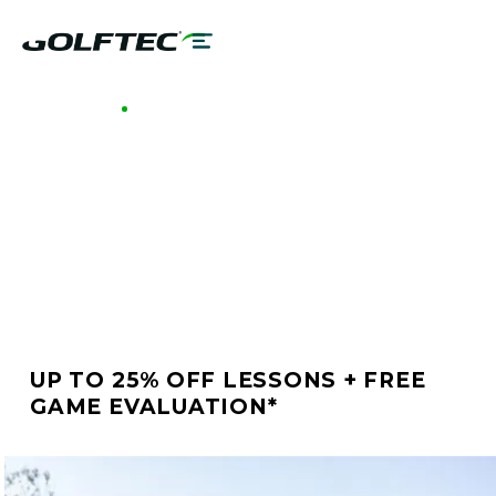
GOLFTEC NORTH SCOTTSDALE
BETTER GOLF STARTS
AT GOLFTEC NORTH
SCOTTSDALE
UP TO 25% OFF LESSONS + FREE
GAME EVALUATION*