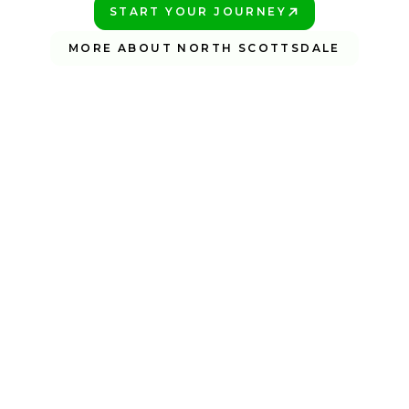
START YOUR JOURNEY
PLAY BETTER!
MORE ABOUT NORTH SCOTTSDALE