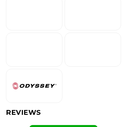
REVIEWS