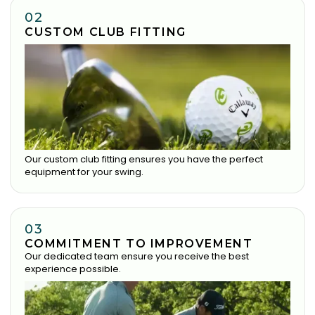
02
CUSTOM CLUB FITTING
Our custom club fitting ensures you have the perfect
equipment for your swing.
03
COMMITMENT TO IMPROVEMENT
Our dedicated team ensure you receive the best
experience possible.