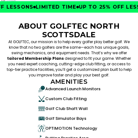
 LESSONS
LIMITED TIME
UP TO 25% OFF LESS
ABOUT GOLFTEC NORTH
SCOTTSDALE
At GOLFTEC, our mission is to help every golfer play better golf. We
know that no two golfers are the same—each has unique goals,
swing mechanics, and equipment needs. That’s why we offer
tailored Membership Plans
designed to fit your game. Whether
you need expert coaching, cutting-edge club fitting, or access to
top-tier practice facilities, you’ll get a customized plan built to help
you improve faster and play your best golf.
AMENITIES
Advanced Launch Monitors
Custom Club Fitting
Golf Club Shaft Wall
Golf Simulator Bays
OPTIMOTION Technology