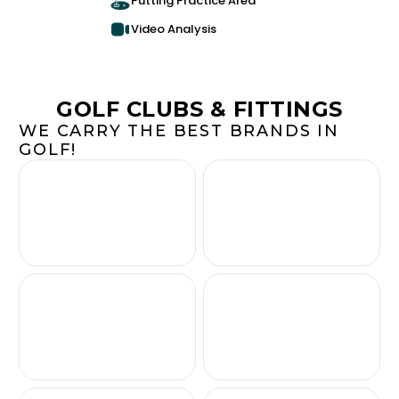
Putting Practice Area
Video Analysis
GOLF CLUBS & FITTINGS
WE CARRY THE BEST BRANDS IN
GOLF!