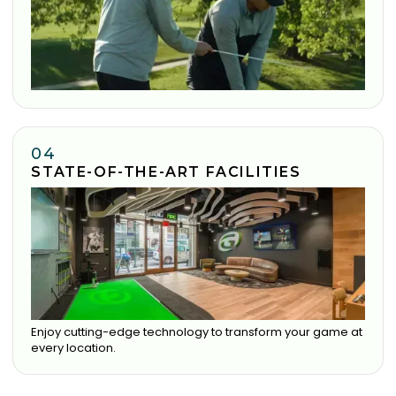
04
STATE-OF-THE-ART FACILITIES
Enjoy cutting-edge technology to transform your game at
every location.