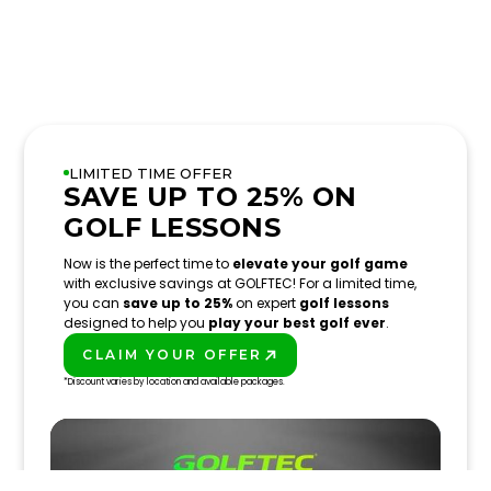
LIMITED TIME OFFER
SAVE UP TO 25% ON
GOLF LESSONS
Now is the perfect time to
elevate your golf game
with exclusive savings at GOLFTEC! For a limited time,
you can
save up to 25%
on expert
golf lessons
designed to help you
play your best golf ever
.
CLAIM YOUR OFFER
PLAY BETTER!
*Discount varies by location and available packages.