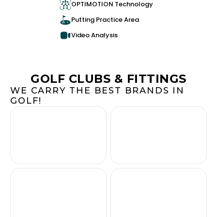
OPTIMOTION Technology
Putting Practice Area
Video Analysis
GOLF CLUBS & FITTINGS
WE CARRY THE BEST BRANDS IN
GOLF!