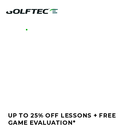
GOLFTEC NORTHWEST SAN ANTONIO
BETTER GOLF STARTS
AT GOLFTEC
NORTHWEST SAN
ANTONIO
UP TO 25% OFF LESSONS + FREE
GAME EVALUATION*