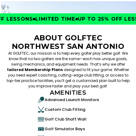
 LESSONS
LIMITED TIME
UP TO 25% OFF LESS
ABOUT GOLFTEC
NORTHWEST SAN ANTONIO
At GOLFTEC, our mission is to help every golfer play better golf. We
know that no two golfers are the same—each has unique goals,
swing mechanics, and equipment needs. That’s why we offer
tailored Membership Plans
designed to fit your game. Whether
you need expert coaching, cutting-edge club fitting, or access to
top-tier practice facilities, you’ll get a customized plan built to help
you improve faster and play your best golf.
AMENITIES
Advanced Launch Monitors
Custom Club Fitting
Golf Club Shaft Wall
Golf Simulator Bays