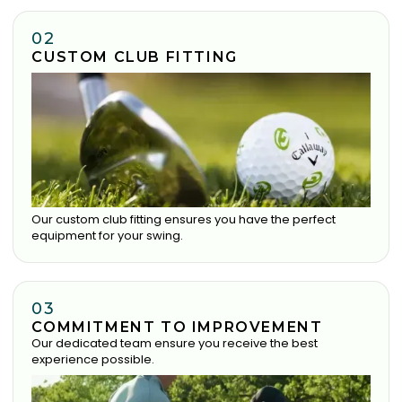
02
CUSTOM CLUB FITTING
Our custom club fitting ensures you have the perfect
equipment for your swing.
03
COMMITMENT TO IMPROVEMENT
Our dedicated team ensure you receive the best
experience possible.