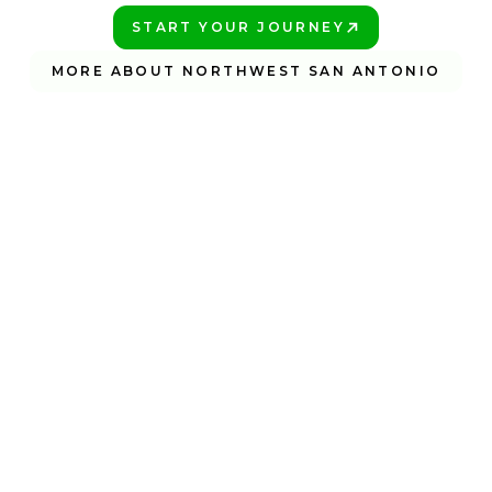
START YOUR JOURNEY
PLAY BETTER!
MORE ABOUT NORTHWEST SAN ANTONIO