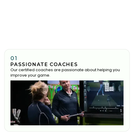
01
PASSIONATE COACHES
Our certified coaches are passionate about helping you
improve your game.