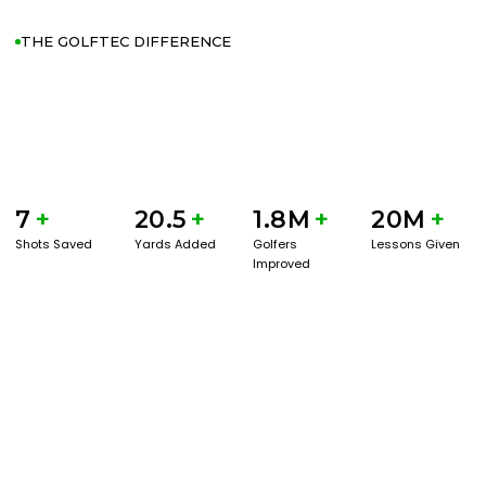
THE GOLFTEC DIFFERENCE
7
+
20.5
+
1.8M
+
20M
+
Shots Saved
Yards Added
Golfers
Lessons Given
Improved
GET STARTED WITH A GAME EVAL