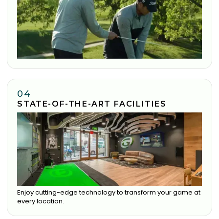
04
STATE-OF-THE-ART FACILITIES
Enjoy cutting-edge technology to transform your game at
every location.