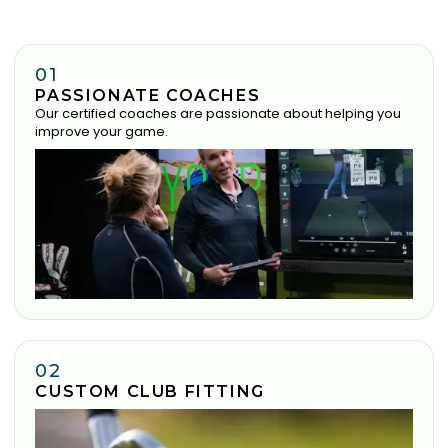
01
PASSIONATE COACHES
Our certified coaches are passionate about helping you
improve your game.
02
CUSTOM CLUB FITTING