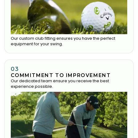
Our custom club fitting ensures you have the perfect
equipment for your swing.
03
COMMITMENT TO IMPROVEMENT
Our dedicated team ensure you receive the best
experience possible.