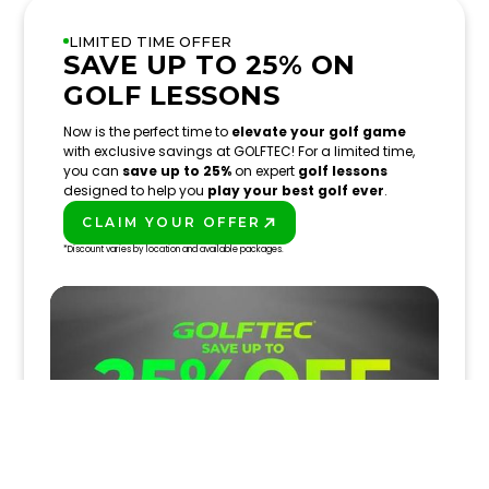
LIMITED TIME OFFER
SAVE UP TO 25% ON
GOLF LESSONS
Now is the perfect time to
elevate your golf game
with exclusive savings at GOLFTEC! For a limited time,
you can
save up to 25%
on expert
golf lessons
designed to help you
play your best golf ever
.
CLAIM YOUR OFFER
PLAY BETTER!
*Discount varies by location and available packages.