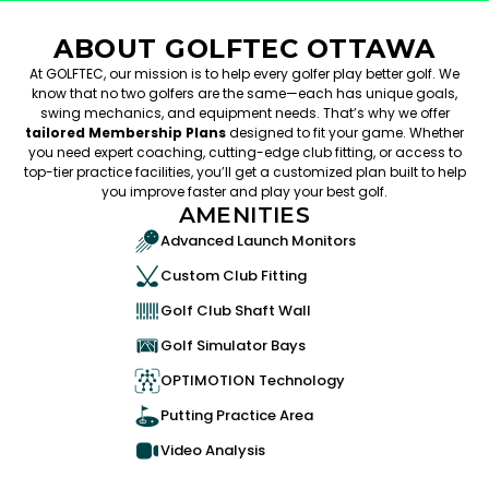
ABOUT GOLFTEC OTTAWA
At GOLFTEC, our mission is to help every golfer play better golf. We
know that no two golfers are the same—each has unique goals,
swing mechanics, and equipment needs. That’s why we offer
tailored Membership Plans
designed to fit your game. Whether
you need expert coaching, cutting-edge club fitting, or access to
top-tier practice facilities, you’ll get a customized plan built to help
you improve faster and play your best golf.
AMENITIES
Advanced Launch Monitors
Custom Club Fitting
Golf Club Shaft Wall
Golf Simulator Bays
OPTIMOTION Technology
Putting Practice Area
Video Analysis