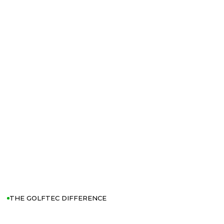
THE GOLFTEC DIFFERENCE