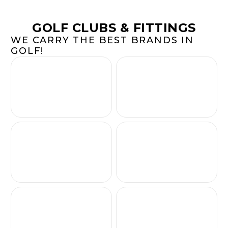
GOLF CLUBS & FITTINGS
WE CARRY THE BEST BRANDS IN
GOLF!