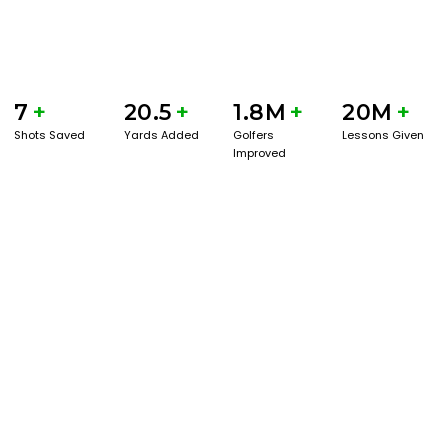
7
+
20.5
+
1.8M
+
20M
+
Shots Saved
Yards Added
Golfers
Lessons Given
Improved
GET STARTED WITH A GAME EVAL