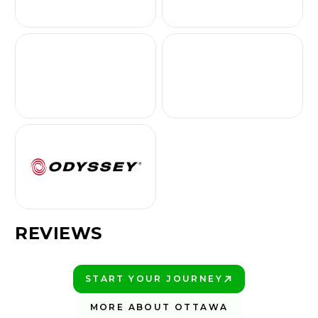
REVIEWS
START YOUR JOURNEY
PLAY BETTER!
MORE ABOUT OTTAWA