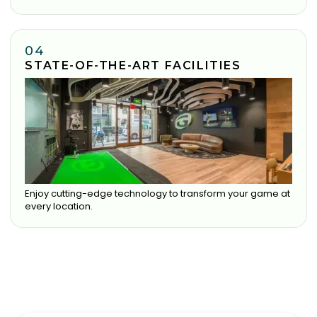
04
STATE-OF-THE-ART FACILITIES
Enjoy cutting-edge technology to transform your game at
every location.