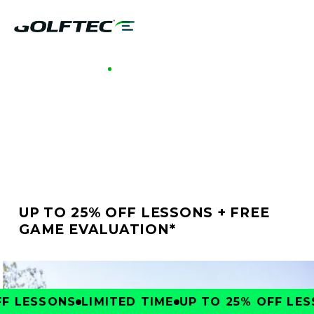
GOLFTEC OTTAWA
BETTER GOLF STARTS
AT GOLFTEC OTTAWA
UP TO 25% OFF LESSONS + FREE
GAME EVALUATION*
 LESSONS
LIMITED TIME
UP TO 25% OFF LESS