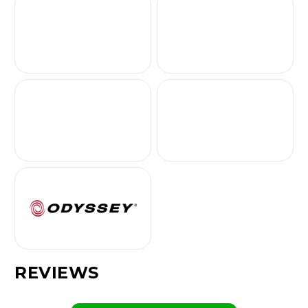
REVIEWS