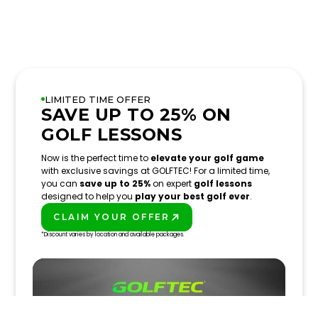
LIMITED TIME OFFER
SAVE UP TO 25% ON
GOLF LESSONS
Now is the perfect time to
elevate your golf game
with exclusive savings at GOLFTEC! For a limited time,
you can
save up to 25%
on expert
golf lessons
designed to help you
play your best golf ever
.
CLAIM YOUR OFFER
PLAY BETTER!
*Discount varies by location and available packages.