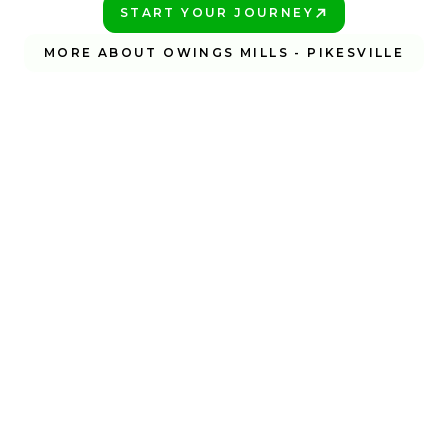
START YOUR JOURNEY
PLAY BETTER!
MORE ABOUT OWINGS MILLS - PIKESVILLE