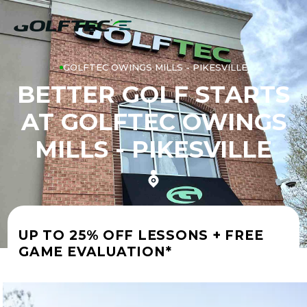
GOLFTEC OWINGS MILLS - PIKESVILLE
BETTER GOLF STARTS
AT GOLFTEC OWINGS
MILLS - PIKESVILLE
UP TO 25% OFF LESSONS + FREE
GAME EVALUATION*