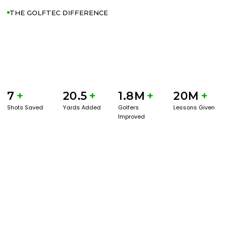
THE GOLFTEC DIFFERENCE
7
+
20.5
+
1.8M
+
20M
+
Shots Saved
Yards Added
Golfers
Lessons Given
Improved
GET STARTED WITH A GAME EVAL