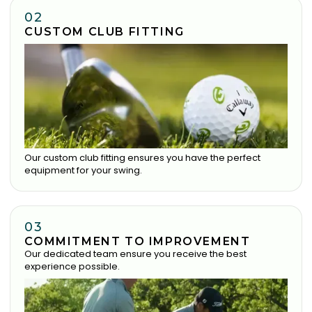
02
CUSTOM CLUB FITTING
Our custom club fitting ensures you have the perfect
equipment for your swing.
03
COMMITMENT TO IMPROVEMENT
Our dedicated team ensure you receive the best
experience possible.