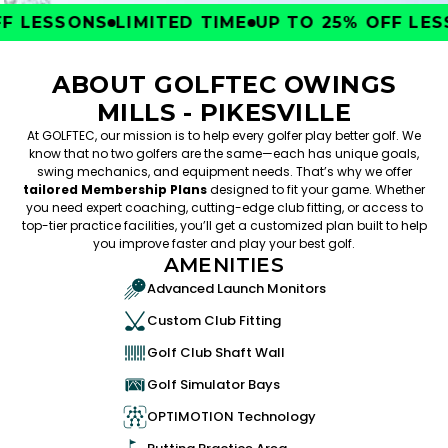
 LESSONS
LIMITED TIME
UP TO 25% OFF LESS
ABOUT GOLFTEC OWINGS
MILLS - PIKESVILLE
At GOLFTEC, our mission is to help every golfer play better golf. We
know that no two golfers are the same—each has unique goals,
swing mechanics, and equipment needs. That’s why we offer
tailored Membership Plans
designed to fit your game. Whether
you need expert coaching, cutting-edge club fitting, or access to
top-tier practice facilities, you’ll get a customized plan built to help
you improve faster and play your best golf.
AMENITIES
Advanced Launch Monitors
Custom Club Fitting
Golf Club Shaft Wall
Golf Simulator Bays
OPTIMOTION Technology