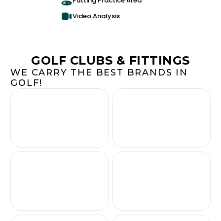
Putting Practice Area
Video Analysis
GOLF CLUBS & FITTINGS
WE CARRY THE BEST BRANDS IN
GOLF!