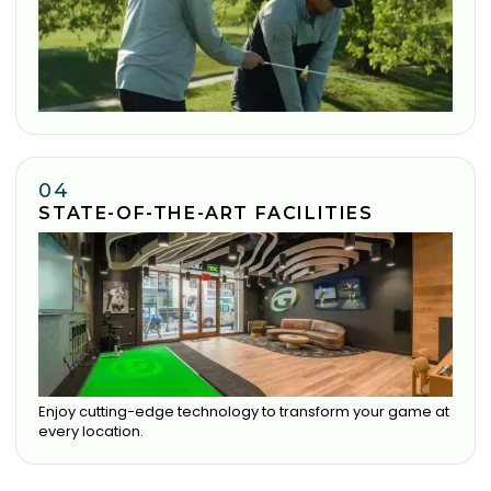
04
STATE-OF-THE-ART FACILITIES
Enjoy cutting-edge technology to transform your game at
every location.