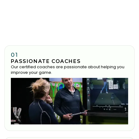
01
PASSIONATE COACHES
Our certified coaches are passionate about helping you
improve your game.