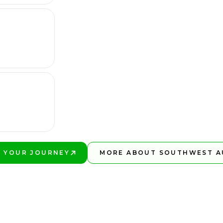
 YOUR JOURNEY
MORE ABOUT SOUTHWEST A
BETTER!