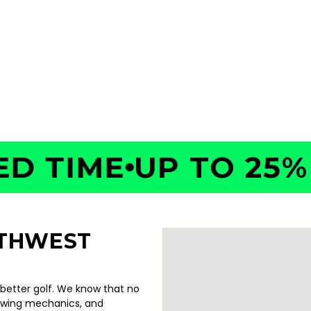
35
TIME
UP TO 25% OF
UTHWEST
 better golf. We know that no
swing mechanics, and