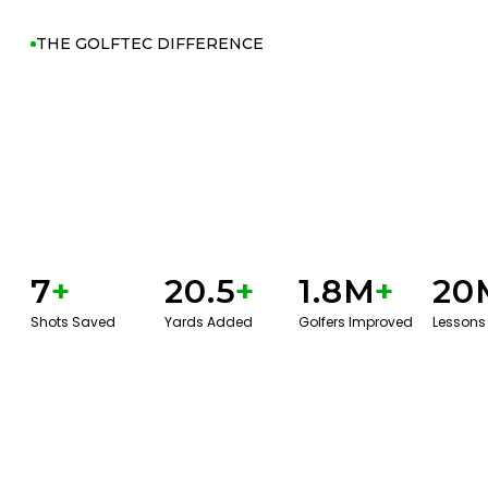
THE GOLFTEC DIFFERENCE
7
+
20.5
+
1.8M
+
20
Shots Saved
Yards Added
Golfers Improved
Lessons
GET STARTED WITH A GAME EVAL