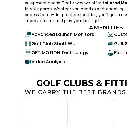
equipment needs. That’s why we offer
tailored M
fit your game. Whether you need expert coaching, c
access to top-tier practice facilities, you’ll get a c
improve faster and play your best golf.
AMENITIES
Advanced Launch Monitors
Custo
Golf Club Shaft Wall
Golf 
OPTIMOTION Technology
Putti
Video Analysis
GOLF CLUBS & FITT
WE CARRY THE BEST BRANDS 