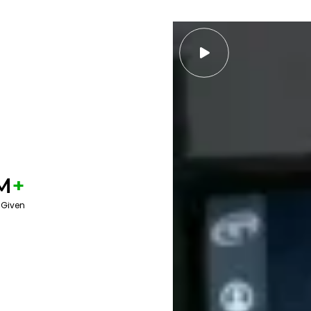

M
+
 Given