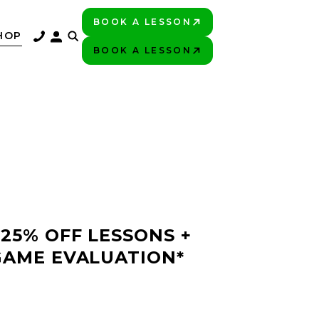
BOOK A LESSON
PLAY BETTER!
HOP
BOOK A LESSON
PLAY BETTER!
 25% OFF LESSONS +
GAME EVALUATION*