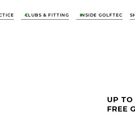
CTICE
CLUBS & FITTING
INSIDE GOLFTEC
S


LF
UP TO
FREE 
ST