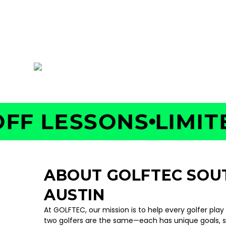
AUSTIN
5716 W US Hwy 290, Suite 101, Austin, TX 787
 LESSONS
LIMITED 
ABOUT GOLFTEC SO
AUSTIN
At GOLFTEC, our mission is to help every golfer play
two golfers are the same—each has unique goals, 