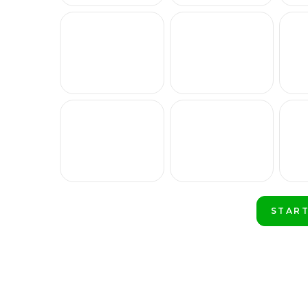
START
PLAY 