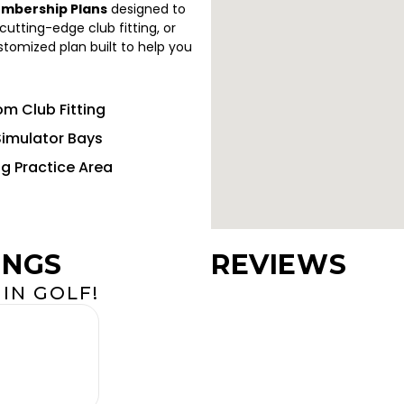
embership Plans
designed to
utting-edge club fitting, or
ustomized plan built to help you
m Club Fitting
Simulator Bays
ng Practice Area
INGS
REVIEWS
IN GOLF!