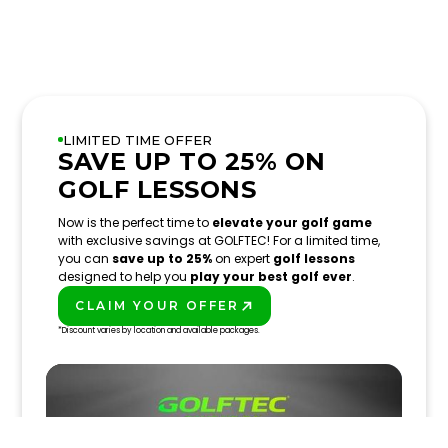
LIMITED TIME OFFER
SAVE UP TO 25% ON
GOLF LESSONS
Now is the perfect time to
elevate your golf game
with exclusive savings at GOLFTEC! For a limited time,
you can
save up to 25%
on expert
golf lessons
designed to help you
play your best golf ever
.
CLAIM YOUR OFFER
PLAY BETTER!
*Discount varies by location and available packages.