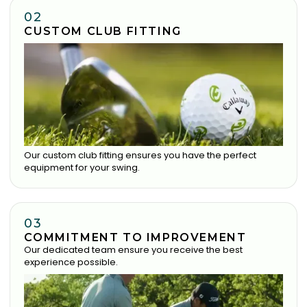
02
CUSTOM CLUB FITTING
Our custom club fitting ensures you have the perfect
equipment for your swing.
03
COMMITMENT TO IMPROVEMENT
Our dedicated team ensure you receive the best
experience possible.