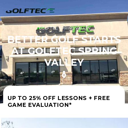
GOLFTEC SPRING VALLEY
BETTER GOLF STARTS
AT GOLFTEC SPRING
VALLEY
UP TO 25% OFF LESSONS + FREE
GAME EVALUATION*