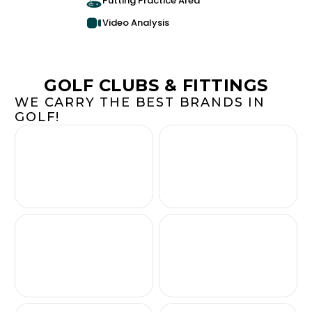
Putting Practice Area
Video Analysis
GOLF CLUBS & FITTINGS
WE CARRY THE BEST BRANDS IN
GOLF!