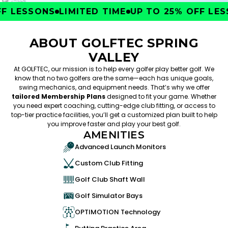
 LESSONS
LIMITED TIME
UP TO 25% OFF LESS
ABOUT GOLFTEC SPRING
VALLEY
At GOLFTEC, our mission is to help every golfer play better golf. We
know that no two golfers are the same—each has unique goals,
swing mechanics, and equipment needs. That’s why we offer
tailored Membership Plans
designed to fit your game. Whether
you need expert coaching, cutting-edge club fitting, or access to
top-tier practice facilities, you’ll get a customized plan built to help
you improve faster and play your best golf.
AMENITIES
Advanced Launch Monitors
Custom Club Fitting
Golf Club Shaft Wall
Golf Simulator Bays
OPTIMOTION Technology