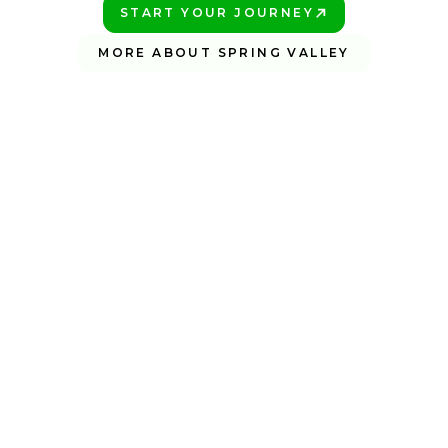
START YOUR JOURNEY
PLAY BETTER!
MORE ABOUT SPRING VALLEY