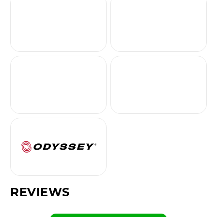
REVIEWS