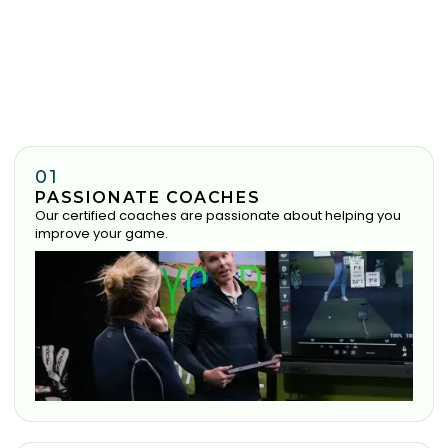
01
PASSIONATE COACHES
Our certified coaches are passionate about helping you
improve your game.