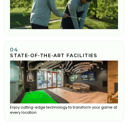
04
STATE-OF-THE-ART FACILITIES
Enjoy cutting-edge technology to transform your game at
every location.