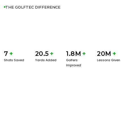
THE GOLFTEC DIFFERENCE
7
+
20.5
+
1.8M
+
20M
+
Shots Saved
Yards Added
Golfers
Lessons Given
Improved
GET STARTED WITH A GAME EVAL