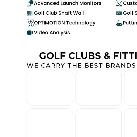
Advanced Launch Monitors
Custo
Golf Club Shaft Wall
Golf 
OPTIMOTION Technology
Putti
Video Analysis
GOLF CLUBS & FITT
WE CARRY THE BEST BRANDS 