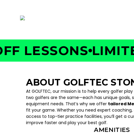
7599 Pearl Road, Middleburg Heights, OH 4
 LESSONS
LIMITED 
ABOUT GOLFTEC ST
At GOLFTEC, our mission is to help every golfer play
two golfers are the same—each has unique goals, 
equipment needs. That’s why we offer
tailored M
fit your game. Whether you need expert coaching, c
access to top-tier practice facilities, you’ll get a c
improve faster and play your best golf.
AMENITIES