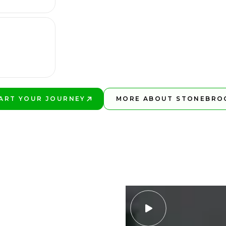
ART YOUR JOURNEY
MORE ABOUT STONEBRO
AY BETTER!
