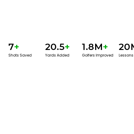
7
+
20.5
+
1.8M
+
20
Shots Saved
Yards Added
Golfers Improved
Lessons
GET STARTED WITH A GAME EVAL