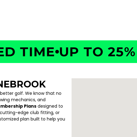
4130
TIME
UP TO 25% OF
ONEBROOK
 better golf. We know that no
swing mechanics, and
embership Plans
designed to
utting-edge club fitting, or
ustomized plan built to help you