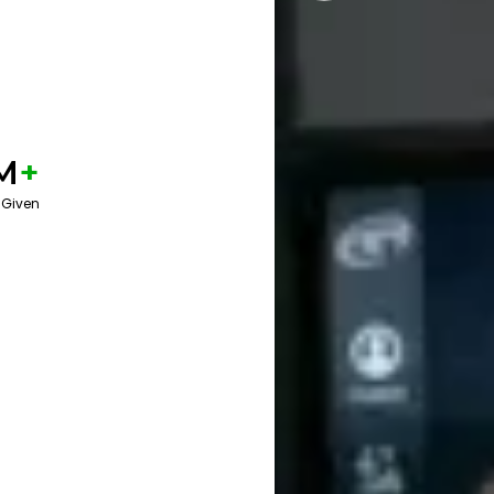
M
+
 Given