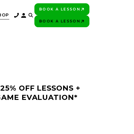
BOOK A LESSON
PLAY BETTER!
HOP
BOOK A LESSON
PLAY BETTER!
 25% OFF LESSONS +
GAME EVALUATION*