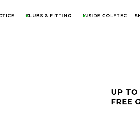
CTICE
CLUBS & FITTING
INSIDE GOLFTEC
S


LF
UP TO
FREE 
OK