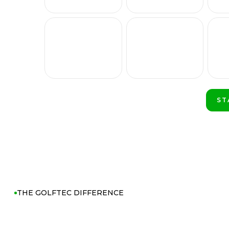
ST
PL
THE GOLFTEC DIFFERENCE