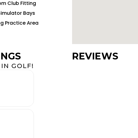
m Club Fitting
Simulator Bays
ng Practice Area
INGS
REVIEWS
IN GOLF!