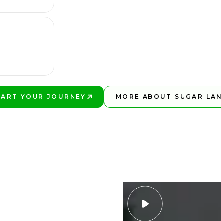
TART YOUR JOURNEY
MORE ABOUT SUGAR LA
LAY BETTER!
