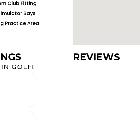
m Club Fitting
Simulator Bays
ng Practice Area
INGS
REVIEWS
IN GOLF!