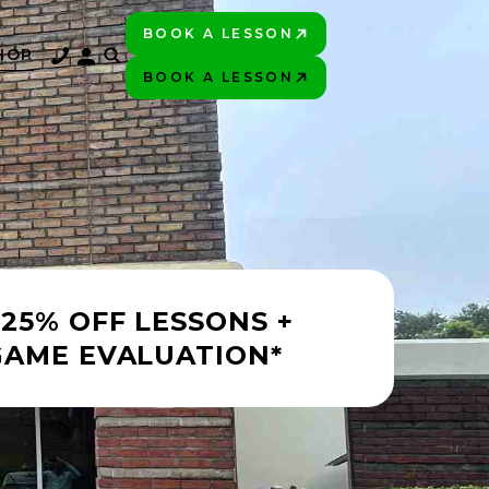
BOOK A LESSON
PLAY BETTER!
HOP
BOOK A LESSON
PLAY BETTER!
 25% OFF LESSONS +
GAME EVALUATION*