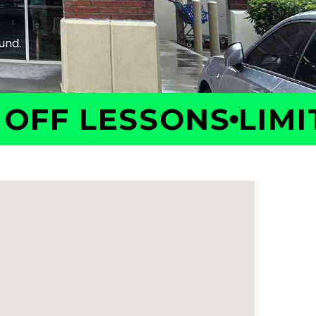
F LESSONS
LIMITED