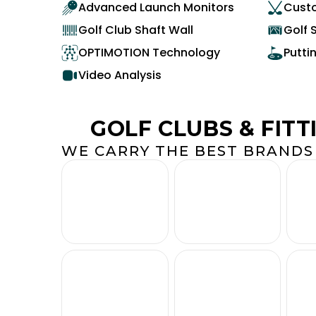
Advanced Launch Monitors
Custo
Golf Club Shaft Wall
Golf 
OPTIMOTION Technology
Putti
Video Analysis
GOLF CLUBS & FITT
WE CARRY THE BEST BRANDS 