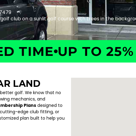
77479
IME
UP TO 25% OF
AR LAND
 better golf. We know that no
swing mechanics, and
embership Plans
designed to
utting-edge club fitting, or
ustomized plan built to help you