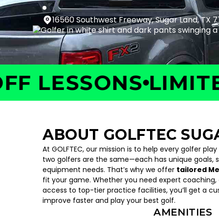
16560 Southwest Freeway, Sugar Land, TX 
LESSONS
LIMITED T
ABOUT GOLFTEC SUG
At GOLFTEC, our mission is to help every golfer play
two golfers are the same—each has unique goals, 
equipment needs. That’s why we offer
tailored M
fit your game. Whether you need expert coaching, c
access to top-tier practice facilities, you’ll get a c
improve faster and play your best golf.
AMENITIES