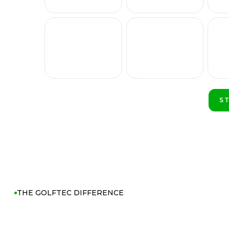
S
P
THE GOLFTEC DIFFERENCE