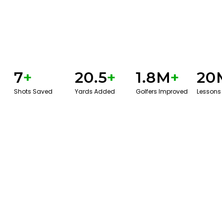
7
+
20.5
+
1.8M
+
20
Shots Saved
Yards Added
Golfers Improved
Lessons
GET STARTED WITH A GAME EVAL