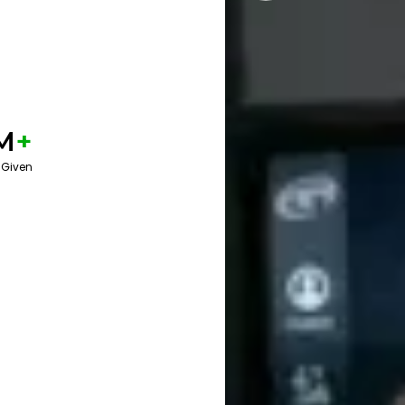
M
+
 Given