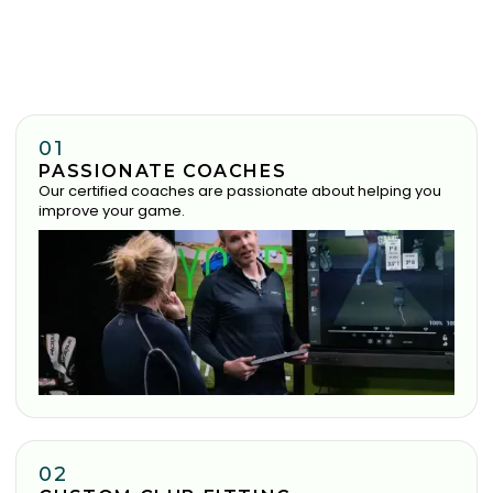
01
PASSIONATE COACHES
Our certified coaches are passionate about helping you
improve your game.
02