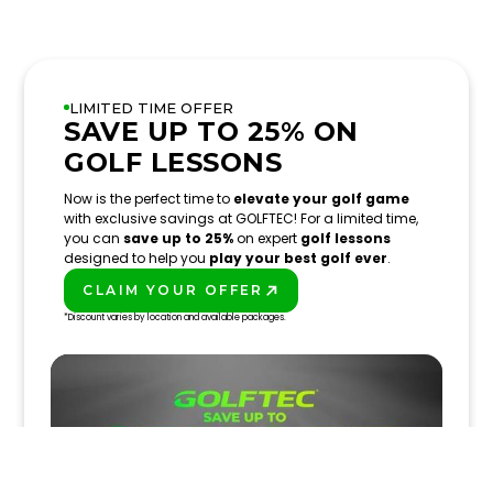
LIMITED TIME OFFER
SAVE UP TO 25% ON
GOLF LESSONS
Now is the perfect time to
elevate your golf game
with exclusive savings at GOLFTEC! For a limited time,
you can
save up to 25%
on expert
golf lessons
designed to help you
play your best golf ever
.
CLAIM YOUR OFFER
PLAY BETTER!
*Discount varies by location and available packages.