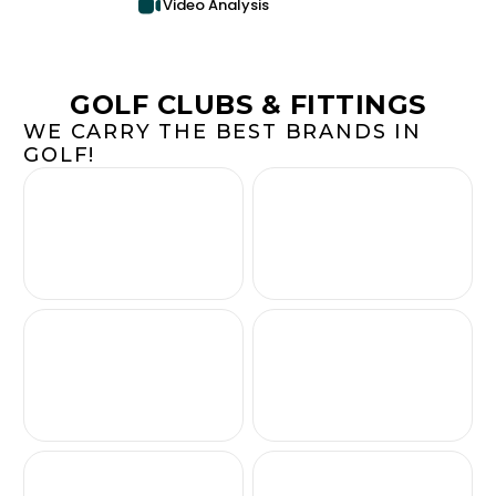
Video Analysis
GOLF CLUBS & FITTINGS
WE CARRY THE BEST BRANDS IN
GOLF!