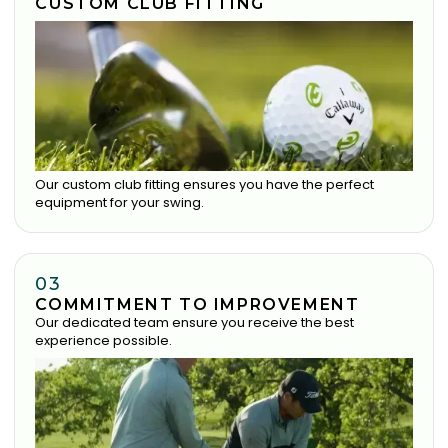
CUSTOM CLUB FITTING
Our custom club fitting ensures you have the perfect
equipment for your swing.
03
COMMITMENT TO IMPROVEMENT
Our dedicated team ensure you receive the best
experience possible.