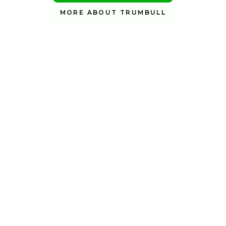
MORE ABOUT TRUMBULL