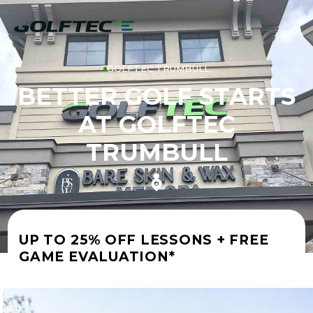
GOLFTEC TRUMBULL
BETTER GOLF STARTS
AT GOLFTEC
TRUMBULL
UP TO 25% OFF LESSONS + FREE
GAME EVALUATION*