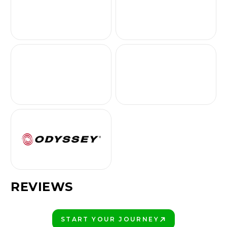
REVIEWS
START YOUR JOURNEY
PLAY BETTER!