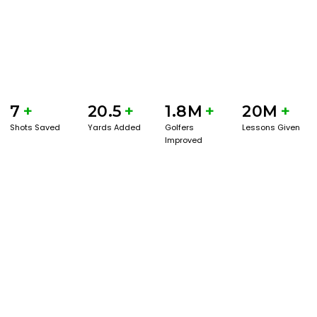
7
+
20.5
+
1.8M
+
20M
+
Shots Saved
Yards Added
Golfers
Lessons Given
Improved
GET STARTED WITH A GAME EVAL