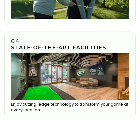
04
STATE-OF-THE-ART FACILITIES
Enjoy cutting-edge technology to transform your game at
every location.