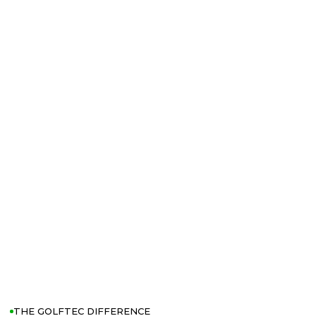
THE GOLFTEC DIFFERENCE