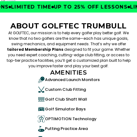
S
LIMITED TIME
UP TO 25% OFF LESSONS
LIMI
ABOUT GOLFTEC TRUMBULL
At GOLFTEC, our mission is to help every golfer play better golf. We
know that no two golfers are the same—each has unique goals,
swing mechanics, and equipment needs. That’s why we offer
tailored Membership Plans
designed to fit your game. Whether
you need expert coaching, cutting-edge club fitting, or access to
top-tier practice facilities, you’ll get a customized plan built to help
you improve faster and play your best golf.
AMENITIES
Advanced Launch Monitors
Custom Club Fitting
Golf Club Shaft Wall
Golf Simulator Bays
OPTIMOTION Technology
Putting Practice Area