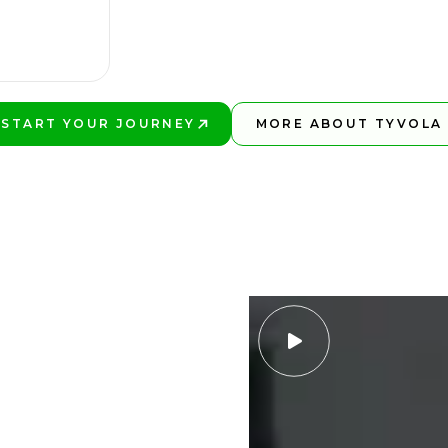
START YOUR JOURNEY
MORE ABOUT TYVOLA
PLAY BETTER!
