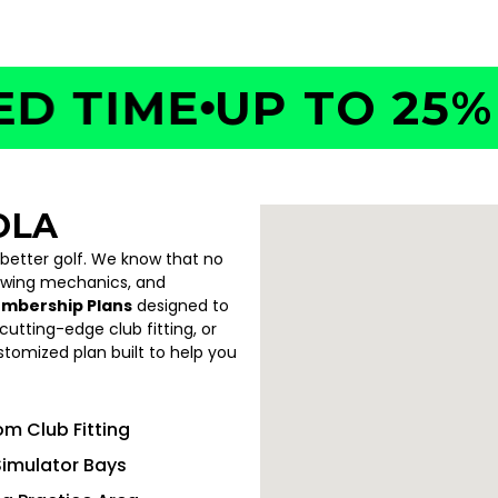
TIME
UP TO 25% O
OLA
 better golf. We know that no
swing mechanics, and
embership Plans
designed to
utting-edge club fitting, or
ustomized plan built to help you
m Club Fitting
Simulator Bays