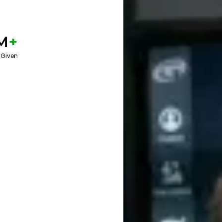
M
+
 Given