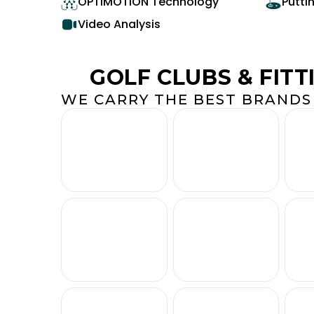
OPTIMOTION Technology
Putti
Video Analysis
GOLF CLUBS & FITT
WE CARRY THE BEST BRANDS 