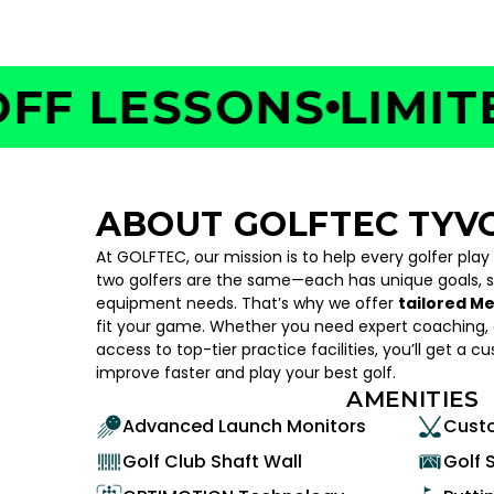
 LESSONS
LIMITED 
ABOUT GOLFTEC TYV
At GOLFTEC, our mission is to help every golfer play
two golfers are the same—each has unique goals, 
equipment needs. That’s why we offer
tailored M
fit your game. Whether you need expert coaching, c
access to top-tier practice facilities, you’ll get a c
improve faster and play your best golf.
AMENITIES
Advanced Launch Monitors
Custo
Golf Club Shaft Wall
Golf 