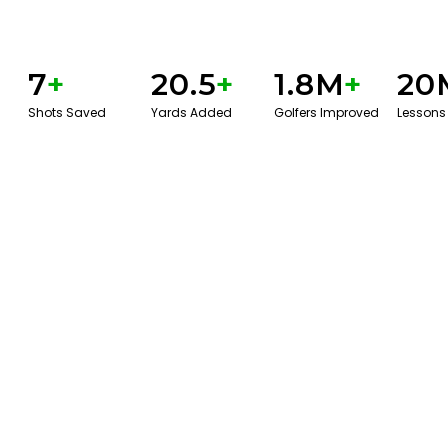
7
+
20.5
+
1.8M
+
20
Shots Saved
Yards Added
Golfers Improved
Lessons
GET STARTED WITH A GAME EVAL