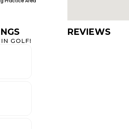
ng Practice Area
INGS
REVIEWS
IN GOLF!