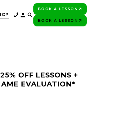
BOOK A LESSON
PLAY BETTER!
HOP
BOOK A LESSON
PLAY BETTER!
 25% OFF LESSONS +
GAME EVALUATION*