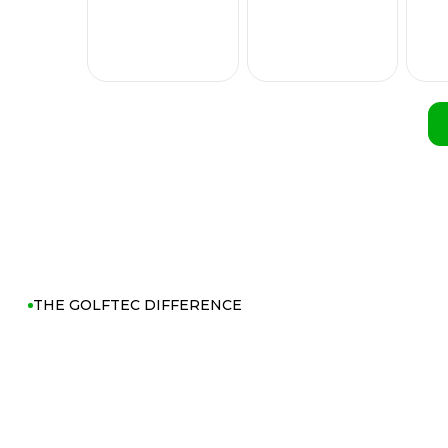
THE GOLFTEC DIFFERENCE