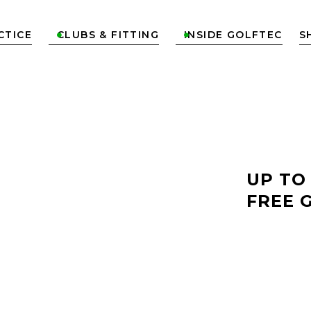
CTICE
CLUBS & FITTING
INSIDE GOLFTEC
S


LF
UP TO
FREE 
TYVOLA