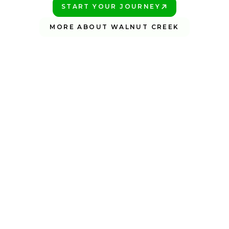
START YOUR JOURNEY
PLAY BETTER!
MORE ABOUT WALNUT CREEK