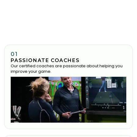
01
PASSIONATE COACHES
Our certified coaches are passionate about helping you
improve your game.