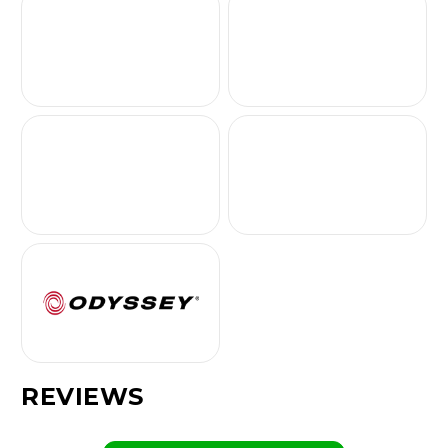
REVIEWS