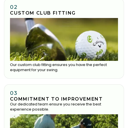
02
CUSTOM CLUB FITTING
Our custom club fitting ensures you have the perfect
equipment for your swing.
03
COMMITMENT TO IMPROVEMENT
Our dedicated team ensure you receive the best
experience possible.