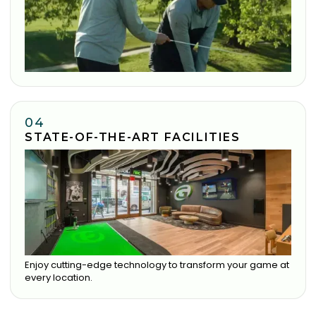
04
STATE-OF-THE-ART FACILITIES
Enjoy cutting-edge technology to transform your game at
every location.