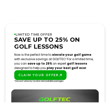
LIMITED TIME OFFER
SAVE UP TO 25% ON
GOLF LESSONS
Now is the perfect time to
elevate your golf game
with exclusive savings at GOLFTEC! For a limited time,
you can
save up to 25%
on expert
golf lessons
designed to help you
play your best golf ever
.
CLAIM YOUR OFFER
PLAY BETTER!
*Discount varies by location and available packages.