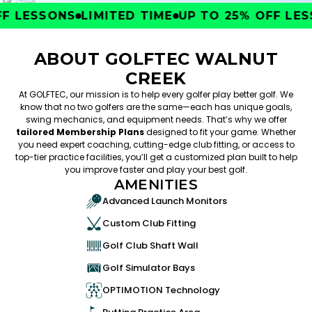
 LESSONS
LIMITED TIME
UP TO 25% OFF LESS
ABOUT GOLFTEC WALNUT
CREEK
At GOLFTEC, our mission is to help every golfer play better golf. We
know that no two golfers are the same—each has unique goals,
swing mechanics, and equipment needs. That’s why we offer
tailored Membership Plans
designed to fit your game. Whether
you need expert coaching, cutting-edge club fitting, or access to
top-tier practice facilities, you’ll get a customized plan built to help
you improve faster and play your best golf.
AMENITIES
Advanced Launch Monitors
Custom Club Fitting
Golf Club Shaft Wall
Golf Simulator Bays
OPTIMOTION Technology