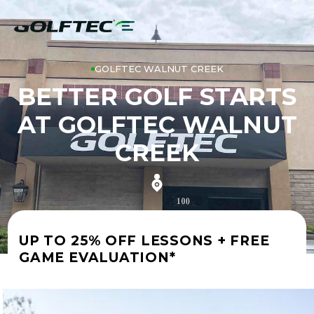
GOLFTEC WALNUT CREEK
BETTER GOLF STARTS
AT GOLFTEC WALNUT
CREEK
UP TO 25% OFF LESSONS + FREE
GAME EVALUATION*