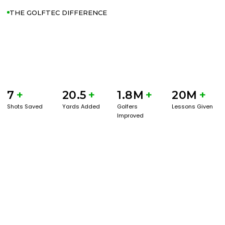
THE GOLFTEC DIFFERENCE
7
+
20.5
+
1.8M
+
20M
+
Shots Saved
Yards Added
Golfers
Lessons Given
Improved
GET STARTED WITH A GAME EVAL