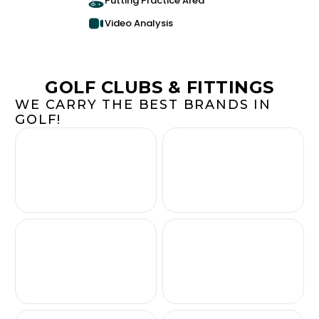
Putting Practice Area
Video Analysis
GOLF CLUBS & FITTINGS
WE CARRY THE BEST BRANDS IN
GOLF!