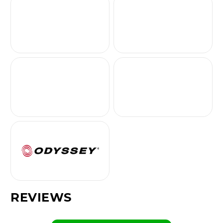
REVIEWS