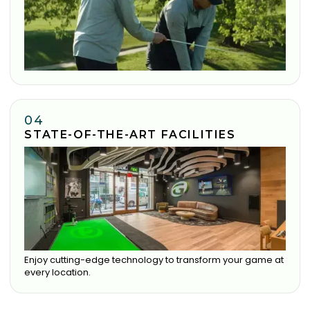
04
STATE-OF-THE-ART FACILITIES
Enjoy cutting-edge technology to transform your game at
every location.