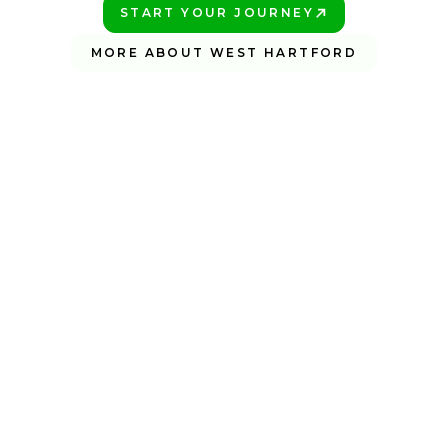
START YOUR JOURNEY
PLAY BETTER!
MORE ABOUT WEST HARTFORD