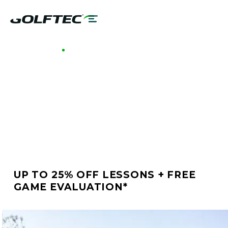
GOLFTEC WEST HARTFORD
BETTER GOLF STARTS
AT GOLFTEC WEST
HARTFORD
UP TO 25% OFF LESSONS + FREE
GAME EVALUATION*