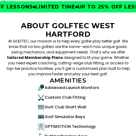
 LESSONS
LIMITED TIME
UP TO 25% OFF LESS
ABOUT GOLFTEC WEST
HARTFORD
At GOLFTEC, our mission is to help every golfer play better golf. We
know that no two golfers are the same—each has unique goals,
swing mechanics, and equipment needs. That’s why we offer
tailored Membership Plans
designed to fit your game. Whether
you need expert coaching, cutting-edge club fitting, or access to
top-tier practice facilities, you’ll get a customized plan built to help
you improve faster and play your best golf.
AMENITIES
Advanced Launch Monitors
Custom Club Fitting
Golf Club Shaft Wall
Golf Simulator Bays
OPTIMOTION Technology