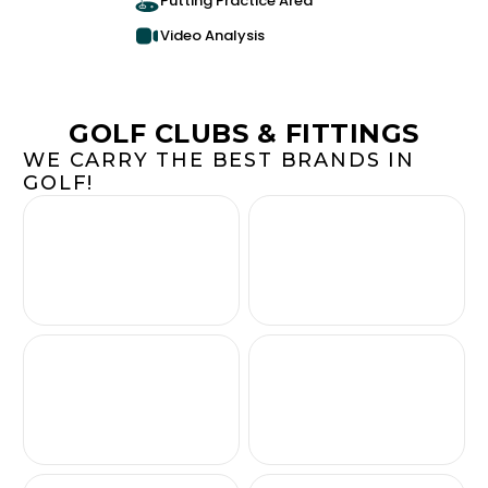
Putting Practice Area
Video Analysis
GOLF CLUBS & FITTINGS
WE CARRY THE BEST BRANDS IN
GOLF!