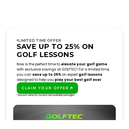
LIMITED TIME OFFER
SAVE UP TO 25% ON
GOLF LESSONS
Now is the perfect time to
elevate your golf game
with exclusive savings at GOLFTEC! For a limited time,
you can
save up to 25%
on expert
golf lessons
designed to help you
play your best golf ever
.
CLAIM YOUR OFFER
PLAY BETTER!
*Discount varies by location and available packages.