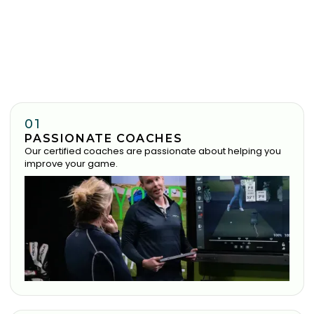
01
PASSIONATE COACHES
Our certified coaches are passionate about helping you
improve your game.