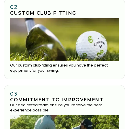
02
CUSTOM CLUB FITTING
Our custom club fitting ensures you have the perfect
equipment for your swing.
03
COMMITMENT TO IMPROVEMENT
Our dedicated team ensure you receive the best
experience possible.