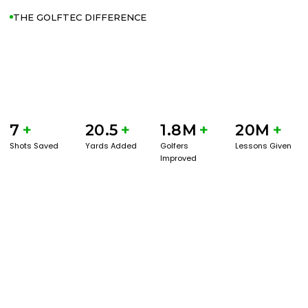
THE GOLFTEC DIFFERENCE
7
+
20.5
+
1.8M
+
20M
+
Shots Saved
Yards Added
Golfers
Lessons Given
Improved
GET STARTED WITH A GAME EVAL