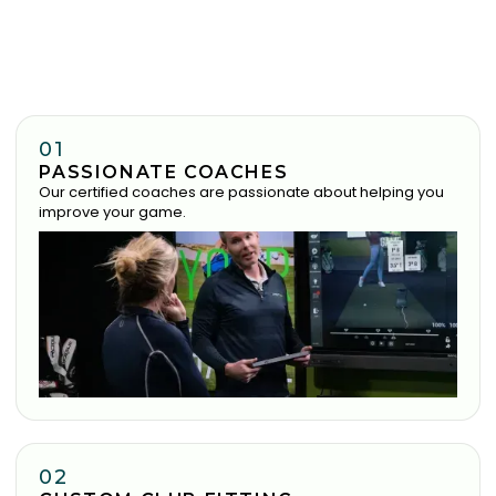
01
PASSIONATE COACHES
Our certified coaches are passionate about helping you
improve your game.
02