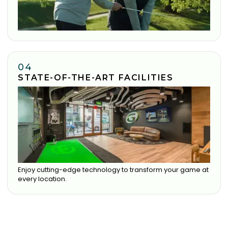
04
STATE-OF-THE-ART FACILITIES
Enjoy cutting-edge technology to transform your game at
every location.