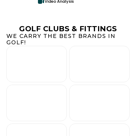
Video Analysis
GOLF CLUBS & FITTINGS
WE CARRY THE BEST BRANDS IN
GOLF!