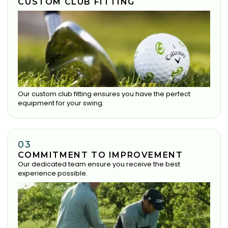
CUSTOM CLUB FITTING
Our custom club fitting ensures you have the perfect
equipment for your swing.
03
COMMITMENT TO IMPROVEMENT
Our dedicated team ensure you receive the best
experience possible.