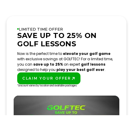
LIMITED TIME OFFER
SAVE UP TO 25% ON
GOLF LESSONS
Now is the perfect time to
elevate your golf game
with exclusive savings at GOLFTEC! For a limited time,
you can
save up to 25%
on expert
golf lessons
designed to help you
play your best golf ever
.
CLAIM YOUR OFFER
PLAY BETTER!
*Discount varies by location and available packages.