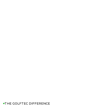
THE GOLFTEC DIFFERENCE