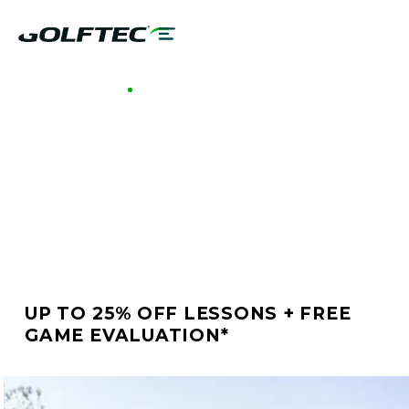
GOLFTEC WESTSHORE
BETTER GOLF STARTS
AT GOLFTEC
WESTSHORE
UP TO 25% OFF LESSONS + FREE
GAME EVALUATION*