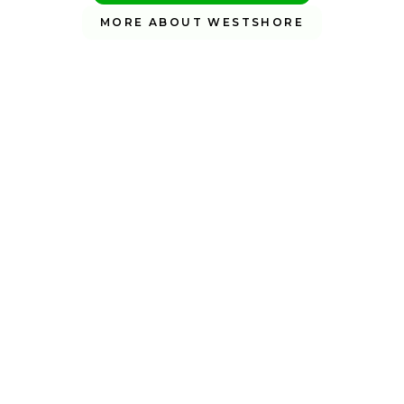
MORE ABOUT WESTSHORE