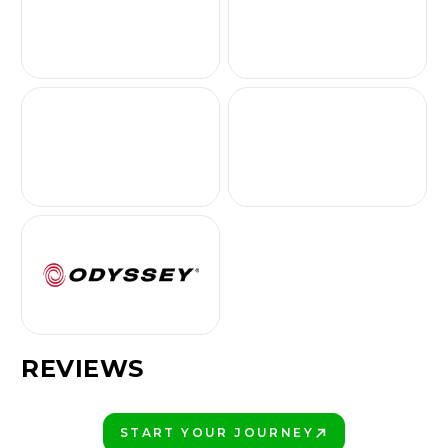
REVIEWS
START YOUR JOURNEY
PLAY BETTER!