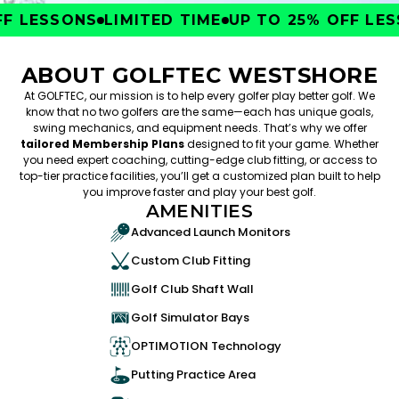
 LESSONS
LIMITED TIME
UP TO 25% OFF LESS
ABOUT GOLFTEC WESTSHORE
At GOLFTEC, our mission is to help every golfer play better golf. We
know that no two golfers are the same—each has unique goals,
swing mechanics, and equipment needs. That’s why we offer
tailored Membership Plans
designed to fit your game. Whether
you need expert coaching, cutting-edge club fitting, or access to
top-tier practice facilities, you’ll get a customized plan built to help
you improve faster and play your best golf.
AMENITIES
Advanced Launch Monitors
Custom Club Fitting
Golf Club Shaft Wall
Golf Simulator Bays
OPTIMOTION Technology
Putting Practice Area