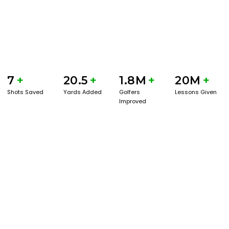
7
+
20.5
+
1.8M
+
20M
+
Shots Saved
Yards Added
Golfers
Lessons Given
Improved
GET STARTED WITH A GAME EVAL