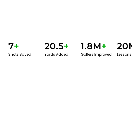
7
+
20.5
+
1.8M
+
20
Shots Saved
Yards Added
Golfers Improved
Lessons
GET STARTED WITH A GAME EVAL