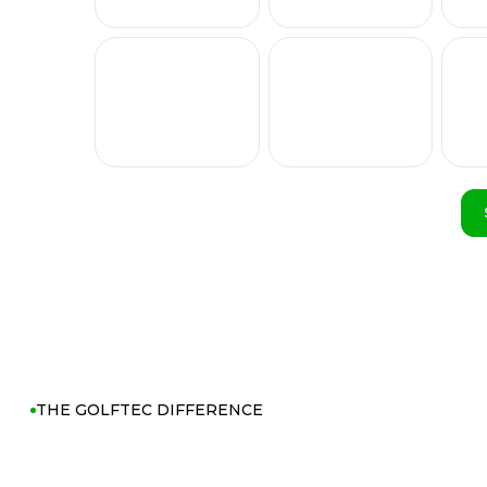
THE GOLFTEC DIFFERENCE