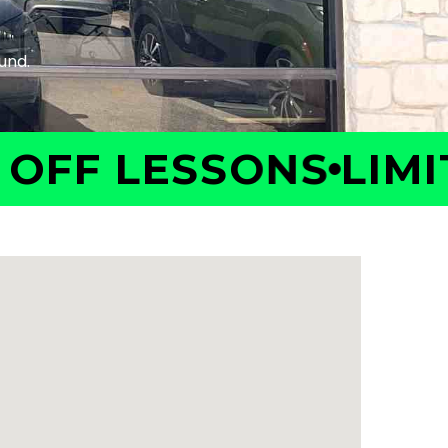
F LESSONS
LIMITED