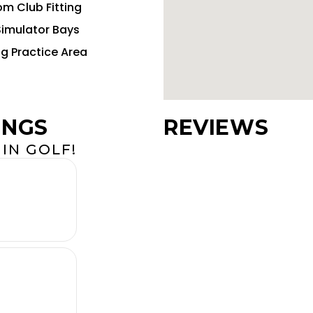
m Club Fitting
Simulator Bays
ng Practice Area
INGS
REVIEWS
IN GOLF!