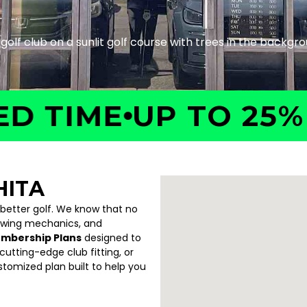
TIME
UP TO 25% OF
HITA
 better golf. We know that no
swing mechanics, and
embership Plans
designed to
utting-edge club fitting, or
ustomized plan built to help you