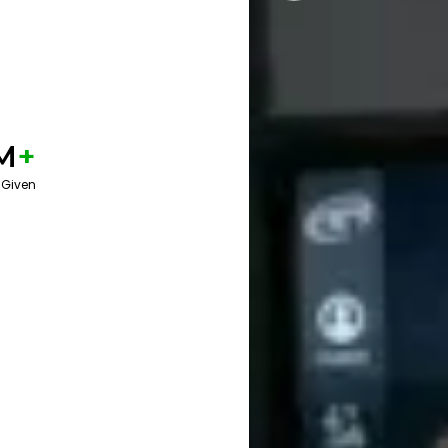
M
+
 Given