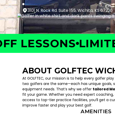
3101 N. Rock Rd. Suite 155, Wichita, KS 67226
 LESSONS
LIMITED 
ABOUT GOLFTEC WIC
At GOLFTEC, our mission is to help every golfer play
two golfers are the same—each has unique goals, 
equipment needs. That’s why we offer
tailored M
fit your game. Whether you need expert coaching, c
access to top-tier practice facilities, you’ll get a c
improve faster and play your best golf.
AMENITIES