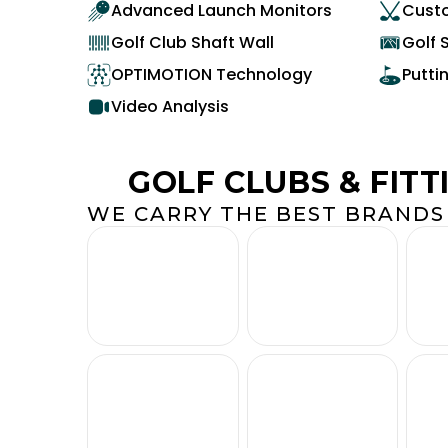
Advanced Launch Monitors
Custo
Golf Club Shaft Wall
Golf 
OPTIMOTION Technology
Putti
Video Analysis
GOLF CLUBS & FITT
WE CARRY THE BEST BRANDS 