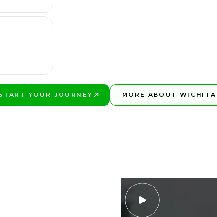
START YOUR JOURNEY
MORE ABOUT WICHITA
PLAY BETTER!
