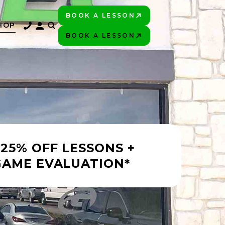
BOOK A LESSON
PLAY BETTER!
HOP
BOOK A LESSON
PLAY BETTER!
 25% OFF LESSONS +
GAME EVALUATION*