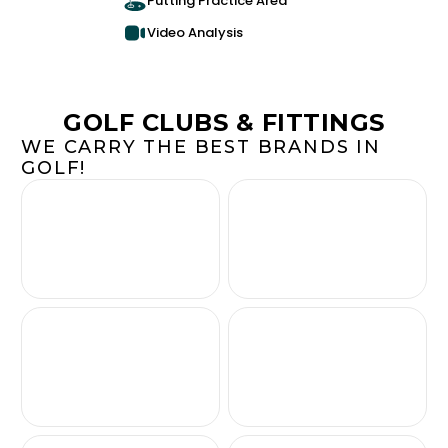
Putting Practice Area
Video Analysis
GOLF CLUBS & FITTINGS
WE CARRY THE BEST BRANDS IN
GOLF!