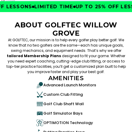
 LESSONS
LIMITED TIME
UP TO 25% OFF LESS
ABOUT GOLFTEC WILLOW
GROVE
At GOLFTEC, our mission is to help every golfer play better golf. We
know that no two golfers are the same—each has unique goals,
swing mechanics, and equipment needs. That’s why we offer
tailored Membership Plans
designed to fit your game. Whether
you need expert coaching, cutting-edge club fitting, or access to
top-tier practice facilities, you’ll get a customized plan built to help
you improve faster and play your best golf.
AMENITIES
Advanced Launch Monitors
Custom Club Fitting
Golf Club Shaft Wall
Golf Simulator Bays
OPTIMOTION Technology