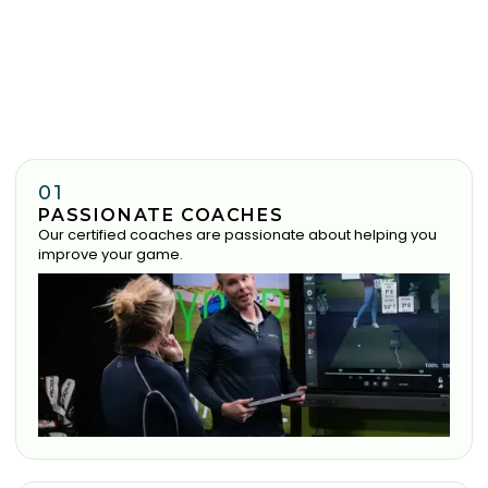
01
PASSIONATE COACHES
Our certified coaches are passionate about helping you
improve your game.