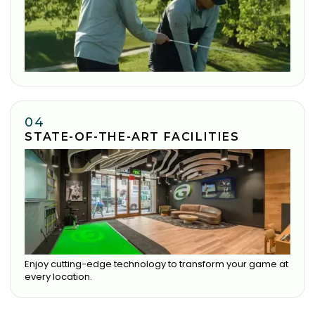
04
STATE-OF-THE-ART FACILITIES
Enjoy cutting-edge technology to transform your game at
every location.