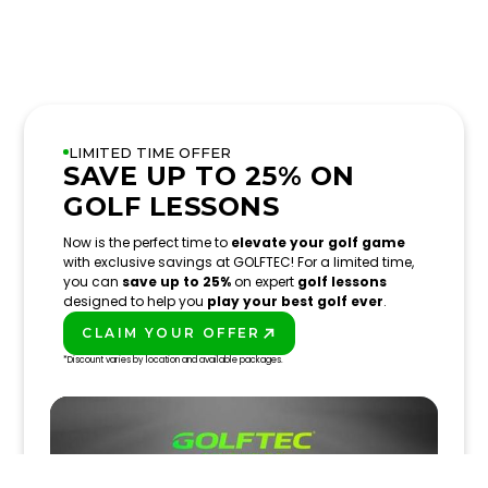
LIMITED TIME OFFER
SAVE UP TO 25% ON
GOLF LESSONS
Now is the perfect time to
elevate your golf game
with exclusive savings at GOLFTEC! For a limited time,
you can
save up to 25%
on expert
golf lessons
designed to help you
play your best golf ever
.
CLAIM YOUR OFFER
PLAY BETTER!
*Discount varies by location and available packages.