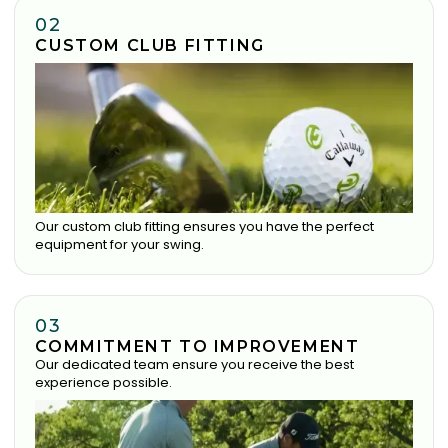
02
CUSTOM CLUB FITTING
Our custom club fitting ensures you have the perfect
equipment for your swing.
03
COMMITMENT TO IMPROVEMENT
Our dedicated team ensure you receive the best
experience possible.