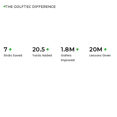
THE GOLFTEC DIFFERENCE
7
+
20.5
+
1.8M
+
20M
+
Shots Saved
Yards Added
Golfers
Lessons Given
Improved
GET STARTED WITH A GAME EVAL