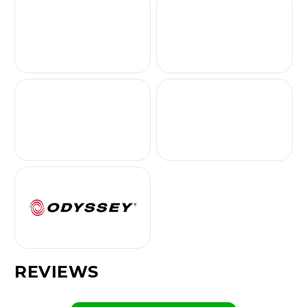
REVIEWS