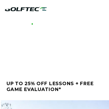
GOLFTEC WILLOW GROVE
BETTER GOLF STARTS
AT GOLFTEC WILLOW
GROVE
UP TO 25% OFF LESSONS + FREE
GAME EVALUATION*