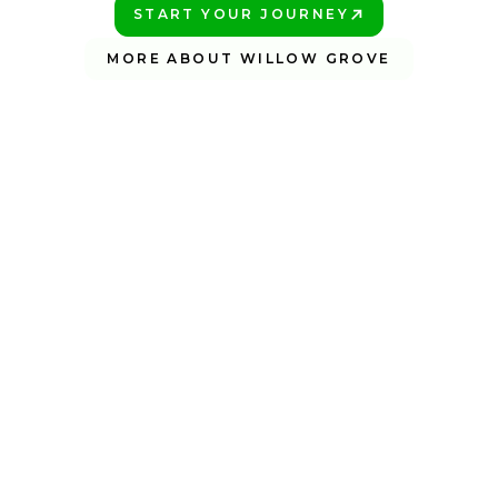
START YOUR JOURNEY
PLAY BETTER!
MORE ABOUT WILLOW GROVE