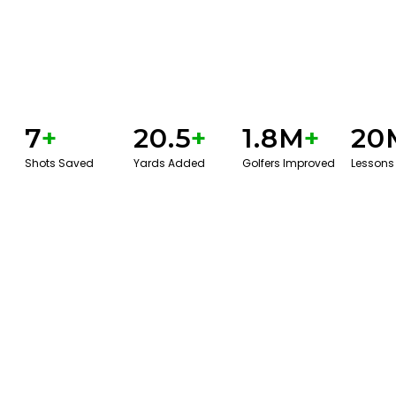
7
+
20.5
+
1.8M
+
20
Shots Saved
Yards Added
Golfers Improved
Lessons
GET STARTED WITH A GAME EVAL