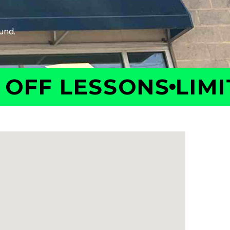
F LESSONS
LIMITED