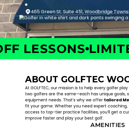
465 Green St. Suite 451, Woodbridge Towns
 LESSONS
LIMITED 
ABOUT GOLFTEC WO
At GOLFTEC, our mission is to help every golfer play
two golfers are the same—each has unique goals, 
equipment needs. That’s why we offer
tailored M
fit your game. Whether you need expert coaching, c
access to top-tier practice facilities, you’ll get a c
improve faster and play your best golf.
AMENITIES