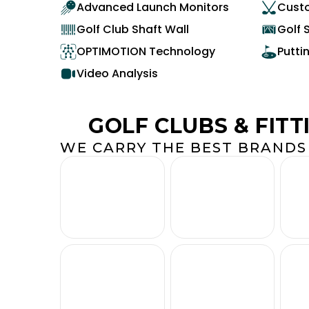
Advanced Launch Monitors
Custo
Golf Club Shaft Wall
Golf 
OPTIMOTION Technology
Putti
Video Analysis
GOLF CLUBS & FITT
WE CARRY THE BEST BRANDS 