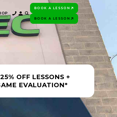
BOOK A LESSON
PLAY BETTER!
HOP
BOOK A LESSON
PLAY BETTER!
 25% OFF LESSONS +
GAME EVALUATION*