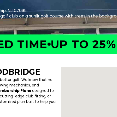
hip, NJ 07095
TIME
UP TO 25% OF
ODBRIDGE
 better golf. We know that no
swing mechanics, and
embership Plans
designed to
utting-edge club fitting, or
ustomized plan built to help you