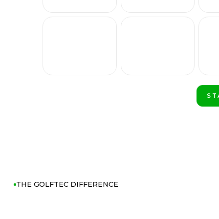
ST
PL
THE GOLFTEC DIFFERENCE