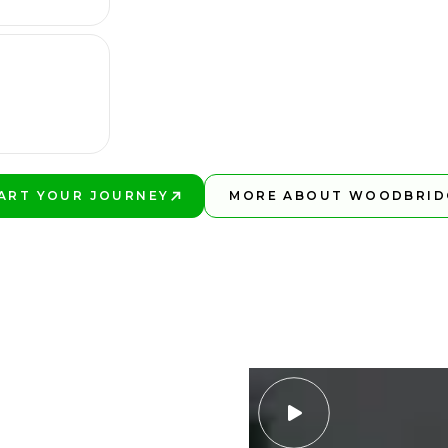
ART YOUR JOURNEY
MORE ABOUT WOODBRID
AY BETTER!
