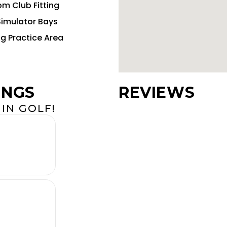
m Club Fitting
Simulator Bays
ng Practice Area
INGS
REVIEWS
IN GOLF!