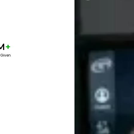
M
+
 Given