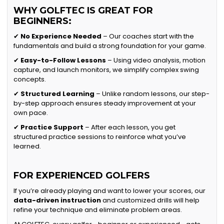
WHY GOLFTEC IS GREAT FOR
BEGINNERS:
✔
No Experience Needed
– Our coaches start with the
fundamentals and build a strong foundation for your game.
✔
Easy-to-Follow Lessons
– Using video analysis, motion
capture, and launch monitors, we simplify complex swing
concepts.
✔
Structured Learning
– Unlike random lessons, our step-
by-step approach ensures steady improvement at your
own pace.
✔
Practice Support
– After each lesson, you get
structured practice sessions to reinforce what you’ve
learned.
FOR EXPERIENCED GOLFERS
If you’re already playing and want to lower your scores, our
data-driven instruction
and customized drills will help
refine your technique and eliminate problem areas.