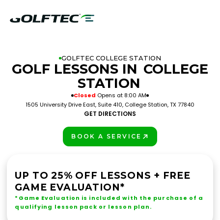
GOLFTEC COLLEGE STATION
GOLF LESSONS IN
COLLEGE
STATION
Closed
Opens at 8:00 AM
1505 University Drive East, Suite 410, College Station, TX 77840
GET DIRECTIONS
BOOK A SERVICE
PLAY BETTER!
UP TO 25% OFF LESSONS + FREE
GAME EVALUATION*
*Game Evaluation is included with the purchase of a
qualifying lesson pack or lesson plan.