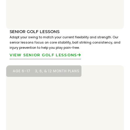
SENIOR GOLF LESSONS
Adapt your swing to match your current flexibility and strength. Our
senior lessons focus on core stability, ball striking consistency, and
injury prevention to help you play pain-free.
VIEW SENIOR GOLF LESSONS
AGE 6-17
3, 6, & 12 MONTH PLANS