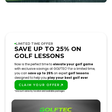
LIMITED TIME OFFER
SAVE UP TO 25% ON
GOLF LESSONS
Now is the perfect time to
elevate your golf game
with exclusive savings at GOLFTEC! For a limited time,
you can
save up to 25%
on expert
golf lessons
designed to help you
play your best golf ever
.
CLAIM YOUR OFFER
PLAY BETTER!
*Discount varies by location and available packages.