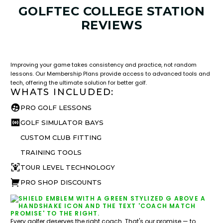
GOLFTEC COLLEGE STATION
REVIEWS
LESSON & PLAN BENEFITS
What you get access to as a GOLFTEC student.
Improving your game takes consistency and practice, not random
lessons. Our Membership Plans provide access to advanced tools and
tech, offering the ultimate solution for better golf.
WHATS INCLUDED:
PRO GOLF LESSONS
GOLF SIMULATOR BAYS
CUSTOM CLUB FITTING
TRAINING TOOLS
TOUR LEVEL TECHNOLOGY
PRO SHOP DISCOUNTS
Every golfer deserves the right coach. That's our promise — to