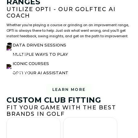
RANGES
UTILIZE OPTI - OUR GOLFTEC AI
COACH
Whether you're playing a course or grinding on an improvement range,
OPTI is always there to help. Just ask what went wrong, and you'll get
instant feedback, swing insights, and get on the path to improvement.
DATA DRIVEN SESSIONS
MULTIPLE WAYS TO PLAY
ICONIC COURSES
OPTI YOUR AI ASSISTANT
LEARN MORE
CUSTOM CLUB FITTING
FIT YOUR GAME WITH THE BEST
BRANDS IN GOLF