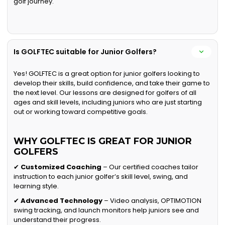
golf journey.
Is GOLFTEC suitable for Junior Golfers?
Yes! GOLFTEC is a great option for junior golfers looking to
develop their skills, build confidence, and take their game to
the next level. Our lessons are designed for golfers of all
ages and skill levels, including juniors who are just starting
out or working toward competitive goals.
WHY GOLFTEC IS GREAT FOR JUNIOR
GOLFERS
✔
Customized Coaching
– Our certified coaches tailor
instruction to each junior golfer’s skill level, swing, and
learning style.
✔
Advanced Technology
– Video analysis, OPTIMOTION
swing tracking, and launch monitors help juniors see and
understand their progress.