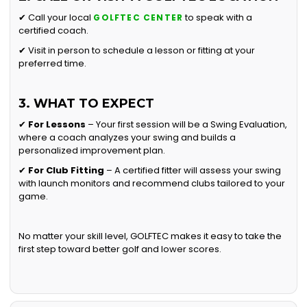
✔ Call your local
to speak with a
GOLFTEC CENTER
certified coach.
✔ Visit in person to schedule a lesson or fitting at your
preferred time.
3. WHAT TO EXPECT
✔
For Lessons
– Your first session will be a Swing Evaluation,
where a coach analyzes your swing and builds a
personalized improvement plan.
✔
For Club Fitting
– A certified fitter will assess your swing
with launch monitors and recommend clubs tailored to your
game.
No matter your skill level, GOLFTEC makes it easy to take the
first step toward better golf and lower scores.