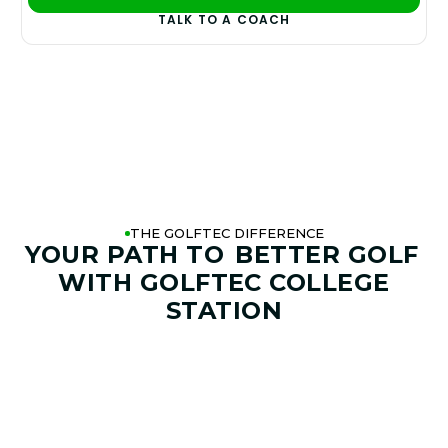
PLAY BETTER!
TALK TO A COACH
THE GOLFTEC DIFFERENCE
YOUR PATH TO
BETTER GOLF
WITH GOLFTEC COLLEGE
STATION
01. GAME & GOALS REVIEW
GOAL SETTING AND SWING