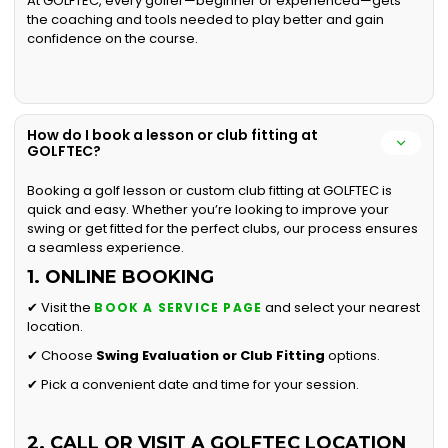
At GOLFTEC, every golfer—beginner or experienced—gets
the coaching and tools needed to play better and gain
confidence on the course.
How do I book a lesson or club fitting at
GOLFTEC?
Booking a golf lesson or custom club fitting at GOLFTEC is
quick and easy. Whether you’re looking to improve your
swing or get fitted for the perfect clubs, our process ensures
a seamless experience.
1. ONLINE BOOKING
✔ Visit the
and select your nearest
BOOK A SERVICE PAGE
location.
✔ Choose
Swing Evaluation or
Club Fitting
options.
✔ Pick a convenient date and time for your session.
2. CALL OR VISIT A GOLFTEC LOCATION