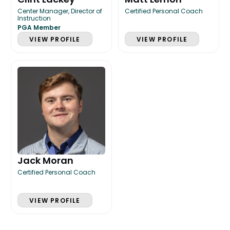
Center Manager, Director of
Certified Personal Coach
Instruction
PGA Member
VIEW PROFILE
VIEW PROFILE
Jack Moran
Certified Personal Coach
VIEW PROFILE