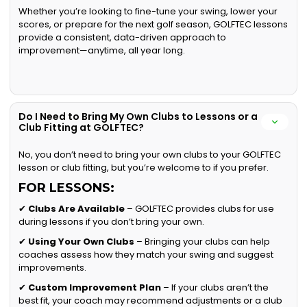
Whether you’re looking to fine-tune your swing, lower your
scores, or prepare for the next golf season, GOLFTEC lessons
provide a consistent, data-driven approach to
improvement—anytime, all year long.
Do I Need to Bring My Own Clubs to Lessons or a
Club Fitting at GOLFTEC?
No, you don’t need to bring your own clubs to your GOLFTEC
lesson or club fitting, but you’re welcome to if you prefer.
FOR LESSONS:
✔
Clubs Are Available
– GOLFTEC provides clubs for use
during lessons if you don’t bring your own.
✔
Using Your Own Clubs
– Bringing your clubs can help
coaches assess how they match your swing and suggest
improvements.
✔
Custom Improvement Plan
– If your clubs aren’t the
best fit, your coach may recommend adjustments or a club