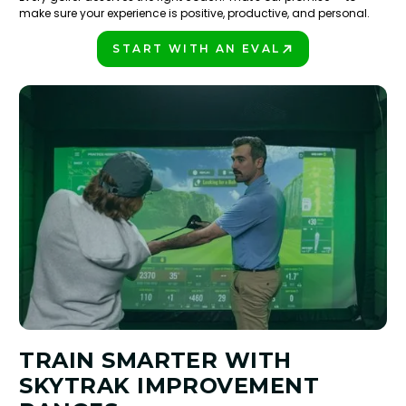
make sure your experience is positive, productive, and personal.
START WITH AN EVAL
PLAY BETTER!
TRAIN SMARTER WITH
SKYTRAK IMPROVEMENT