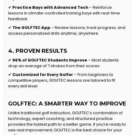
✔
Practice Bays with Advanced Tech
– Reinforce
lessons in climate-controlled training bays with real-time
feedback.
✔
The GOLFTEC App
– Review lessons, track progress, and
access personalized drills anytime, anywhere.
4. PROVEN RESULTS
✔
96% of GOLFTEC Students Improve
– Most students
drop an average of 7 strokes from their scores.
✔
Customized for Every Golfer
– From beginners to
competitive players, GOLFTEC lessons are tailored to fit
every skill level.
GOLFTEC: A SMARTER WAY TO IMPROVE
Unlike traditional golf instruction, GOLFTEC’s combination of
technology, expert coaching, and structured practice
provides the fastest path to a better game. If you’re ready to
see real improvement, GOLFTEC is the best choice for your