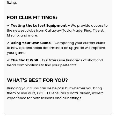
fitting.
FOR CLUB FITTINGS:
✔
Testing the Latest Equipment
– We provide access to
the newest clubs from Callaway, TaylorMade, Ping, Titleist,
Mizuno, and more.
✔
Using Your Own Clubs
– Comparing your current clubs
to new options helps determine if an upgrade will improve
your game.
✔
The Shaft Wall
– Our fitters use hundreds of shaft and
head combinations to find your perfect fit.
WHAT’S BEST FOR YOU?
Bringing your clubs can be helpful, but whether you bring
them or use ours, GOLFTEC ensures a data-driven, expert
experience for both lessons and club fittings.