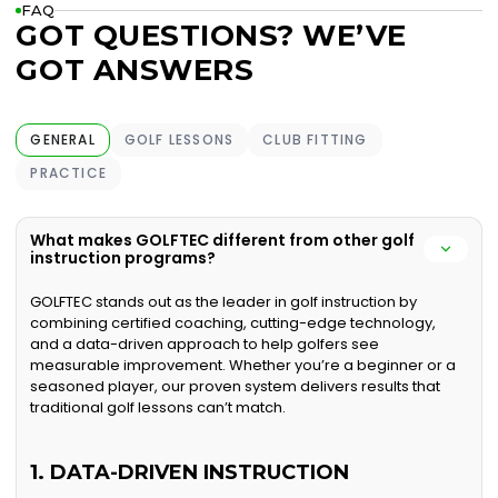
FAQ
GOT QUESTIONS? WE’VE
GOT ANSWERS
GENERAL
GOLF LESSONS
CLUB FITTING
PRACTICE
What makes GOLFTEC different from other golf
instruction programs?
GOLFTEC stands out as the leader in golf instruction by
combining certified coaching, cutting-edge technology,
and a data-driven approach to help golfers see
measurable improvement. Whether you’re a beginner or a
seasoned player, our proven system delivers results that
traditional golf lessons can’t match.
1. DATA-DRIVEN INSTRUCTION