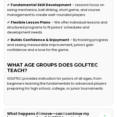
✔
Fundamental Skill Development
– Lessons focus on
swing mechanics, ball striking, short game, and course
management to create well-rounded players.
✔
Flexible Lesson Plans
– We offer individual lessons and
structured programs to fit juniors’ schedules and
development needs.
✔
Builds Confidence & Enjoyment
– By tracking progress
and seeing measurable improvement, juniors gain
confidence and a love for the game.
WHAT AGE GROUPS DOES GOLFTEC
TEACH?
GOLFTEC provides instruction for juniors of all ages, from
beginners learning the fundamentals to advanced players
preparing for high school, college, or junior tournaments.
What happens if I move—can I continue my