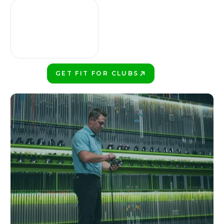
GET FIT FOR CLUBS
PLAY BETTER!