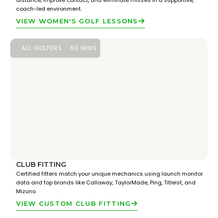
distance, improve contact, and eliminate misses in a supportive,
coach-led environment.
VIEW WOMEN'S GOLF LESSONS
ALL GOLFERS
60 MINS
CLUB FITTING
Certified fitters match your unique mechanics using launch monitor
data and top brands like Callaway, TaylorMade, Ping, Titleist, and
Mizuno.
VIEW CUSTOM CLUB FITTING