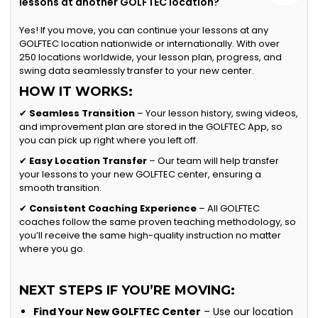
lessons at another GOLFTEC location?
Yes! If you move, you can continue your lessons at any
GOLFTEC location nationwide or internationally. With over
250 locations worldwide, your lesson plan, progress, and
swing data seamlessly transfer to your new center.
HOW IT WORKS:
✔
Seamless Transition
– Your lesson history, swing videos,
and improvement plan are stored in the GOLFTEC App, so
you can pick up right where you left off.
✔
Easy Location Transfer
– Our team will help transfer
your lessons to your new GOLFTEC center, ensuring a
smooth transition.
✔
Consistent Coaching Experience
– All GOLFTEC
coaches follow the same proven teaching methodology, so
you’ll receive the same high-quality instruction no matter
where you go.
NEXT STEPS IF YOU’RE MOVING:
Find Your New GOLFTEC Center
– Use our location