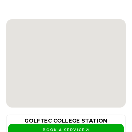
GOLFTEC COLLEGE STATION
BOOK A SERVICE