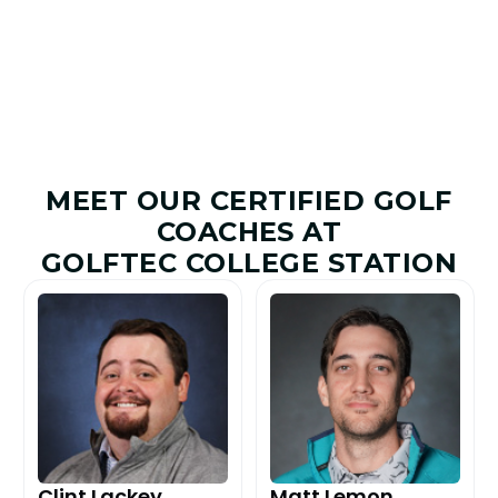
Improved
Given
MEET OUR CERTIFIED GOLF
COACHES AT
GOLFTEC COLLEGE STATION
Clint Lackey
Matt Lemon