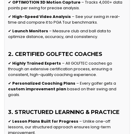
✔
OPTIMOTION 3D Motion Capture
– Tracks 4,000+ data
points per swing for precise analysis.
✔
High-Speed Video Analysis
– See your swing in real-
time and compare it to PGA Tour benchmarks.
✔
Launch Monitors
– Measure club and ball data to
optimize distance, accuracy, and consistency.
2. CERTIFIED GOLFTEC COACHES
✔
Highly Trained Experts
– All GOLFTEC coaches go
through an extensive certification process, ensuring a
consistent, high-quality coaching experience.
✔
Personalized Coaching Plans
– Every golfer gets a
custom improvement plan
based on their swing and
goals.
3. STRUCTURED LEARNING & PRACTICE
✔
Lesson Plans Built for Progress
– Unlike one-off
lessons, our structured approach ensures long-term
improvement.