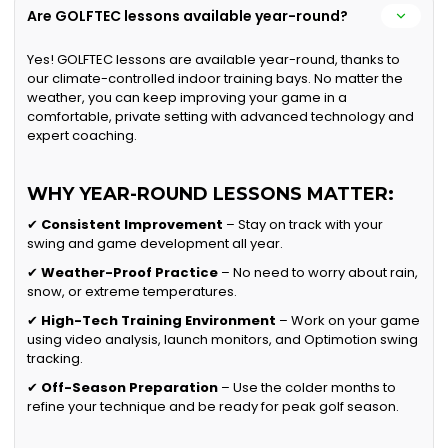
Are GOLFTEC lessons available year-round?
Yes! GOLFTEC lessons are available year-round, thanks to
our climate-controlled indoor training bays. No matter the
weather, you can keep improving your game in a
comfortable, private setting with advanced technology and
expert coaching.
WHY YEAR-ROUND LESSONS MATTER:
✔
Consistent Improvement
– Stay on track with your
swing and game development all year.
✔
Weather-Proof Practice
– No need to worry about rain,
snow, or extreme temperatures.
✔
High-Tech Training Environment
– Work on your game
using video analysis, launch monitors, and Optimotion swing
tracking.
✔
Off-Season Preparation
– Use the colder months to
refine your technique and be ready for peak golf season.