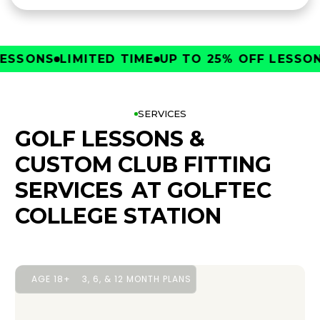
SONS
LIMITED TIME
UP TO 25% OFF LESSONS
L
SERVICES
GOLF LESSONS &
CUSTOM CLUB FITTING
SERVICES
AT GOLFTEC
COLLEGE STATION
AGE 18+
3, 6, & 12 MONTH PLANS