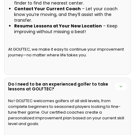
finder to find the nearest center.
Contact Your Current Coach
– Let your coach
know you’re moving, and they’ll assist with the
transfer.
Resume Lessons at Your New Location
– Keep
improving without missing a beat!
At GOLFTEC, we make it easy to continue your improvement
journey—no matter where life takes you.
Do I need to be an experienced golfer to take
lessons at GOLFTEC?
No! GOLFTEC welcomes golfers of all skill levels, from
complete beginners to seasoned players looking to fine-
tune their game. Our certified coaches create a
personalized improvement plan based on your current skill
level and goals.