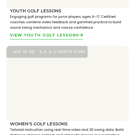
YOUTH GOLF LESSONS
Engaging golf programs for junior players ages 6–17. Certified
coaches combine video feedback and gamified practice to build
sound swing mechanics and course confidence.
VIEW YOUTH GOLF LESSONS
AGE 18-55
3, 6, & 12 MONTH PLANS
WOMEN'S GOLF LESSONS
Tailored instruction using real-time video and 3D swing data. Build