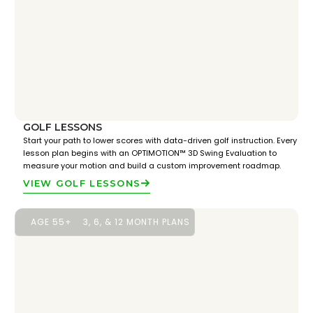
GOLF LESSONS
Start your path to lower scores with data-driven golf instruction. Every
lesson plan begins with an OPTIMOTION™ 3D Swing Evaluation to
measure your motion and build a custom improvement roadmap.
VIEW GOLF LESSONS
AGE 55+
3, 6, & 12 MONTH PLANS