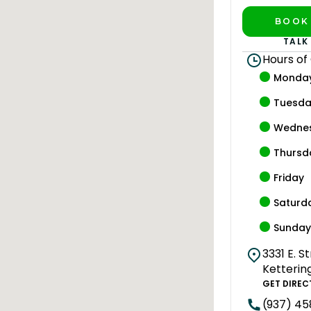
BOOK 
PLAY 
TALK
Hours of
Monda
Tuesd
Wedne
Thursd
Friday
Saturd
Sunda
3331 E. S
Ketterin
GET DIREC
(937) 4