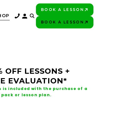
BOOK A LESSON
PLAY BETTER!
HOP
BOOK A LESSON
PLAY BETTER!
% OFF LESSONS +
E EVALUATION*
 is included with the purchase of a
 pack or lesson plan.