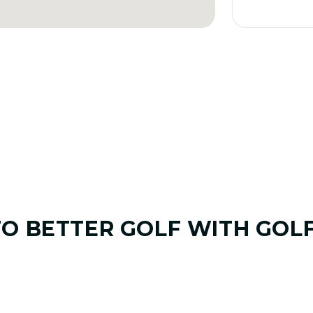
E
TO
BETTER GOLF
WITH GOL
01. GAME & GOALS REVIEW