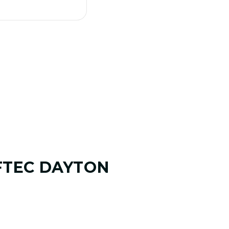
FTEC DAYTON