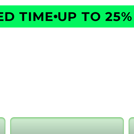
 TIME
UP TO 25% O