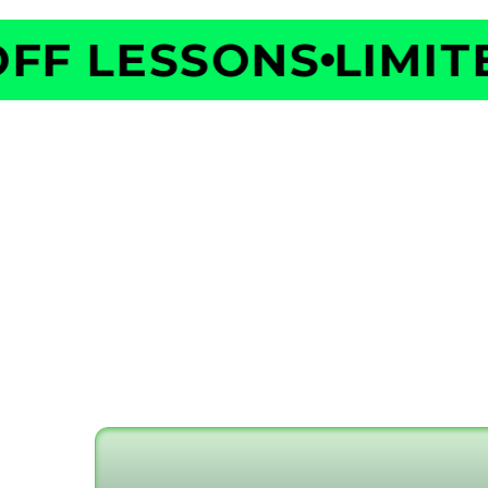
F LESSONS
LIMITED