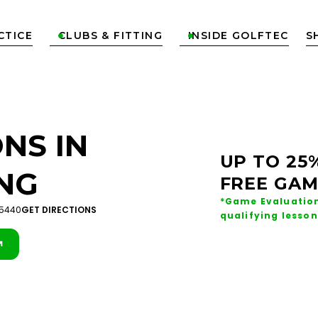
CTICE
CLUBS & FITTING
INSIDE GOLFTEC
S


NS IN
UP TO 25
NG
FREE GAM
*Game Evaluation
45440
GET DIRECTIONS
qualifying lesson