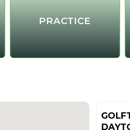
PRACTICE
GOLF
DAYT