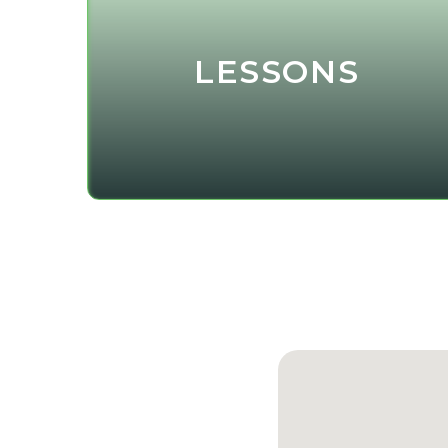
LESSONS