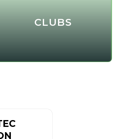
CLUBS
TEC
ON