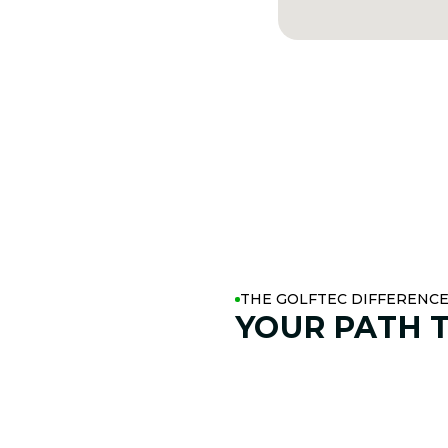
THE GOLFTEC DIFFERENC
YOUR PATH 