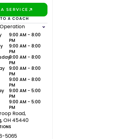
A SERVICE
BETTER!
 TO A COACH
 Operation
y
9:00 AM - 8:00
PM
ay
9:00 AM - 8:00
PM
sday
9:00 AM - 8:00
PM
ay
9:00 AM - 8:00
PM
9:00 AM - 8:00
PM
ay
9:00 AM - 5:00
PM
y
9:00 AM - 5:00
PM
troop Road,
g, OH 45440
TIONS
58-5065