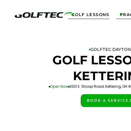
GOLF LESSONS
PRA


GOLFTEC DAYTON
GOLF LESSO
KETTERI
Open Now
3331 E. Stroop Road, Kettering, OH 
BOOK A SERVICE
PLAY BETTER!