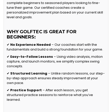
complete beginners to seasoned players looking to fine-
tune their game. Our certified coaches create a
personalized improvement plan based on your current skill
level and goals.
WHY GOLFTEC IS GREAT FOR
BEGINNERS:
✔
No Experience Needed
– Our coaches start with the
fundamentals and build a strong foundation for your game.
✔
Easy-to-Follow Lessons
– Using video analysis, motion
capture, and launch monitors, we simplify complex swing
concepts.
✔
Structured Learning
– Unlike random lessons, our step-
by-step approach ensures steady improvement at your
own pace.
✔
Practice Support
– After each lesson, you get
structured practice sessions to reinforce what you’ve
learned.