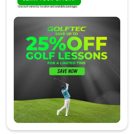
PLAY BETTER!
*Discount varies by location and available packages.