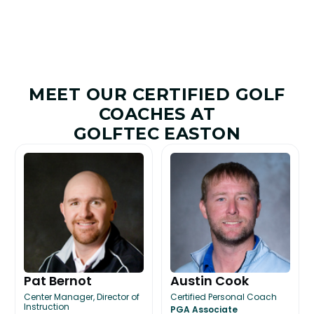
MEET OUR CERTIFIED GOLF
COACHES AT
GOLFTEC EASTON
Pat Bernot
Austin Cook
Center Manager, Director of
Certified Personal Coach
Instruction
PGA Associate