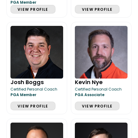
PGA Member
VIEW PROFILE
VIEW PROFILE
Josh Boggs
Kevin Nye
Certified Personal Coach
Certified Personal Coach
PGA Member
PGA Associate
VIEW PROFILE
VIEW PROFILE