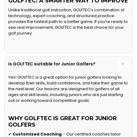
GOLFTEC: A SMARTER WAY TO IMPROVE
Unlike traditional golf instruction, GOLFTEC’s combination of
technology, expert coaching, and structured practice
provides the fastest path to a better game. If you’re ready to
see real improvement, GOLFTEC is the best choice for your
golf journey.
Is GOLFTEC suitable for Junior Golfers?
Yes! GOLFTEC is a great option for junior golfers looking to
develop their skills, build confidence, and take their game to
the next level. Our lessons are designed for golfers of all
ages and skill levels, including juniors who are just starting
out or working toward competitive goals.
WHY GOLFTEC IS GREAT FOR JUNIOR
GOLFERS
✔
Customized Coaching
– Our certified coaches tailor