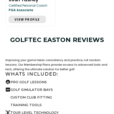
Certified Personal Coach
PGA Associate
VIEW PROFILE
GOLFTEC EASTON REVIEWS
LESSON & PLAN BENEFITS
What you get access to as a GOLFTEC student.
Improving your game takes consistency and practice, not random
lessons. Our Membership Plans provide access to advanced tools and
tech, offering the ultimate solution for better golf.
WHATS INCLUDED:
PRO GOLF LESSONS
GOLF SIMULATOR BAYS
CUSTOM CLUB FITTING
TRAINING TOOLS
TOUR LEVEL TECHNOLOGY