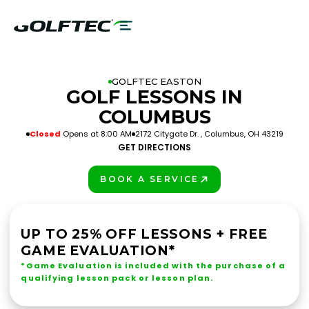
GOLFTEC EASTON
GOLF LESSONS IN
COLUMBUS
Closed
Opens at 8:00 AM
2172 Citygate Dr. , Columbus, OH 43219
GET DIRECTIONS
BOOK A SERVICE
PLAY BETTER!
UP TO 25% OFF LESSONS + FREE
GAME EVALUATION*
*Game Evaluation is included with the purchase of a
qualifying lesson pack or lesson plan.