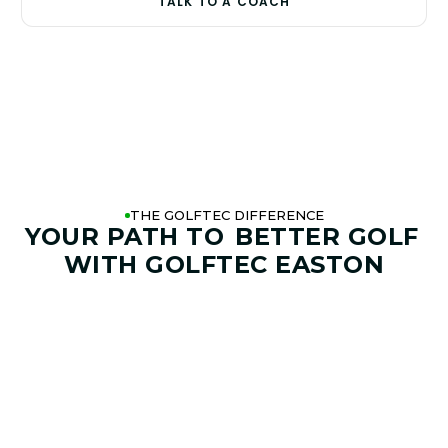
TALK TO A COACH
THE GOLFTEC DIFFERENCE
YOUR PATH TO
BETTER GOLF
WITH GOLFTEC EASTON
01. GAME & GOALS REVIEW
GOAL SETTING AND SWING
ANALYSIS
Start by sharing where your game stands today and