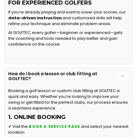
FOR EXPERIENCED GOLFERS
If you’re already playing and want to lower your scores, our
data-driven instruction
and customized drills will help
refine your technique and eliminate problem areas.
At GOLFTEC, every golfer—beginner or experienced—gets
the coaching and tools needed to play better and gain
confidence on the course.
How do I book a lesson or club fitting at
GOLFTEC?
Booking a golf lesson or custom club fitting at GOLFTEC is
quick and easy. Whether you’re looking to improve your
swing or get fitted for the perfect clubs, our process ensures
a seamless experience.
1. ONLINE BOOKING
✔ Visit the
and select your nearest
BOOK A SERVICE PAGE
location.