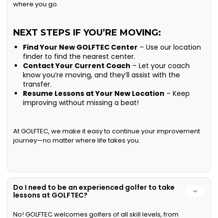
where you go.
NEXT STEPS IF YOU’RE MOVING:
Find Your New GOLFTEC Center
– Use our location
finder to find the nearest center.
Contact Your Current Coach
– Let your coach
know you’re moving, and they’ll assist with the
transfer.
Resume Lessons at Your New Location
– Keep
improving without missing a beat!
At GOLFTEC, we make it easy to continue your improvement
journey—no matter where life takes you.
Do I need to be an experienced golfer to take
lessons at GOLFTEC?
No! GOLFTEC welcomes golfers of all skill levels, from