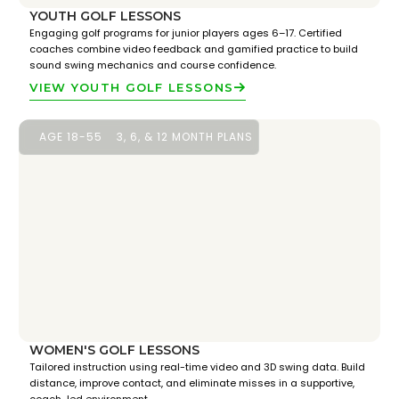
YOUTH GOLF LESSONS
Engaging golf programs for junior players ages 6–17. Certified
coaches combine video feedback and gamified practice to build
sound swing mechanics and course confidence.
VIEW YOUTH GOLF LESSONS
AGE 18-55
3, 6, & 12 MONTH PLANS
WOMEN'S GOLF LESSONS
Tailored instruction using real-time video and 3D swing data. Build
distance, improve contact, and eliminate misses in a supportive,