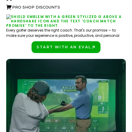
PRO SHOP DISCOUNTS
Every golfer deserves the right coach. That's our promise — to
make sure your experience is positive, productive, and personal.
START WITH AN EVAL
PLAY BETTER!