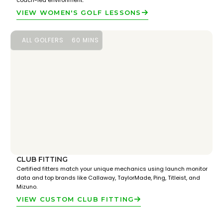
coach-led environment.
VIEW WOMEN'S GOLF LESSONS
ALL GOLFERS
60 MINS
CLUB FITTING
Certified fitters match your unique mechanics using launch monitor
data and top brands like Callaway, TaylorMade, Ping, Titleist, and
Mizuno.
VIEW CUSTOM CLUB FITTING