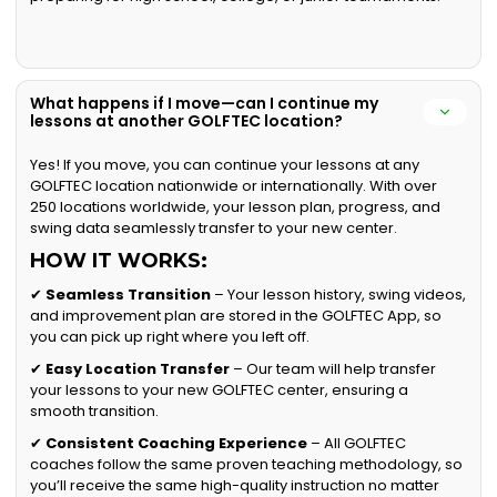
What happens if I move—can I continue my
lessons at another GOLFTEC location?
Yes! If you move, you can continue your lessons at any
GOLFTEC location nationwide or internationally. With over
250 locations worldwide, your lesson plan, progress, and
swing data seamlessly transfer to your new center.
HOW IT WORKS:
✔
Seamless Transition
– Your lesson history, swing videos,
and improvement plan are stored in the GOLFTEC App, so
you can pick up right where you left off.
✔
Easy Location Transfer
– Our team will help transfer
your lessons to your new GOLFTEC center, ensuring a
smooth transition.
✔
Consistent Coaching Experience
– All GOLFTEC
coaches follow the same proven teaching methodology, so
you’ll receive the same high-quality instruction no matter