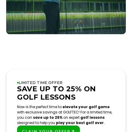
LIMITED TIME OFFER
SAVE UP TO 25% ON
GOLF LESSONS
Now is the perfect time to
elevate your golf game
with exclusive savings at GOLFTEC! For a limited time,
you can
save up to 25%
on expert
golf lessons
designed to help you
play your best golf ever
.
CLAIM YOUR OFFER