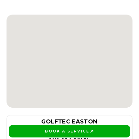
GOLFTEC EASTON
BOOK A SERVICE
PLAY BETTER!