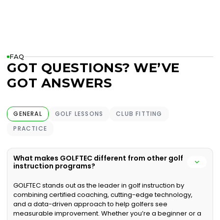
FAQ
GOT QUESTIONS? WE’VE
GOT ANSWERS
GENERAL
GOLF LESSONS
CLUB FITTING
PRACTICE
What makes GOLFTEC different from other golf
instruction programs?
GOLFTEC stands out as the leader in golf instruction by
combining certified coaching, cutting-edge technology,
and a data-driven approach to help golfers see
measurable improvement. Whether you’re a beginner or a