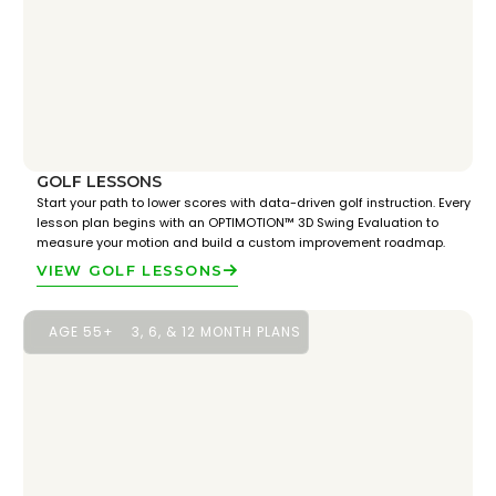
GOLF LESSONS
Start your path to lower scores with data-driven golf instruction. Every
lesson plan begins with an OPTIMOTION™ 3D Swing Evaluation to
measure your motion and build a custom improvement roadmap.
VIEW GOLF LESSONS
AGE 55+
3, 6, & 12 MONTH PLANS