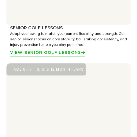
SENIOR GOLF LESSONS
Adapt your swing to match your current flexibility and strength. Our
senior lessons focus on core stability, ball striking consistency, and
injury prevention to help you play pain-free.
VIEW SENIOR GOLF LESSONS
AGE 6-17
3, 6, & 12 MONTH PLANS