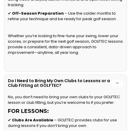
tracking.
✔
Off-Season Preparation
– Use the colder months to
refine your technique and be ready for peak golf season.
Whether you’re looking to fine-tune your swing, lower your
scores, or prepare for the next golf season, GOLFTEC lessons
provide a consistent, data-driven approach to
improvement—anytime, all year long.
Do I Need to Bring My Own Clubs to Lessons or a
Club Fitting at GOLFTEC?
No, you don’t need to bring your own clubs to your GOLFTEC
lesson or club fitting, but you’re welcome to if you prefer.
FOR LESSONS:
✔
Clubs Are Available
– GOLFTEC provides clubs for use
during lessons if you don’t bring your own.