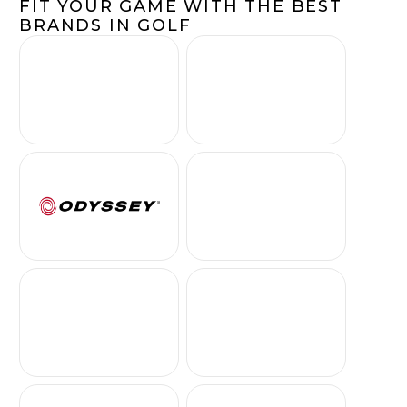
FIT YOUR GAME WITH THE BEST
BRANDS IN GOLF