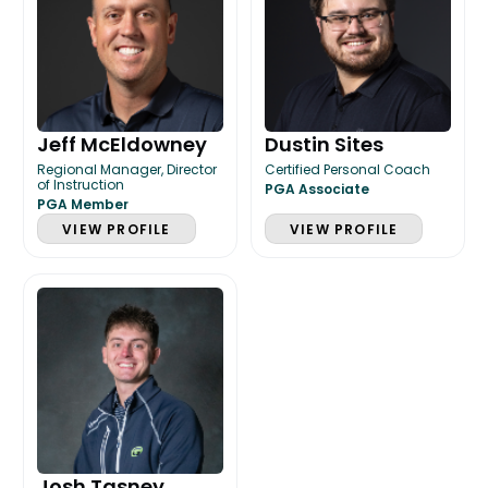
Jeff McEldowney
Dustin Sites
Regional Manager, Director
Certified Personal Coach
of Instruction
PGA Associate
PGA Member
VIEW PROFILE
VIEW PROFILE
Josh Tasney