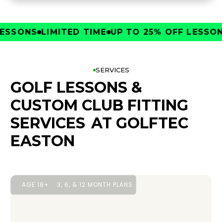
SONS
LIMITED TIME
UP TO 25% OFF LESSONS
L
SERVICES
GOLF LESSONS &
CUSTOM CLUB FITTING
SERVICES
AT GOLFTEC
EASTON
AGE 18+
3, 6, & 12 MONTH PLANS