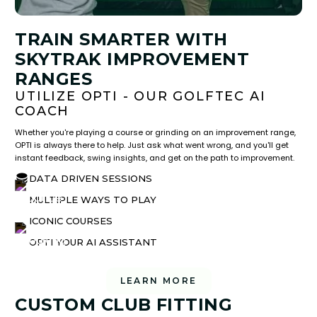
TRAIN SMARTER WITH
SKYTRAK IMPROVEMENT
RANGES
UTILIZE OPTI - OUR GOLFTEC AI
COACH
Whether you're playing a course or grinding on an improvement range,
OPTI is always there to help. Just ask what went wrong, and you'll get
instant feedback, swing insights, and get on the path to improvement.
DATA DRIVEN SESSIONS
MULTIPLE WAYS TO PLAY
ICONIC COURSES
OPTI YOUR AI ASSISTANT
LEARN MORE
CUSTOM CLUB FITTING