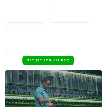
GET FIT FOR CLUBS
PLAY BETTER!