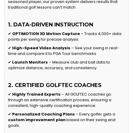
seasoned player, our proven system delivers results that
traditional golf lessons can’t match.
1. DATA-DRIVEN INSTRUCTION
✔
OPTIMOTION 3D Motion Capture
– Tracks 4,000+ data
points per swing for precise analysis.
✔
High-Speed Video Analysis
– See your swing in real-
time and compare it to PGA Tour benchmarks.
✔
Launch Monitors
– Measure club and ball data to
optimize distance, accuracy, and consistency.
2. CERTIFIED GOLFTEC COACHES
✔
Highly Trained Experts
– All GOLFTEC coaches go
through an extensive certification process, ensuring a
consistent, high-quality coaching experience.
✔
Personalized Coaching Plans
– Every golfer gets a
custom improvement plan
based on their swing and
goals.