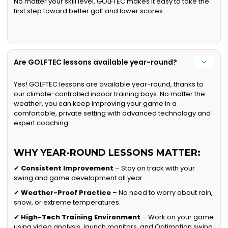
No matter your skill level, GOLFTEC makes it easy to take the
first step toward better golf and lower scores.
Are GOLFTEC lessons available year-round?
Yes! GOLFTEC lessons are available year-round, thanks to
our climate-controlled indoor training bays. No matter the
weather, you can keep improving your game in a
comfortable, private setting with advanced technology and
expert coaching.
WHY YEAR-ROUND LESSONS MATTER:
✔
Consistent Improvement
– Stay on track with your
swing and game development all year.
✔
Weather-Proof Practice
– No need to worry about rain,
snow, or extreme temperatures.
✔
High-Tech Training Environment
– Work on your game
using video analysis, launch monitors, and Optimotion swing