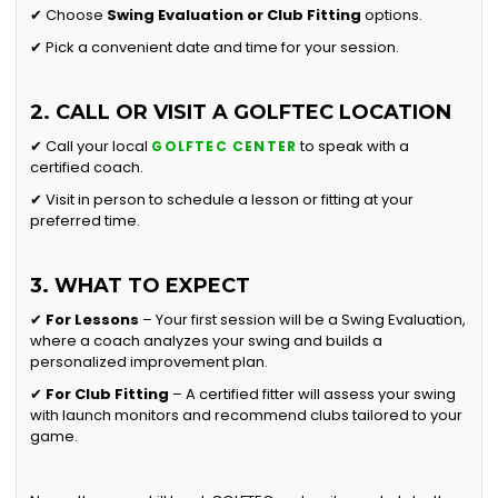
✔ Choose
Swing Evaluation or
Club Fitting
options.
✔ Pick a convenient date and time for your session.
2. CALL OR VISIT A GOLFTEC LOCATION
✔ Call your local
to speak with a
GOLFTEC CENTER
certified coach.
✔ Visit in person to schedule a lesson or fitting at your
preferred time.
3. WHAT TO EXPECT
✔
For Lessons
– Your first session will be a Swing Evaluation,
where a coach analyzes your swing and builds a
personalized improvement plan.
✔
For Club Fitting
– A certified fitter will assess your swing
with launch monitors and recommend clubs tailored to your
game.