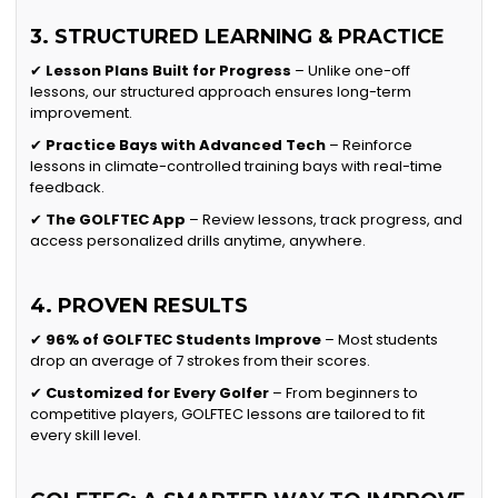
3. STRUCTURED LEARNING & PRACTICE
✔
Lesson Plans Built for Progress
– Unlike one-off
lessons, our structured approach ensures long-term
improvement.
✔
Practice Bays with Advanced Tech
– Reinforce
lessons in climate-controlled training bays with real-time
feedback.
✔
The GOLFTEC App
– Review lessons, track progress, and
access personalized drills anytime, anywhere.
4. PROVEN RESULTS
✔
96% of GOLFTEC Students Improve
– Most students
drop an average of 7 strokes from their scores.
✔
Customized for Every Golfer
– From beginners to
competitive players, GOLFTEC lessons are tailored to fit
every skill level.