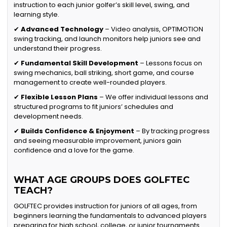
instruction to each junior golfer’s skill level, swing, and
learning style.
✔
Advanced Technology
– Video analysis, OPTIMOTION
swing tracking, and launch monitors help juniors see and
understand their progress.
✔
Fundamental Skill Development
– Lessons focus on
swing mechanics, ball striking, short game, and course
management to create well-rounded players.
✔
Flexible Lesson Plans
– We offer individual lessons and
structured programs to fit juniors’ schedules and
development needs.
✔
Builds Confidence & Enjoyment
– By tracking progress
and seeing measurable improvement, juniors gain
confidence and a love for the game.
WHAT AGE GROUPS DOES GOLFTEC
TEACH?
GOLFTEC provides instruction for juniors of all ages, from
beginners learning the fundamentals to advanced players
preparing for high school, college, or junior tournaments.