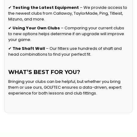
✔
Testing the Latest Equipment
– We provide access to
the newest clubs from Callaway, TaylorMade, Ping, Titleist,
Mizuno, and more.
✔
Using Your Own Clubs
– Comparing your current clubs
to new options helps determine if an upgrade will improve
your game.
✔
The Shaft Wall
– Our fitters use hundreds of shaft and
head combinations to find your perfect fit.
WHAT’S BEST FOR YOU?
Bringing your clubs can be helpful, but whether you bring
them or use ours, GOLFTEC ensures a data-driven, expert
experience for both lessons and club fittings.