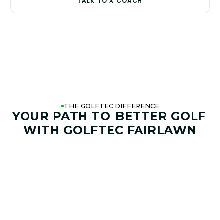
TALK TO A COACH
THE GOLFTEC DIFFERENCE
YOUR PATH TO
BETTER GOLF
WITH GOLFTEC FAIRLAWN
01. GAME & GOALS REVIEW
GOAL SETTING AND SWING
ANALYSIS
Start by sharing where your game stands today and