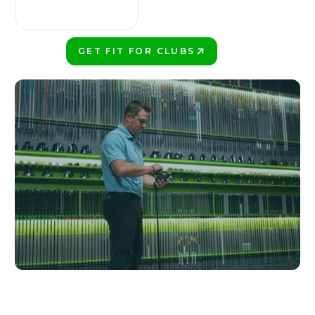
GET FIT FOR CLUBS
PLAY BETTER!