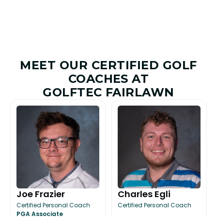
MEET OUR CERTIFIED GOLF
COACHES AT
GOLFTEC FAIRLAWN
Joe Frazier
Charles Egli
Certified Personal Coach
Certified Personal Coach
PGA Associate