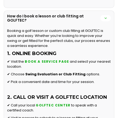
How do I book a lesson or club fitting at
GOLFTEC?
Booking a golf lesson or custom club fitting at GOLFTEC is
quick and easy. Whether you’re looking to improve your
swing or get fitted for the perfect clubs, our process ensures
a seamless experience.
1. ONLINE BOOKING
✔ Visit the
and select your nearest
BOOK A SERVICE PAGE
location.
✔ Choose
Swing Evaluation or
Club Fitting
options.
✔ Pick a convenient date and time for your session.
2. CALL OR VISIT A GOLFTEC LOCATION
✔ Call your local
to speak with a
GOLFTEC CENTER
certified coach.
✔ Visit in person to schedule a lesson or fitting at your