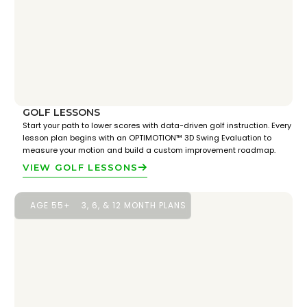
GOLF LESSONS
Start your path to lower scores with data-driven golf instruction. Every
lesson plan begins with an OPTIMOTION™ 3D Swing Evaluation to
measure your motion and build a custom improvement roadmap.
VIEW GOLF LESSONS
AGE 55+
3, 6, & 12 MONTH PLANS