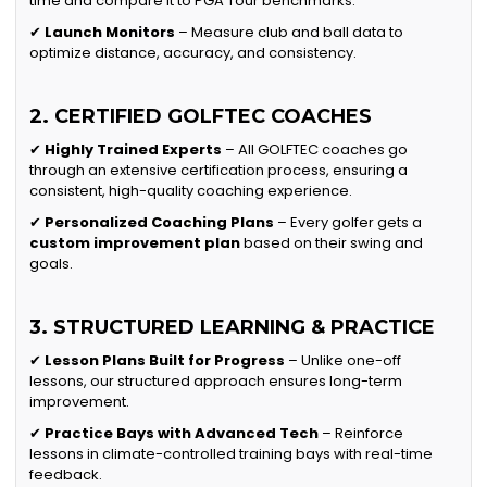
time and compare it to PGA Tour benchmarks.
✔
Launch Monitors
– Measure club and ball data to
optimize distance, accuracy, and consistency.
2. CERTIFIED GOLFTEC COACHES
✔
Highly Trained Experts
– All GOLFTEC coaches go
through an extensive certification process, ensuring a
consistent, high-quality coaching experience.
✔
Personalized Coaching Plans
– Every golfer gets a
custom improvement plan
based on their swing and
goals.
3. STRUCTURED LEARNING & PRACTICE
✔
Lesson Plans Built for Progress
– Unlike one-off
lessons, our structured approach ensures long-term
improvement.
✔
Practice Bays with Advanced Tech
– Reinforce
lessons in climate-controlled training bays with real-time
feedback.