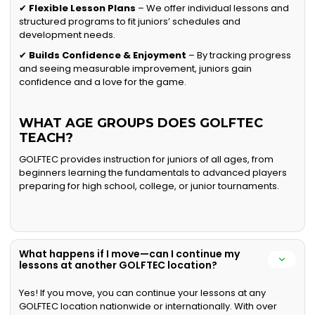
✔
Flexible Lesson Plans
– We offer individual lessons and
structured programs to fit juniors’ schedules and
development needs.
✔
Builds Confidence & Enjoyment
– By tracking progress
and seeing measurable improvement, juniors gain
confidence and a love for the game.
WHAT AGE GROUPS DOES GOLFTEC
TEACH?
GOLFTEC provides instruction for juniors of all ages, from
beginners learning the fundamentals to advanced players
preparing for high school, college, or junior tournaments.
What happens if I move—can I continue my
lessons at another GOLFTEC location?
Yes! If you move, you can continue your lessons at any
GOLFTEC location nationwide or internationally. With over