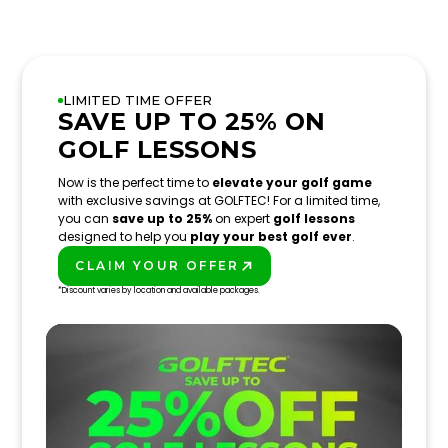
LIMITED TIME OFFER
SAVE UP TO 25% ON
GOLF LESSONS
Now is the perfect time to
elevate your golf game
with exclusive savings at GOLFTEC! For a limited time,
you can
save up to 25%
on expert
golf lessons
designed to help you
play your best golf ever
.
CLAIM YOUR OFFER
PLAY BETTER!
*Discount varies by location and available packages.