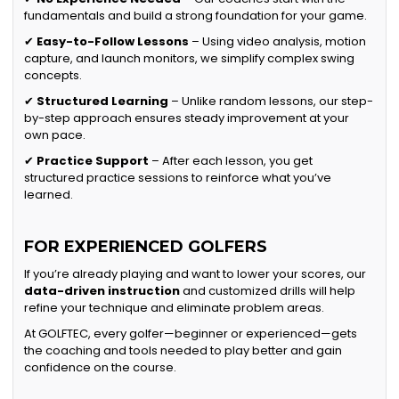
fundamentals and build a strong foundation for your game.
✔
Easy-to-Follow Lessons
– Using video analysis, motion
capture, and launch monitors, we simplify complex swing
concepts.
✔
Structured Learning
– Unlike random lessons, our step-
by-step approach ensures steady improvement at your
own pace.
✔
Practice Support
– After each lesson, you get
structured practice sessions to reinforce what you’ve
learned.
FOR EXPERIENCED GOLFERS
If you’re already playing and want to lower your scores, our
data-driven instruction
and customized drills will help
refine your technique and eliminate problem areas.
At GOLFTEC, every golfer—beginner or experienced—gets
the coaching and tools needed to play better and gain
confidence on the course.