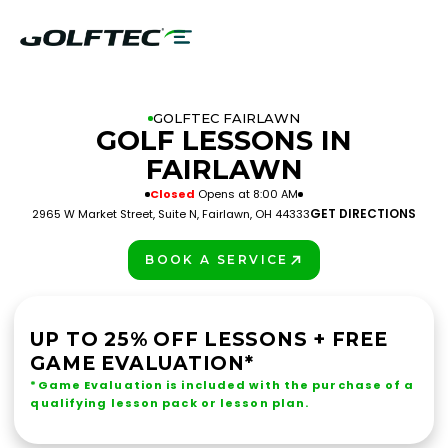
GOLFTEC FAIRLAWN
GOLF LESSONS IN
FAIRLAWN
Closed
Opens at 8:00 AM
GET DIRECTIONS
2965 W Market Street, Suite N, Fairlawn, OH 44333
BOOK A SERVICE
PLAY BETTER!
UP TO 25% OFF LESSONS + FREE
GAME EVALUATION*
*Game Evaluation is included with the purchase of a
qualifying lesson pack or lesson plan.