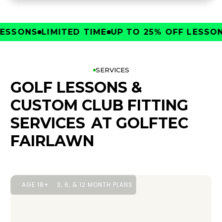
SONS
LIMITED TIME
UP TO 25% OFF LESSONS
L
SERVICES
GOLF LESSONS &
CUSTOM CLUB FITTING
SERVICES
AT GOLFTEC
FAIRLAWN
AGE 18+
3, 6, & 12 MONTH PLANS