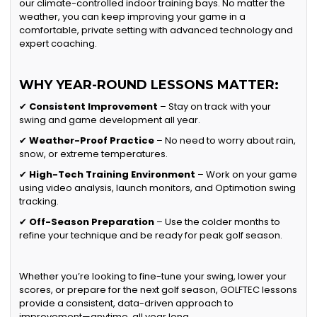
our climate-controlled indoor training bays. No matter the
weather, you can keep improving your game in a
comfortable, private setting with advanced technology and
expert coaching.
WHY YEAR-ROUND LESSONS MATTER:
✔
Consistent Improvement
– Stay on track with your
swing and game development all year.
✔
Weather-Proof Practice
– No need to worry about rain,
snow, or extreme temperatures.
✔
High-Tech Training Environment
– Work on your game
using video analysis, launch monitors, and Optimotion swing
tracking.
✔
Off-Season Preparation
– Use the colder months to
refine your technique and be ready for peak golf season.
Whether you’re looking to fine-tune your swing, lower your
scores, or prepare for the next golf season, GOLFTEC lessons
provide a consistent, data-driven approach to
improvement—anytime, all year long.