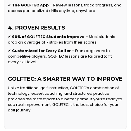
✔
The GOLFTEC App
– Review lessons, track progress, and
access personalized drills anytime, anywhere.
4. PROVEN RESULTS
✔
96% of GOLFTEC Students Improve
– Most students
drop an average of 7 strokes from their scores.
✔
Customized for Every Golfer
– From beginners to
competitive players, GOLFTEC lessons are tailored to fit
every skill level.
GOLFTEC: A SMARTER WAY TO IMPROVE
Unlike traditional golf instruction, GOLFTEC’s combination of
technology, expert coaching, and structured practice
provides the fastest path to a better game. If you’re ready to
see real improvement, GOLFTEC is the best choice for your
golf journey.