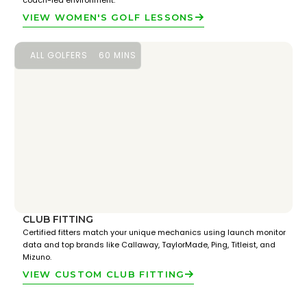
coach-led environment.
VIEW WOMEN'S GOLF LESSONS
ALL GOLFERS
60 MINS
CLUB FITTING
Certified fitters match your unique mechanics using launch monitor
data and top brands like Callaway, TaylorMade, Ping, Titleist, and
Mizuno.
VIEW CUSTOM CLUB FITTING