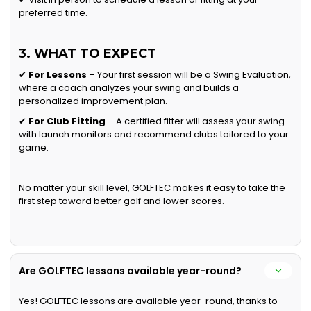
preferred time.
3. WHAT TO EXPECT
✔
For Lessons
– Your first session will be a Swing Evaluation,
where a coach analyzes your swing and builds a
personalized improvement plan.
✔
For Club Fitting
– A certified fitter will assess your swing
with launch monitors and recommend clubs tailored to your
game.
No matter your skill level, GOLFTEC makes it easy to take the
first step toward better golf and lower scores.
Are GOLFTEC lessons available year-round?
Yes! GOLFTEC lessons are available year-round, thanks to