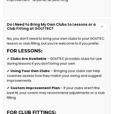
Do I Need to Bring My Own Clubs to Lessons or a
Club Fitting at GOLFTEC?
No, you don’t need to bring your own clubs to your GOLFTEC
lesson or club fitting, but you’re welcome to if you prefer.
FOR LESSONS:
✔
Clubs Are Available
– GOLFTEC provides clubs for use
during lessons if you don’t bring your own.
✔
Using Your Own Clubs
– Bringing your clubs can help
coaches assess how they match your swing and suggest
improvements.
✔
Custom Improvement Plan
– If your clubs aren’t the
best fit, your coach may recommend adjustments or a club
fitting.
FOR CLUB FITTINGS: