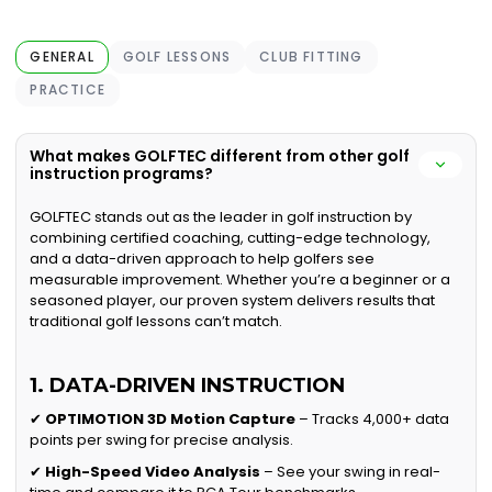
GENERAL
GOLF LESSONS
CLUB FITTING
PRACTICE
What makes GOLFTEC different from other golf
instruction programs?
GOLFTEC stands out as the leader in golf instruction by
combining certified coaching, cutting-edge technology,
and a data-driven approach to help golfers see
measurable improvement. Whether you’re a beginner or a
seasoned player, our proven system delivers results that
traditional golf lessons can’t match.
1. DATA-DRIVEN INSTRUCTION
✔
OPTIMOTION 3D Motion Capture
– Tracks 4,000+ data
points per swing for precise analysis.
✔
High-Speed Video Analysis
– See your swing in real-