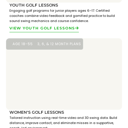
YOUTH GOLF LESSONS
Engaging golf programs for junior players ages 6–17. Certified
coaches combine video feedback and gamified practice to build
sound swing mechanics and course confidence.
VIEW YOUTH GOLF LESSONS
AGE 18-55
3, 6, & 12 MONTH PLANS
WOMEN'S GOLF LESSONS
Tailored instruction using real-time video and 3D swing data. Build
distance, improve contact, and eliminate misses in a supportive,