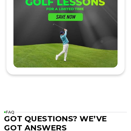
FAQ
GOT QUESTIONS? WE’VE
GOT ANSWERS