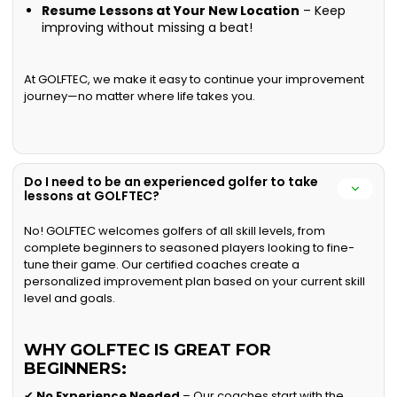
Resume Lessons at Your New Location
– Keep
improving without missing a beat!
At GOLFTEC, we make it easy to continue your improvement
journey—no matter where life takes you.
Do I need to be an experienced golfer to take
lessons at GOLFTEC?
No! GOLFTEC welcomes golfers of all skill levels, from
complete beginners to seasoned players looking to fine-
tune their game. Our certified coaches create a
personalized improvement plan based on your current skill
level and goals.
WHY GOLFTEC IS GREAT FOR
BEGINNERS:
✔
No Experience Needed
– Our coaches start with the