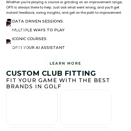
Whether you're playing a course or grinding on an improvement range,
OPTI is always there to help. Just ask what went wrong, and you'll get
instant feedback, swing insights, and get on the path to improvement.
DATA DRIVEN SESSIONS
MULTIPLE WAYS TO PLAY
ICONIC COURSES
OPTI YOUR AI ASSISTANT
LEARN MORE
CUSTOM CLUB FITTING
FIT YOUR GAME WITH THE BEST
BRANDS IN GOLF