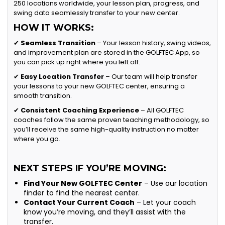
250 locations worldwide, your lesson plan, progress, and
swing data seamlessly transfer to your new center.
HOW IT WORKS:
✔
Seamless Transition
– Your lesson history, swing videos,
and improvement plan are stored in the GOLFTEC App, so
you can pick up right where you left off.
✔
Easy Location Transfer
– Our team will help transfer
your lessons to your new GOLFTEC center, ensuring a
smooth transition.
✔
Consistent Coaching Experience
– All GOLFTEC
coaches follow the same proven teaching methodology, so
you’ll receive the same high-quality instruction no matter
where you go.
NEXT STEPS IF YOU’RE MOVING:
Find Your New GOLFTEC Center
– Use our location
finder to find the nearest center.
Contact Your Current Coach
– Let your coach
know you’re moving, and they’ll assist with the
transfer.