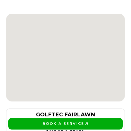
GOLFTEC FAIRLAWN
BOOK A SERVICE
PLAY BETTER!