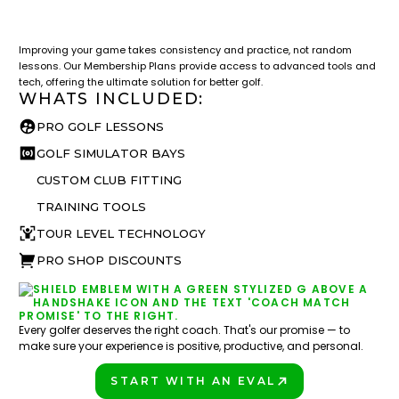
LESSON & PLAN BENEFITS
What you get access to as a GOLFTEC student.
Improving your game takes consistency and practice, not random
lessons. Our Membership Plans provide access to advanced tools and
tech, offering the ultimate solution for better golf.
WHATS INCLUDED:
PRO GOLF LESSONS
GOLF SIMULATOR BAYS
CUSTOM CLUB FITTING
TRAINING TOOLS
TOUR LEVEL TECHNOLOGY
PRO SHOP DISCOUNTS
Every golfer deserves the right coach. That's our promise — to
make sure your experience is positive, productive, and personal.
START WITH AN EVAL
PLAY BETTER!