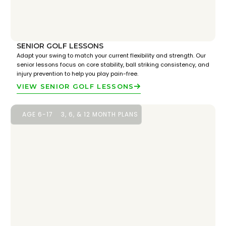
SENIOR GOLF LESSONS
Adapt your swing to match your current flexibility and strength. Our
senior lessons focus on core stability, ball striking consistency, and
injury prevention to help you play pain-free.
VIEW SENIOR GOLF LESSONS
AGE 6-17
3, 6, & 12 MONTH PLANS