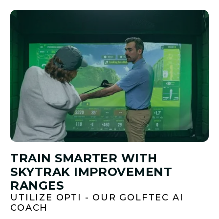
TRAIN SMARTER WITH
SKYTRAK IMPROVEMENT
RANGES
UTILIZE OPTI - OUR GOLFTEC AI
COACH