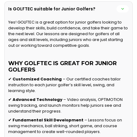
Is GOLFTEC suitable for Junior Golfers?
Yes! GOLFTEC is a great option for junior golfers looking to
develop their skills, build confidence, and take their game to
the next level. Our lessons are designed for golfers of all
ages and skill levels, including juniors who are just starting
out or working toward competitive goals.
WHY GOLFTEC IS GREAT FOR JUNIOR
GOLFERS
✔
Customized Coaching
– Our certified coaches tailor
instruction to each junior golfer’s skill level, swing, and
learning style.
✔
Advanced Technology
– Video analysis, OPTIMOTION
swing tracking, and launch monitors help juniors see and
understand their progress.
✔
Fundamental Skill Development
– Lessons focus on
swing mechanics, ball striking, short game, and course
management to create well-rounded players.