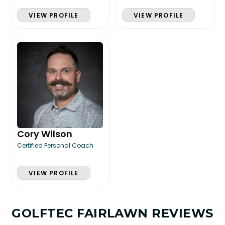
VIEW PROFILE
VIEW PROFILE
Cory Wilson
Certified Personal Coach
VIEW PROFILE
GOLFTEC FAIRLAWN REVIEWS