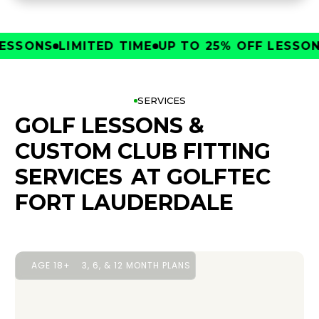
SONS
LIMITED TIME
UP TO 25% OFF LESSONS
L
SERVICES
GOLF LESSONS &
CUSTOM CLUB FITTING
SERVICES
AT GOLFTEC
FORT LAUDERDALE
AGE 18+
3, 6, & 12 MONTH PLANS