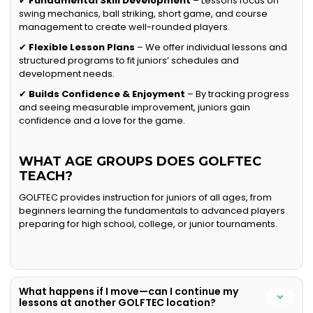
✔
Fundamental Skill Development
– Lessons focus on
swing mechanics, ball striking, short game, and course
management to create well-rounded players.
✔
Flexible Lesson Plans
– We offer individual lessons and
structured programs to fit juniors’ schedules and
development needs.
✔
Builds Confidence & Enjoyment
– By tracking progress
and seeing measurable improvement, juniors gain
confidence and a love for the game.
WHAT AGE GROUPS DOES GOLFTEC
TEACH?
GOLFTEC provides instruction for juniors of all ages, from
beginners learning the fundamentals to advanced players
preparing for high school, college, or junior tournaments.
What happens if I move—can I continue my
lessons at another GOLFTEC location?