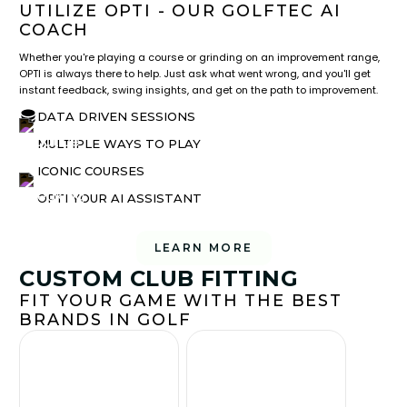
UTILIZE OPTI - OUR GOLFTEC AI
COACH
Whether you're playing a course or grinding on an improvement range,
OPTI is always there to help. Just ask what went wrong, and you'll get
instant feedback, swing insights, and get on the path to improvement.
DATA DRIVEN SESSIONS
MULTIPLE WAYS TO PLAY
ICONIC COURSES
OPTI YOUR AI ASSISTANT
LEARN MORE
CUSTOM CLUB FITTING
FIT YOUR GAME WITH THE BEST
BRANDS IN GOLF