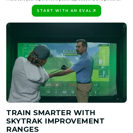
START WITH AN EVAL
PLAY BETTER!
TRAIN SMARTER WITH
SKYTRAK IMPROVEMENT
RANGES