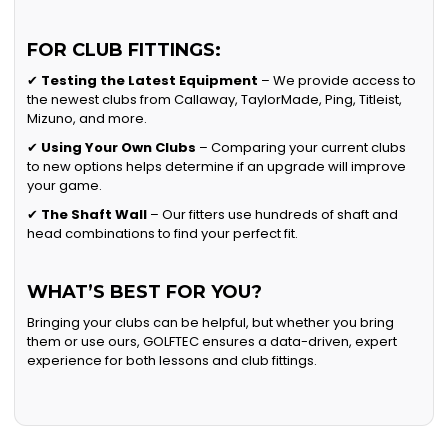
FOR CLUB FITTINGS:
✔
Testing the Latest Equipment
– We provide access to
the newest clubs from Callaway, TaylorMade, Ping, Titleist,
Mizuno, and more.
✔
Using Your Own Clubs
– Comparing your current clubs
to new options helps determine if an upgrade will improve
your game.
✔
The Shaft Wall
– Our fitters use hundreds of shaft and
head combinations to find your perfect fit.
WHAT’S BEST FOR YOU?
Bringing your clubs can be helpful, but whether you bring
them or use ours, GOLFTEC ensures a data-driven, expert
experience for both lessons and club fittings.