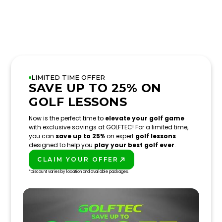
LIMITED TIME OFFER
SAVE UP TO 25% ON
GOLF LESSONS
Now is the perfect time to
elevate your golf game
with exclusive savings at GOLFTEC! For a limited time,
you can
save up to 25%
on expert
golf lessons
designed to help you
play your best golf ever
.
CLAIM YOUR OFFER
PLAY BETTER!
*Discount varies by location and available packages.