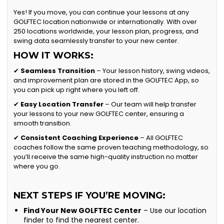
Yes! If you move, you can continue your lessons at any
GOLFTEC location nationwide or internationally. With over
250 locations worldwide, your lesson plan, progress, and
swing data seamlessly transfer to your new center.
HOW IT WORKS:
✔
Seamless Transition
– Your lesson history, swing videos,
and improvement plan are stored in the GOLFTEC App, so
you can pick up right where you left off.
✔
Easy Location Transfer
– Our team will help transfer
your lessons to your new GOLFTEC center, ensuring a
smooth transition.
✔
Consistent Coaching Experience
– All GOLFTEC
coaches follow the same proven teaching methodology, so
you’ll receive the same high-quality instruction no matter
where you go.
NEXT STEPS IF YOU’RE MOVING:
Find Your New GOLFTEC Center
– Use our location
finder to find the nearest center.