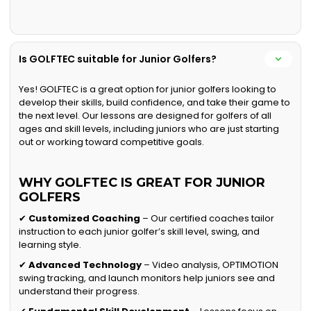
Is GOLFTEC suitable for Junior Golfers?
Yes! GOLFTEC is a great option for junior golfers looking to
develop their skills, build confidence, and take their game to
the next level. Our lessons are designed for golfers of all
ages and skill levels, including juniors who are just starting
out or working toward competitive goals.
WHY GOLFTEC IS GREAT FOR JUNIOR
GOLFERS
✔
Customized Coaching
– Our certified coaches tailor
instruction to each junior golfer’s skill level, swing, and
learning style.
✔
Advanced Technology
– Video analysis, OPTIMOTION
swing tracking, and launch monitors help juniors see and
understand their progress.