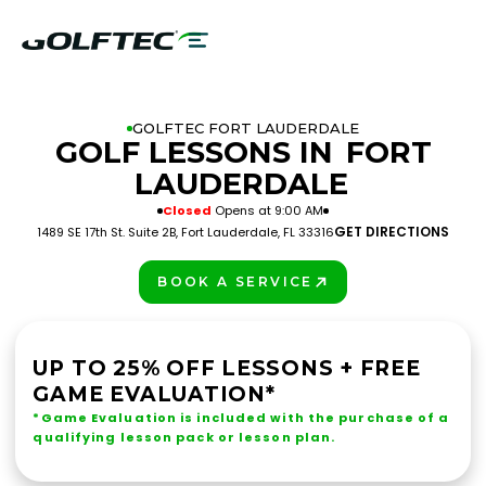
GOLFTEC FORT LAUDERDALE
GOLF LESSONS IN
FORT
LAUDERDALE
Closed
Opens at 9:00 AM
GET DIRECTIONS
1489 SE 17th St. Suite 2B, Fort Lauderdale, FL 33316
BOOK A SERVICE
PLAY BETTER!
UP TO 25% OFF LESSONS + FREE
GAME EVALUATION*
*Game Evaluation is included with the purchase of a
qualifying lesson pack or lesson plan.