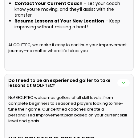
Contact Your Current Coach
– Let your coach
know you’re moving, and they’ll assist with the
transfer.
Resume Lessons at Your New Location
– Keep
improving without missing a beat!
At GOLFTEC, we make it easy to continue your improvement
journey—no matter where life takes you.
Do I need to be an experienced golfer to take
lessons at GOLFTEC?
No! GOLFTEC welcomes golfers of all skill levels, from
complete beginners to seasoned players looking to fine-
tune their game. Our certified coaches create a
personalized improvement plan based on your current skill
level and goals.