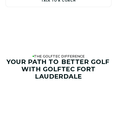
TALK TO A COACH
THE GOLFTEC DIFFERENCE
YOUR PATH TO
BETTER GOLF
WITH GOLFTEC FORT
LAUDERDALE
01. GAME & GOALS REVIEW
GOAL SETTING AND SWING
ANALYSIS