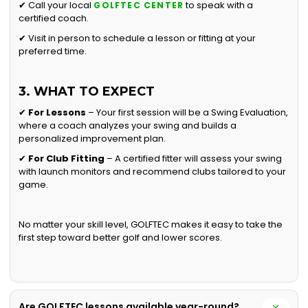
✔ Call your local
to speak with a
GOLFTEC CENTER
certified coach.
✔ Visit in person to schedule a lesson or fitting at your
preferred time.
3. WHAT TO EXPECT
✔
For Lessons
– Your first session will be a Swing Evaluation,
where a coach analyzes your swing and builds a
personalized improvement plan.
✔
For Club Fitting
– A certified fitter will assess your swing
with launch monitors and recommend clubs tailored to your
game.
No matter your skill level, GOLFTEC makes it easy to take the
first step toward better golf and lower scores.
Are GOLFTEC lessons available year-round?