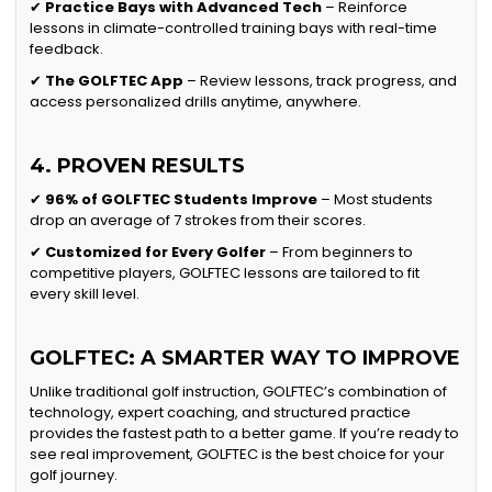
✔
Practice Bays with Advanced Tech
– Reinforce
lessons in climate-controlled training bays with real-time
feedback.
✔
The GOLFTEC App
– Review lessons, track progress, and
access personalized drills anytime, anywhere.
4. PROVEN RESULTS
✔
96% of GOLFTEC Students Improve
– Most students
drop an average of 7 strokes from their scores.
✔
Customized for Every Golfer
– From beginners to
competitive players, GOLFTEC lessons are tailored to fit
every skill level.
GOLFTEC: A SMARTER WAY TO IMPROVE
Unlike traditional golf instruction, GOLFTEC’s combination of
technology, expert coaching, and structured practice
provides the fastest path to a better game. If you’re ready to
see real improvement, GOLFTEC is the best choice for your
golf journey.