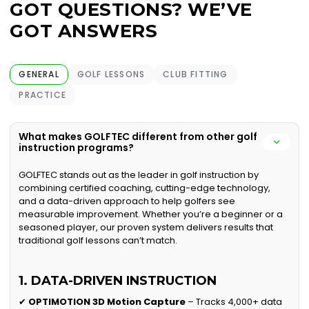
GOT QUESTIONS? WE’VE
GOT ANSWERS
GENERAL
GOLF LESSONS
CLUB FITTING
PRACTICE
What makes GOLFTEC different from other golf
instruction programs?
GOLFTEC stands out as the leader in golf instruction by
combining certified coaching, cutting-edge technology,
and a data-driven approach to help golfers see
measurable improvement. Whether you’re a beginner or a
seasoned player, our proven system delivers results that
traditional golf lessons can’t match.
1. DATA-DRIVEN INSTRUCTION
✔
OPTIMOTION 3D Motion Capture
– Tracks 4,000+ data