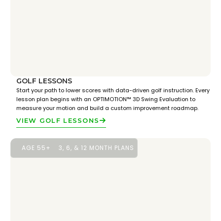
GOLF LESSONS
Start your path to lower scores with data-driven golf instruction. Every
lesson plan begins with an OPTIMOTION™ 3D Swing Evaluation to
measure your motion and build a custom improvement roadmap.
VIEW GOLF LESSONS
AGE 55+
3, 6, & 12 MONTH PLANS