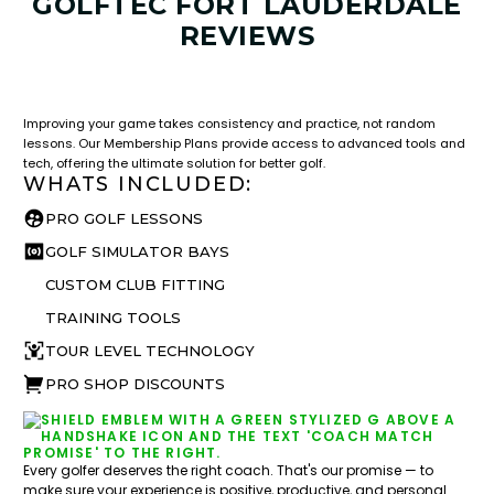
GOLFTEC FORT LAUDERDALE
REVIEWS
LESSON & PLAN BENEFITS
What you get access to as a GOLFTEC student.
Improving your game takes consistency and practice, not random
lessons. Our Membership Plans provide access to advanced tools and
tech, offering the ultimate solution for better golf.
WHATS INCLUDED:
PRO GOLF LESSONS
GOLF SIMULATOR BAYS
CUSTOM CLUB FITTING
TRAINING TOOLS
TOUR LEVEL TECHNOLOGY
PRO SHOP DISCOUNTS
Every golfer deserves the right coach. That's our promise — to
make sure your experience is positive, productive, and personal.