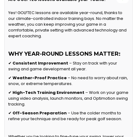
Yes! GOLFTEC lessons are available year-round, thanks to
our climate-controlled indoor training bays. No matter the
weather, you can keep improving your game in a
comfortable, private setting with advanced technology and
expert coaching.
WHY YEAR-ROUND LESSONS MATTER:
✔
Consistent Improvement
– Stay on track with your
swing and game development all year.
✔
Weather-Proof Practice
– No need to worry about rain,
snow, or extreme temperatures.
✔
High-Tech Training Environment
– Work on your game
using video analysis, launch monitors, and Optimotion swing
tracking.
✔
Off-Season Preparation
– Use the colder months to
refine your technique and be ready for peak golf season.
Whether you’re looking to fine-tune your swing, lower your