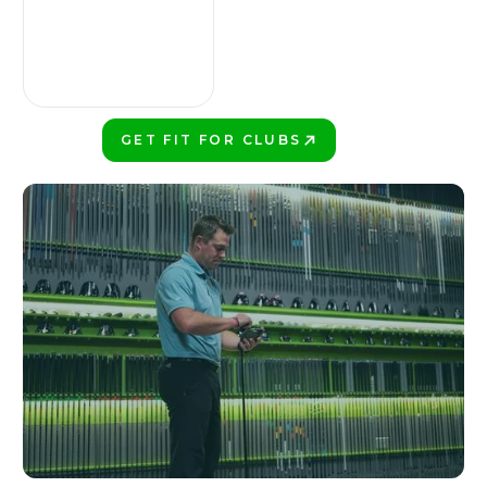
GET FIT FOR CLUBS
PLAY BETTER!