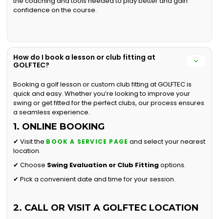
the coaching and tools needed to play better and gain
confidence on the course.
How do I book a lesson or club fitting at
GOLFTEC?
Booking a golf lesson or custom club fitting at GOLFTEC is
quick and easy. Whether you’re looking to improve your
swing or get fitted for the perfect clubs, our process ensures
a seamless experience.
1. ONLINE BOOKING
✔ Visit the
and select your nearest
BOOK A SERVICE PAGE
location.
✔ Choose
Swing Evaluation or
Club Fitting
options.
✔ Pick a convenient date and time for your session.
2. CALL OR VISIT A GOLFTEC LOCATION