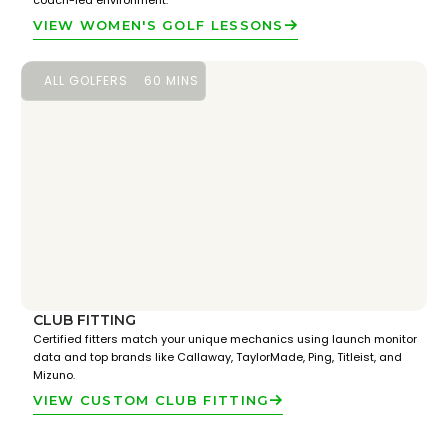
coach-led environment.
VIEW WOMEN'S GOLF LESSONS
ALL GOLFERS
60 MINS
CLUB FITTING
Certified fitters match your unique mechanics using launch monitor
data and top brands like Callaway, TaylorMade, Ping, Titleist, and
Mizuno.
VIEW CUSTOM CLUB FITTING