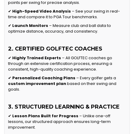
points per swing for precise analysis.
✔
High-Speed Video Analysis
– See your swing in real-
time and compare it to PGA Tour benchmarks.
✔
Launch Monitors
– Measure club and ball data to
optimize distance, accuracy, and consistency.
2. CERTIFIED GOLFTEC COACHES
✔
Highly Trained Experts
– All GOLFTEC coaches go
through an extensive certification process, ensuring a
consistent, high-quality coaching experience.
✔
Personalized Coaching Plans
– Every golfer gets a
custom improvement plan
based on their swing and
goals.
3. STRUCTURED LEARNING & PRACTICE
✔
Lesson Plans Built for Progress
– Unlike one-off
lessons, our structured approach ensures long-term
improvement.