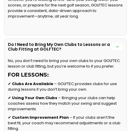
scores, or prepare for the next golf season, GOLFTEC lessons
provide a consistent, data-driven approach to
improvement—anytime, all year long.
Do I Need to Bring My Own Clubs to Lessons or a
Club Fitting at GOLFTEC?
No, you don’t need to bring your own clubs to your GOLFTEC
lesson or club fitting, but you’re welcome to if you prefer.
FOR LESSONS:
✔
Clubs Are Available
– GOLFTEC provides clubs for use
during lessons if you don’t bring your own.
✔
Using Your Own Clubs
– Bringing your clubs can help
coaches assess how they match your swing and suggest
improvements.
✔
Custom Improvement Plan
– If your clubs aren’t the
best fit, your coach may recommend adjustments or a club
fitting.