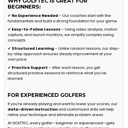
WHY GOLFTEC IS GREAT FOR
BEGINNERS:
✔
No Experience Needed
– Our coaches start with the
fundamentals and build a strong foundation for your game.
✔
Easy-to-Follow Lessons
– Using video analysis, motion
capture, and launch monitors, we simplify complex swing
concepts.
✔
Structured Learning
– Unlike random lessons, our step-
by-step approach ensures steady improvement at your
own pace.
✔
Practice Support
– After each lesson, you get
structured practice sessions to reinforce what you’ve
learned.
FOR EXPERIENCED GOLFERS
If you’re already playing and want to lower your scores, our
data-driven instruction
and customized drills will help
refine your technique and eliminate problem areas.
At GOLFTEC, every golfer—beginner or experienced—gets