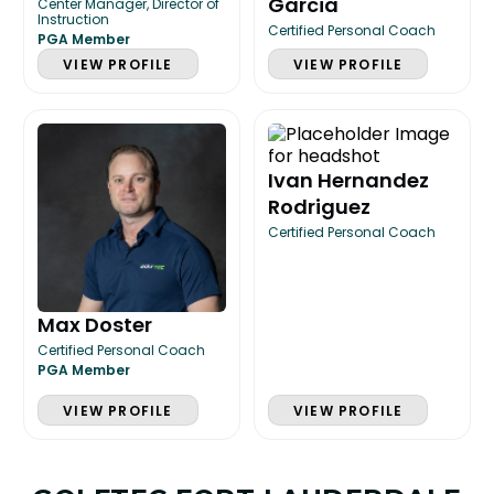
Garcia
Center Manager, Director of
Instruction
Certified Personal Coach
PGA Member
VIEW PROFILE
VIEW PROFILE
Ivan Hernandez
Rodriguez
Certified Personal Coach
Max Doster
Certified Personal Coach
PGA Member
VIEW PROFILE
VIEW PROFILE