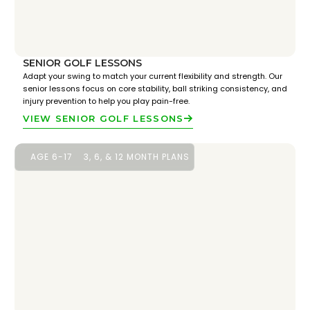
SENIOR GOLF LESSONS
Adapt your swing to match your current flexibility and strength. Our
senior lessons focus on core stability, ball striking consistency, and
injury prevention to help you play pain-free.
VIEW SENIOR GOLF LESSONS
AGE 6-17
3, 6, & 12 MONTH PLANS