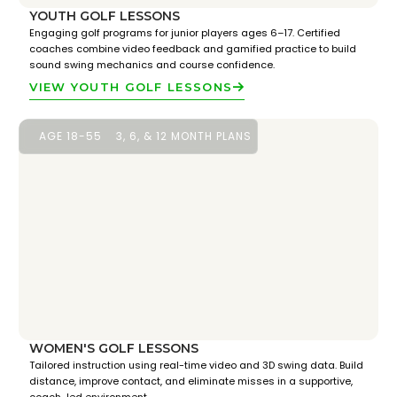
YOUTH GOLF LESSONS
Engaging golf programs for junior players ages 6–17. Certified
coaches combine video feedback and gamified practice to build
sound swing mechanics and course confidence.
VIEW YOUTH GOLF LESSONS
AGE 18-55
3, 6, & 12 MONTH PLANS
WOMEN'S GOLF LESSONS
Tailored instruction using real-time video and 3D swing data. Build
distance, improve contact, and eliminate misses in a supportive,