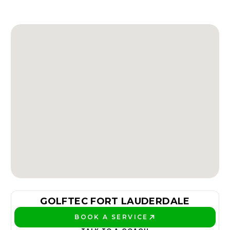
GOLFTEC FORT LAUDERDALE
BOOK A SERVICE
PLAY BETTER!