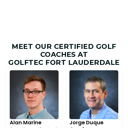
MEET OUR CERTIFIED GOLF
COACHES AT
GOLFTEC FORT LAUDERDALE
Alan Marine
Jorge Duque