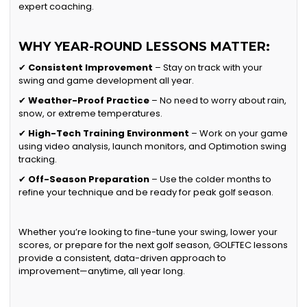
expert coaching.
WHY YEAR-ROUND LESSONS MATTER:
✔
Consistent Improvement
– Stay on track with your
swing and game development all year.
✔
Weather-Proof Practice
– No need to worry about rain,
snow, or extreme temperatures.
✔
High-Tech Training Environment
– Work on your game
using video analysis, launch monitors, and Optimotion swing
tracking.
✔
Off-Season Preparation
– Use the colder months to
refine your technique and be ready for peak golf season.
Whether you’re looking to fine-tune your swing, lower your
scores, or prepare for the next golf season, GOLFTEC lessons
provide a consistent, data-driven approach to
improvement—anytime, all year long.