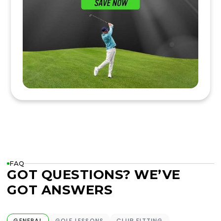
FAQ
GOT QUESTIONS? WE’VE
GOT ANSWERS
GENERAL
GOLF LESSONS
CLUB FITTING