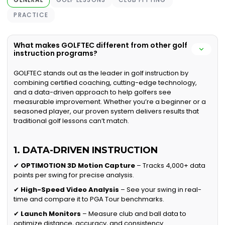
PRACTICE
What makes GOLFTEC different from other golf
instruction programs?
GOLFTEC stands out as the leader in golf instruction by
combining certified coaching, cutting-edge technology,
and a data-driven approach to help golfers see
measurable improvement. Whether you’re a beginner or a
seasoned player, our proven system delivers results that
traditional golf lessons can’t match.
1. DATA-DRIVEN INSTRUCTION
✔
OPTIMOTION 3D Motion Capture
– Tracks 4,000+ data
points per swing for precise analysis.
✔
High-Speed Video Analysis
– See your swing in real-
time and compare it to PGA Tour benchmarks.
✔
Launch Monitors
– Measure club and ball data to
optimize distance, accuracy, and consistency.