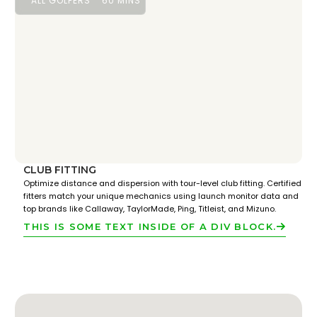
ALL GOLFERS
60 MINS
CLUB FITTING
Optimize distance and dispersion with tour-level club fitting. Certified
fitters match your unique mechanics using launch monitor data and
top brands like Callaway, TaylorMade, Ping, Titleist, and Mizuno.
THIS IS SOME TEXT INSIDE OF A DIV BLOCK.