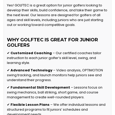
Yes! GOLFTEC is a great option for junior golfers looking to
develop their skills, build confidence, and take their game to
the next level. Our lessons are designed for golfers of all
ages and skill levels, including juniors who are just starting
out or working toward competitive goals.
WHY GOLFTEC IS GREAT FOR JUNIOR
GOLFERS
✔
Customized Coaching
– Our certified coaches tailor
instruction to each junior golfer’s skill level, swing, and
learning style.
✔
Advanced Technology
– Video analysis, OPTIMOTION
swing tracking, and launch monitors help juniors see and
understand their progress.
✔
Fundamental Skill Development
– Lessons focus on
swing mechanics, ball striking, short game, and course
management to create well-rounded players.
✔
Flexible Lesson Plans
– We offer individual lessons and
structured programs to fit juniors’ schedules and
development needs.