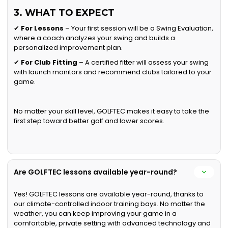
3. WHAT TO EXPECT
✔
For Lessons
– Your first session will be a Swing Evaluation,
where a coach analyzes your swing and builds a
personalized improvement plan.
✔
For Club Fitting
– A certified fitter will assess your swing
with launch monitors and recommend clubs tailored to your
game.
No matter your skill level, GOLFTEC makes it easy to take the
first step toward better golf and lower scores.
Are GOLFTEC lessons available year-round?
Yes! GOLFTEC lessons are available year-round, thanks to
our climate-controlled indoor training bays. No matter the
weather, you can keep improving your game in a
comfortable, private setting with advanced technology and