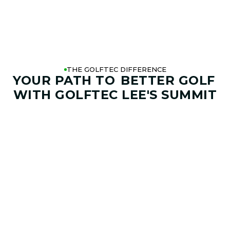
THE GOLFTEC DIFFERENCE
YOUR PATH TO
BETTER GOLF
WITH GOLFTEC LEE'S SUMMIT
01. GAME & GOALS REVIEW
GOAL SETTING AND SWING
ANALYSIS
Start by sharing where your game stands today and
where you want it to go. Your coach at GOLFTEC Lee's
Summit will help identify your goals, challenges,
common misses, and biggest opportunities to improve.