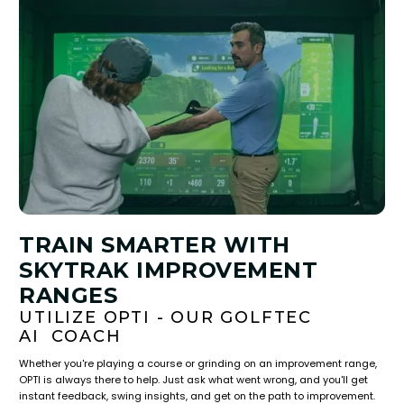
TRAIN SMARTER WITH
SKYTRAK IMPROVEMENT
RANGES
UTILIZE OPTI - OUR GOLFTEC
AI COACH
Whether you're playing a course or grinding on an improvement range,
OPTI is always there to help. Just ask what went wrong, and you'll get
instant feedback, swing insights, and get on the path to improvement.