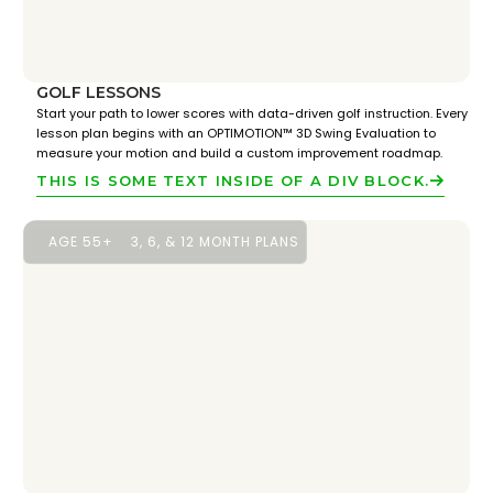
GOLF LESSONS
Start your path to lower scores with data-driven golf instruction. Every
lesson plan begins with an OPTIMOTION™ 3D Swing Evaluation to
measure your motion and build a custom improvement roadmap.
THIS IS SOME TEXT INSIDE OF A DIV BLOCK.
AGE 55+
3, 6, & 12 MONTH PLANS