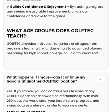
✔
Builds Confidence & Enjoyment
– By tracking progress
and seeing measurable improvement, juniors gain
confidence and a love for the game.
WHAT AGE GROUPS DOES GOLFTEC
TEACH?
GOLFTEC provides instruction for juniors of all ages, from
beginners learning the fundamentals to advanced players
preparing for high school, college, or junior tournaments.
What happens if I move—can I continue my
lessons at another GOLFTEC location?
Yes! If you move, you can continue your lessons at any
GOLFTEC location nationwide or internationally. With over
250 locations worldwide, your lesson plan, progress, and
swing data seamlessly transfer to your new center.