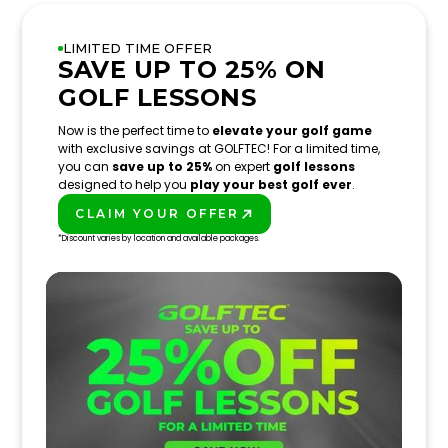
LIMITED TIME OFFER
SAVE UP TO 25% ON
GOLF LESSONS
Now is the perfect time to
elevate your golf game
with exclusive savings at GOLFTEC! For a limited time,
you can
save up to 25%
on expert
golf lessons
designed to help you
play your best golf ever
.
CLAIM YOUR OFFER
PLAY BETTER!
*Discount varies by location and available packages.