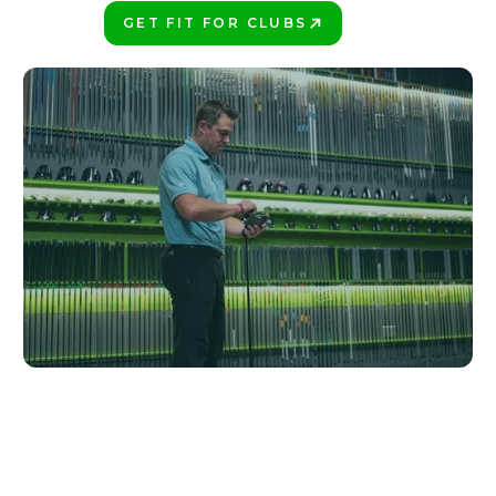
GET FIT FOR CLUBS
PLAY BETTER!