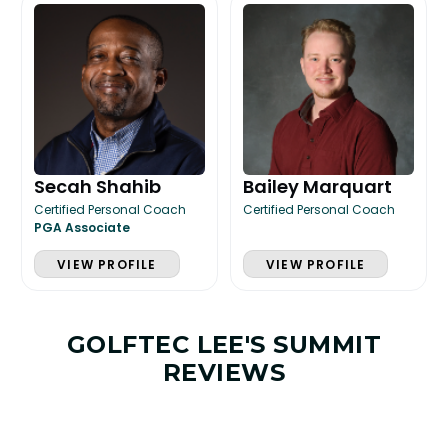
Secah Shahib
Bailey Marquart
Certified Personal Coach
Certified Personal Coach
PGA Associate
VIEW PROFILE
VIEW PROFILE
GOLFTEC LEE'S SUMMIT
REVIEWS
LESSON & PLAN BENEFITS
What you get access to as a GOLFTEC student.