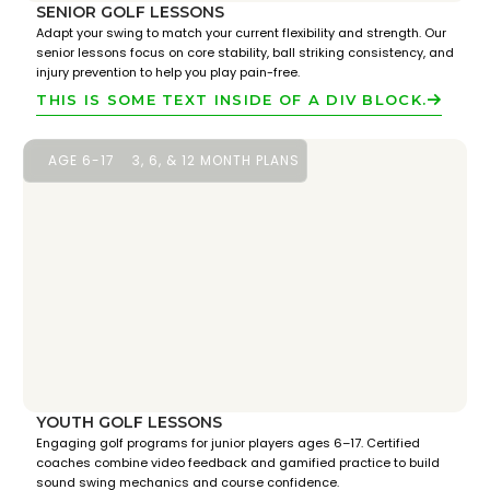
SENIOR GOLF LESSONS
Adapt your swing to match your current flexibility and strength. Our
senior lessons focus on core stability, ball striking consistency, and
injury prevention to help you play pain-free.
THIS IS SOME TEXT INSIDE OF A DIV BLOCK.
AGE 6-17
3, 6, & 12 MONTH PLANS
YOUTH GOLF LESSONS
Engaging golf programs for junior players ages 6–17. Certified
coaches combine video feedback and gamified practice to build
sound swing mechanics and course confidence.