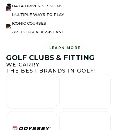
DATA DRIVEN SESSIONS
MULTIPLE WAYS TO PLAY
ICONIC COURSES
OPTI YOUR AI ASSISTANT
LEARN MORE
GOLF CLUBS & FITTING
WE CARRY
THE BEST BRANDS IN GOLF!