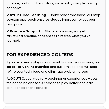
capture, and launch monitors, we simplify complex swing
concepts.
✔
Structured Learning
– Unlike random lessons, our step-
by-step approach ensures steady improvement at your
own pace.
✔
Practice Support
– After each lesson, you get
structured practice sessions to reinforce what you’ve
learned.
FOR EXPERIENCED GOLFERS
If you’re already playing and want to lower your scores, our
data-driven instruction
and customized drills will help
refine your technique and eliminate problem areas.
At GOLFTEC, every golfer—beginner or experienced—gets
the coaching and tools needed to play better and gain
confidence on the course.