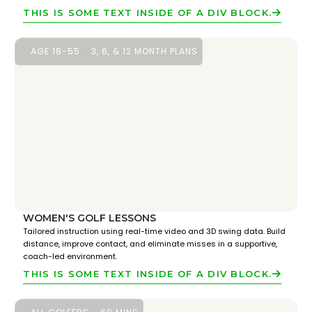
THIS IS SOME TEXT INSIDE OF A DIV BLOCK.
AGE 18-55
3, 6, & 12 MONTH PLANS
WOMEN'S GOLF LESSONS
Tailored instruction using real-time video and 3D swing data. Build
distance, improve contact, and eliminate misses in a supportive,
coach-led environment.
THIS IS SOME TEXT INSIDE OF A DIV BLOCK.