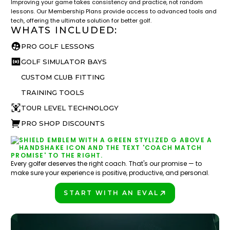
Improving your game takes consistency and practice, not random
lessons. Our Membership Plans provide access to advanced tools and
tech, offering the ultimate solution for better golf.
WHATS INCLUDED:
PRO GOLF LESSONS
GOLF SIMULATOR BAYS
CUSTOM CLUB FITTING
TRAINING TOOLS
TOUR LEVEL TECHNOLOGY
PRO SHOP DISCOUNTS
Every golfer deserves the right coach. That's our promise — to
make sure your experience is positive, productive, and personal.
START WITH AN EVAL
PLAY BETTER!