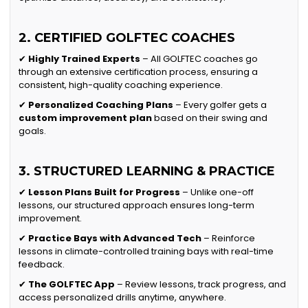
2. CERTIFIED GOLFTEC COACHES
✔
Highly Trained Experts
– All GOLFTEC coaches go
through an extensive certification process, ensuring a
consistent, high-quality coaching experience.
✔
Personalized Coaching Plans
– Every golfer gets a
custom improvement plan
based on their swing and
goals.
3. STRUCTURED LEARNING & PRACTICE
✔
Lesson Plans Built for Progress
– Unlike one-off
lessons, our structured approach ensures long-term
improvement.
✔
Practice Bays with Advanced Tech
– Reinforce
lessons in climate-controlled training bays with real-time
feedback.
✔
The GOLFTEC App
– Review lessons, track progress, and
access personalized drills anytime, anywhere.