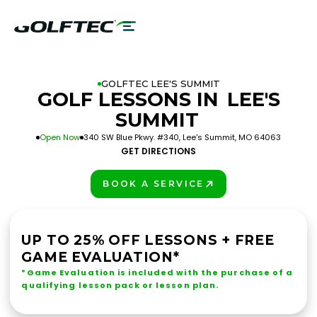
GOLFTEC LEE'S SUMMIT
GOLF LESSONS IN
LEE'S
SUMMIT
Open Now
340 SW Blue Pkwy. #340, Lee's Summit, MO 64063
GET DIRECTIONS
BOOK A SERVICE
PLAY BETTER!
UP TO 25% OFF LESSONS + FREE
GAME EVALUATION*
*Game Evaluation is included with the purchase of a
qualifying lesson pack or lesson plan.