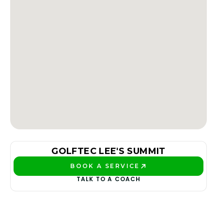
GOLFTEC LEE'S SUMMIT
BOOK A SERVICE
PLAY BETTER!
TALK TO A COACH