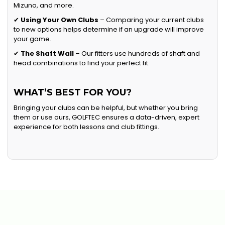
Mizuno, and more.
✔
Using Your Own Clubs
– Comparing your current clubs
to new options helps determine if an upgrade will improve
your game.
✔
The Shaft Wall
– Our fitters use hundreds of shaft and
head combinations to find your perfect fit.
WHAT’S BEST FOR YOU?
Bringing your clubs can be helpful, but whether you bring
them or use ours, GOLFTEC ensures a data-driven, expert
experience for both lessons and club fittings.