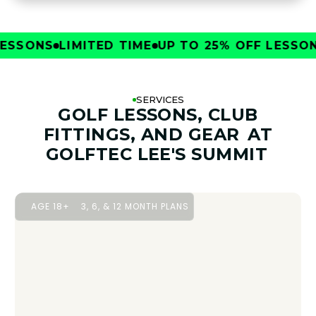
SONS
LIMITED TIME
UP TO 25% OFF LESSONS
L
SERVICES
GOLF LESSONS, CLUB
FITTINGS, AND GEAR
AT
GOLFTEC LEE'S SUMMIT
AGE 18+
3, 6, & 12 MONTH PLANS