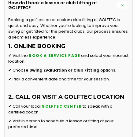
How do I book a lesson or club fitting at
GOLFTEC?
Booking a golf lesson or custom club fitting at GOLFTEC is
quick and easy. Whether you’re looking to improve your
swing or get fitted for the perfect clubs, our process ensures
a seamless experience.
1. ONLINE BOOKING
✔ Visit the
and select your nearest
BOOK A SERVICE PAGE
location.
✔ Choose
Swing Evaluation or
Club Fitting
options.
✔ Pick a convenient date and time for your session.
2. CALL OR VISIT A GOLFTEC LOCATION
✔ Call your local
to speak with a
GOLFTEC CENTER
certified coach.
✔ Visit in person to schedule a lesson or fitting at your
preferred time.