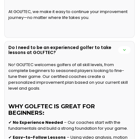
At GOLFTEC, we make it easy to continue your improvement
journey—no matter where life takes you.
Do I need to be an experienced golfer to take
lessons at GOLFTEC?
No! GOLFTEC welcomes golfers of all skill levels, from
complete beginners to seasoned players looking to fine-
tune their game. Our certified coaches create a
personalized improvement plan based on your current skill
level and goals.
WHY GOLFTEC IS GREAT FOR
BEGINNERS:
✔
No Experience Needed
– Our coaches start with the
fundamentals and build a strong foundation for your game.
✔
Easy-to-Follow Lessons
– Using video analysis, motion