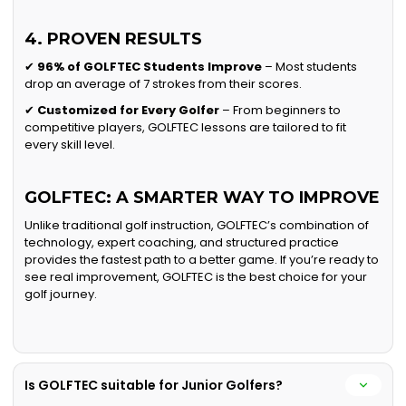
4. PROVEN RESULTS
✔
96% of GOLFTEC Students Improve
– Most students
drop an average of 7 strokes from their scores.
✔
Customized for Every Golfer
– From beginners to
competitive players, GOLFTEC lessons are tailored to fit
every skill level.
GOLFTEC: A SMARTER WAY TO IMPROVE
Unlike traditional golf instruction, GOLFTEC’s combination of
technology, expert coaching, and structured practice
provides the fastest path to a better game. If you’re ready to
see real improvement, GOLFTEC is the best choice for your
golf journey.
Is GOLFTEC suitable for Junior Golfers?