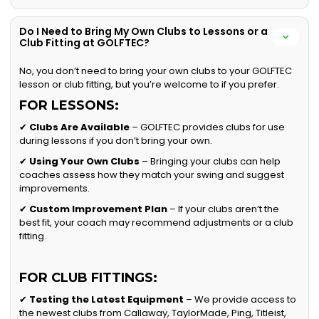
Do I Need to Bring My Own Clubs to Lessons or a
Club Fitting at GOLFTEC?
No, you don’t need to bring your own clubs to your GOLFTEC
lesson or club fitting, but you’re welcome to if you prefer.
FOR LESSONS:
✔
Clubs Are Available
– GOLFTEC provides clubs for use
during lessons if you don’t bring your own.
✔
Using Your Own Clubs
– Bringing your clubs can help
coaches assess how they match your swing and suggest
improvements.
✔
Custom Improvement Plan
– If your clubs aren’t the
best fit, your coach may recommend adjustments or a club
fitting.
FOR CLUB FITTINGS:
✔
Testing the Latest Equipment
– We provide access to
the newest clubs from Callaway, TaylorMade, Ping, Titleist,