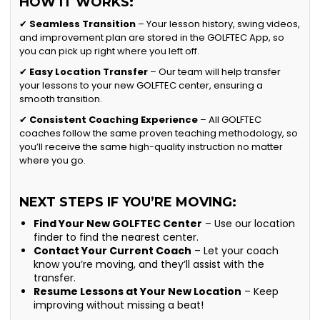
HOW IT WORKS:
✔
Seamless Transition
– Your lesson history, swing videos,
and improvement plan are stored in the GOLFTEC App, so
you can pick up right where you left off.
✔
Easy Location Transfer
– Our team will help transfer
your lessons to your new GOLFTEC center, ensuring a
smooth transition.
✔
Consistent Coaching Experience
– All GOLFTEC
coaches follow the same proven teaching methodology, so
you’ll receive the same high-quality instruction no matter
where you go.
NEXT STEPS IF YOU’RE MOVING:
Find Your New GOLFTEC Center
– Use our location
finder to find the nearest center.
Contact Your Current Coach
– Let your coach
know you’re moving, and they’ll assist with the
transfer.
Resume Lessons at Your New Location
– Keep
improving without missing a beat!