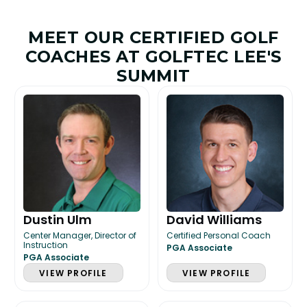
MEET OUR CERTIFIED GOLF
COACHES AT GOLFTEC LEE'S
SUMMIT
Dustin Ulm
David Williams
Center Manager, Director of
Certified Personal Coach
Instruction
PGA Associate
PGA Associate
VIEW PROFILE
VIEW PROFILE