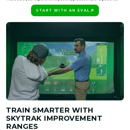
START WITH AN EVAL
PLAY BETTER!
TRAIN SMARTER WITH
SKYTRAK IMPROVEMENT
RANGES