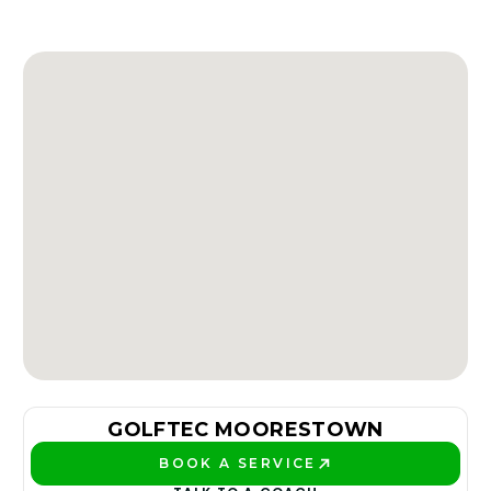
GOLFTEC MOORESTOWN
BOOK A SERVICE
PLAY BETTER!