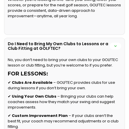
scores, or prepare for the next golf season, GOLFTEC lessons
provide a consistent, data-driven approach to
improvement—anytime, all year long.
Do I Need to Bring My Own Clubs to Lessons or a
Club Fitting at GOLFTEC?
No, you don’t need to bring your own clubs to your GOLFTEC
lesson or club fitting, but you’re welcome to if you prefer.
FOR LESSONS:
✔
Clubs Are Available
– GOLFTEC provides clubs for use
during lessons if you don’t bring your own.
✔
Using Your Own Clubs
– Bringing your clubs can help
coaches assess how they match your swing and suggest
improvements.
✔
Custom Improvement Plan
– If your clubs aren’t the
best fit, your coach may recommend adjustments or a club
fitting.