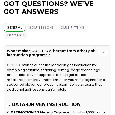
GOT QUESTIONS? WE’VE
GOT ANSWERS
GENERAL
GOLF LESSONS
CLUB FITTING
PRACTICE
What makes GOLFTEC different from other golf
instruction programs?
GOLFTEC stands out as the leader in golf instruction by
combining certified coaching, cutting-edge technology,
and a data-driven approach to help golfers see
measurable improvement. Whether you’re a beginner or a
seasoned player, our proven system delivers results that
traditional golf lessons can’t match.
1. DATA-DRIVEN INSTRUCTION
✔
OPTIMOTION 3D Motion Capture
– Tracks 4,000+ data