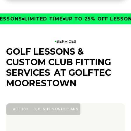
SONS
LIMITED TIME
UP TO 25% OFF LESSONS
L
SERVICES
GOLF LESSONS &
CUSTOM CLUB FITTING
SERVICES
AT GOLFTEC
MOORESTOWN
AGE 18+
3, 6, & 12 MONTH PLANS