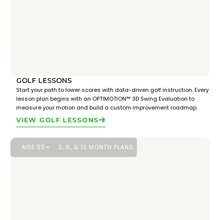
GOLF LESSONS
Start your path to lower scores with data-driven golf instruction. Every
lesson plan begins with an OPTIMOTION™ 3D Swing Evaluation to
measure your motion and build a custom improvement roadmap.
VIEW GOLF LESSONS
AGE 55+
3, 6, & 12 MONTH PLANS