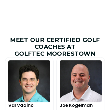
MEET OUR CERTIFIED GOLF
COACHES AT
GOLFTEC MOORESTOWN
Val Vadino
Joe Kogelman