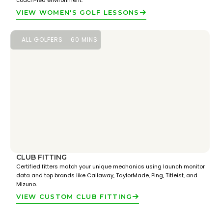
coach-led environment.
VIEW WOMEN'S GOLF LESSONS
ALL GOLFERS
60 MINS
CLUB FITTING
Certified fitters match your unique mechanics using launch monitor
data and top brands like Callaway, TaylorMade, Ping, Titleist, and
Mizuno.
VIEW CUSTOM CLUB FITTING