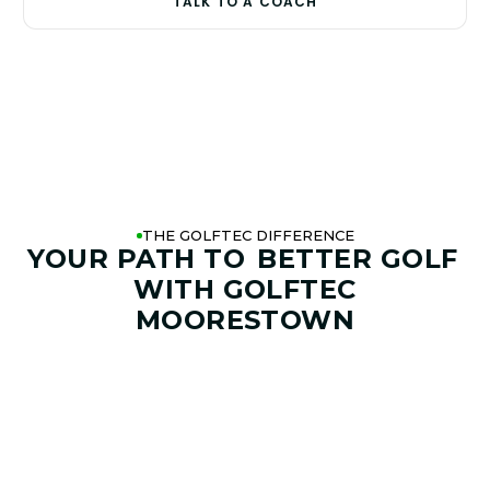
TALK TO A COACH
THE GOLFTEC DIFFERENCE
YOUR PATH TO
BETTER GOLF
WITH GOLFTEC
MOORESTOWN
01. GAME & GOALS REVIEW
GOAL SETTING AND SWING
ANALYSIS