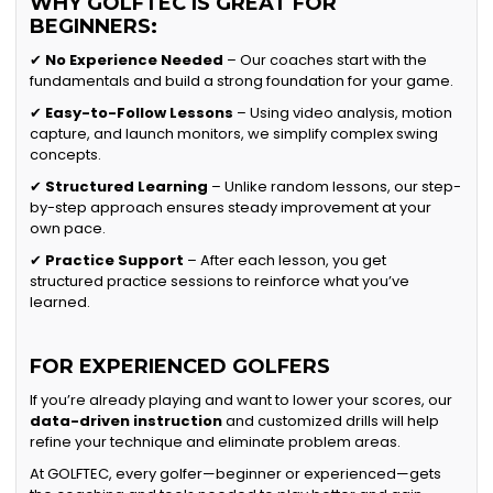
WHY GOLFTEC IS GREAT FOR
BEGINNERS:
✔
No Experience Needed
– Our coaches start with the
fundamentals and build a strong foundation for your game.
✔
Easy-to-Follow Lessons
– Using video analysis, motion
capture, and launch monitors, we simplify complex swing
concepts.
✔
Structured Learning
– Unlike random lessons, our step-
by-step approach ensures steady improvement at your
own pace.
✔
Practice Support
– After each lesson, you get
structured practice sessions to reinforce what you’ve
learned.
FOR EXPERIENCED GOLFERS
If you’re already playing and want to lower your scores, our
data-driven instruction
and customized drills will help
refine your technique and eliminate problem areas.
At GOLFTEC, every golfer—beginner or experienced—gets