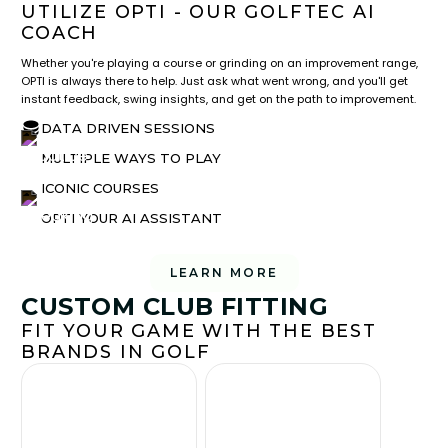
UTILIZE OPTI - OUR GOLFTEC AI
COACH
Whether you're playing a course or grinding on an improvement range,
OPTI is always there to help. Just ask what went wrong, and you'll get
instant feedback, swing insights, and get on the path to improvement.
DATA DRIVEN SESSIONS
MULTIPLE WAYS TO PLAY
ICONIC COURSES
OPTI YOUR AI ASSISTANT
LEARN MORE
CUSTOM CLUB FITTING
FIT YOUR GAME WITH THE BEST
BRANDS IN GOLF