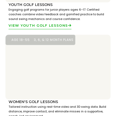
YOUTH GOLF LESSONS
Engaging golf programs for junior players ages 6–17. Certified
coaches combine video feedback and gamified practice to build
sound swing mechanics and course confidence.
VIEW YOUTH GOLF LESSONS
AGE 18-55
3, 6, & 12 MONTH PLANS
WOMEN'S GOLF LESSONS
Tailored instruction using real-time video and 3D swing data. Build
distance, improve contact, and eliminate misses in a supportive,