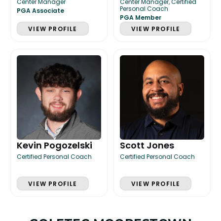
Center Manager
Center Manager, Certified
Personal Coach
PGA Associate
PGA Member
VIEW PROFILE
VIEW PROFILE
Kevin Pogozelski
Scott Jones
Certified Personal Coach
Certified Personal Coach
VIEW PROFILE
VIEW PROFILE