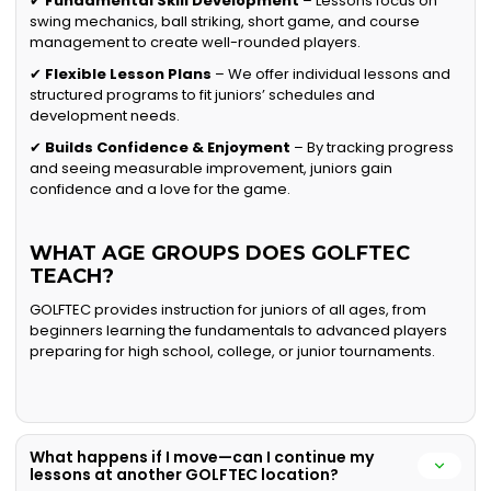
✔
Fundamental Skill Development
– Lessons focus on
swing mechanics, ball striking, short game, and course
management to create well-rounded players.
✔
Flexible Lesson Plans
– We offer individual lessons and
structured programs to fit juniors’ schedules and
development needs.
✔
Builds Confidence & Enjoyment
– By tracking progress
and seeing measurable improvement, juniors gain
confidence and a love for the game.
WHAT AGE GROUPS DOES GOLFTEC
TEACH?
GOLFTEC provides instruction for juniors of all ages, from
beginners learning the fundamentals to advanced players
preparing for high school, college, or junior tournaments.
What happens if I move—can I continue my
lessons at another GOLFTEC location?