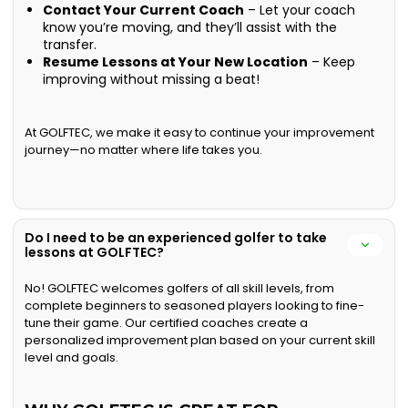
Contact Your Current Coach
– Let your coach
know you’re moving, and they’ll assist with the
transfer.
Resume Lessons at Your New Location
– Keep
improving without missing a beat!
At GOLFTEC, we make it easy to continue your improvement
journey—no matter where life takes you.
Do I need to be an experienced golfer to take
lessons at GOLFTEC?
No! GOLFTEC welcomes golfers of all skill levels, from
complete beginners to seasoned players looking to fine-
tune their game. Our certified coaches create a
personalized improvement plan based on your current skill
level and goals.