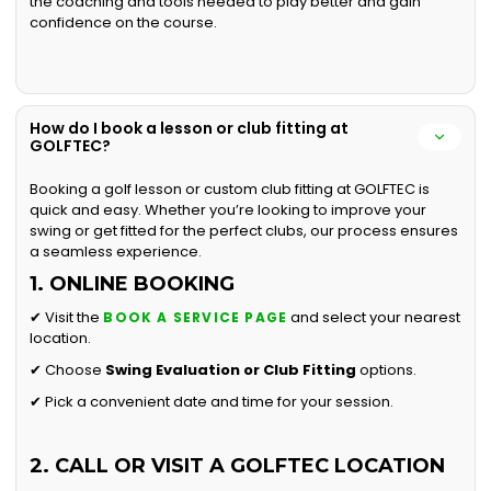
the coaching and tools needed to play better and gain
confidence on the course.
How do I book a lesson or club fitting at
GOLFTEC?
Booking a golf lesson or custom club fitting at GOLFTEC is
quick and easy. Whether you’re looking to improve your
swing or get fitted for the perfect clubs, our process ensures
a seamless experience.
1. ONLINE BOOKING
✔ Visit the
and select your nearest
BOOK A SERVICE PAGE
location.
✔ Choose
Swing Evaluation or
Club Fitting
options.
✔ Pick a convenient date and time for your session.
2. CALL OR VISIT A GOLFTEC LOCATION