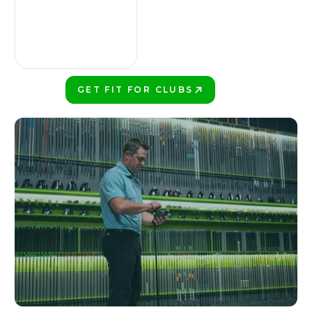
GET FIT FOR CLUBS
PLAY BETTER!