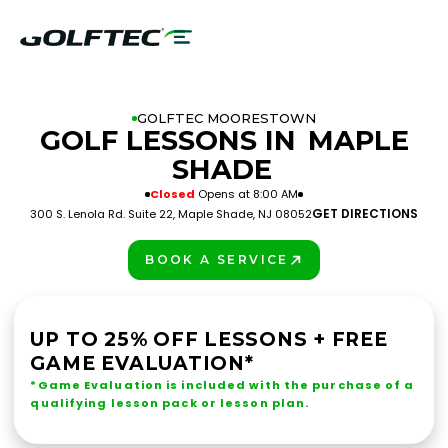
GOLFTEC MOORESTOWN
GOLF LESSONS IN
MAPLE
SHADE
Closed
Opens at 8:00 AM
GET DIRECTIONS
300 S. Lenola Rd. Suite 22, Maple Shade, NJ 08052
BOOK A SERVICE
PLAY BETTER!
UP TO 25% OFF LESSONS + FREE
GAME EVALUATION*
*Game Evaluation is included with the purchase of a
qualifying lesson pack or lesson plan.