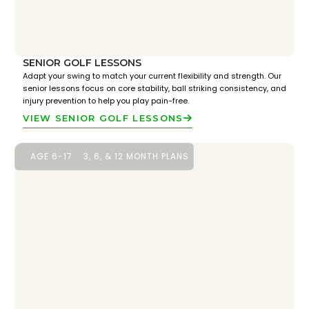
SENIOR GOLF LESSONS
Adapt your swing to match your current flexibility and strength. Our
senior lessons focus on core stability, ball striking consistency, and
injury prevention to help you play pain-free.
VIEW SENIOR GOLF LESSONS
AGE 6-17
3, 6, & 12 MONTH PLANS