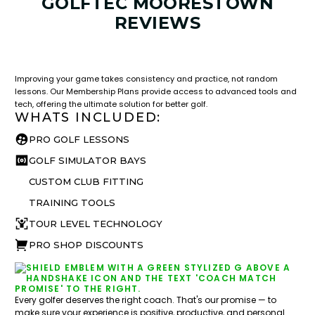
GOLFTEC MOORESTOWN
REVIEWS
LESSON & PLAN BENEFITS
What you get access to as a GOLFTEC student.
Improving your game takes consistency and practice, not random
lessons. Our Membership Plans provide access to advanced tools and
tech, offering the ultimate solution for better golf.
WHATS INCLUDED:
PRO GOLF LESSONS
GOLF SIMULATOR BAYS
CUSTOM CLUB FITTING
TRAINING TOOLS
TOUR LEVEL TECHNOLOGY
PRO SHOP DISCOUNTS
Every golfer deserves the right coach. That's our promise — to
make sure your experience is positive, productive, and personal.