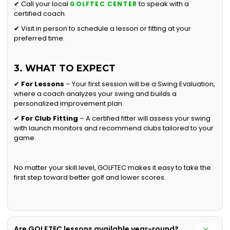
✔ Call your local
to speak with a
GOLFTEC CENTER
certified coach.
✔ Visit in person to schedule a lesson or fitting at your
preferred time.
3. WHAT TO EXPECT
✔
For Lessons
– Your first session will be a Swing Evaluation,
where a coach analyzes your swing and builds a
personalized improvement plan.
✔
For Club Fitting
– A certified fitter will assess your swing
with launch monitors and recommend clubs tailored to your
game.
No matter your skill level, GOLFTEC makes it easy to take the
first step toward better golf and lower scores.
Are GOLFTEC lessons available year-round?