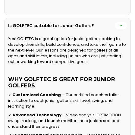
Is GOLFTEC suitable for Junior Golfers?
Yes! GOLFTEC is a great option for junior golfers looking to
develop their skills, build confidence, and take their game to
the next level. Our lessons are designed for golfers of all
ages and skill levels, including juniors who are just starting
out or working toward competitive goals.
WHY GOLFTEC IS GREAT FOR JUNIOR
GOLFERS
✔
Customized Coaching
– Our certified coaches tailor
instruction to each junior golfer’s skill level, swing, and
learning style.
✔
Advanced Technology
– Video analysis, OPTIMOTION
swing tracking, and launch monitors help juniors see and
understand their progress.