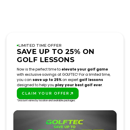
LIMITED TIME OFFER
SAVE UP TO 25% ON
GOLF LESSONS
Now is the perfect time to
elevate your golf game
with exclusive savings at GOLFTEC! For a limited time,
you can
save up to 25%
on expert
golf lessons
designed to help you
play your best golf ever
.
CLAIM YOUR OFFER
PLAY BETTER!
*Discount varies by location and available packages.