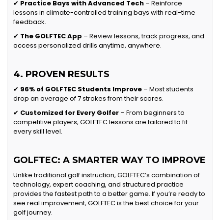
✔
Practice Bays with Advanced Tech
– Reinforce
lessons in climate-controlled training bays with real-time
feedback.
✔
The GOLFTEC App
– Review lessons, track progress, and
access personalized drills anytime, anywhere.
4. PROVEN RESULTS
✔
96% of GOLFTEC Students Improve
– Most students
drop an average of 7 strokes from their scores.
✔
Customized for Every Golfer
– From beginners to
competitive players, GOLFTEC lessons are tailored to fit
every skill level.
GOLFTEC: A SMARTER WAY TO IMPROVE
Unlike traditional golf instruction, GOLFTEC’s combination of
technology, expert coaching, and structured practice
provides the fastest path to a better game. If you’re ready to
see real improvement, GOLFTEC is the best choice for your
golf journey.