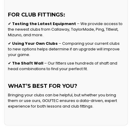
FOR CLUB FITTINGS:
✔
Testing the Latest Equipment
– We provide access to
the newest clubs from Callaway, TaylorMade, Ping, Titleist,
Mizuno, and more.
✔
Using Your Own Clubs
– Comparing your current clubs
to new options helps determine if an upgrade will improve
your game.
✔
The Shaft Wall
– Our fitters use hundreds of shaft and
head combinations to find your perfect fit.
WHAT’S BEST FOR YOU?
Bringing your clubs can be helpful, but whether you bring
them or use ours, GOLFTEC ensures a data-driven, expert
experience for both lessons and club fittings.