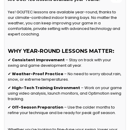
Yes! GOLFTEC lessons are available year-round, thanks to
our climate-controlled indoor training bays. No matter the
weather, you can keep improving your game in a
comfortable, private setting with advanced technology and
expert coaching.
WHY YEAR-ROUND LESSONS MATTER:
✔
Consistent Improvement
– Stay on track with your
swing and game development all year.
✔
Weather-Proof Practice
– No need to worry about rain,
snow, or extreme temperatures.
✔
High-Tech Training Environment
– Work on your game
using video analysis, launch monitors, and Optimotion swing
tracking.
✔
Off-Season Preparation
– Use the colder months to
refine your technique and be ready for peak golf season.
Whether you’re looking to fine-tune your swing, lower your