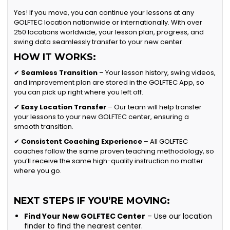
Yes! If you move, you can continue your lessons at any
GOLFTEC location nationwide or internationally. With over
250 locations worldwide, your lesson plan, progress, and
swing data seamlessly transfer to your new center.
HOW IT WORKS:
✔
Seamless Transition
– Your lesson history, swing videos,
and improvement plan are stored in the GOLFTEC App, so
you can pick up right where you left off.
✔
Easy Location Transfer
– Our team will help transfer
your lessons to your new GOLFTEC center, ensuring a
smooth transition.
✔
Consistent Coaching Experience
– All GOLFTEC
coaches follow the same proven teaching methodology, so
you’ll receive the same high-quality instruction no matter
where you go.
NEXT STEPS IF YOU’RE MOVING:
Find Your New GOLFTEC Center
– Use our location
finder to find the nearest center.