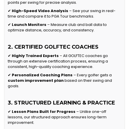
points per swing for precise analysis.
✔
High-Speed Video Analysis
– See your swing in real-
time and compare it to PGA Tour benchmarks.
✔
Launch Monitors
– Measure club and ball data to
optimize distance, accuracy, and consistency.
2. CERTIFIED GOLFTEC COACHES
✔
Highly Trained Experts
– All GOLFTEC coaches go
through an extensive certification process, ensuring a
consistent, high-quality coaching experience.
✔
Personalized Coaching Plans
– Every golfer gets a
custom improvement plan
based on their swing and
goals.
3. STRUCTURED LEARNING & PRACTICE
✔
Lesson Plans Built for Progress
– Unlike one-off
lessons, our structured approach ensures long-term
improvement.