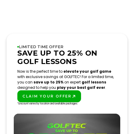
LIMITED TIME OFFER
SAVE UP TO 25% ON
GOLF LESSONS
Now is the perfect time to
elevate your golf game
with exclusive savings at GOLFTEC! For a limited time,
you can
save up to 25%
on expert
golf lessons
designed to help you
play your best golf ever
.
CLAIM YOUR OFFER
PLAY BETTER!
*Discount varies by location and available packages.