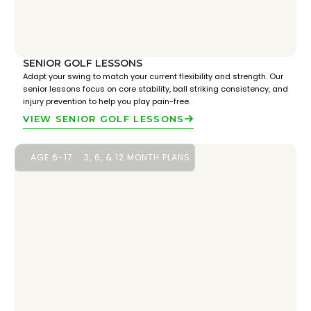
SENIOR GOLF LESSONS
Adapt your swing to match your current flexibility and strength. Our
senior lessons focus on core stability, ball striking consistency, and
injury prevention to help you play pain-free.
VIEW SENIOR GOLF LESSONS
AGE 6-17
3, 6, & 12 MONTH PLANS