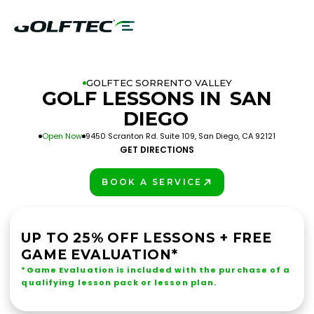
GOLFTEC SORRENTO VALLEY
GOLF LESSONS IN
SAN
DIEGO
Open Now
9450 Scranton Rd. Suite 109, San Diego, CA 92121
GET DIRECTIONS
BOOK A SERVICE
PLAY BETTER!
UP TO 25% OFF LESSONS + FREE
GAME EVALUATION*
*Game Evaluation is included with the purchase of a
qualifying lesson pack or lesson plan.