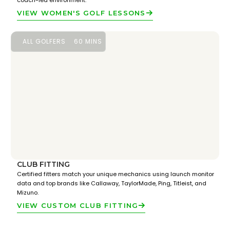
coach-led environment.
VIEW WOMEN'S GOLF LESSONS
ALL GOLFERS
60 MINS
CLUB FITTING
Certified fitters match your unique mechanics using launch monitor
data and top brands like Callaway, TaylorMade, Ping, Titleist, and
Mizuno.
VIEW CUSTOM CLUB FITTING