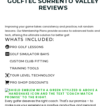
GOLFTEC SORRENTO VALLEY
REVIEWS
LESSON & PLAN BENEFITS
What you get access to as a GOLFTEC student.
Improving your game takes consistency and practice, not random
lessons. Our Membership Plans provide access to advanced tools and
tech, offering the ultimate solution for better golf.
WHATS INCLUDED:
PRO GOLF LESSONS
GOLF SIMULATOR BAYS
CUSTOM CLUB FITTING
TRAINING TOOLS
TOUR LEVEL TECHNOLOGY
PRO SHOP DISCOUNTS
Every golfer deserves the right coach. That's our promise — to
make sure your experience is positive, productive, and personal.