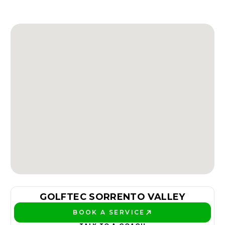
GOLFTEC SORRENTO VALLEY
BOOK A SERVICE
PLAY BETTER!