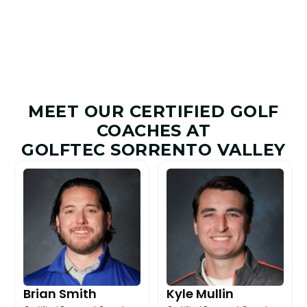
MEET OUR CERTIFIED GOLF
COACHES AT
GOLFTEC SORRENTO VALLEY
Brian Smith
Kyle Mullin