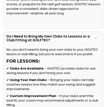
scores, or prepare for the next golf season, GOLFTEC lessons
provide a consistent, data-driven approach to
improvement—anytime, all year long.
Do I Need to Bring My Own Clubs to Lessons or a
Club Fitting at GOLFTEC?
No, you don’t need to bring your own clubs to your GOLFTEC
lesson or club fitting, but you’re welcome to if you prefer.
FOR LESSONS:
✔
Clubs Are Available
– GOLFTEC provides clubs for use
during lessons if you don’t bring your own.
✔
Using Your Own Clubs
– Bringing your clubs can help
coaches assess how they match your swing and suggest
improvements.
✔
Custom Improvement Plan
– If your clubs aren’t the
best fit, your coach may recommend adjustments or a club
fitting.