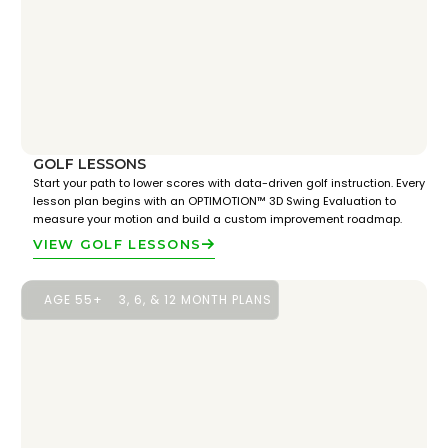
GOLF LESSONS
Start your path to lower scores with data-driven golf instruction. Every
lesson plan begins with an OPTIMOTION™ 3D Swing Evaluation to
measure your motion and build a custom improvement roadmap.
VIEW GOLF LESSONS
AGE 55+
3, 6, & 12 MONTH PLANS