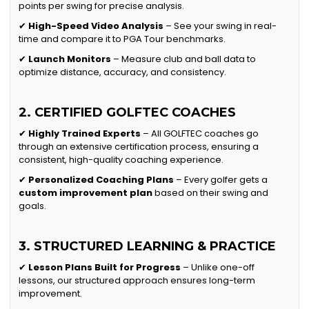
points per swing for precise analysis.
✔
High-Speed Video Analysis
– See your swing in real-
time and compare it to PGA Tour benchmarks.
✔
Launch Monitors
– Measure club and ball data to
optimize distance, accuracy, and consistency.
2. CERTIFIED GOLFTEC COACHES
✔
Highly Trained Experts
– All GOLFTEC coaches go
through an extensive certification process, ensuring a
consistent, high-quality coaching experience.
✔
Personalized Coaching Plans
– Every golfer gets a
custom improvement plan
based on their swing and
goals.
3. STRUCTURED LEARNING & PRACTICE
✔
Lesson Plans Built for Progress
– Unlike one-off
lessons, our structured approach ensures long-term
improvement.