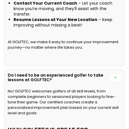
Contact Your Current Coach
– Let your coach
know you’re moving, and they’ll assist with the
transfer.
Resume Lessons at Your New Location
– Keep
improving without missing a beat!
At GOLFTEC, we make it easy to continue your improvement
journey—no matter where life takes you.
Do I need to be an experienced golfer to take
lessons at GOLFTEC?
No! GOLFTEC welcomes golfers of all skill levels, from
complete beginners to seasoned players looking to fine-
tune their game. Our certified coaches create a
personalized improvement plan based on your current skill
level and goals.