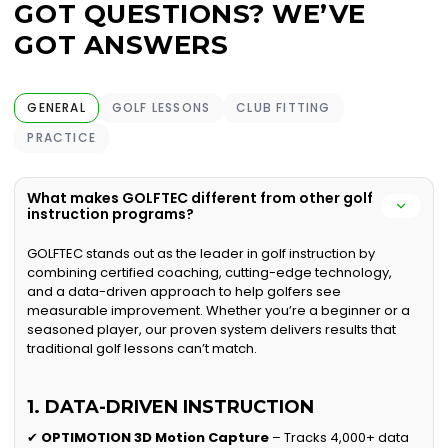
GOT QUESTIONS? WE’VE
GOT ANSWERS
GENERAL
GOLF LESSONS
CLUB FITTING
PRACTICE
What makes GOLFTEC different from other golf
instruction programs?
GOLFTEC stands out as the leader in golf instruction by
combining certified coaching, cutting-edge technology,
and a data-driven approach to help golfers see
measurable improvement. Whether you’re a beginner or a
seasoned player, our proven system delivers results that
traditional golf lessons can’t match.
1. DATA-DRIVEN INSTRUCTION
✔
OPTIMOTION 3D Motion Capture
– Tracks 4,000+ data