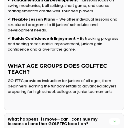
✔
Fundamental Skill Development
– Lessons focus on
swing mechanics, ball striking, short game, and course
management to create well-rounded players.
✔
Flexible Lesson Plans
– We offer individual lessons and
structured programs to fit juniors’ schedules and
development needs.
✔
Builds Confidence & Enjoyment
– By tracking progress
and seeing measurable improvement, juniors gain
confidence and a love for the game.
WHAT AGE GROUPS DOES GOLFTEC
TEACH?
GOLFTEC provides instruction for juniors of all ages, from
beginners learning the fundamentals to advanced players
preparing for high school, college, or junior tournaments.
What happens if I move—can I continue my
lessons at another GOLFTEC location?