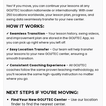
Yes! If you move, you can continue your lessons at any
GOLFTEC location nationwide or internationally. With over
250 locations worldwide, your lesson plan, progress, and
swing data seamlessly transfer to your new center.
HOW IT WORKS:
✔
Seamless Transition
– Your lesson history, swing videos,
and improvement plan are stored in the GOLFTEC App, so
you can pick up right where you left off.
✔
Easy Location Transfer
– Our team will help transfer
your lessons to your new GOLFTEC center, ensuring a
smooth transition.
✔
Consistent Coaching Experience
– All GOLFTEC
coaches follow the same proven teaching methodology, so
you’ll receive the same high-quality instruction no matter
where you go.
NEXT STEPS IF YOU’RE MOVING:
Find Your New GOLFTEC Center
– Use our location
finder to find the nearest center.