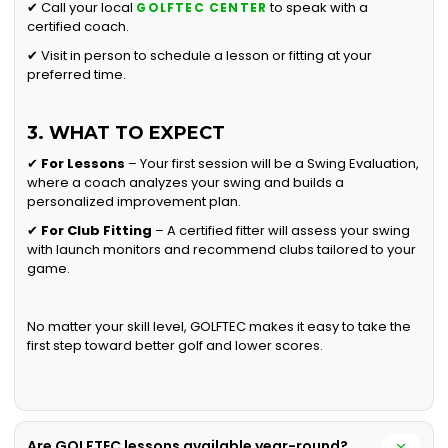
✔ Call your local
to speak with a
GOLFTEC CENTER
certified coach.
✔ Visit in person to schedule a lesson or fitting at your
preferred time.
3. WHAT TO EXPECT
✔
For Lessons
– Your first session will be a Swing Evaluation,
where a coach analyzes your swing and builds a
personalized improvement plan.
✔
For Club Fitting
– A certified fitter will assess your swing
with launch monitors and recommend clubs tailored to your
game.
No matter your skill level, GOLFTEC makes it easy to take the
first step toward better golf and lower scores.
Are GOLFTEC lessons available year-round?