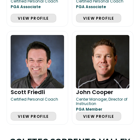
Certified Personal Coach
Certified Personal Coach
PGA Associate
PGA Associate
VIEW PROFILE
VIEW PROFILE
Scott Friedli
John Cooper
Certified Personal Coach
Center Manager, Director of
Instruction
PGA Member
VIEW PROFILE
VIEW PROFILE