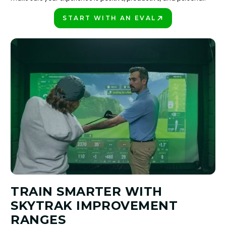
START WITH AN EVAL
PLAY BETTER!
TRAIN SMARTER WITH
SKYTRAK IMPROVEMENT
RANGES