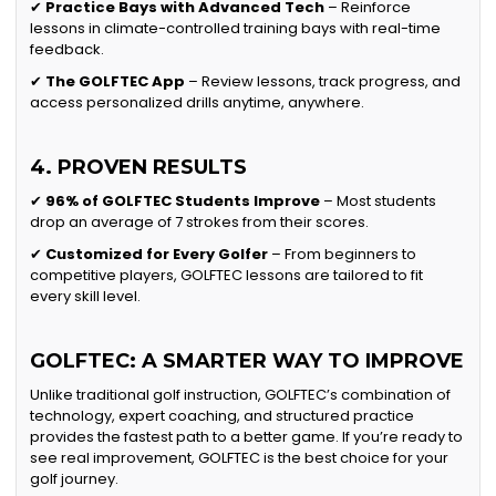
✔
Practice Bays with Advanced Tech
– Reinforce
lessons in climate-controlled training bays with real-time
feedback.
✔
The GOLFTEC App
– Review lessons, track progress, and
access personalized drills anytime, anywhere.
4. PROVEN RESULTS
✔
96% of GOLFTEC Students Improve
– Most students
drop an average of 7 strokes from their scores.
✔
Customized for Every Golfer
– From beginners to
competitive players, GOLFTEC lessons are tailored to fit
every skill level.
GOLFTEC: A SMARTER WAY TO IMPROVE
Unlike traditional golf instruction, GOLFTEC’s combination of
technology, expert coaching, and structured practice
provides the fastest path to a better game. If you’re ready to
see real improvement, GOLFTEC is the best choice for your
golf journey.