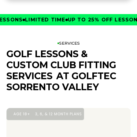
SONS
LIMITED TIME
UP TO 25% OFF LESSONS
L
SERVICES
GOLF LESSONS &
CUSTOM CLUB FITTING
SERVICES
AT GOLFTEC
SORRENTO VALLEY
AGE 18+
3, 6, & 12 MONTH PLANS