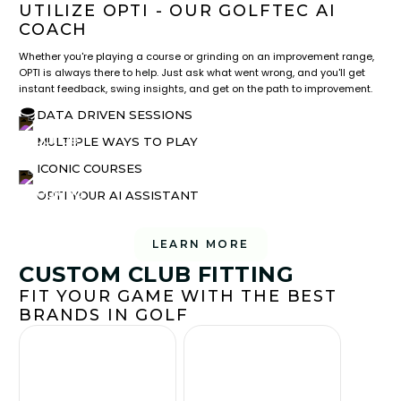
UTILIZE OPTI - OUR GOLFTEC AI
COACH
Whether you're playing a course or grinding on an improvement range,
OPTI is always there to help. Just ask what went wrong, and you'll get
instant feedback, swing insights, and get on the path to improvement.
DATA DRIVEN SESSIONS
MULTIPLE WAYS TO PLAY
ICONIC COURSES
OPTI YOUR AI ASSISTANT
LEARN MORE
CUSTOM CLUB FITTING
FIT YOUR GAME WITH THE BEST
BRANDS IN GOLF