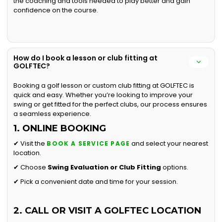
the coaching and tools needed to play better and gain
confidence on the course.
How do I book a lesson or club fitting at
GOLFTEC?
Booking a golf lesson or custom club fitting at GOLFTEC is
quick and easy. Whether you’re looking to improve your
swing or get fitted for the perfect clubs, our process ensures
a seamless experience.
1. ONLINE BOOKING
✔ Visit the
and select your nearest
BOOK A SERVICE PAGE
location.
✔ Choose
Swing Evaluation or
Club Fitting
options.
✔ Pick a convenient date and time for your session.
2. CALL OR VISIT A GOLFTEC LOCATION