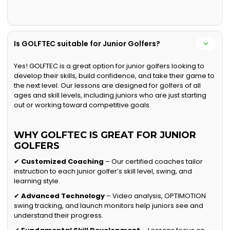
Is GOLFTEC suitable for Junior Golfers?
Yes! GOLFTEC is a great option for junior golfers looking to
develop their skills, build confidence, and take their game to
the next level. Our lessons are designed for golfers of all
ages and skill levels, including juniors who are just starting
out or working toward competitive goals.
WHY GOLFTEC IS GREAT FOR JUNIOR
GOLFERS
✔
Customized Coaching
– Our certified coaches tailor
instruction to each junior golfer’s skill level, swing, and
learning style.
✔
Advanced Technology
– Video analysis, OPTIMOTION
swing tracking, and launch monitors help juniors see and
understand their progress.