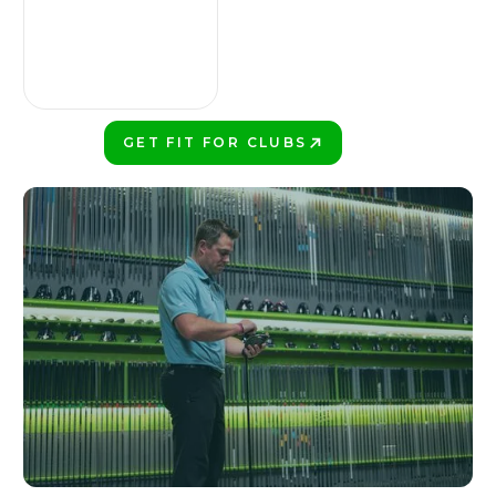
GET FIT FOR CLUBS
PLAY BETTER!