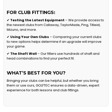
FOR CLUB FITTINGS:
✔
Testing the Latest Equipment
– We provide access to
the newest clubs from Callaway, TaylorMade, Ping, Titleist,
Mizuno, and more.
✔
Using Your Own Clubs
– Comparing your current clubs
to new options helps determine if an upgrade will improve
your game.
✔
The Shaft Wall
– Our fitters use hundreds of shaft and
head combinations to find your perfect fit.
WHAT’S BEST FOR YOU?
Bringing your clubs can be helpful, but whether you bring
them or use ours, GOLFTEC ensures a data-driven, expert
experience for both lessons and club fittings.