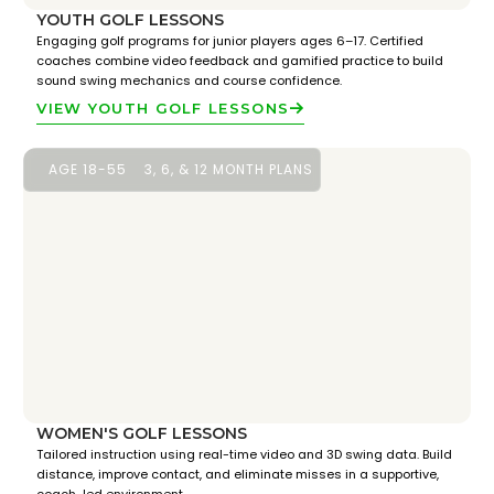
YOUTH GOLF LESSONS
Engaging golf programs for junior players ages 6–17. Certified
coaches combine video feedback and gamified practice to build
sound swing mechanics and course confidence.
VIEW YOUTH GOLF LESSONS
AGE 18-55
3, 6, & 12 MONTH PLANS
WOMEN'S GOLF LESSONS
Tailored instruction using real-time video and 3D swing data. Build
distance, improve contact, and eliminate misses in a supportive,