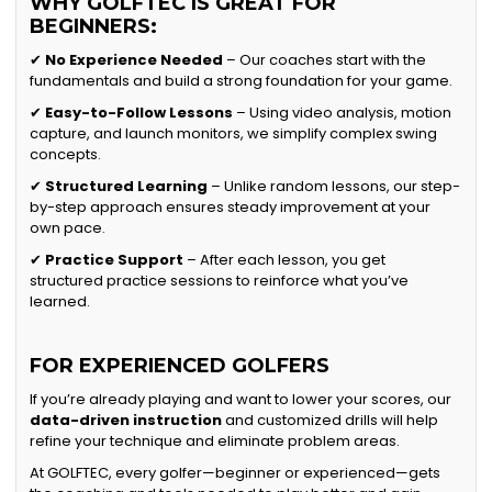
WHY GOLFTEC IS GREAT FOR
BEGINNERS:
✔
No Experience Needed
– Our coaches start with the
fundamentals and build a strong foundation for your game.
✔
Easy-to-Follow Lessons
– Using video analysis, motion
capture, and launch monitors, we simplify complex swing
concepts.
✔
Structured Learning
– Unlike random lessons, our step-
by-step approach ensures steady improvement at your
own pace.
✔
Practice Support
– After each lesson, you get
structured practice sessions to reinforce what you’ve
learned.
FOR EXPERIENCED GOLFERS
If you’re already playing and want to lower your scores, our
data-driven instruction
and customized drills will help
refine your technique and eliminate problem areas.
At GOLFTEC, every golfer—beginner or experienced—gets