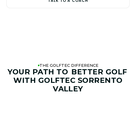
TALK TO A COACH
THE GOLFTEC DIFFERENCE
YOUR PATH TO
BETTER GOLF
WITH GOLFTEC SORRENTO
VALLEY
01. GAME & GOALS REVIEW
GOAL SETTING AND SWING
ANALYSIS