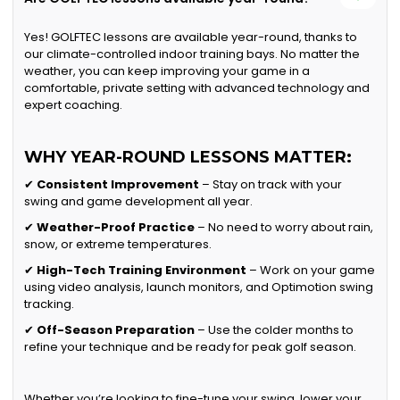
Yes! GOLFTEC lessons are available year-round, thanks to
our climate-controlled indoor training bays. No matter the
weather, you can keep improving your game in a
comfortable, private setting with advanced technology and
expert coaching.
WHY YEAR-ROUND LESSONS MATTER:
✔
Consistent Improvement
– Stay on track with your
swing and game development all year.
✔
Weather-Proof Practice
– No need to worry about rain,
snow, or extreme temperatures.
✔
High-Tech Training Environment
– Work on your game
using video analysis, launch monitors, and Optimotion swing
tracking.
✔
Off-Season Preparation
– Use the colder months to
refine your technique and be ready for peak golf season.
Whether you’re looking to fine-tune your swing, lower your