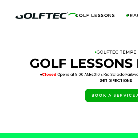
GOLF LESSONS
PRA


GOLFTEC TEMPE
GOLF LESSONS 
Closed
Opens at 8:00 AM
2010 E Rio Salado Parkwa
GET DIRECTIONS
BOOK A SERVICE
PLAY BETTER!