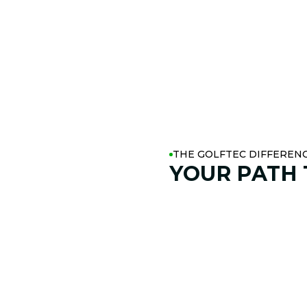
THE GOLFTEC DIFFEREN
YOUR PATH