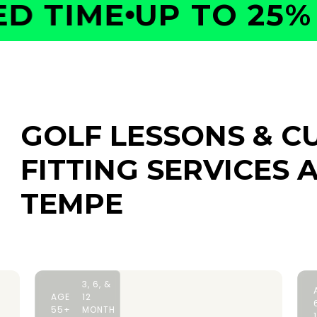
 TIME
UP TO 25% O
GOLF LESSONS & C
FITTING SERVICES
A
TEMPE
3, 6, &
AGE
12
55+
MONTH