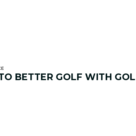
CE
 TO
BETTER GOLF
WITH GOL
01. GAME & GOALS REVIEW
GOAL SETTING AND SWING
Start by sharing where your game stands today