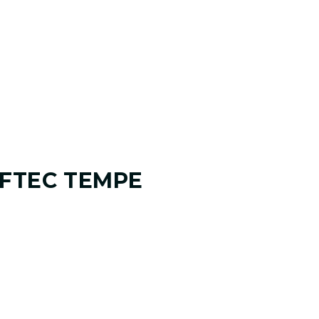
FTEC TEMPE
 ANALYSIS
 and where you want it to go. Your