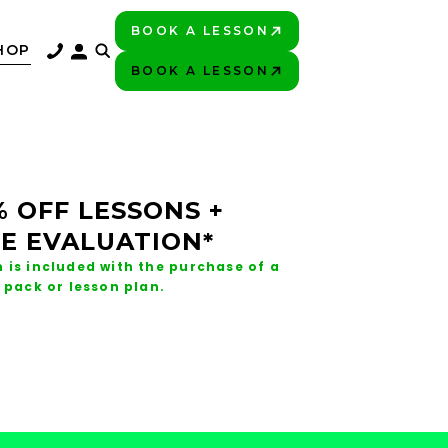
BOOK A LESSON
PLAY BETTER!
HOP
BOOK A LESSON
PLAY BETTER!
% OFF LESSONS +
E EVALUATION*
 is included with the purchase of a
 pack or lesson plan.