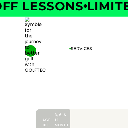
F LESSONS
LIMITED
SERVICES
3, 6, &
AGE
12
18+
MONTH