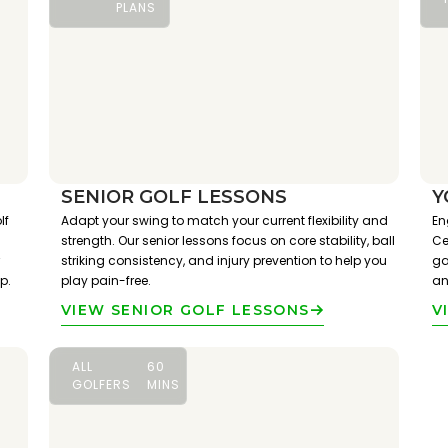
PLANS
SENIOR GOLF LESSONS
Y
lf
Adapt your swing to match your current flexibility and
En
strength. Our senior lessons focus on core stability, ball
Ce
striking consistency, and injury prevention to help you
ga
p.
play pain-free.
an
VIEW SENIOR GOLF LESSONS
V
ALL
60
GOLFERS
MINS