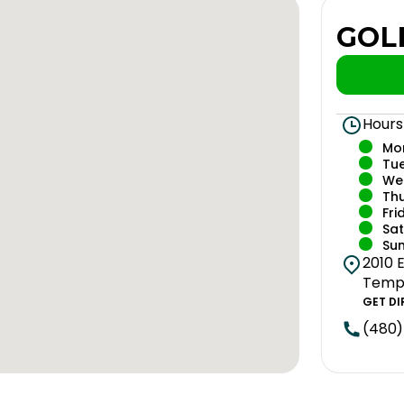
GOL
Hours
Mo
Tu
We
Th
Fri
Sa
Su
2010 E
Tempe
GET DI
(480)