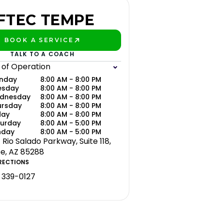
FTEC TEMPE
BOOK A SERVICE
PLAY BETTER!
TALK TO A COACH
 of Operation
nday
8:00 AM - 8:00 PM
esday
8:00 AM - 8:00 PM
dnesday
8:00 AM - 8:00 PM
ursday
8:00 AM - 8:00 PM
day
8:00 AM - 8:00 PM
turday
8:00 AM - 5:00 PM
nday
8:00 AM - 5:00 PM
 Rio Salado Parkway, Suite 118,
, AZ 85288
RECTIONS
 339-0127