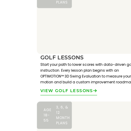
PLANS
GOLF LESSONS
Start your path to lower scores with data-driven go
instruction. Every lesson plan begins with an
OPTIMOTION™ 3D Swing Evaluation to measure your
motion and build a custom improvement roadma
VIEW GOLF LESSONS
3, 6, &
AGE
12
18-
MONTH
55
PLANS