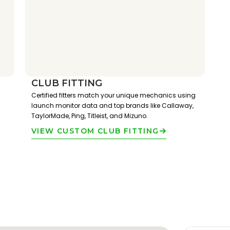
CLUB FITTING
Certified fitters match your unique mechanics using
launch monitor data and top brands like Callaway,
TaylorMade, Ping, Titleist, and Mizuno.
VIEW CUSTOM CLUB FITTING