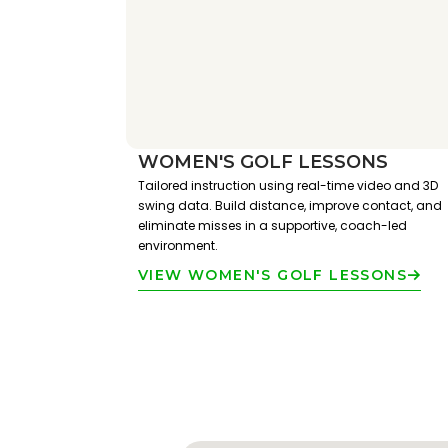
WOMEN'S GOLF LESSONS
Tailored instruction using real-time video and 3D
swing data. Build distance, improve contact, and
eliminate misses in a supportive, coach-led
environment.
VIEW WOMEN'S GOLF LESSONS