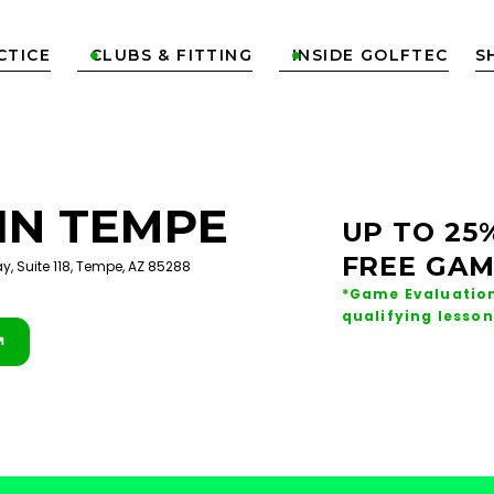
CTICE
CLUBS & FITTING
INSIDE GOLFTEC
S


IN
TEMPE
UP TO 25
FREE GAM
y, Suite 118, Tempe, AZ 85288
*Game Evaluation
qualifying lesson