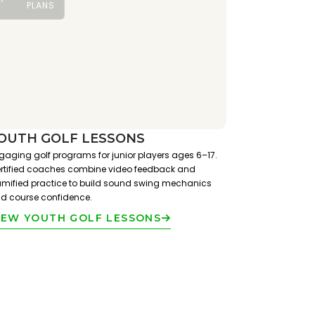
PLANS
OUTH GOLF LESSONS
gaging golf programs for junior players ages 6–17.
rtified coaches combine video feedback and
mified practice to build sound swing mechanics
d course confidence.
IEW YOUTH GOLF LESSONS