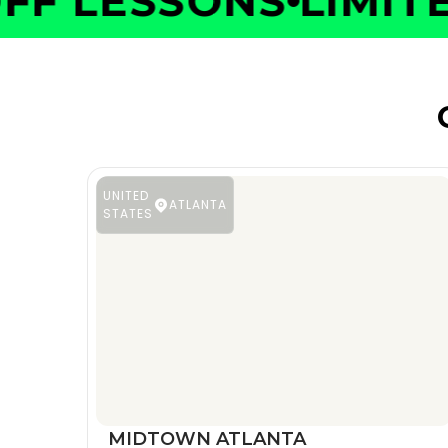
F LESSONS
LIMITED
UNITED
ATLANTA
STATES
MIDTOWN ATLANTA