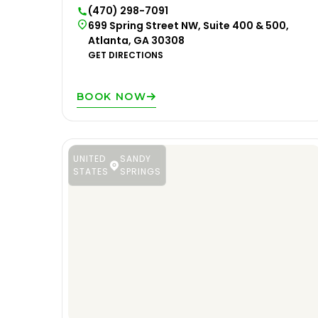
(470) 298-7091
699 Spring Street NW, Suite 400 & 500,
Atlanta, GA 30308
GET DIRECTIONS
BOOK NOW
UNITED
SANDY
STATES
SPRINGS