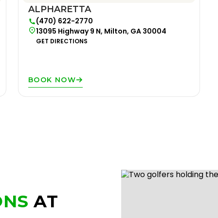
ALPHARETTA
(470) 622-2770
13095 Highway 9 N, Milton, GA 30004
GET DIRECTIONS
BOOK NOW
ONS
AT