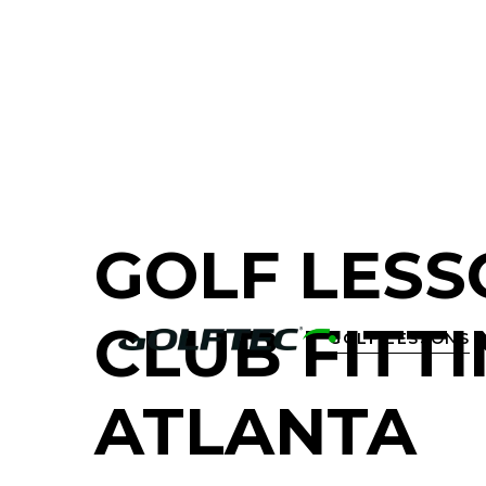
FIND A GOLF STORE NEAR YOU
GOLF LESS
CLUB FITTI
GOLF LESSONS

ATLANTA