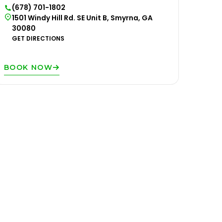
(678) 701-1802
1501 Windy Hill Rd. SE Unit B, Smyrna, GA
30080
GET DIRECTIONS
BOOK NOW