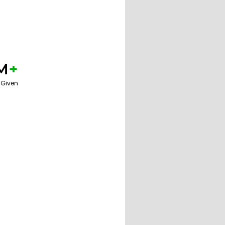
M
+
 Given