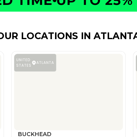
 TIME
UP TO 25% O
OUR LOCATIONS IN ATLANT
UNITED
ATLANTA
STATES
BUCKHEAD