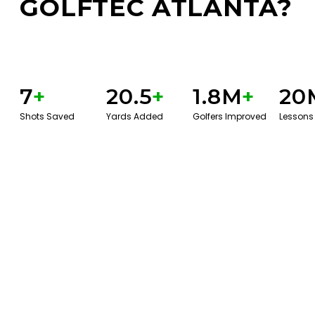
GOLFTEC ATLANTA?
7
+
20.5
+
1.8M
+
20
Shots Saved
Yards Added
Golfers Improved
Lessons
BOOK A SERVICE
PLAY BETTER!