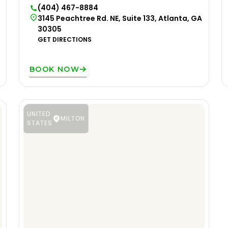
(404) 467-8884
3145 Peachtree Rd. NE, Suite 133, Atlanta, GA
30305
GET DIRECTIONS
BOOK NOW
UNITED
MILTON
STATES