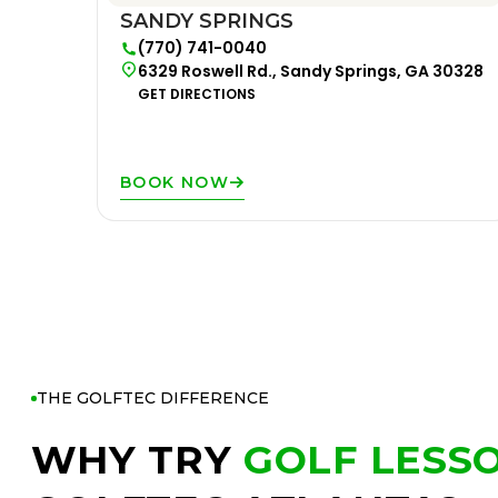
SANDY SPRINGS
(770) 741-0040
6329 Roswell Rd., Sandy Springs, GA 30328
GET DIRECTIONS
BOOK NOW
THE GOLFTEC DIFFERENCE
WHY TRY
GOLF LESS