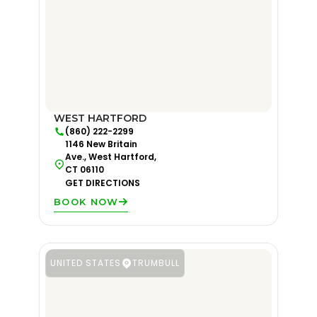
WEST HARTFORD
(860) 222-2299
1146 New Britain
Ave., West Hartford,
CT 06110
GET DIRECTIONS
BOOK NOW
UNITED STATES
TRUMBULL