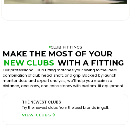

CLUB FITTINGS
MAKE THE MOST OF YOUR
NEW CLUBS
WITH A FITTING
Our professional Club Fitting matches your swing to the ideal
combination of club head, shaft, and grip. Backed by launch
monitor data and expert analysis, we’ll help you maximize
distance, accuracy, and consistency with custom-fit equipment.
THE NEWEST CLUBS
Try the newest clubs from the best brands in golf.
VIEW CLUBS