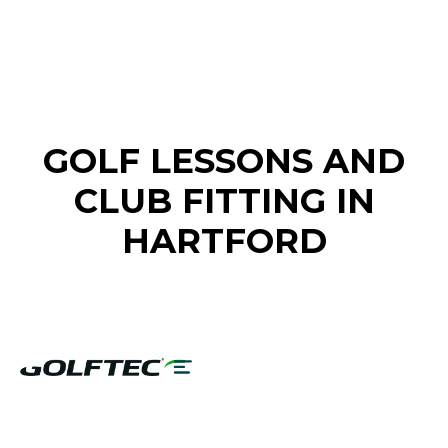
FIND A GOLF STORE NEAR YOU
GOLF LESSONS AND
CLUB FITTING IN
HARTFORD