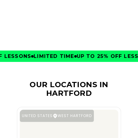
CLUBS
LESSONS
LIMITED TIME
UP TO 25% OFF LESSO
OUR LOCATIONS IN
HARTFORD
UNITED STATES
WEST HARTFORD