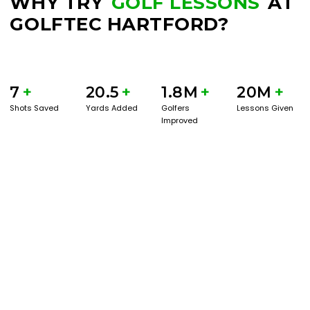
WHY TRY
GOLF LESSONS
AT
GOLFTEC HARTFORD?
7
+
20.5
+
1.8M
+
20M
+
Shots Saved
Yards Added
Golfers
Lessons Given
Improved
BOOK A SERVICE
PLAY BETTER!