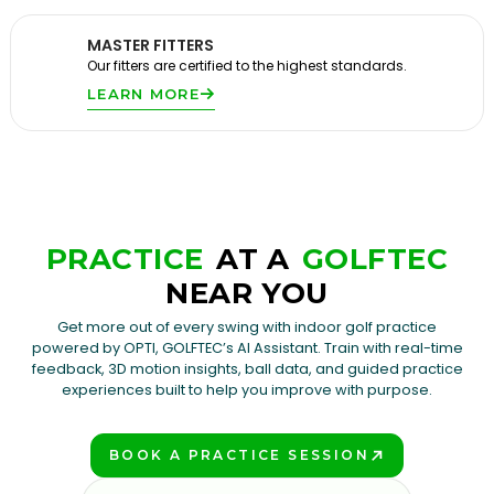
MASTER FITTERS
Our fitters are certified to the highest standards.
LEARN MORE
PRACTICE
AT A
GOLFTEC
NEAR YOU
Get more out of every swing with indoor golf practice
powered by OPTI, GOLFTEC’s AI Assistant. Train with real-time
feedback, 3D motion insights, ball data, and guided practice
experiences built to help you improve with purpose.
BOOK A PRACTICE SESSION
PLAY BETTER!