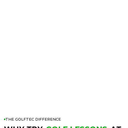
THE GOLFTEC DIFFERENCE