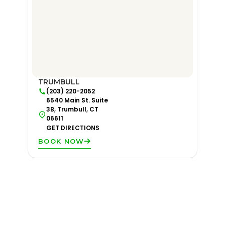
TRUMBULL
(203) 220-2052
6540 Main St. Suite
3B, Trumbull, CT
06611
GET DIRECTIONS
BOOK NOW