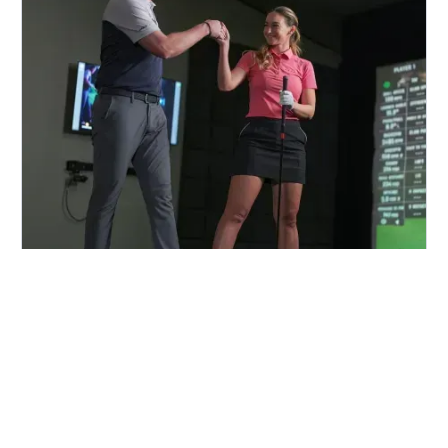
FIND A CENTER NEAR YOU