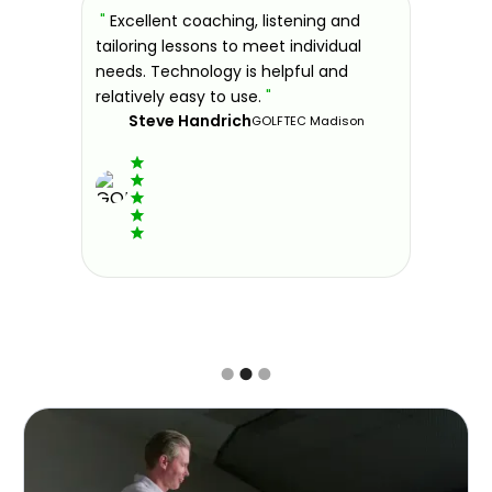
sons at
"
Excellent coaching, listening and
"
If you'
 improve.
tailoring lessons to meet individual
improve 
ndly and
needs. Technology is helpful and
welcomin
ies offer
relatively easy to use.
"
further.
Steve Handrich
ce any
the past
GOLFTEC Madison
best dec
game.
"
Elvi
Slide 2 of 3.