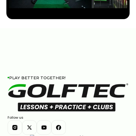
JOHN DEERE CLASSIC STRATEGY & KEY SHOTS |
GOLFTEC ON GOLF CHANNEL
0:30
APR 29, 2026
PLAY BETTER TOGETHER!
Follow us
FEDEX ST. JUDE CHAMPIONSHIP STRATEGY & KEY
SHOTS | GOLFTEC ON GOLF CHANNEL