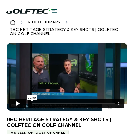
VIDEO LIBRARY
RBC HERITAGE STRATEGY & KEY SHOTS | GOLFTEC
ON GOLF CHANNEL
RBC HERITAGE STRATEGY & KEY SHOTS |
GOLFTEC ON GOLF CHANNEL
AS SEEN ON GOLF CHANNEL