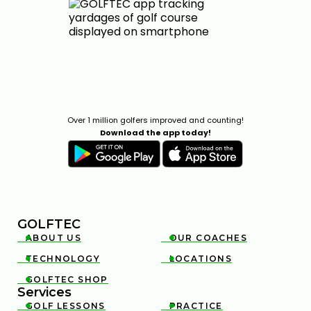
0:31
APR 29, 2026
Over 1 million golfers improved and counting!
Download the app today!
CHARLES SCHWAB CHALLENGE STRATEGY & KEY
SHOTS | GOLFTEC ON GOLF CHANNEL
0:30
APR 29, 2026
GOLFTEC
ABOUT US
OUR COACHES


TECHNOLOGY
LOCATIONS


GOLFTEC SHOP

Services
GOLF LESSONS
PRACTICE

