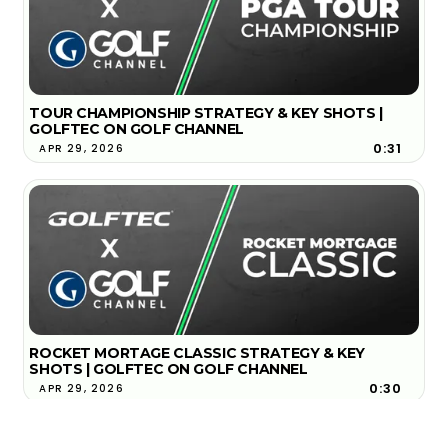
TOUR CHAMPIONSHIP STRATEGY & KEY SHOTS |
GOLFTEC ON GOLF CHANNEL
0:31
APR 29, 2026
ROCKET MORTAGE CLASSIC STRATEGY & KEY
SHOTS | GOLFTEC ON GOLF CHANNEL
0:30
APR 29, 2026