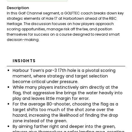
Description
In this Golf Channel segment, a GOLFTEC coach breaks down key
strategic elements of Hole 17 at Harbortown ahead of the RBC
Heritage. The discussion focuses on how players approach
scoring opportunities, manage risk off the tee, and position
themselves for success on a course designed to reward smart
decision-making.
INSIGHTS
Harbour Town’s par-3 17th hole is a pivotal scoring
moment, where strategy and target selection
become critical under pressure.
While many players instinctively aim directly at the
flag, that aggressive line brings the water heavily into
play and leaves little margin for error.
For the average 80-shooter, choosing the flag as a
target shifts too much of the shot zone over the
hazard, increasing the likelihood of finding the drop
zone instead of the green.
By aiming farther right and deeper into the green,
players give themselves a safer landing area, creating