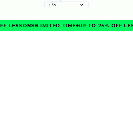
USA
ZURICH CLASSIC STRATEGY & KEY SHOTS | GOLFTEC
ON GOLF CHANNEL
0:30
FEB 10, 2026
FF LESSONS
LIMITED TIME
UP TO 25% OFF LE
IMPROVE
TRAVELERS CHAMPIONSHIP STRATEGY & KEY SHOTS
| GOLFTEC ON GOLF CHANNEL
0:30
FEB 10, 2026