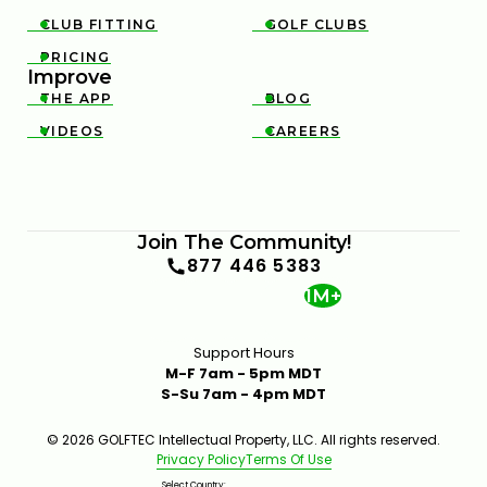
3M OPEN STRATEGY & KEY SHOTS | GOLFTEC ON
GOLF CHANNEL
CLUB FITTING
GOLF CLUBS


0:31
APR 29, 2026
PRICING

Improve
THE APP
BLOG


VIDEOS
CAREERS


Join The Community!
TRUIST CHAMPIONSHIP STRATEGY & KEY SHOTS |
877 446 5383
GOLFTEC ON GOLF CHANNEL
1M+
0:30
FEB 10, 2026
Support Hours
M-F 7am - 5pm MDT
S-Su 7am - 4pm MDT
© 2026 GOLFTEC Intellectual Property, LLC. All rights reserved.
Privacy Policy
Terms Of Use
Select Country: