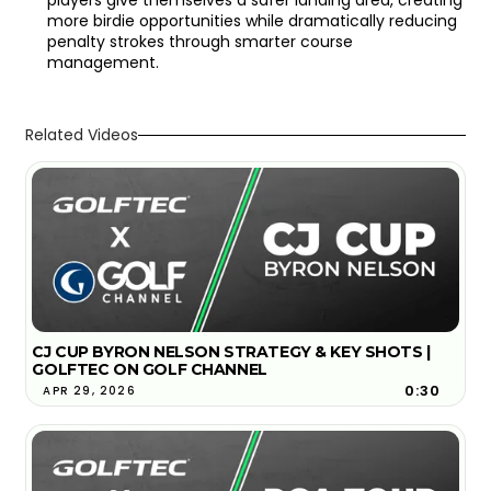
more birdie opportunities while dramatically reducing
penalty strokes through smarter course
management.
Related Videos
CJ CUP BYRON NELSON STRATEGY & KEY SHOTS |
GOLFTEC ON GOLF CHANNEL
0:30
APR 29, 2026