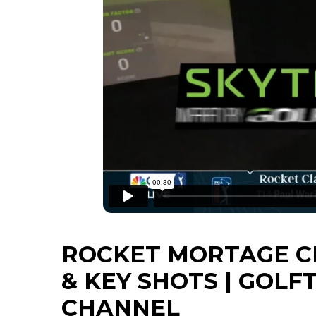
ROCKET MORTAGE C
& KEY SHOTS | GOLF
CHANNEL