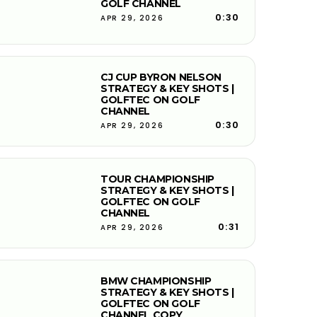
GOLF CHANNEL
0:30
APR 29, 2026
CJ CUP BYRON NELSON
STRATEGY & KEY SHOTS |
GOLFTEC ON GOLF
CHANNEL
0:30
APR 29, 2026
TOUR CHAMPIONSHIP
STRATEGY & KEY SHOTS |
GOLFTEC ON GOLF
CHANNEL
0:31
APR 29, 2026
BMW CHAMPIONSHIP
STRATEGY & KEY SHOTS |
GOLFTEC ON GOLF
CHANNEL COPY