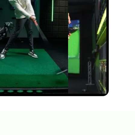
0:31
APR 29, 2026
CHARLES SCHWAB
CHALLENGE STRATEGY &
KEY SHOTS | GOLFTEC ON
GOLF CHANNEL
0:30
APR 29, 2026
3M OPEN STRATEGY & KEY
SHOTS | GOLFTEC ON GOLF
CHANNEL
0:31
APR 29, 2026
TRUIST CHAMPIONSHIP
STRATEGY & KEY SHOTS |
GOLFTEC ON GOLF
CHANNEL
0:30
FEB 10, 2026