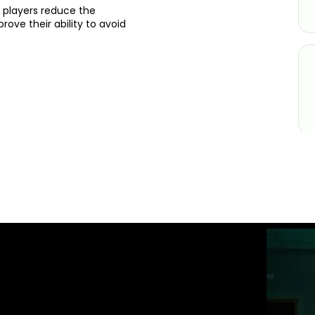
 players reduce the
ove their ability to avoid
ST GOLFTEC