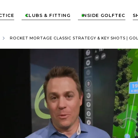
CTICE
CLUBS & FITTING
INSIDE GOLFTEC
S


ROCKET MORTAGE CLASSIC STRATEGY & KEY SHOTS | GO