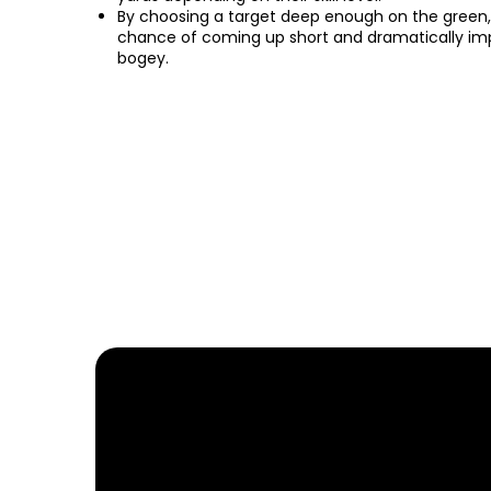
By choosing a target deep enough on the green,
chance of coming up short and dramatically impr
bogey.
FIND YOUR NEARE