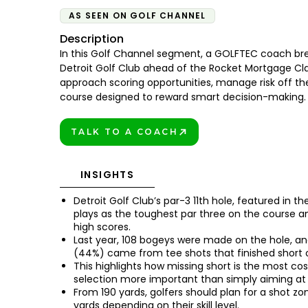
AS SEEN ON GOLF CHANNEL
Description
In this Golf Channel segment, a GOLFTEC coach bre
Detroit Golf Club ahead of the Rocket Mortgage Cla
approach scoring opportunities, manage risk off th
course designed to reward smart decision-making.
TALK TO A COACH
BOOK TODAY!
INSIGHTS
Detroit Golf Club’s par-3 11th hole, featured in t
plays as the toughest par three on the course a
high scores.
Last year, 108 bogeys were made on the hole, an
(44%) came from tee shots that finished short o
This highlights how missing short is the most co
selection more important than simply aiming at 
From 190 yards, golfers should plan for a shot zo
yards depending on their skill level.