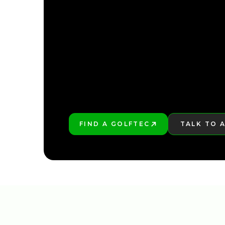
FIND YOUR NEARE
FIND A GOLFTEC
TALK TO 
PLAY BETTER!
LEARN MO