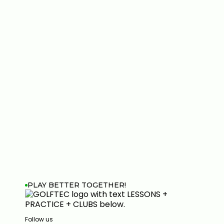
PLAY BETTER TOGETHER!
Follow us