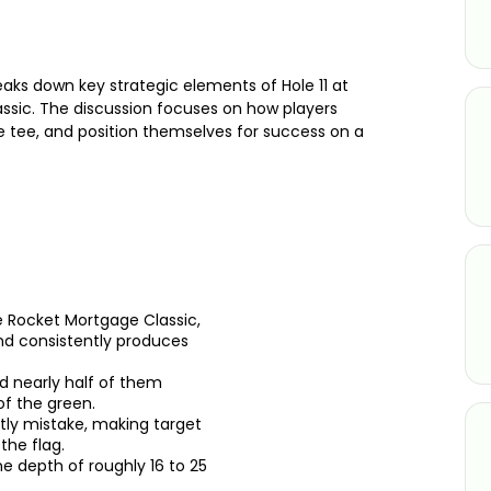
aks down key strategic elements of Hole 11 at
ssic. The discussion focuses on how players
e tee, and position themselves for success on a
he Rocket Mortgage Classic,
nd consistently produces
d nearly half of them
f the green.
stly mistake, making target
the flag.
ne depth of roughly 16 to 25