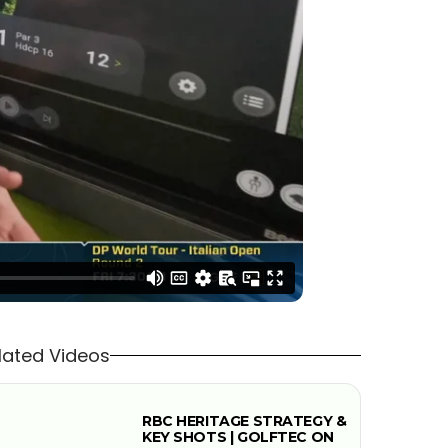
lated Videos
RBC HERITAGE STRATEGY &
KEY SHOTS | GOLFTEC ON