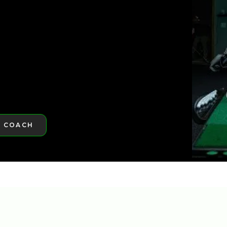
ST GOLFTEC
A COACH
RE