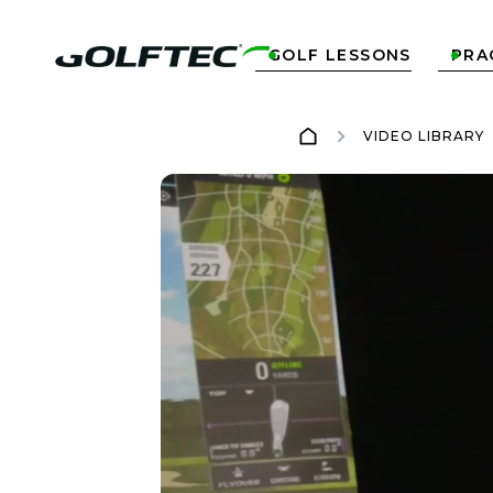
GOLF LESSONS
PRA


VIDEO LIBRARY