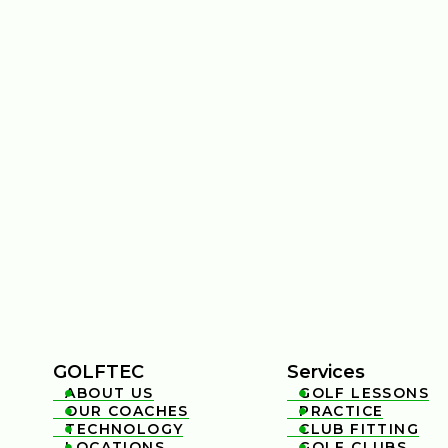
GOLFTEC
Services
ABOUT US
GOLF LESSONS


OUR COACHES
PRACTICE


TECHNOLOGY
CLUB FITTING


LOCATIONS
GOLF CLUBS

