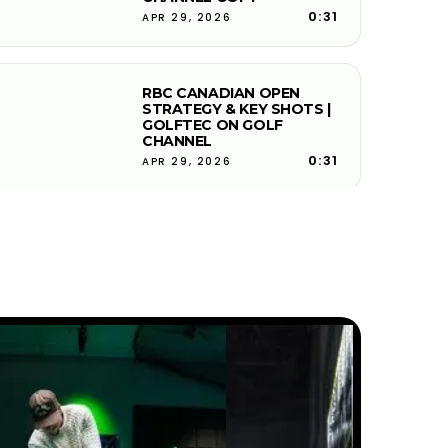
0:31
APR 29, 2026
RBC CANADIAN OPEN
STRATEGY & KEY SHOTS |
GOLFTEC ON GOLF
CHANNEL
0:31
APR 29, 2026
JOHN DEERE CLASSIC
STRATEGY & KEY SHOTS |
GOLFTEC ON GOLF
CHANNEL
0:30
APR 29, 2026
FEDEX ST. JUDE
CHAMPIONSHIP STRATEGY &
KEY SHOTS | GOLFTEC ON
GOLF CHANNEL