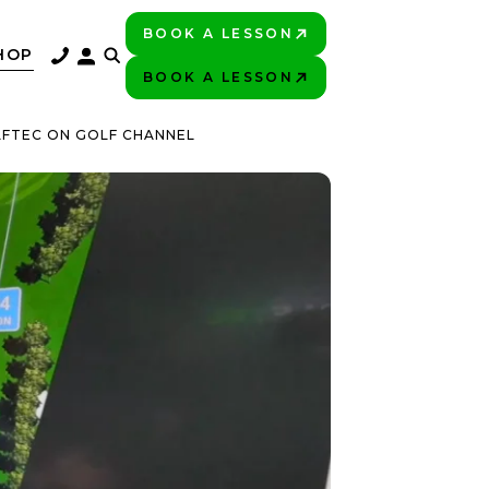
BOOK A LESSON
PLAY BETTER!
HOP
BOOK A LESSON
PLAY BETTER!
LFTEC ON GOLF CHANNEL