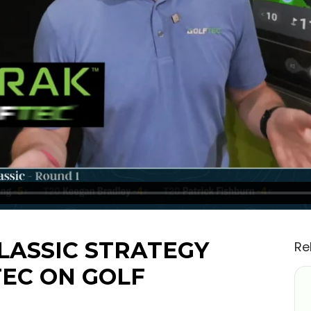
LASSIC STRATEGY
Re
TEC ON GOLF