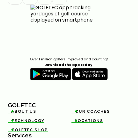
GOLFTEC ON GOLF CHANNEL
0:30
APR 29, 2026
Over 1 million golfers improved and counting!
Download the app today!
FEDEX ST. JUDE CHAMPIONSHIP STRATEGY & KEY
SHOTS | GOLFTEC ON GOLF CHANNEL
0:31
APR 29, 2026
GOLFTEC
ABOUT US
OUR COACHES


TECHNOLOGY
LOCATIONS


GOLFTEC SHOP

Services