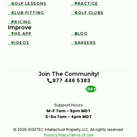
GOLF LESSONS
PRACTICE


CHARLES SCHWAB CHALLENGE STRATEGY & KEY
SHOTS | GOLFTEC ON GOLF CHANNEL
CLUB FITTING
GOLF CLUBS


0:30
APR 29, 2026
PRICING

Improve
THE APP
BLOG


VIDEOS
CAREERS


Join The Community!
3M OPEN STRATEGY & KEY SHOTS | GOLFTEC ON
877 446 5383
GOLF CHANNEL
1M+
0:31
APR 29, 2026
Support Hours
M-F 7am - 5pm MDT
S-Su 7am - 4pm MDT
© 2026 GOLFTEC Intellectual Property, LLC. All rights reserved.
Privacy Policy
Terms Of Use