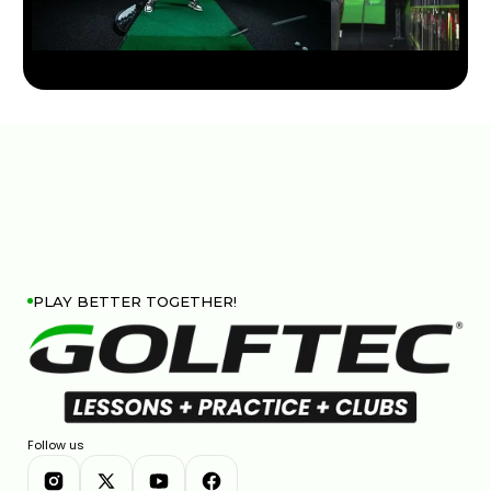
RBC CANADIAN OPEN STRATEGY & KEY SHOTS |
GOLFTEC ON GOLF CHANNEL
0:31
APR 29, 2026
PLAY BETTER TOGETHER!
Follow us
JOHN DEERE CLASSIC STRATEGY & KEY SHOTS |