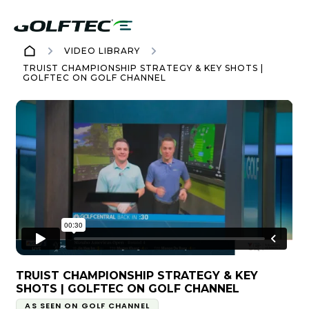
VIDEO LIBRARY
TRUIST CHAMPIONSHIP STRATEGY & KEY SHOTS |
GOLFTEC ON GOLF CHANNEL
TRUIST CHAMPIONSHIP STRATEGY & KEY
SHOTS | GOLFTEC ON GOLF CHANNEL
AS SEEN ON GOLF CHANNEL