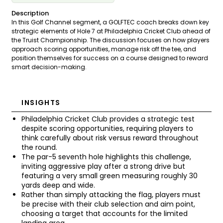
Description
In this Golf Channel segment, a GOLFTEC coach breaks down key
strategic elements of Hole 7 at Philadelphia Cricket Club ahead of
the Truist Championship. The discussion focuses on how players
approach scoring opportunities, manage risk off the tee, and
position themselves for success on a course designed to reward
smart decision-making.
INSIGHTS
Philadelphia Cricket Club provides a strategic test
despite scoring opportunities, requiring players to
think carefully about risk versus reward throughout
the round.
The par-5 seventh hole highlights this challenge,
inviting aggressive play after a strong drive but
featuring a very small green measuring roughly 30
yards deep and wide.
Rather than simply attacking the flag, players must
be precise with their club selection and aim point,
choosing a target that accounts for the limited
landing area.