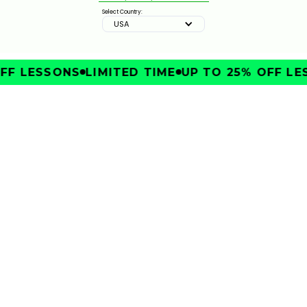
Select Country:
USA
ZURICH CLASSIC STRATEGY & KEY SHOTS | GOLFTEC
ON GOLF CHANNEL
0:30
FEB 10, 2026
FF LESSONS
LIMITED TIME
UP TO 25% OFF LE
IMPROVE
TRAVELERS CHAMPIONSHIP STRATEGY & KEY SHOTS
| GOLFTEC ON GOLF CHANNEL
0:30
FEB 10, 2026