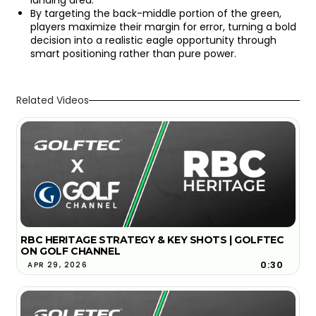
By targeting the back-middle portion of the green,
players maximize their margin for error, turning a bold
decision into a realistic eagle opportunity through
smart positioning rather than pure power.
Related Videos
RBC HERITAGE STRATEGY & KEY SHOTS | GOLFTEC
ON GOLF CHANNEL
0:30
APR 29, 2026