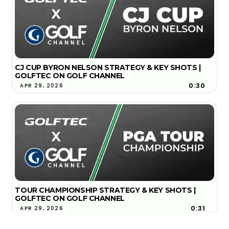
CJ CUP BYRON NELSON STRATEGY & KEY SHOTS |
GOLFTEC ON GOLF CHANNEL
0:30
APR 29, 2026
TOUR CHAMPIONSHIP STRATEGY & KEY SHOTS |
GOLFTEC ON GOLF CHANNEL
0:31
APR 29, 2026