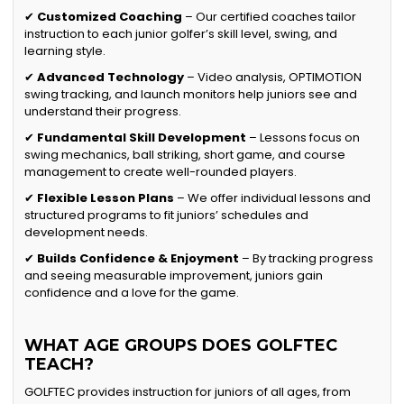
✔
Customized Coaching
– Our certified coaches tailor
instruction to each junior golfer’s skill level, swing, and
learning style.
✔
Advanced Technology
– Video analysis, OPTIMOTION
swing tracking, and launch monitors help juniors see and
understand their progress.
✔
Fundamental Skill Development
– Lessons focus on
swing mechanics, ball striking, short game, and course
management to create well-rounded players.
✔
Flexible Lesson Plans
– We offer individual lessons and
structured programs to fit juniors’ schedules and
development needs.
✔
Builds Confidence & Enjoyment
– By tracking progress
and seeing measurable improvement, juniors gain
confidence and a love for the game.
WHAT AGE GROUPS DOES GOLFTEC
TEACH?
GOLFTEC provides instruction for juniors of all ages, from