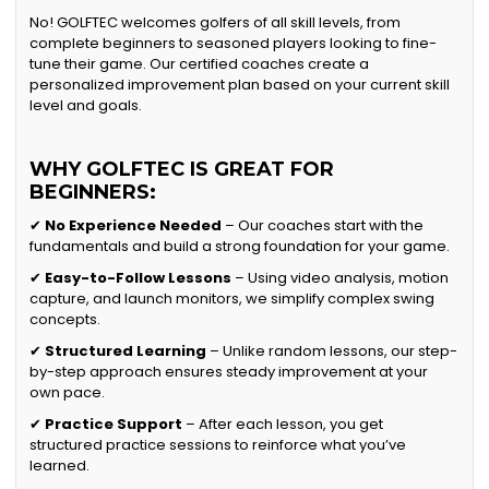
No! GOLFTEC welcomes golfers of all skill levels, from
complete beginners to seasoned players looking to fine-
tune their game. Our certified coaches create a
personalized improvement plan based on your current skill
level and goals.
WHY GOLFTEC IS GREAT FOR
BEGINNERS:
✔
No Experience Needed
– Our coaches start with the
fundamentals and build a strong foundation for your game.
✔
Easy-to-Follow Lessons
– Using video analysis, motion
capture, and launch monitors, we simplify complex swing
concepts.
✔
Structured Learning
– Unlike random lessons, our step-
by-step approach ensures steady improvement at your
own pace.
✔
Practice Support
– After each lesson, you get
structured practice sessions to reinforce what you’ve
learned.