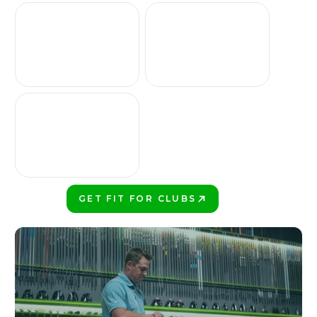
GET FIT FOR CLUBS
PLAY BETTER!