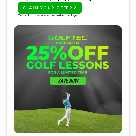
CLAIM YOUR OFFER
PLAY BETTER!
*Discount varies by location and available packages.