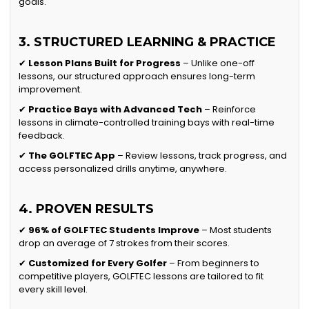
goals.
3. STRUCTURED LEARNING & PRACTICE
✔
Lesson Plans Built for Progress
– Unlike one-off
lessons, our structured approach ensures long-term
improvement.
✔
Practice Bays with Advanced Tech
– Reinforce
lessons in climate-controlled training bays with real-time
feedback.
✔
The GOLFTEC App
– Review lessons, track progress, and
access personalized drills anytime, anywhere.
4. PROVEN RESULTS
✔
96% of GOLFTEC Students Improve
– Most students
drop an average of 7 strokes from their scores.
✔
Customized for Every Golfer
– From beginners to
competitive players, GOLFTEC lessons are tailored to fit
every skill level.