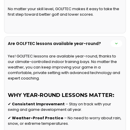
No matter your skill level, GOLFTEC makes it easy to take the
first step toward better golf and lower scores.
Are GOLFTEC lessons available year-round?
Yes! GOLFTEC lessons are available year-round, thanks to
our climate-controlled indoor training bays. No matter the
weather, you can keep improving your game in a
comfortable, private setting with advanced technology and
expert coaching.
WHY YEAR-ROUND LESSONS MATTER:
✔
Consistent Improvement
– Stay on track with your
swing and game development all year.
✔
Weather-Proof Practice
– No need to worry about rain,
snow, or extreme temperatures.