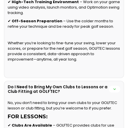
✔
High-Tech Training Environment
– Work on your game
using video analysis, launch monitors, and Optimotion swing
tracking.
✔
Off-Season Preparation
– Use the colder months to
refine your technique and be ready for peak golf season.
Whether you’re looking to fine-tune your swing, lower your
scores, or prepare for the next golf season, GOLFTEC lessons
provide a consistent, data-driven approach to
improvement—anytime, all year long.
Do I Need to Bring My Own Clubs to Lessons or a
Club Fitting at GOLFTEC?
No, you don’t need to bring your own clubs to your GOLFTEC
lesson or club fitting, but you’re welcome to if you prefer.
FOR LESSONS:
✔
Clubs Are Available
– GOLFTEC provides clubs for use