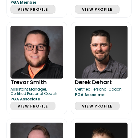
PGA Member
VIEW PROFILE
VIEW PROFILE
Trevor Smith
Derek Dehart
Assistant Manager,
Certified Personal Coach
Certified Personal Coach
PGA Associate
PGA Associate
VIEW PROFILE
VIEW PROFILE