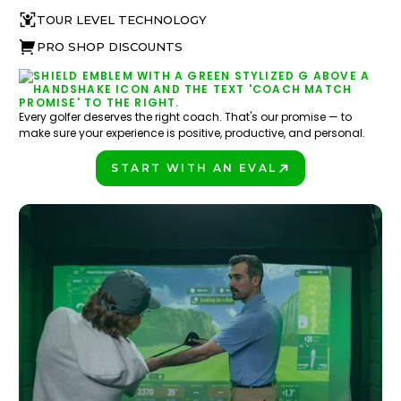
TOUR LEVEL TECHNOLOGY
PRO SHOP DISCOUNTS
Every golfer deserves the right coach. That's our promise — to
make sure your experience is positive, productive, and personal.
START WITH AN EVAL
PLAY BETTER!