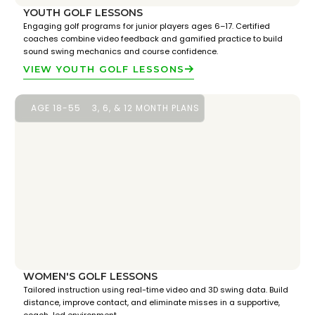
YOUTH GOLF LESSONS
Engaging golf programs for junior players ages 6–17. Certified
coaches combine video feedback and gamified practice to build
sound swing mechanics and course confidence.
VIEW YOUTH GOLF LESSONS
AGE 18-55
3, 6, & 12 MONTH PLANS
WOMEN'S GOLF LESSONS
Tailored instruction using real-time video and 3D swing data. Build
distance, improve contact, and eliminate misses in a supportive,