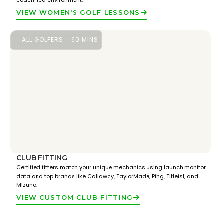
coach-led environment.
VIEW WOMEN'S GOLF LESSONS
ALL GOLFERS
60 MINS
CLUB FITTING
Certified fitters match your unique mechanics using launch monitor
data and top brands like Callaway, TaylorMade, Ping, Titleist, and
Mizuno.
VIEW CUSTOM CLUB FITTING