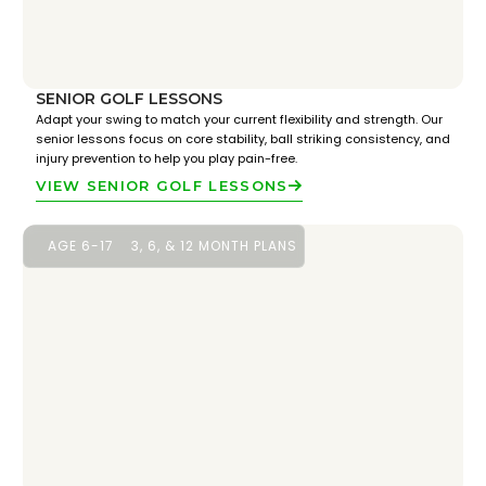
SENIOR GOLF LESSONS
Adapt your swing to match your current flexibility and strength. Our
senior lessons focus on core stability, ball striking consistency, and
injury prevention to help you play pain-free.
VIEW SENIOR GOLF LESSONS
AGE 6-17
3, 6, & 12 MONTH PLANS