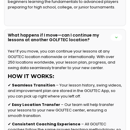
beginners learning the fundamentals to advanced players
preparing for high school, college, or junior tournaments.
What happens if I move—can I continue my
lessons at another GOLFTEC location?
Yes! If you move, you can continue your lessons at any
GOLFTEC location nationwide or internationally. With over
250 locations worldwide, your lesson plan, progress, and
swing data seamlessly transfer to your new center.
HOW IT WORKS:
✔
Seamless Transition
– Your lesson history, swing videos,
and improvement plan are stored in the GOLFTEC App, so
you can pick up right where you left off.
✔
Easy Location Transfer
– Our team will help transfer
your lessons to your new GOLFTEC center, ensuring a
smooth transition.
✔
Consistent Coaching Experience
– All GOLFTEC
coaches follow the same proven teaching methodology, so