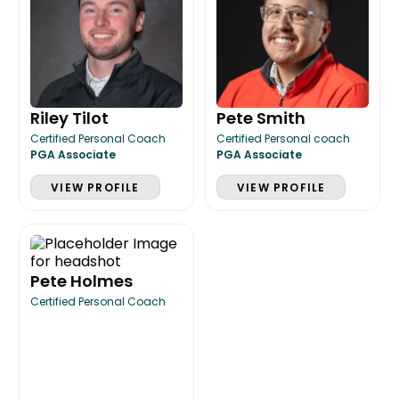
Riley Tilot
Pete Smith
Certified Personal Coach
Certified Personal coach
PGA Associate
PGA Associate
VIEW PROFILE
VIEW PROFILE
Pete Holmes
Certified Personal Coach