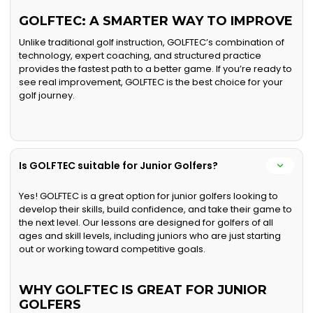
GOLFTEC: A SMARTER WAY TO IMPROVE
Unlike traditional golf instruction, GOLFTEC’s combination of
technology, expert coaching, and structured practice
provides the fastest path to a better game. If you’re ready to
see real improvement, GOLFTEC is the best choice for your
golf journey.
Is GOLFTEC suitable for Junior Golfers?
Yes! GOLFTEC is a great option for junior golfers looking to
develop their skills, build confidence, and take their game to
the next level. Our lessons are designed for golfers of all
ages and skill levels, including juniors who are just starting
out or working toward competitive goals.
WHY GOLFTEC IS GREAT FOR JUNIOR
GOLFERS