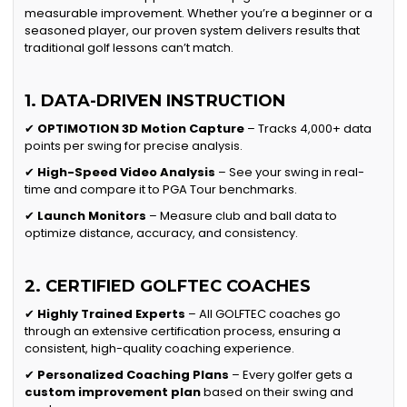
measurable improvement. Whether you’re a beginner or a
seasoned player, our proven system delivers results that
traditional golf lessons can’t match.
1. DATA-DRIVEN INSTRUCTION
✔
OPTIMOTION 3D Motion Capture
– Tracks 4,000+ data
points per swing for precise analysis.
✔
High-Speed Video Analysis
– See your swing in real-
time and compare it to PGA Tour benchmarks.
✔
Launch Monitors
– Measure club and ball data to
optimize distance, accuracy, and consistency.
2. CERTIFIED GOLFTEC COACHES
✔
Highly Trained Experts
– All GOLFTEC coaches go
through an extensive certification process, ensuring a
consistent, high-quality coaching experience.
✔
Personalized Coaching Plans
– Every golfer gets a
custom improvement plan
based on their swing and