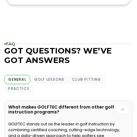
FAQ
GOT QUESTIONS? WE’VE
GOT ANSWERS
GENERAL
GOLF LESSONS
CLUB FITTING
PRACTICE
What makes GOLFTEC different from other golf
instruction programs?
GOLFTEC stands out as the leader in golf instruction by
combining certified coaching, cutting-edge technology,
and a data-driven approach to help golfers see