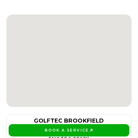
GOLFTEC BROOKFIELD
BOOK A SERVICE
PLAY BETTER!