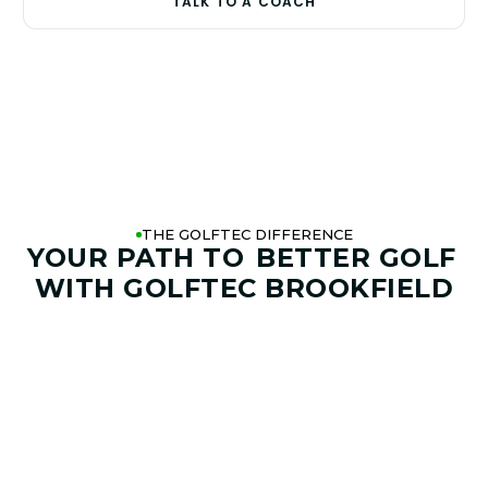
TALK TO A COACH
THE GOLFTEC DIFFERENCE
YOUR PATH TO
BETTER GOLF
WITH GOLFTEC BROOKFIELD
01. GAME & GOALS REVIEW
GOAL SETTING AND SWING
ANALYSIS
Start by sharing where your game stands today and