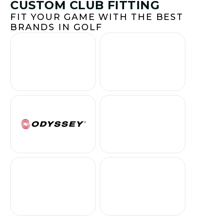
CUSTOM CLUB FITTING
FIT YOUR GAME WITH THE BEST
BRANDS IN GOLF