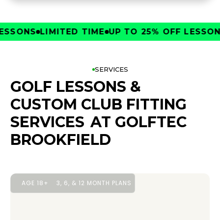
SONS
LIMITED TIME
UP TO 25% OFF LESSONS
L
SERVICES
GOLF LESSONS &
CUSTOM CLUB FITTING
SERVICES
AT GOLFTEC
BROOKFIELD
AGE 18+
3, 6, & 12 MONTH PLANS