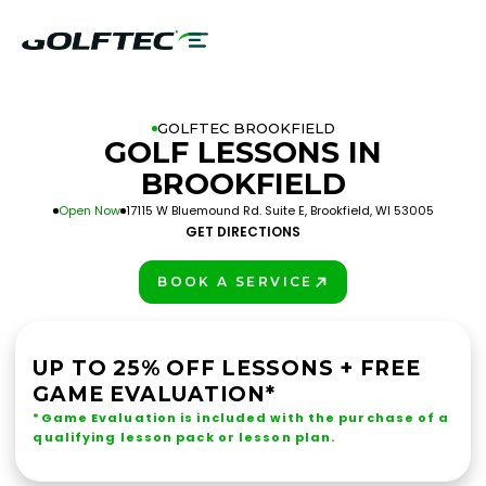
GOLFTEC BROOKFIELD
GOLF LESSONS IN
BROOKFIELD
Open Now
17115 W Bluemound Rd. Suite E, Brookfield, WI 53005
GET DIRECTIONS
BOOK A SERVICE
PLAY BETTER!
UP TO 25% OFF LESSONS + FREE
GAME EVALUATION*
*Game Evaluation is included with the purchase of a
qualifying lesson pack or lesson plan.