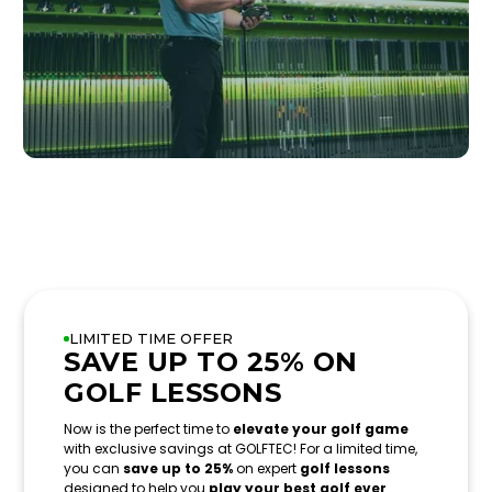
LIMITED TIME OFFER
SAVE UP TO 25% ON
GOLF LESSONS
Now is the perfect time to
elevate your golf game
with exclusive savings at GOLFTEC! For a limited time,
you can
save up to 25%
on expert
golf lessons
designed to help you
play your best golf ever
.