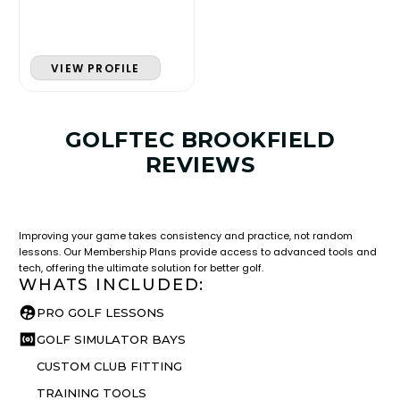
VIEW PROFILE
GOLFTEC BROOKFIELD
REVIEWS
LESSON & PLAN BENEFITS
What you get access to as a GOLFTEC student.
Improving your game takes consistency and practice, not random
lessons. Our Membership Plans provide access to advanced tools and
tech, offering the ultimate solution for better golf.
WHATS INCLUDED:
PRO GOLF LESSONS
GOLF SIMULATOR BAYS
CUSTOM CLUB FITTING
TRAINING TOOLS