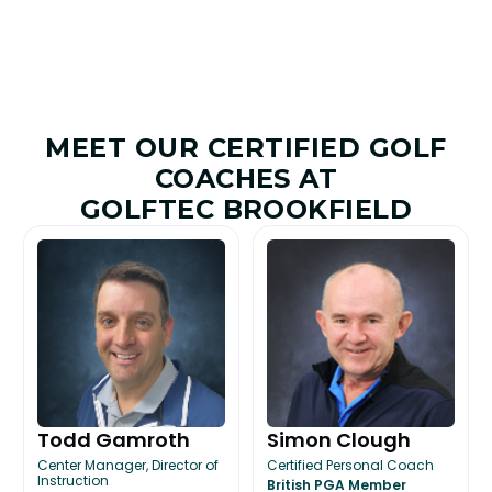
MEET OUR CERTIFIED GOLF
COACHES AT
GOLFTEC BROOKFIELD
Todd Gamroth
Simon Clough
Center Manager, Director of
Certified Personal Coach
Instruction
British PGA Member