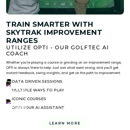
TRAIN SMARTER WITH
SKYTRAK IMPROVEMENT
RANGES
UTILIZE OPTI - OUR GOLFTEC AI
COACH
Whether you're playing a course or grinding on an improvement range,
OPTI is always there to help. Just ask what went wrong, and you'll get
instant feedback, swing insights, and get on the path to improvement.
DATA DRIVEN SESSIONS
MULTIPLE WAYS TO PLAY
ICONIC COURSES
OPTI YOUR AI ASSISTANT
LEARN MORE