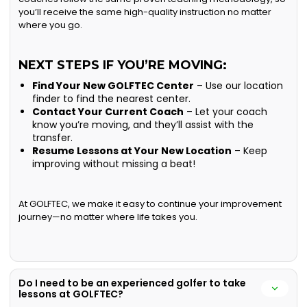
you’ll receive the same high-quality instruction no matter
where you go.
NEXT STEPS IF YOU’RE MOVING:
Find Your New GOLFTEC Center
– Use our location
finder to find the nearest center.
Contact Your Current Coach
– Let your coach
know you’re moving, and they’ll assist with the
transfer.
Resume Lessons at Your New Location
– Keep
improving without missing a beat!
At GOLFTEC, we make it easy to continue your improvement
journey—no matter where life takes you.
Do I need to be an experienced golfer to take
lessons at GOLFTEC?