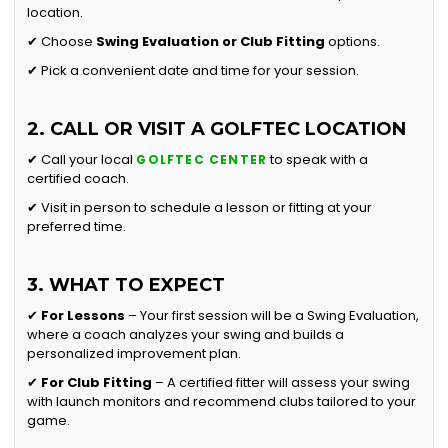
location.
✔ Choose
Swing Evaluation or
Club Fitting
options.
✔ Pick a convenient date and time for your session.
2. CALL OR VISIT A GOLFTEC LOCATION
✔ Call your local
to speak with a
GOLFTEC CENTER
certified coach.
✔ Visit in person to schedule a lesson or fitting at your
preferred time.
3. WHAT TO EXPECT
✔
For Lessons
– Your first session will be a Swing Evaluation,
where a coach analyzes your swing and builds a
personalized improvement plan.
✔
For Club Fitting
– A certified fitter will assess your swing
with launch monitors and recommend clubs tailored to your
game.