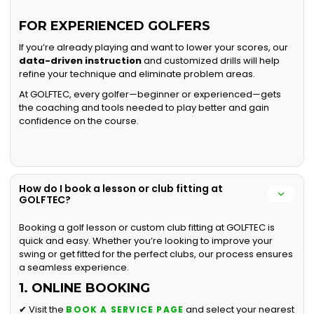
FOR EXPERIENCED GOLFERS
If you’re already playing and want to lower your scores, our
data-driven instruction
and customized drills will help
refine your technique and eliminate problem areas.
At GOLFTEC, every golfer—beginner or experienced—gets
the coaching and tools needed to play better and gain
confidence on the course.
How do I book a lesson or club fitting at
GOLFTEC?
Booking a golf lesson or custom club fitting at GOLFTEC is
quick and easy. Whether you’re looking to improve your
swing or get fitted for the perfect clubs, our process ensures
a seamless experience.
1. ONLINE BOOKING
✔ Visit the
and select your nearest
BOOK A SERVICE PAGE