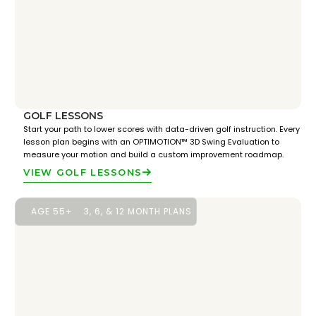
GOLF LESSONS
Start your path to lower scores with data-driven golf instruction. Every
lesson plan begins with an OPTIMOTION™ 3D Swing Evaluation to
measure your motion and build a custom improvement roadmap.
VIEW GOLF LESSONS
AGE 55+
3, 6, & 12 MONTH PLANS