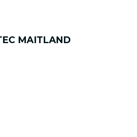
TEC MAITLAND
 ANALYSIS
 and where you want it to go. Your
your goals, challenges, common misses,