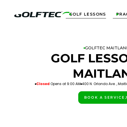
GOLF LESSONS
PRA


GOLFTEC MAITLAN
GOLF LESSO
MAITLA
Closed
Opens at 9:00 AM
400 N. Orlando Ave. , Maitl
BOOK A SERVICE
PLAY BETTER!