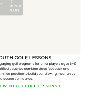
12
6-
MONTH
17
PLANS
OUTH GOLF LESSONS
gaging golf programs for junior players ages 6–17.
rtified coaches combine video feedback and
mified practice to build sound swing mechanics
d course confidence.
IEW YOUTH GOLF LESSONS