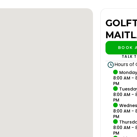
GOLF
MAIT
BOOK A
PLAY B
TALK 
Hours of
Monda
8:00 AM - 
PM
Tuesda
8:00 AM - 
PM
Wednes
8:00 AM - 
PM
Thursd
8:00 AM - 
PM