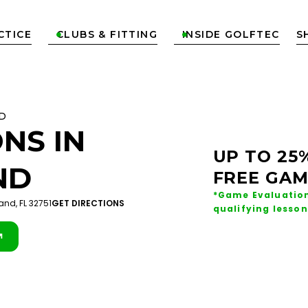
CTICE
CLUBS & FITTING
INSIDE GOLFTEC
S


D
NS IN
UP TO 25
ND
FREE GAM
*Game Evaluation
and, FL 32751
GET DIRECTIONS
qualifying lesson