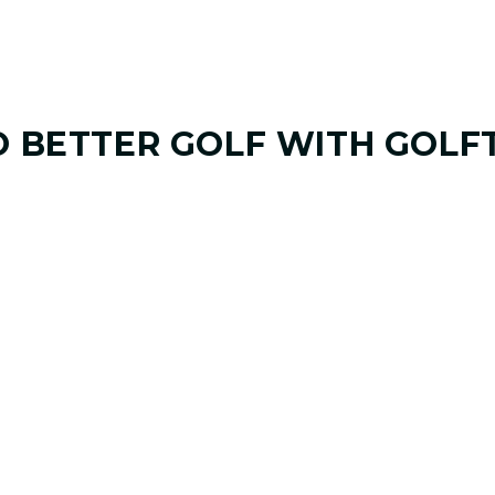
O
BETTER GOLF
WITH GOLF
01. GAME & GOALS REVIEW
GOAL SETTING AND SWING
Start by sharing where your game stands today
coach at GOLFTEC Maitland will help identify 
and biggest opportunities to improve.