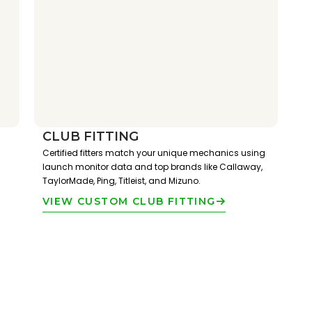
CLUB FITTING
Certified fitters match your unique mechanics using
launch monitor data and top brands like Callaway,
TaylorMade, Ping, Titleist, and Mizuno.
VIEW CUSTOM CLUB FITTING