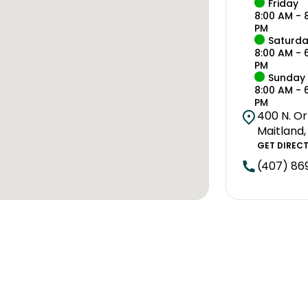
Friday
8:00 AM - 
PM
Saturd
8:00 AM - 
PM
Sunday
8:00 AM - 
PM
400 N. Or
Maitland,
GET DIREC
(407) 86