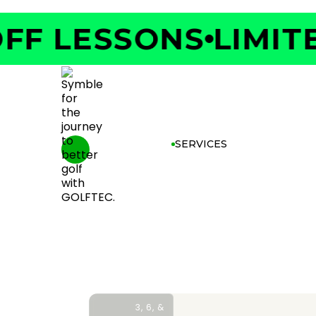
F LESSONS
LIMITED
SERVICES
3, 6, &