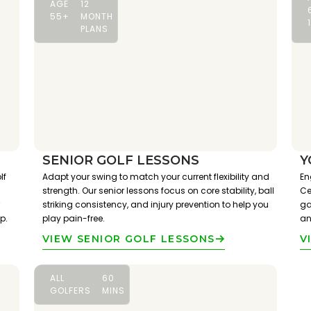
AGE
12
55+
MONTH
PLANS
SENIOR GOLF LESSONS
Y
lf
Adapt your swing to match your current flexibility and
En
strength. Our senior lessons focus on core stability, ball
Ce
striking consistency, and injury prevention to help you
ga
p.
play pain-free.
an
VIEW SENIOR GOLF LESSONS
V
ALL
60
GOLFERS
MINS