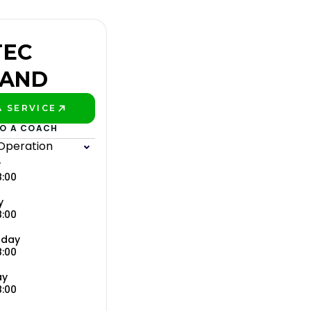
TEC
LAND
 SERVICE
ETTER!
TO A COACH
 Operation
y
8:00
y
8:00
day
8:00
ay
8:00