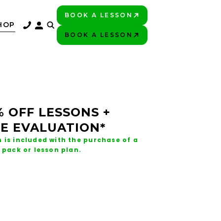
BOOK A LESSON
PLAY BETTER!
HOP
BOOK A LESSON
PLAY BETTER!
% OFF LESSONS +
E EVALUATION*
 is included with the purchase of a
 pack or lesson plan.