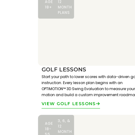
AGE
12
18+
MONTH
PLANS
GOLF LESSONS
Start your path to lower scores with data-driven go
instruction. Every lesson plan begins with an
OPTIMOTION™ 3D Swing Evaluation to measure your
motion and build a custom improvement roadma
VIEW GOLF LESSONS
3, 6, &
AGE
12
18-
MONTH
55