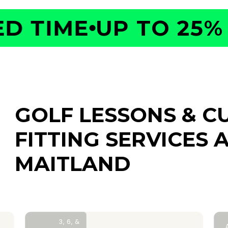
 TIME
UP TO 25% O
GOLF LESSONS & C
FITTING SERVICES
A
MAITLAND
3, 6, &