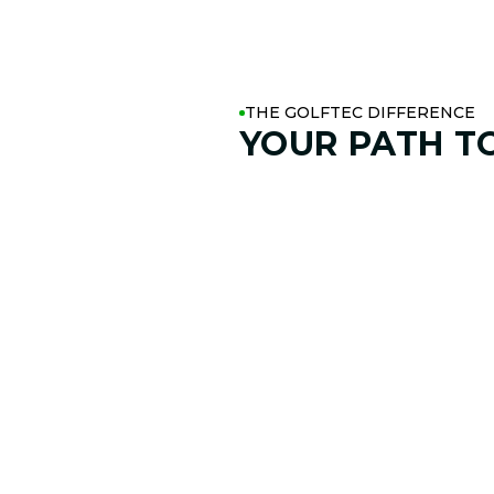
THE GOLFTEC DIFFERENCE
YOUR PATH T