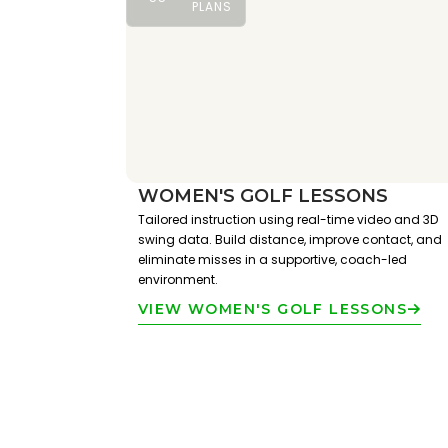
PLANS
WOMEN'S GOLF LESSONS
Tailored instruction using real-time video and 3D
swing data. Build distance, improve contact, and
eliminate misses in a supportive, coach-led
environment.
VIEW WOMEN'S GOLF LESSONS