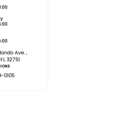
8:00
ay
6:00
6:00
lando Ave. ,
 FL 32751
TIONS
9-0105