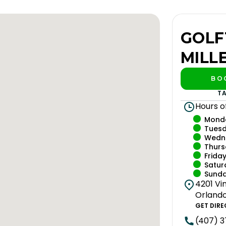
GOLF
MILL
BO
PL
T
Hours o
Mond
Tues
Wedn
Thur
Frida
Satur
Sund
4201 Vin
Orlando,
GET DIRE
(407) 