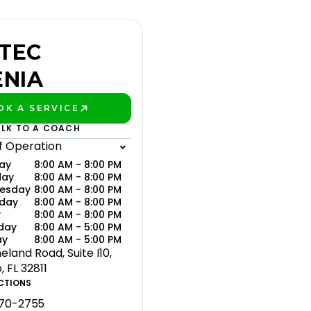
TEC
ENIA
OK A SERVICE
AY BETTER!
ALK TO A COACH
f Operation
ay
8:00 AM - 8:00 PM
day
8:00 AM - 8:00 PM
esday
8:00 AM - 8:00 PM
sday
8:00 AM - 8:00 PM
y
8:00 AM - 8:00 PM
day
8:00 AM - 5:00 PM
ay
8:00 AM - 5:00 PM
eland Road, Suite I10,
 FL 32811
CTIONS
370-2755