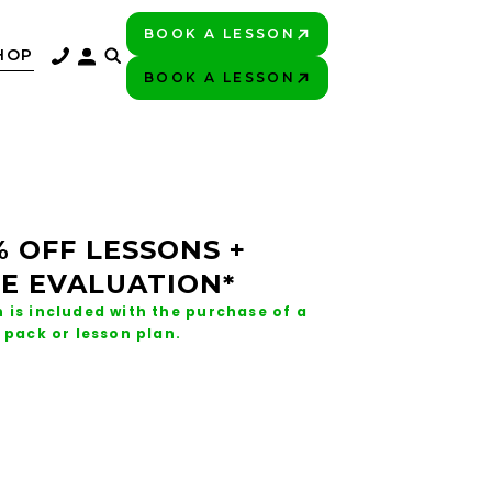
BOOK A LESSON
PLAY BETTER!
HOP
BOOK A LESSON
PLAY BETTER!
% OFF LESSONS +
E EVALUATION*
 is included with the purchase of a
 pack or lesson plan.