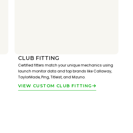
CLUB FITTING
Certified fitters match your unique mechanics using
launch monitor data and top brands like Callaway,
TaylorMade, Ping, Titleist, and Mizuno.
VIEW CUSTOM CLUB FITTING