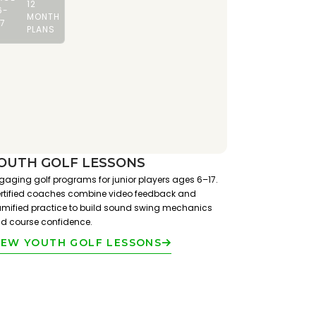
12
6-
MONTH
17
PLANS
OUTH GOLF LESSONS
gaging golf programs for junior players ages 6–17.
rtified coaches combine video feedback and
mified practice to build sound swing mechanics
d course confidence.
IEW YOUTH GOLF LESSONS