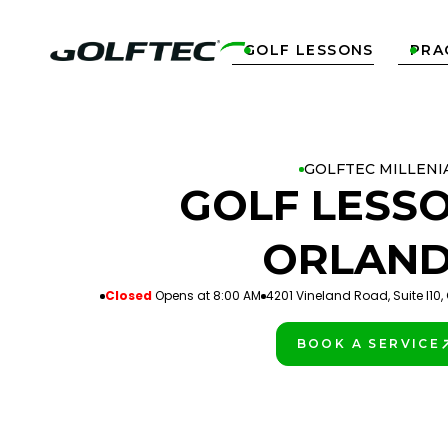
GOLF LESSONS
PRA


GOLFTEC MILLENI
GOLF LESSO
ORLAN
Closed
Opens at 8:00 AM
4201 Vineland Road, Suite I10, 
BOOK A SERVICE
PLAY BETTER!