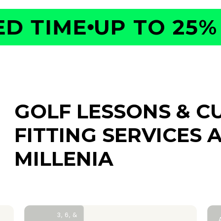
 TIME
UP TO 25% O
GOLF LESSONS & C
FITTING SERVICES
A
MILLENIA
3, 6, &