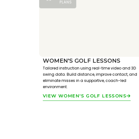
PLANS
WOMEN'S GOLF LESSONS
Tailored instruction using real-time video and 3D
swing data. Build distance, improve contact, and
eliminate misses in a supportive, coach-led
environment.
VIEW WOMEN'S GOLF LESSONS