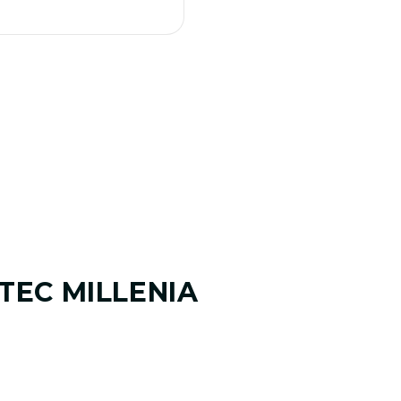
TEC MILLENIA