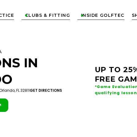
CTICE
CLUBS & FITTING
INSIDE GOLFTEC
S


A
NS IN
UP TO 25
DO
FREE GAM
*Game Evaluation
Orlando, FL 32811
GET DIRECTIONS
qualifying lesson