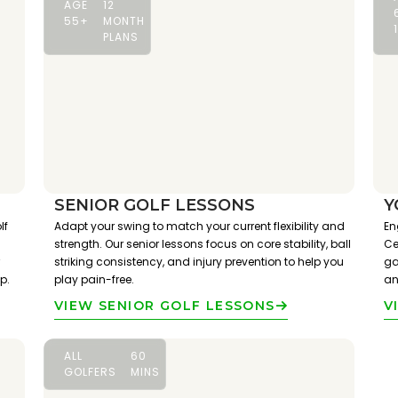
AGE
12
55+
MONTH
PLANS
SENIOR GOLF LESSONS
Y
lf
Adapt your swing to match your current flexibility and
En
strength. Our senior lessons focus on core stability, ball
Ce
striking consistency, and injury prevention to help you
ga
p.
play pain-free.
an
VIEW SENIOR GOLF LESSONS
V
ALL
60
GOLFERS
MINS