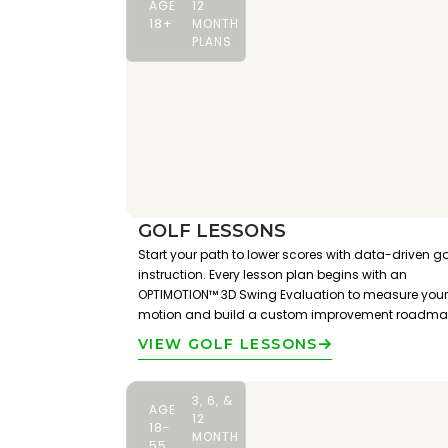
AGE
12
18+
MONTH
PLANS
GOLF LESSONS
Start your path to lower scores with data-driven go
instruction. Every lesson plan begins with an
OPTIMOTION™ 3D Swing Evaluation to measure your
motion and build a custom improvement roadma
VIEW GOLF LESSONS
3, 6, &
AGE
12
18-
MONTH
55