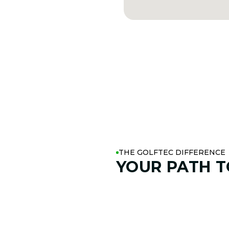
THE GOLFTEC DIFFERENCE
YOUR PATH 