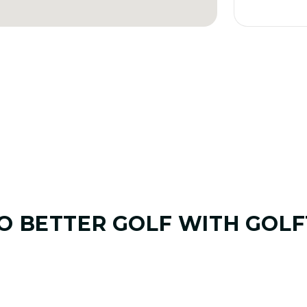
TO
BETTER GOLF
WITH GOLF
01. GAME & GOALS REVIEW