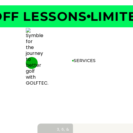
F LESSONS
LIMITED
SERVICES
3, 6, &