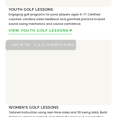
YOUTH GOLF LESSONS
Engaging golf programs for junior players ages 6–17. Certified
coaches combine video feedback and gamified practice to build
sound swing mechanics and course confidence.
VIEW YOUTH GOLF LESSONS
AGE 18-55
3, 6, & 12 MONTH PLANS
WOMEN'S GOLF LESSONS
Tailored instruction using real-time video and 3D swing data. Build