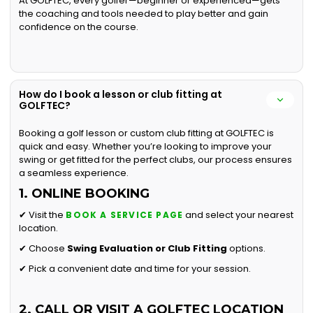
At GOLFTEC, every golfer—beginner or experienced—gets
the coaching and tools needed to play better and gain
confidence on the course.
How do I book a lesson or club fitting at
GOLFTEC?
Booking a golf lesson or custom club fitting at GOLFTEC is
quick and easy. Whether you’re looking to improve your
swing or get fitted for the perfect clubs, our process ensures
a seamless experience.
1. ONLINE BOOKING
✔ Visit the
and select your nearest
BOOK A SERVICE PAGE
location.
✔ Choose
Swing Evaluation or
Club Fitting
options.
✔ Pick a convenient date and time for your session.
2. CALL OR VISIT A GOLFTEC LOCATION