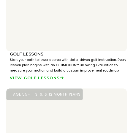
GOLF LESSONS
Start your path to lower scores with data-driven golf instruction. Every
lesson plan begins with an OPTIMOTION™ 3D Swing Evaluation to
measure your motion and build a custom improvement roadmap.
VIEW GOLF LESSONS
AGE 55+
3, 6, & 12 MONTH PLANS