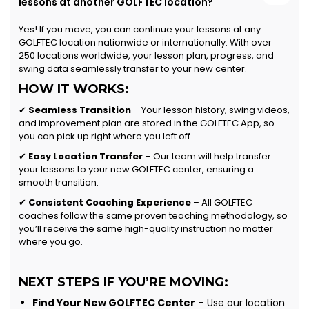
lessons at another GOLFTEC location?
Yes! If you move, you can continue your lessons at any
GOLFTEC location nationwide or internationally. With over
250 locations worldwide, your lesson plan, progress, and
swing data seamlessly transfer to your new center.
HOW IT WORKS:
✔
Seamless Transition
– Your lesson history, swing videos,
and improvement plan are stored in the GOLFTEC App, so
you can pick up right where you left off.
✔
Easy Location Transfer
– Our team will help transfer
your lessons to your new GOLFTEC center, ensuring a
smooth transition.
✔
Consistent Coaching Experience
– All GOLFTEC
coaches follow the same proven teaching methodology, so
you’ll receive the same high-quality instruction no matter
where you go.
NEXT STEPS IF YOU’RE MOVING:
Find Your New GOLFTEC Center
– Use our location