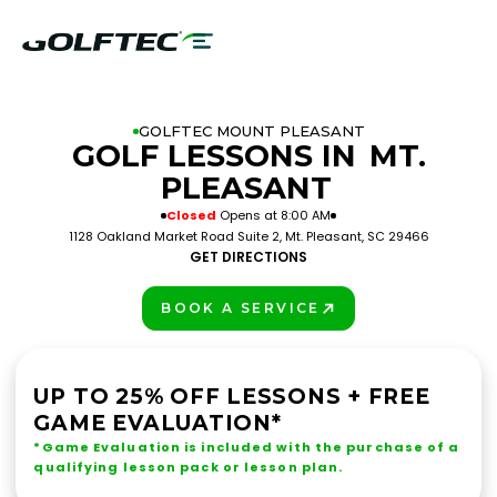
GOLFTEC MOUNT PLEASANT
GOLF LESSONS IN
MT.
PLEASANT
Closed
Opens at 8:00 AM
1128 Oakland Market Road Suite 2, Mt. Pleasant, SC 29466
GET DIRECTIONS
BOOK A SERVICE
PLAY BETTER!
UP TO 25% OFF LESSONS + FREE
GAME EVALUATION*
*Game Evaluation is included with the purchase of a
qualifying lesson pack or lesson plan.