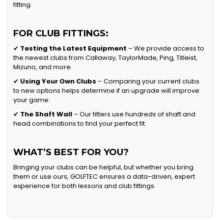
fitting.
FOR CLUB FITTINGS:
✔
Testing the Latest Equipment
– We provide access to
the newest clubs from Callaway, TaylorMade, Ping, Titleist,
Mizuno, and more.
✔
Using Your Own Clubs
– Comparing your current clubs
to new options helps determine if an upgrade will improve
your game.
✔
The Shaft Wall
– Our fitters use hundreds of shaft and
head combinations to find your perfect fit.
WHAT’S BEST FOR YOU?
Bringing your clubs can be helpful, but whether you bring
them or use ours, GOLFTEC ensures a data-driven, expert
experience for both lessons and club fittings.