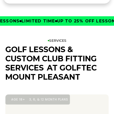
SONS
LIMITED TIME
UP TO 25% OFF LESSONS
SERVICES
GOLF LESSONS &
CUSTOM CLUB FITTING
SERVICES
AT GOLFTEC
MOUNT PLEASANT
AGE 18+
3, 6, & 12 MONTH PLANS