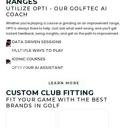
RANGES
UTILIZE OPTI - OUR GOLFTEC AI
COACH
Whether you're playing a course or grinding on an improvement range,
OPTI is always there to help. Just ask what went wrong, and you'll get
instant feedback, swing insights, and get on the path to improvement.
DATA DRIVEN SESSIONS
MULTIPLE WAYS TO PLAY
ICONIC COURSES
OPTI YOUR AI ASSISTANT
LEARN MORE
CUSTOM CLUB FITTING
FIT YOUR GAME WITH THE BEST
BRANDS IN GOLF