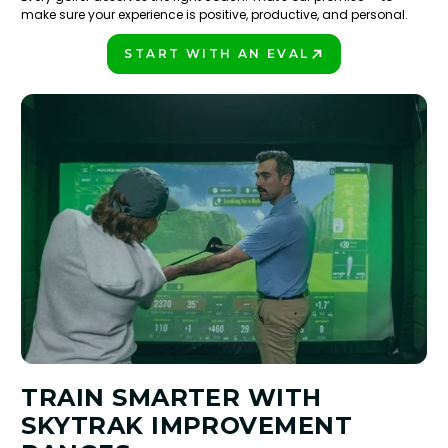
make sure your experience is positive, productive, and personal.
START WITH AN EVAL
PLAY BETTER!
TRAIN SMARTER WITH
SKYTRAK IMPROVEMENT