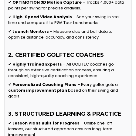
✔
OPTIMOTION 3D Motion Capture
– Tracks 4,000+ data
points per swing for precise analysis.
✔
High-Speed Video Analysis
– See your swing in real-
time and compare it to PGA Tour benchmarks.
✔
Launch Monitors
– Measure club and ball data to
optimize distance, accuracy, and consistency.
2. CERTIFIED GOLFTEC COACHES
✔
Highly Trained Experts
– All GOLFTEC coaches go
through an extensive certification process, ensuring a
consistent, high-quality coaching experience.
✔
Personalized Coaching Plans
– Every golfer gets a
custom improvement plan
based on their swing and
goals.
3. STRUCTURED LEARNING & PRACTICE
✔
Lesson Plans Built for Progress
– Unlike one-off
lessons, our structured approach ensures long-term
improvement.