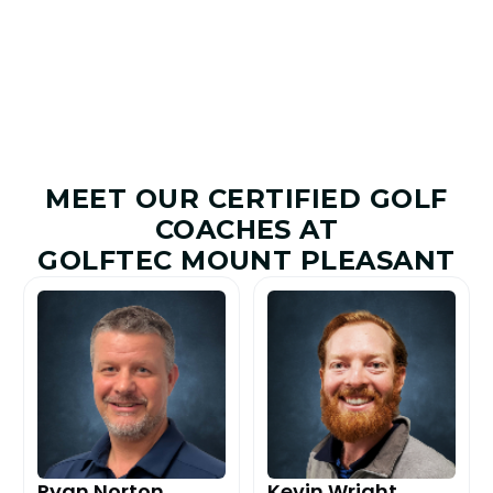
Improved
Given
MEET OUR CERTIFIED GOLF
COACHES AT
GOLFTEC MOUNT PLEASANT
Ryan Norton
Kevin Wright