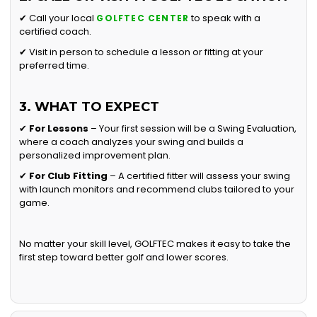
✔ Call your local
to speak with a
GOLFTEC CENTER
certified coach.
✔ Visit in person to schedule a lesson or fitting at your
preferred time.
3. WHAT TO EXPECT
✔
For Lessons
– Your first session will be a Swing Evaluation,
where a coach analyzes your swing and builds a
personalized improvement plan.
✔
For Club Fitting
– A certified fitter will assess your swing
with launch monitors and recommend clubs tailored to your
game.
No matter your skill level, GOLFTEC makes it easy to take the
first step toward better golf and lower scores.