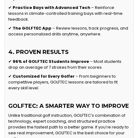
✔
Practice Bays with Advanced Tech
– Reinforce
lessons in climate-controlled training bays with real-time
feedback.
✔
The GOLFTEC App
– Review lessons, track progress, and
access personalized drills anytime, anywhere.
4. PROVEN RESULTS
✔
96% of GOLFTEC Students Improve
– Most students
drop an average of 7 strokes from their scores.
✔
Customized for Every Golfer
– From beginners to
competitive players, GOLFTEC lessons are tailored to fit
every skill level.
GOLFTEC: A SMARTER WAY TO IMPROVE
Unlike traditional golf instruction, GOLFTEC’s combination of
technology, expert coaching, and structured practice
provides the fastest path to a better game. If you’re ready to
see real improvement, GOLFTEC is the best choice for your