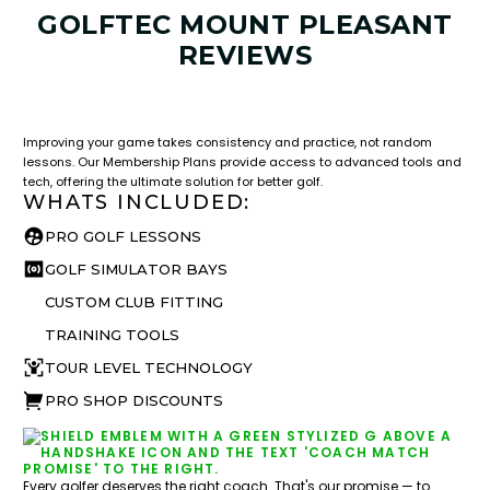
GOLFTEC MOUNT PLEASANT
REVIEWS
LESSON & PLAN BENEFITS
What you get access to as a GOLFTEC student.
Improving your game takes consistency and practice, not random
lessons. Our Membership Plans provide access to advanced tools and
tech, offering the ultimate solution for better golf.
WHATS INCLUDED:
PRO GOLF LESSONS
GOLF SIMULATOR BAYS
CUSTOM CLUB FITTING
TRAINING TOOLS
TOUR LEVEL TECHNOLOGY
PRO SHOP DISCOUNTS
Every golfer deserves the right coach. That's our promise — to