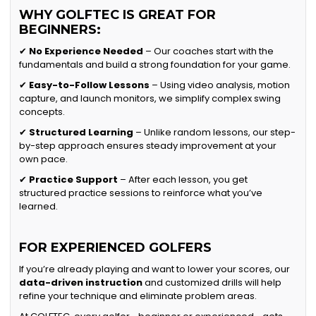
WHY GOLFTEC IS GREAT FOR
BEGINNERS:
✔
No Experience Needed
– Our coaches start with the
fundamentals and build a strong foundation for your game.
✔
Easy-to-Follow Lessons
– Using video analysis, motion
capture, and launch monitors, we simplify complex swing
concepts.
✔
Structured Learning
– Unlike random lessons, our step-
by-step approach ensures steady improvement at your
own pace.
✔
Practice Support
– After each lesson, you get
structured practice sessions to reinforce what you’ve
learned.
FOR EXPERIENCED GOLFERS
If you’re already playing and want to lower your scores, our
data-driven instruction
and customized drills will help
refine your technique and eliminate problem areas.