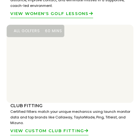
distance, improve contact, and eliminate misses in a supportive,
coach-led environment.
VIEW WOMEN'S GOLF LESSONS
ALL GOLFERS
60 MINS
CLUB FITTING
Certified fitters match your unique mechanics using launch monitor
data and top brands like Callaway, TaylorMade, Ping, Titleist, and
Mizuno.
VIEW CUSTOM CLUB FITTING