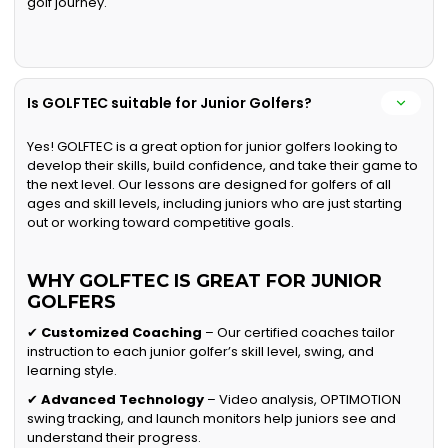
golf journey.
Is GOLFTEC suitable for Junior Golfers?
Yes! GOLFTEC is a great option for junior golfers looking to
develop their skills, build confidence, and take their game to
the next level. Our lessons are designed for golfers of all
ages and skill levels, including juniors who are just starting
out or working toward competitive goals.
WHY GOLFTEC IS GREAT FOR JUNIOR
GOLFERS
✔
Customized Coaching
– Our certified coaches tailor
instruction to each junior golfer’s skill level, swing, and
learning style.
✔
Advanced Technology
– Video analysis, OPTIMOTION
swing tracking, and launch monitors help juniors see and
understand their progress.