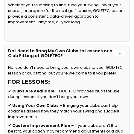
Whether you’re looking to fine-tune your swing, lower your
scores, or prepare for the next golf season, GOLFTEC lessons
provide a consistent, data-driven approach to
improvement—anytime, all year long.
Do I Need to Bring My Own Clubs to Lessons or a
Club Fitting at GOLFTEC?
No, you don’t need to bring your own clubs to your GOLFTEC
lesson or club fitting, but you’re welcome to if you prefer.
FOR LESSONS:
✔
Clubs Are Available
– GOLFTEC provides clubs for use
during lessons if you don’t bring your own.
✔
Using Your Own Clubs
– Bringing your clubs can help
coaches assess how they match your swing and suggest
improvements.
✔
Custom Improvement Plan
– If your clubs aren’t the
best fit, your coach may recommend adjustments or a club