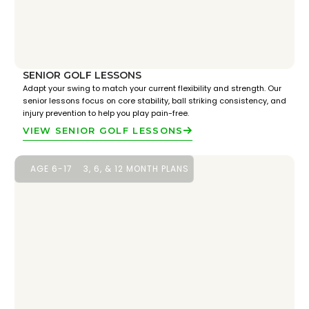
SENIOR GOLF LESSONS
Adapt your swing to match your current flexibility and strength. Our
senior lessons focus on core stability, ball striking consistency, and
injury prevention to help you play pain-free.
VIEW SENIOR GOLF LESSONS
AGE 6-17
3, 6, & 12 MONTH PLANS