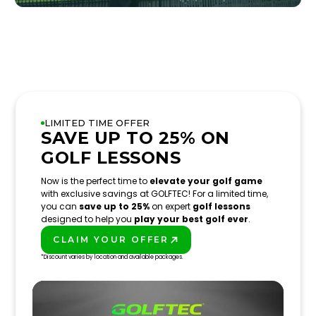
LIMITED TIME OFFER
SAVE UP TO 25% ON
GOLF LESSONS
Now is the perfect time to
elevate your golf game
with exclusive savings at GOLFTEC! For a limited time,
you can
save up to 25%
on expert
golf lessons
designed to help you
play your best golf ever
.
CLAIM YOUR OFFER
PLAY BETTER!
*Discount varies by location and available packages.