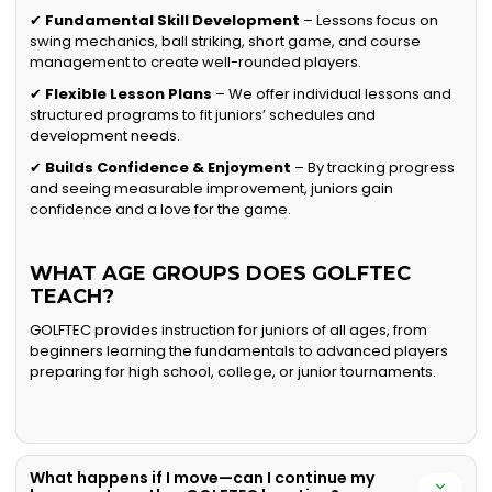
✔
Fundamental Skill Development
– Lessons focus on
swing mechanics, ball striking, short game, and course
management to create well-rounded players.
✔
Flexible Lesson Plans
– We offer individual lessons and
structured programs to fit juniors’ schedules and
development needs.
✔
Builds Confidence & Enjoyment
– By tracking progress
and seeing measurable improvement, juniors gain
confidence and a love for the game.
WHAT AGE GROUPS DOES GOLFTEC
TEACH?
GOLFTEC provides instruction for juniors of all ages, from
beginners learning the fundamentals to advanced players
preparing for high school, college, or junior tournaments.
What happens if I move—can I continue my