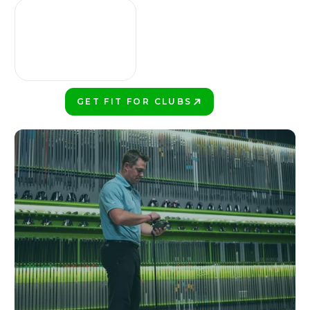
GET FIT FOR CLUBS
PLAY BETTER!