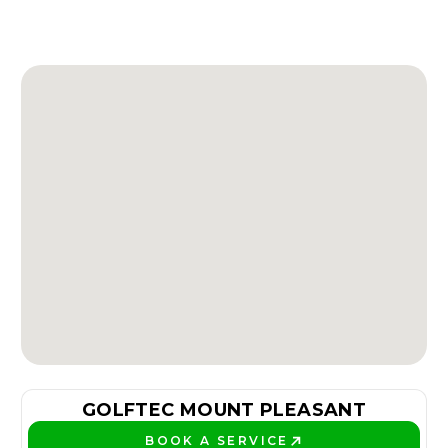
GOLFTEC MOUNT PLEASANT
BOOK A SERVICE