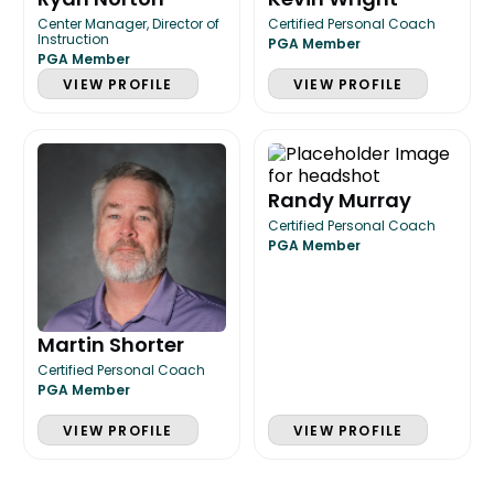
Center Manager, Director of
Certified Personal Coach
Instruction
PGA Member
PGA Member
VIEW PROFILE
VIEW PROFILE
Randy Murray
Certified Personal Coach
PGA Member
Martin Shorter
Certified Personal Coach
PGA Member
VIEW PROFILE
VIEW PROFILE