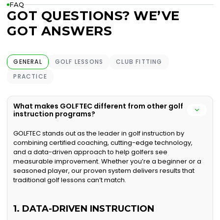
FAQ
GOT QUESTIONS? WE’VE
GOT ANSWERS
GENERAL
GOLF LESSONS
CLUB FITTING
PRACTICE
What makes GOLFTEC different from other golf
instruction programs?
GOLFTEC stands out as the leader in golf instruction by
combining certified coaching, cutting-edge technology,
and a data-driven approach to help golfers see
measurable improvement. Whether you’re a beginner or a
seasoned player, our proven system delivers results that
traditional golf lessons can’t match.
1. DATA-DRIVEN INSTRUCTION