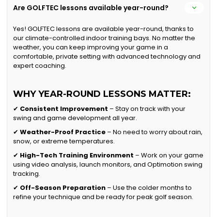
Are GOLFTEC lessons available year-round?
Yes! GOLFTEC lessons are available year-round, thanks to
our climate-controlled indoor training bays. No matter the
weather, you can keep improving your game in a
comfortable, private setting with advanced technology and
expert coaching.
WHY YEAR-ROUND LESSONS MATTER:
✔
Consistent Improvement
– Stay on track with your
swing and game development all year.
✔
Weather-Proof Practice
– No need to worry about rain,
snow, or extreme temperatures.
✔
High-Tech Training Environment
– Work on your game
using video analysis, launch monitors, and Optimotion swing
tracking.
✔
Off-Season Preparation
– Use the colder months to
refine your technique and be ready for peak golf season.