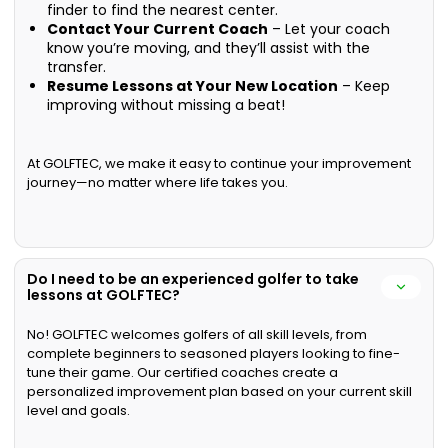
finder to find the nearest center.
Contact Your Current Coach
– Let your coach
know you’re moving, and they’ll assist with the
transfer.
Resume Lessons at Your New Location
– Keep
improving without missing a beat!
At GOLFTEC, we make it easy to continue your improvement
journey—no matter where life takes you.
Do I need to be an experienced golfer to take
lessons at GOLFTEC?
No! GOLFTEC welcomes golfers of all skill levels, from
complete beginners to seasoned players looking to fine-
tune their game. Our certified coaches create a
personalized improvement plan based on your current skill
level and goals.