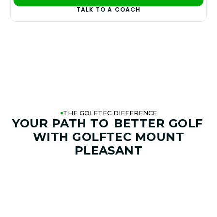
PLAY BETTER!
TALK TO A COACH
THE GOLFTEC DIFFERENCE
YOUR PATH TO
BETTER GOLF
WITH GOLFTEC MOUNT
PLEASANT
01. GAME & GOALS REVIEW
GOAL SETTING AND SWING