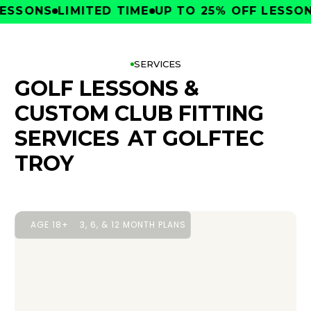
SONS
LIMITED TIME
UP TO 25% OFF LESSONS
L
SERVICES
GOLF LESSONS &
CUSTOM CLUB FITTING
SERVICES
AT GOLFTEC
TROY
AGE 18+
3, 6, & 12 MONTH PLANS