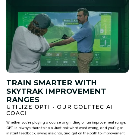
TRAIN SMARTER WITH
SKYTRAK IMPROVEMENT
RANGES
UTILIZE OPTI - OUR GOLFTEC AI
COACH
Whether you're playing a course or grinding on an improvement range,
OPTI is always there to help. Just ask what went wrong, and you'll get
instant feedback, swing insights, and get on the path to improvement.