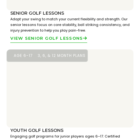
SENIOR GOLF LESSONS
Adapt your swing to match your current flexibility and strength. Our
senior lessons focus on core stability, ball striking consistency, and
injury prevention to help you play pain-free.
VIEW SENIOR GOLF LESSONS
AGE 6-17
3, 6, & 12 MONTH PLANS
YOUTH GOLF LESSONS
Engaging golf programs for junior players ages 6–17. Certified