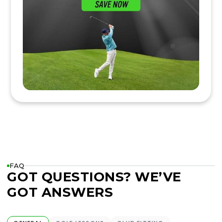
FAQ
GOT QUESTIONS? WE’VE
GOT ANSWERS