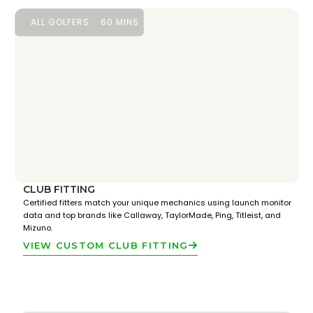
ALL GOLFERS
60 MINS
CLUB FITTING
Certified fitters match your unique mechanics using launch monitor
data and top brands like Callaway, TaylorMade, Ping, Titleist, and
Mizuno.
VIEW CUSTOM CLUB FITTING