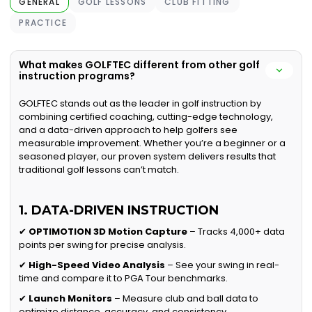
GENERAL
GOLF LESSONS
CLUB FITTING
PRACTICE
What makes GOLFTEC different from other golf
instruction programs?
GOLFTEC stands out as the leader in golf instruction by
combining certified coaching, cutting-edge technology,
and a data-driven approach to help golfers see
measurable improvement. Whether you’re a beginner or a
seasoned player, our proven system delivers results that
traditional golf lessons can’t match.
1. DATA-DRIVEN INSTRUCTION
✔
OPTIMOTION 3D Motion Capture
– Tracks 4,000+ data
points per swing for precise analysis.
✔
High-Speed Video Analysis
– See your swing in real-
time and compare it to PGA Tour benchmarks.
✔
Launch Monitors
– Measure club and ball data to
optimize distance, accuracy, and consistency.