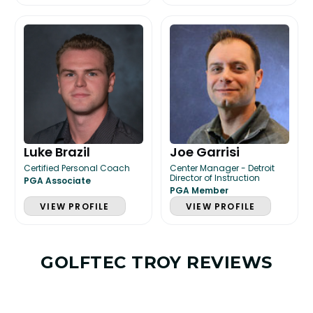
Luke Brazil
Joe Garrisi
Certified Personal Coach
Center Manager - Detroit
Director of Instruction
PGA Associate
PGA Member
VIEW PROFILE
VIEW PROFILE
GOLFTEC TROY REVIEWS
LESSON & PLAN BENEFITS
What you get access to as a GOLFTEC student.