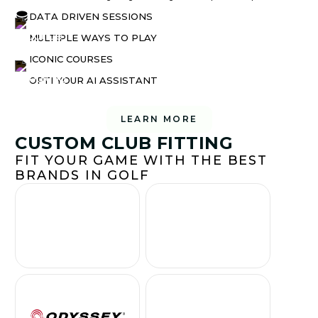
DATA DRIVEN SESSIONS
MULTIPLE WAYS TO PLAY
ICONIC COURSES
OPTI YOUR AI ASSISTANT
LEARN MORE
CUSTOM CLUB FITTING
FIT YOUR GAME WITH THE BEST
BRANDS IN GOLF