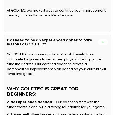
At GOLFTEC, we make it easy to continue your improvement
journey—no matter where life takes you.
Do I need to be an experienced golfer to take
lessons at GOLFTEC?
No! GOLFTEC welcomes golfers of all skill levels, from
complete beginners to seasoned players looking to fine-
tune their game. Our certified coaches create a
personalized improvement plan based on your current skill
level and goals.
WHY GOLFTEC IS GREAT FOR
BEGINNERS:
✔
No Experience Needed
– Our coaches start with the
fundamentals and build a strong foundation for your game.
✔
Easy-to-Follow Lessons
– Using video analysis, motion