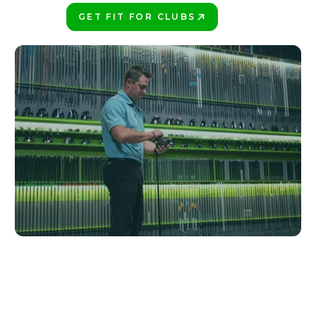
GET FIT FOR CLUBS
PLAY BETTER!