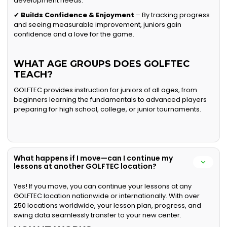
development needs.
✔
Builds Confidence & Enjoyment
– By tracking progress
and seeing measurable improvement, juniors gain
confidence and a love for the game.
WHAT AGE GROUPS DOES GOLFTEC
TEACH?
GOLFTEC provides instruction for juniors of all ages, from
beginners learning the fundamentals to advanced players
preparing for high school, college, or junior tournaments.
What happens if I move—can I continue my
lessons at another GOLFTEC location?
Yes! If you move, you can continue your lessons at any
GOLFTEC location nationwide or internationally. With over
250 locations worldwide, your lesson plan, progress, and
swing data seamlessly transfer to your new center.