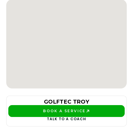
GOLFTEC TROY
BOOK A SERVICE
PLAY BETTER!
TALK TO A COACH