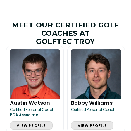
MEET OUR CERTIFIED GOLF
COACHES AT
GOLFTEC TROY
Austin Watson
Bobby Williams
Certified Personal Coach
Certified Personal Coach
PGA Associate
VIEW PROFILE
VIEW PROFILE