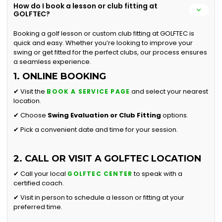
How do I book a lesson or club fitting at
GOLFTEC?
Booking a golf lesson or custom club fitting at GOLFTEC is
quick and easy. Whether you’re looking to improve your
swing or get fitted for the perfect clubs, our process ensures
a seamless experience.
1. ONLINE BOOKING
✔ Visit the
and select your nearest
BOOK A SERVICE PAGE
location.
✔ Choose
Swing Evaluation or
Club Fitting
options.
✔ Pick a convenient date and time for your session.
2. CALL OR VISIT A GOLFTEC LOCATION
✔ Call your local
to speak with a
GOLFTEC CENTER
certified coach.
✔ Visit in person to schedule a lesson or fitting at your
preferred time.