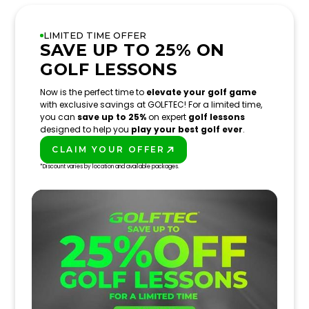
LIMITED TIME OFFER
SAVE UP TO 25% ON
GOLF LESSONS
Now is the perfect time to
elevate your golf game
with exclusive savings at GOLFTEC! For a limited time,
you can
save up to 25%
on expert
golf lessons
designed to help you
play your best golf ever
.
CLAIM YOUR OFFER
PLAY BETTER!
*Discount varies by location and available packages.