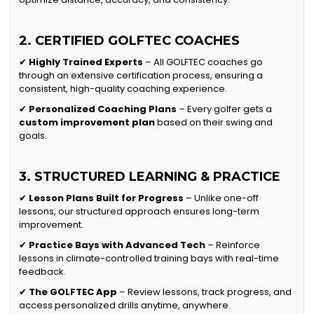
2. CERTIFIED GOLFTEC COACHES
✔
Highly Trained Experts
– All GOLFTEC coaches go
through an extensive certification process, ensuring a
consistent, high-quality coaching experience.
✔
Personalized Coaching Plans
– Every golfer gets a
custom improvement plan
based on their swing and
goals.
3. STRUCTURED LEARNING & PRACTICE
✔
Lesson Plans Built for Progress
– Unlike one-off
lessons, our structured approach ensures long-term
improvement.
✔
Practice Bays with Advanced Tech
– Reinforce
lessons in climate-controlled training bays with real-time
feedback.
✔
The GOLFTEC App
– Review lessons, track progress, and
access personalized drills anytime, anywhere.