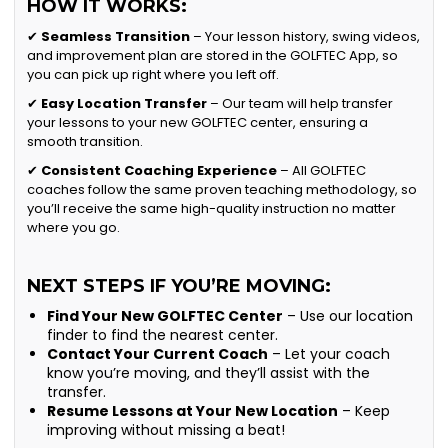
HOW IT WORKS:
✔
Seamless Transition
– Your lesson history, swing videos,
and improvement plan are stored in the GOLFTEC App, so
you can pick up right where you left off.
✔
Easy Location Transfer
– Our team will help transfer
your lessons to your new GOLFTEC center, ensuring a
smooth transition.
✔
Consistent Coaching Experience
– All GOLFTEC
coaches follow the same proven teaching methodology, so
you’ll receive the same high-quality instruction no matter
where you go.
NEXT STEPS IF YOU’RE MOVING:
Find Your New GOLFTEC Center
– Use our location
finder to find the nearest center.
Contact Your Current Coach
– Let your coach
know you’re moving, and they’ll assist with the
transfer.
Resume Lessons at Your New Location
– Keep
improving without missing a beat!