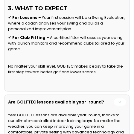
3. WHAT TO EXPECT
✔
For Lessons
– Your first session will be a Swing Evaluation,
where a coach analyzes your swing and builds a
personalized improvement plan.
✔
For Club Fitting
– A certified fitter will assess your swing
with launch monitors and recommend clubs tailored to your
game.
No matter your skill level, GOLFTEC makes it easy to take the
first step toward better golf and lower scores.
Are GOLFTEC lessons available year-round?
Yes! GOLFTEC lessons are available year-round, thanks to
our climate-controlled indoor training bays. No matter the
weather, you can keep improving your game in a
comfortable, private setting with advanced technology and