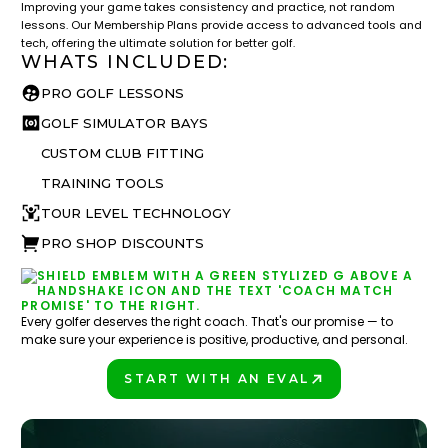
Improving your game takes consistency and practice, not random
lessons. Our Membership Plans provide access to advanced tools and
tech, offering the ultimate solution for better golf.
WHATS INCLUDED:
PRO GOLF LESSONS
GOLF SIMULATOR BAYS
CUSTOM CLUB FITTING
TRAINING TOOLS
TOUR LEVEL TECHNOLOGY
PRO SHOP DISCOUNTS
Every golfer deserves the right coach. That's our promise — to
make sure your experience is positive, productive, and personal.
START WITH AN EVAL
PLAY BETTER!