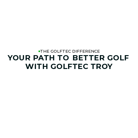
THE GOLFTEC DIFFERENCE
YOUR PATH TO
BETTER GOLF
WITH GOLFTEC TROY
01. GAME & GOALS REVIEW
GOAL SETTING AND SWING
ANALYSIS
Start by sharing where your game stands today and
where you want it to go. Your coach at GOLFTEC Troy will
help identify your goals, challenges, common misses,