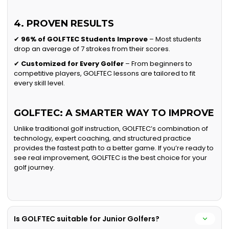
4. PROVEN RESULTS
✔
96% of GOLFTEC Students Improve
– Most students
drop an average of 7 strokes from their scores.
✔
Customized for Every Golfer
– From beginners to
competitive players, GOLFTEC lessons are tailored to fit
every skill level.
GOLFTEC: A SMARTER WAY TO IMPROVE
Unlike traditional golf instruction, GOLFTEC’s combination of
technology, expert coaching, and structured practice
provides the fastest path to a better game. If you’re ready to
see real improvement, GOLFTEC is the best choice for your
golf journey.
Is GOLFTEC suitable for Junior Golfers?