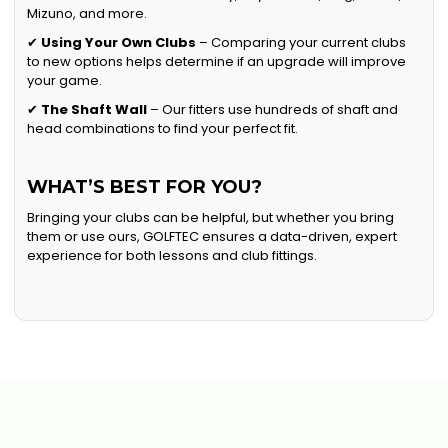
Mizuno, and more.
✔
Using Your Own Clubs
– Comparing your current clubs
to new options helps determine if an upgrade will improve
your game.
✔
The Shaft Wall
– Our fitters use hundreds of shaft and
head combinations to find your perfect fit.
WHAT’S BEST FOR YOU?
Bringing your clubs can be helpful, but whether you bring
them or use ours, GOLFTEC ensures a data-driven, expert
experience for both lessons and club fittings.