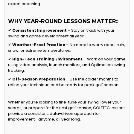
expert coaching.
WHY YEAR-ROUND LESSONS MATTER:
✔
Consistent Improvement
– Stay on track with your
swing and game development all year.
✔
Weather-Proof Practice
– No need to worry about rain,
snow, or extreme temperatures.
✔
High-Tech Training Environment
– Work on your game
using video analysis, launch monitors, and Optimotion swing
tracking.
✔
Off-Season Preparation
– Use the colder months to
refine your technique and be ready for peak golf season.
Whether you’re looking to fine-tune your swing, lower your
scores, or prepare for the next golf season, GOLFTEC lessons
provide a consistent, data-driven approach to
improvement—anytime, all year long.