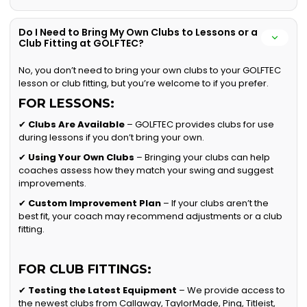
Do I Need to Bring My Own Clubs to Lessons or a
Club Fitting at GOLFTEC?
No, you don’t need to bring your own clubs to your GOLFTEC
lesson or club fitting, but you’re welcome to if you prefer.
FOR LESSONS:
✔
Clubs Are Available
– GOLFTEC provides clubs for use
during lessons if you don’t bring your own.
✔
Using Your Own Clubs
– Bringing your clubs can help
coaches assess how they match your swing and suggest
improvements.
✔
Custom Improvement Plan
– If your clubs aren’t the
best fit, your coach may recommend adjustments or a club
fitting.
FOR CLUB FITTINGS:
✔
Testing the Latest Equipment
– We provide access to
the newest clubs from Callaway, TaylorMade, Ping, Titleist,