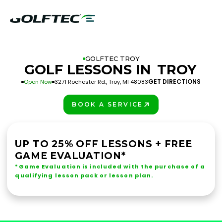
GOLFTEC TROY
GOLF LESSONS IN
TROY
GET DIRECTIONS
Open Now
3271 Rochester Rd., Troy, MI 48083
BOOK A SERVICE
PLAY BETTER!
UP TO 25% OFF LESSONS + FREE
GAME EVALUATION*
*Game Evaluation is included with the purchase of a
qualifying lesson pack or lesson plan.