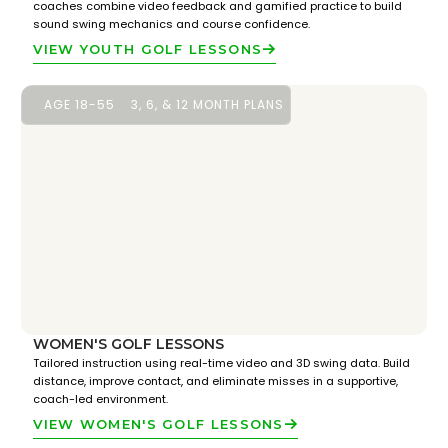
coaches combine video feedback and gamified practice to build
sound swing mechanics and course confidence.
VIEW YOUTH GOLF LESSONS
AGE 18-55
3, 6, & 12 MONTH PLANS
WOMEN'S GOLF LESSONS
Tailored instruction using real-time video and 3D swing data. Build
distance, improve contact, and eliminate misses in a supportive,
coach-led environment.
VIEW WOMEN'S GOLF LESSONS