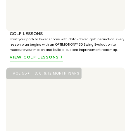
GOLF LESSONS
Start your path to lower scores with data-driven golf instruction. Every
lesson plan begins with an OPTIMOTION™ 3D Swing Evaluation to
measure your motion and build a custom improvement roadmap.
VIEW GOLF LESSONS
AGE 55+
3, 6, & 12 MONTH PLANS