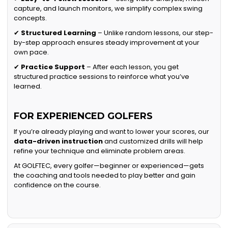
capture, and launch monitors, we simplify complex swing
concepts.
✔
Structured Learning
– Unlike random lessons, our step-
by-step approach ensures steady improvement at your
own pace.
✔
Practice Support
– After each lesson, you get
structured practice sessions to reinforce what you’ve
learned.
FOR EXPERIENCED GOLFERS
If you’re already playing and want to lower your scores, our
data-driven instruction
and customized drills will help
refine your technique and eliminate problem areas.
At GOLFTEC, every golfer—beginner or experienced—gets
the coaching and tools needed to play better and gain
confidence on the course.