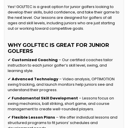
Yes! GOLFTEC is a great option for junior golfers looking to
develop their skills, build confidence, and take their game to
the next level. Our lessons are designed for golfers of all
ages and skill levels, including juniors who are just starting
out or working toward competitive goals.
WHY GOLFTEC IS GREAT FOR JUNIOR
GOLFERS
✔
Customized Coaching
– Our certified coaches tailor
instruction to each junior golfer’s skill level, swing, and
learning style.
✔
Advanced Technology
– Video analysis, OPTIMOTION
swing tracking, and launch monitors help juniors see and
understand their progress.
✔
Fundamental Skill Development
– Lessons focus on
swing mechanics, ball striking, short game, and course
management to create well-rounded players.
✔
Flexible Lesson Plans
– We offer individual lessons and
structured programs to fit juniors’ schedules and