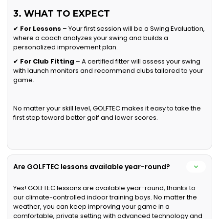
3. WHAT TO EXPECT
✔
For Lessons
– Your first session will be a Swing Evaluation,
where a coach analyzes your swing and builds a
personalized improvement plan.
✔
For Club Fitting
– A certified fitter will assess your swing
with launch monitors and recommend clubs tailored to your
game.
No matter your skill level, GOLFTEC makes it easy to take the
first step toward better golf and lower scores.
Are GOLFTEC lessons available year-round?
Yes! GOLFTEC lessons are available year-round, thanks to
our climate-controlled indoor training bays. No matter the
weather, you can keep improving your game in a
comfortable, private setting with advanced technology and