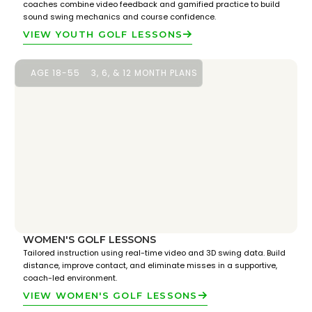
coaches combine video feedback and gamified practice to build
sound swing mechanics and course confidence.
VIEW YOUTH GOLF LESSONS
AGE 18-55
3, 6, & 12 MONTH PLANS
WOMEN'S GOLF LESSONS
Tailored instruction using real-time video and 3D swing data. Build
distance, improve contact, and eliminate misses in a supportive,
coach-led environment.
VIEW WOMEN'S GOLF LESSONS