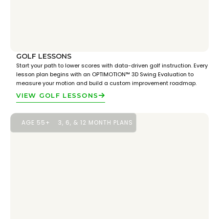
GOLF LESSONS
Start your path to lower scores with data-driven golf instruction. Every
lesson plan begins with an OPTIMOTION™ 3D Swing Evaluation to
measure your motion and build a custom improvement roadmap.
VIEW GOLF LESSONS
AGE 55+
3, 6, & 12 MONTH PLANS