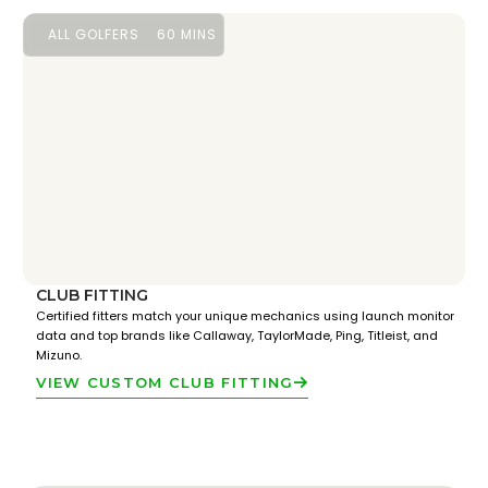
ALL GOLFERS
60 MINS
CLUB FITTING
Certified fitters match your unique mechanics using launch monitor
data and top brands like Callaway, TaylorMade, Ping, Titleist, and
Mizuno.
VIEW CUSTOM CLUB FITTING