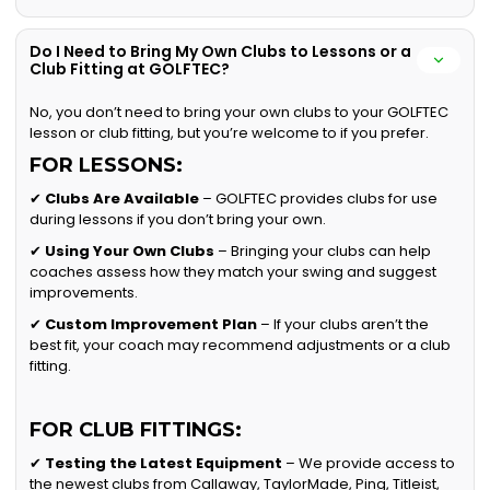
Do I Need to Bring My Own Clubs to Lessons or a
Club Fitting at GOLFTEC?
No, you don’t need to bring your own clubs to your GOLFTEC
lesson or club fitting, but you’re welcome to if you prefer.
FOR LESSONS:
✔
Clubs Are Available
– GOLFTEC provides clubs for use
during lessons if you don’t bring your own.
✔
Using Your Own Clubs
– Bringing your clubs can help
coaches assess how they match your swing and suggest
improvements.
✔
Custom Improvement Plan
– If your clubs aren’t the
best fit, your coach may recommend adjustments or a club
fitting.
FOR CLUB FITTINGS:
✔
Testing the Latest Equipment
– We provide access to
the newest clubs from Callaway, TaylorMade, Ping, Titleist,