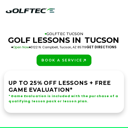
GOLFTEC TUCSON
GOLF LESSONS IN
TUCSON
GET DIRECTIONS
Open Now
3122 N. Campbell, Tucson, AZ 85719
BOOK A SERVICE
PLAY BETTER!
UP TO 25% OFF LESSONS + FREE
GAME EVALUATION*
*Game Evaluation is included with the purchase of a
qualifying lesson pack or lesson plan.