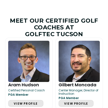
MEET OUR CERTIFIED GOLF
COACHES AT
GOLFTEC TUCSON
Aram Hudson
Gilbert Moncada
Certified Personal Coach
Center Manager, Director of
Instruction
PGA Member
PGA Member
VIEW PROFILE
VIEW PROFILE