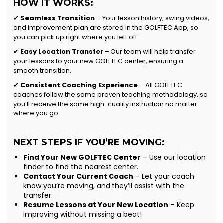
HOW IT WORKS:
✔
Seamless Transition
– Your lesson history, swing videos,
and improvement plan are stored in the GOLFTEC App, so
you can pick up right where you left off.
✔
Easy Location Transfer
– Our team will help transfer
your lessons to your new GOLFTEC center, ensuring a
smooth transition.
✔
Consistent Coaching Experience
– All GOLFTEC
coaches follow the same proven teaching methodology, so
you’ll receive the same high-quality instruction no matter
where you go.
NEXT STEPS IF YOU’RE MOVING:
Find Your New GOLFTEC Center
– Use our location
finder to find the nearest center.
Contact Your Current Coach
– Let your coach
know you’re moving, and they’ll assist with the
transfer.
Resume Lessons at Your New Location
– Keep
improving without missing a beat!