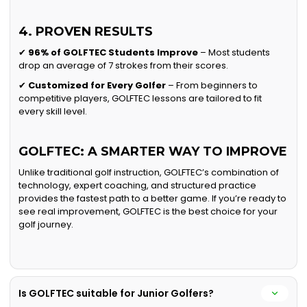
4. PROVEN RESULTS
✔
96% of GOLFTEC Students Improve
– Most students
drop an average of 7 strokes from their scores.
✔
Customized for Every Golfer
– From beginners to
competitive players, GOLFTEC lessons are tailored to fit
every skill level.
GOLFTEC: A SMARTER WAY TO IMPROVE
Unlike traditional golf instruction, GOLFTEC’s combination of
technology, expert coaching, and structured practice
provides the fastest path to a better game. If you’re ready to
see real improvement, GOLFTEC is the best choice for your
golf journey.
Is GOLFTEC suitable for Junior Golfers?