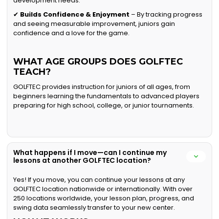
development needs.
✔
Builds Confidence & Enjoyment
– By tracking progress
and seeing measurable improvement, juniors gain
confidence and a love for the game.
WHAT AGE GROUPS DOES GOLFTEC
TEACH?
GOLFTEC provides instruction for juniors of all ages, from
beginners learning the fundamentals to advanced players
preparing for high school, college, or junior tournaments.
What happens if I move—can I continue my
lessons at another GOLFTEC location?
Yes! If you move, you can continue your lessons at any
GOLFTEC location nationwide or internationally. With over
250 locations worldwide, your lesson plan, progress, and
swing data seamlessly transfer to your new center.