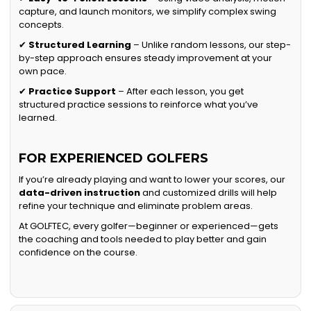
capture, and launch monitors, we simplify complex swing
concepts.
✔
Structured Learning
– Unlike random lessons, our step-
by-step approach ensures steady improvement at your
own pace.
✔
Practice Support
– After each lesson, you get
structured practice sessions to reinforce what you’ve
learned.
FOR EXPERIENCED GOLFERS
If you’re already playing and want to lower your scores, our
data-driven instruction
and customized drills will help
refine your technique and eliminate problem areas.
At GOLFTEC, every golfer—beginner or experienced—gets
the coaching and tools needed to play better and gain
confidence on the course.