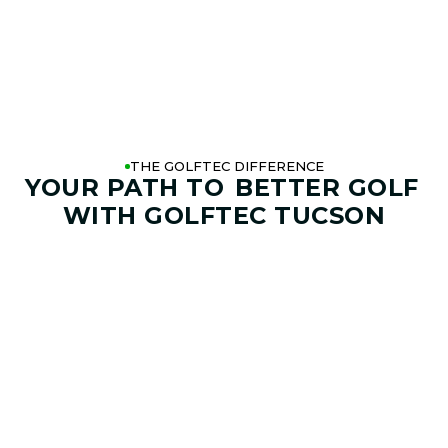
THE GOLFTEC DIFFERENCE
YOUR PATH TO
BETTER GOLF
WITH GOLFTEC TUCSON
01. GAME & GOALS REVIEW
GOAL SETTING AND SWING
ANALYSIS
Start by sharing where your game stands today and
where you want it to go. Your coach at GOLFTEC Tucson
will help identify your goals, challenges, common