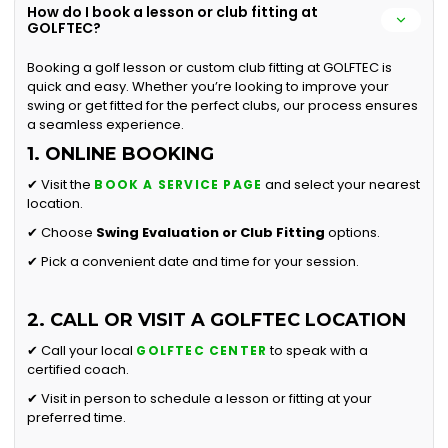
How do I book a lesson or club fitting at
GOLFTEC?
Booking a golf lesson or custom club fitting at GOLFTEC is
quick and easy. Whether you’re looking to improve your
swing or get fitted for the perfect clubs, our process ensures
a seamless experience.
1. ONLINE BOOKING
✔ Visit the
and select your nearest
BOOK A SERVICE PAGE
location.
✔ Choose
Swing Evaluation or
Club Fitting
options.
✔ Pick a convenient date and time for your session.
2. CALL OR VISIT A GOLFTEC LOCATION
✔ Call your local
to speak with a
GOLFTEC CENTER
certified coach.
✔ Visit in person to schedule a lesson or fitting at your
preferred time.