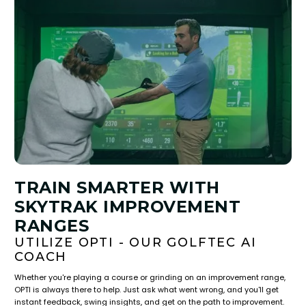
TRAIN SMARTER WITH
SKYTRAK IMPROVEMENT
RANGES
UTILIZE OPTI - OUR GOLFTEC AI
COACH
Whether you're playing a course or grinding on an improvement range,
OPTI is always there to help. Just ask what went wrong, and you'll get
instant feedback, swing insights, and get on the path to improvement.