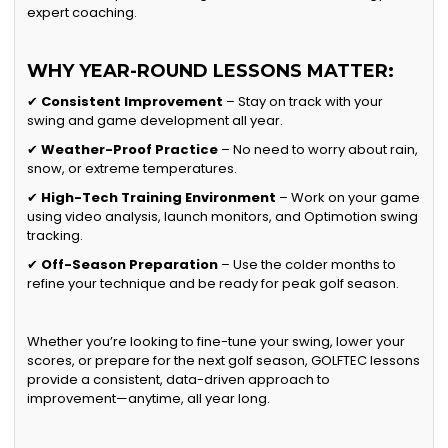
expert coaching.
WHY YEAR-ROUND LESSONS MATTER:
✔
Consistent Improvement
– Stay on track with your
swing and game development all year.
✔
Weather-Proof Practice
– No need to worry about rain,
snow, or extreme temperatures.
✔
High-Tech Training Environment
– Work on your game
using video analysis, launch monitors, and Optimotion swing
tracking.
✔
Off-Season Preparation
– Use the colder months to
refine your technique and be ready for peak golf season.
Whether you’re looking to fine-tune your swing, lower your
scores, or prepare for the next golf season, GOLFTEC lessons
provide a consistent, data-driven approach to
improvement—anytime, all year long.