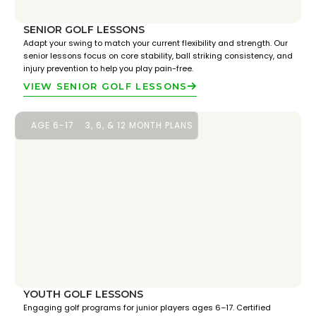
SENIOR GOLF LESSONS
Adapt your swing to match your current flexibility and strength. Our
senior lessons focus on core stability, ball striking consistency, and
injury prevention to help you play pain-free.
VIEW SENIOR GOLF LESSONS
AGE 6-17
3, 6, & 12 MONTH PLANS
YOUTH GOLF LESSONS
Engaging golf programs for junior players ages 6–17. Certified