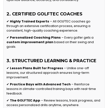
2. CERTIFIED GOLFTEC COACHES
✔
Highly Trained Experts
– All GOLFTEC coaches go
through an extensive certification process, ensuring a
consistent, high-quality coaching experience.
✔
Personalized Coaching Plans
– Every golfer gets a
custom improvement plan
based on their swing and
goals.
3. STRUCTURED LEARNING & PRACTICE
✔
Lesson Plans Built for Progress
– Unlike one-off
lessons, our structured approach ensures long-term
improvement.
✔
Practice Bays with Advanced Tech
– Reinforce
lessons in climate-controlled training bays with real-time
feedback.
✔
The GOLFTEC App
– Review lessons, track progress, and
access personalized drills anytime, anywhere.