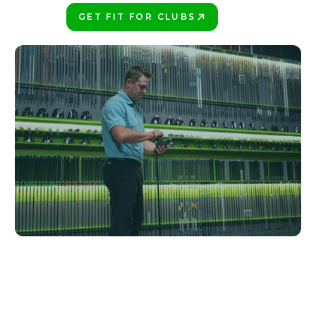
GET FIT FOR CLUBS
PLAY BETTER!