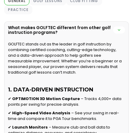
GENERAL
GOLF LESSONS
CLUB FITTING
PRACTICE
What makes GOLFTEC different from other golf
instruction programs?
GOLFTEC stands out as the leader in golf instruction by
combining certified coaching, cutting-edge technology,
and a data-driven approach to help golfers see
measurable improvement. Whether you’re a beginner or a
seasoned player, our proven system delivers results that
traditional golf lessons can’t match.
1. DATA-DRIVEN INSTRUCTION
✔
OPTIMOTION 3D Motion Capture
– Tracks 4,000+ data
points per swing for precise analysis.
✔
High-Speed Video Analysis
– See your swing in real-
time and compare it to PGA Tour benchmarks.
✔
Launch Monitors
– Measure club and ball data to
optimize distance, accuracy, and consistency.