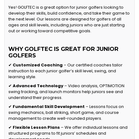
Yes! GOLFTEC is a great option for junior golfers looking to
develop their skills, build confidence, and take their game to
the next level. Our lessons are designed for golfers of all
ages and skill levels, including juniors who are just starting
out or working toward competitive goals.
WHY GOLFTEC IS GREAT FOR JUNIOR
GOLFERS
✔
Customized Coaching
– Our certified coaches tailor
instruction to each junior golfer’s skill level, swing, and
learning style.
✔
Advanced Technology
– Video analysis, OPTIMOTION
swing tracking, and launch monitors help juniors see and
understand their progress.
✔
Fundamental Skill Development
– Lessons focus on
swing mechanics, ball striking, short game, and course
management to create well-rounded players.
✔
Flexible Lesson Plans
– We offer individual lessons and
structured programs to fit juniors’ schedules and