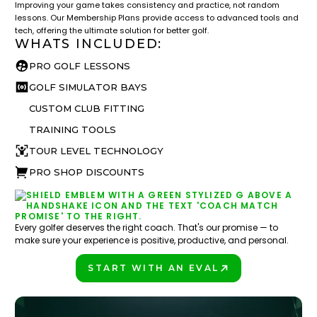
Improving your game takes consistency and practice, not random
lessons. Our Membership Plans provide access to advanced tools and
tech, offering the ultimate solution for better golf.
WHATS INCLUDED:
PRO GOLF LESSONS
GOLF SIMULATOR BAYS
CUSTOM CLUB FITTING
TRAINING TOOLS
TOUR LEVEL TECHNOLOGY
PRO SHOP DISCOUNTS
Every golfer deserves the right coach. That's our promise — to
make sure your experience is positive, productive, and personal.
START WITH AN EVAL
PLAY BETTER!