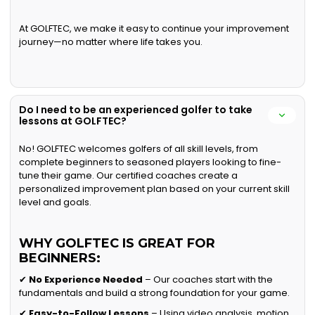
At GOLFTEC, we make it easy to continue your improvement
journey—no matter where life takes you.
Do I need to be an experienced golfer to take
lessons at GOLFTEC?
No! GOLFTEC welcomes golfers of all skill levels, from
complete beginners to seasoned players looking to fine-
tune their game. Our certified coaches create a
personalized improvement plan based on your current skill
level and goals.
WHY GOLFTEC IS GREAT FOR
BEGINNERS:
✔
No Experience Needed
– Our coaches start with the
fundamentals and build a strong foundation for your game.
✔
Easy-to-Follow Lessons
– Using video analysis, motion