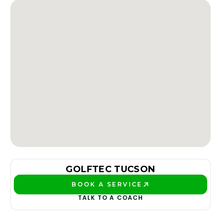
GOLFTEC TUCSON
BOOK A SERVICE
PLAY BETTER!
TALK TO A COACH