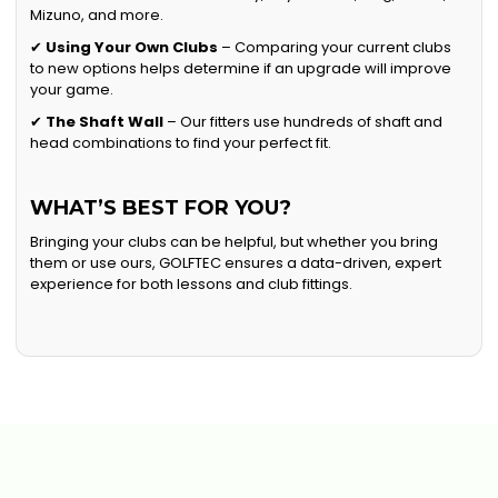
Mizuno, and more.
✔
Using Your Own Clubs
– Comparing your current clubs
to new options helps determine if an upgrade will improve
your game.
✔
The Shaft Wall
– Our fitters use hundreds of shaft and
head combinations to find your perfect fit.
WHAT’S BEST FOR YOU?
Bringing your clubs can be helpful, but whether you bring
them or use ours, GOLFTEC ensures a data-driven, expert
experience for both lessons and club fittings.