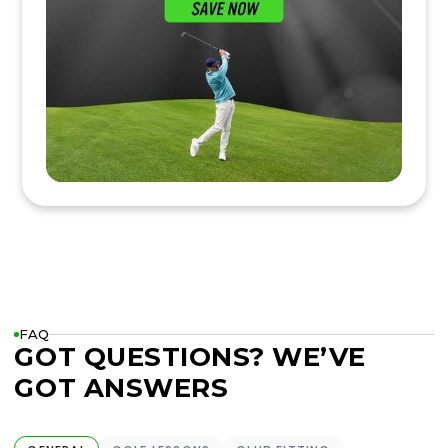
FAQ
GOT QUESTIONS? WE’VE
GOT ANSWERS