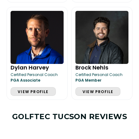
Dylan Harvey
Brock Nehls
Certified Personal Coach
Certified Personal Coach
PGA Associate
PGA Member
VIEW PROFILE
VIEW PROFILE
GOLFTEC TUCSON REVIEWS
LESSON & PLAN BENEFITS
What you get access to as a GOLFTEC student.