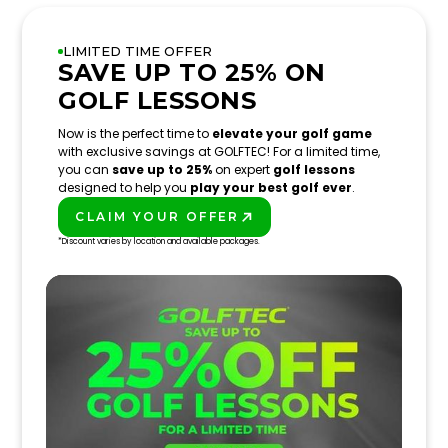
LIMITED TIME OFFER
SAVE UP TO 25% ON
GOLF LESSONS
Now is the perfect time to
elevate your golf game
with exclusive savings at GOLFTEC! For a limited time,
you can
save up to 25%
on expert
golf lessons
designed to help you
play your best golf ever
.
CLAIM YOUR OFFER
PLAY BETTER!
*Discount varies by location and available packages.