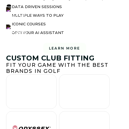
DATA DRIVEN SESSIONS
MULTIPLE WAYS TO PLAY
ICONIC COURSES
OPTI YOUR AI ASSISTANT
LEARN MORE
CUSTOM CLUB FITTING
FIT YOUR GAME WITH THE BEST
BRANDS IN GOLF