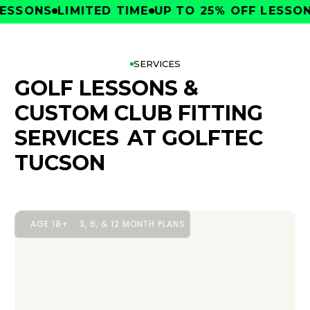
SONS
LIMITED TIME
UP TO 25% OFF LESSONS
L
SERVICES
GOLF LESSONS &
CUSTOM CLUB FITTING
SERVICES
AT GOLFTEC
TUCSON
AGE 18+
3, 6, & 12 MONTH PLANS