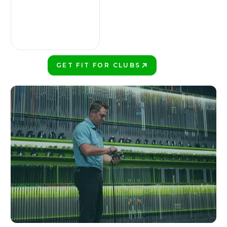
GET FIT FOR CLUBS
PLAY BETTER!