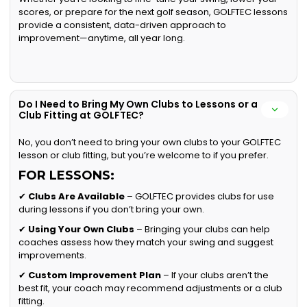
scores, or prepare for the next golf season, GOLFTEC lessons
provide a consistent, data-driven approach to
improvement—anytime, all year long.
Do I Need to Bring My Own Clubs to Lessons or a
Club Fitting at GOLFTEC?
No, you don’t need to bring your own clubs to your GOLFTEC
lesson or club fitting, but you’re welcome to if you prefer.
FOR LESSONS:
✔
Clubs Are Available
– GOLFTEC provides clubs for use
during lessons if you don’t bring your own.
✔
Using Your Own Clubs
– Bringing your clubs can help
coaches assess how they match your swing and suggest
improvements.
✔
Custom Improvement Plan
– If your clubs aren’t the
best fit, your coach may recommend adjustments or a club
fitting.