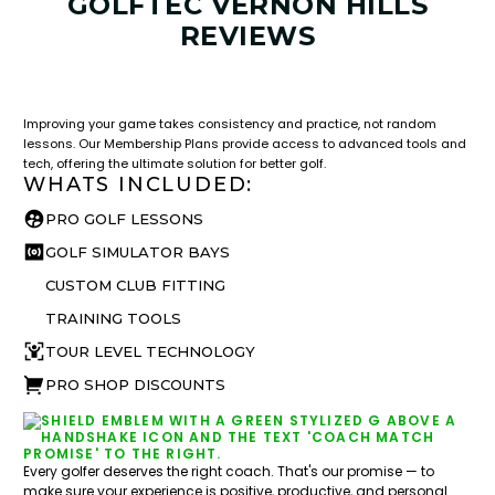
GOLFTEC VERNON HILLS
REVIEWS
LESSON & PLAN BENEFITS
What you get access to as a GOLFTEC student.
Improving your game takes consistency and practice, not random
lessons. Our Membership Plans provide access to advanced tools and
tech, offering the ultimate solution for better golf.
WHATS INCLUDED:
PRO GOLF LESSONS
GOLF SIMULATOR BAYS
CUSTOM CLUB FITTING
TRAINING TOOLS
TOUR LEVEL TECHNOLOGY
PRO SHOP DISCOUNTS
Every golfer deserves the right coach. That's our promise — to
make sure your experience is positive, productive, and personal.