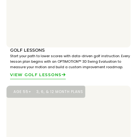
GOLF LESSONS
Start your path to lower scores with data-driven golf instruction. Every
lesson plan begins with an OPTIMOTION™ 3D Swing Evaluation to
measure your motion and build a custom improvement roadmap.
VIEW GOLF LESSONS
AGE 55+
3, 6, & 12 MONTH PLANS