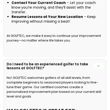
Contact Your Current Coach
– Let your coach
know you’re moving, and they’ll assist with the
transfer.
Resume Lessons at Your New Location
– Keep
improving without missing a beat!
At GOLFTEC, we make it easy to continue your improvement
journey—no matter where life takes you.
Do I need to be an experienced golfer to take
lessons at GOLFTEC?
No! GOLFTEC welcomes golfers of all skill levels, from
complete beginners to seasoned players looking to fine-
tune their game. Our certified coaches create a
personalized improvement plan based on your current skill
level and goals.