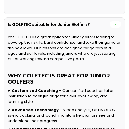
Is GOLFTEC suitable for Junior Golfers?
Yes! GOLFTEC is a great option for junior golfers looking to
develop their skills, build confidence, and take their game to
the next level. Our lessons are designed for golfers of all
ages and skill levels, including juniors who are just starting
out or working toward competitive goals.
WHY GOLFTEC IS GREAT FOR JUNIOR
GOLFERS
✔
Customized Coaching
– Our certified coaches tailor
instruction to each junior golfer’s skill level, swing, and
learning style.
✔
Advanced Technology
– Video analysis, OPTIMOTION
swing tracking, and launch monitors help juniors see and
understand their progress.