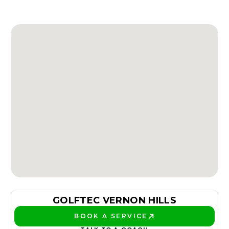
GOLFTEC VERNON HILLS
BOOK A SERVICE
PLAY BETTER!