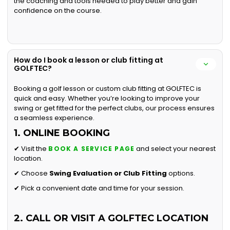
the coaching and tools needed to play better and gain
confidence on the course.
How do I book a lesson or club fitting at
GOLFTEC?
Booking a golf lesson or custom club fitting at GOLFTEC is
quick and easy. Whether you’re looking to improve your
swing or get fitted for the perfect clubs, our process ensures
a seamless experience.
1. ONLINE BOOKING
✔ Visit the
and select your nearest
BOOK A SERVICE PAGE
location.
✔ Choose
Swing Evaluation or
Club Fitting
options.
✔ Pick a convenient date and time for your session.
2. CALL OR VISIT A GOLFTEC LOCATION