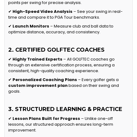
points per swing for precise analysis.
✔
High-Speed Video Analysis
– See your swing in real-
time and compare it to PGA Tour benchmarks.
✔
Launch Monitors
– Measure club and ball data to
optimize distance, accuracy, and consistency.
2. CERTIFIED GOLFTEC COACHES
✔
Highly Trained Experts
– All GOLFTEC coaches go
through an extensive certification process, ensuring a
consistent, high-quality coaching experience.
✔
Personalized Coaching Plans
– Every golfer gets a
custom improvement plan
based on their swing and
goals.
3. STRUCTURED LEARNING & PRACTICE
✔
Lesson Plans Built for Progress
– Unlike one-off
lessons, our structured approach ensures long-term
improvement.