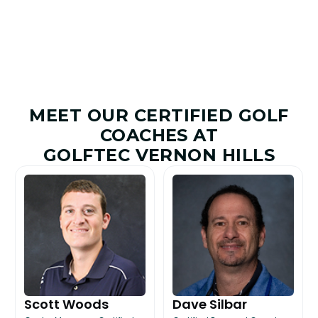
MEET OUR CERTIFIED GOLF
COACHES AT
GOLFTEC VERNON HILLS
Scott Woods
Dave Silbar