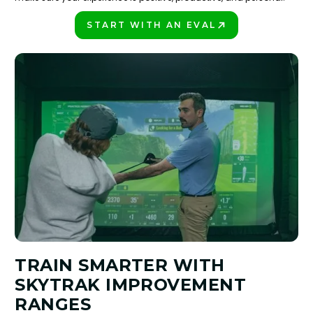
START WITH AN EVAL
PLAY BETTER!
TRAIN SMARTER WITH
SKYTRAK IMPROVEMENT
RANGES