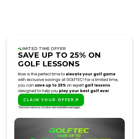
LIMITED TIME OFFER
SAVE UP TO 25% ON
GOLF LESSONS
Now is the perfect time to
elevate your golf game
with exclusive savings at GOLFTEC! For a limited time,
you can
save up to 25%
on expert
golf lessons
designed to help you
play your best golf ever
.
CLAIM YOUR OFFER
PLAY BETTER!
*Discount varies by location and available packages.