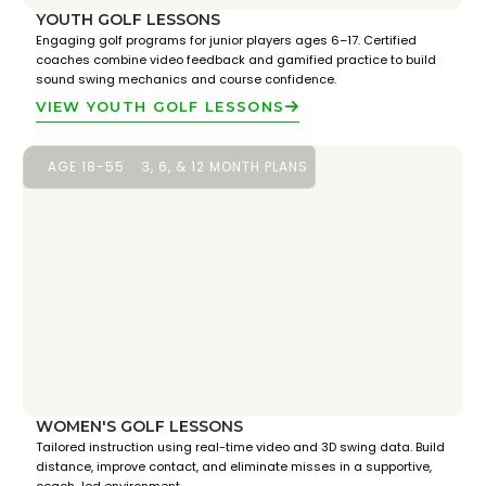
YOUTH GOLF LESSONS
Engaging golf programs for junior players ages 6–17. Certified
coaches combine video feedback and gamified practice to build
sound swing mechanics and course confidence.
VIEW YOUTH GOLF LESSONS
AGE 18-55
3, 6, & 12 MONTH PLANS
WOMEN'S GOLF LESSONS
Tailored instruction using real-time video and 3D swing data. Build
distance, improve contact, and eliminate misses in a supportive,