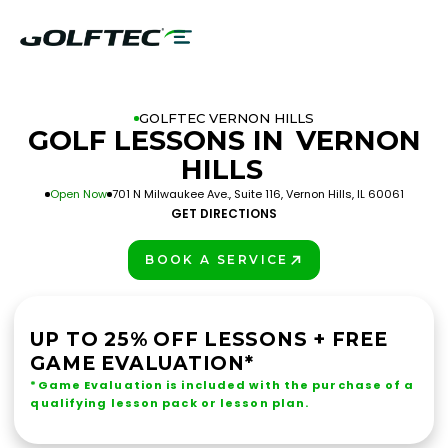
GOLFTEC VERNON HILLS
GOLF LESSONS IN
VERNON
HILLS
Open Now
701 N Milwaukee Ave., Suite 116, Vernon Hills, IL 60061
GET DIRECTIONS
BOOK A SERVICE
PLAY BETTER!
UP TO 25% OFF LESSONS + FREE
GAME EVALUATION*
*Game Evaluation is included with the purchase of a
qualifying lesson pack or lesson plan.