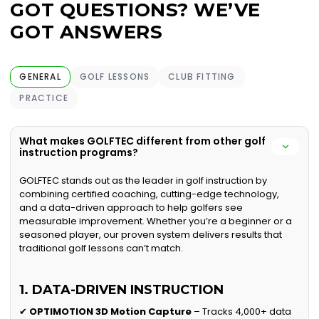
GOT QUESTIONS? WE’VE
GOT ANSWERS
GENERAL
GOLF LESSONS
CLUB FITTING
PRACTICE
What makes GOLFTEC different from other golf
instruction programs?
GOLFTEC stands out as the leader in golf instruction by
combining certified coaching, cutting-edge technology,
and a data-driven approach to help golfers see
measurable improvement. Whether you’re a beginner or a
seasoned player, our proven system delivers results that
traditional golf lessons can’t match.
1. DATA-DRIVEN INSTRUCTION
✔
OPTIMOTION 3D Motion Capture
– Tracks 4,000+ data