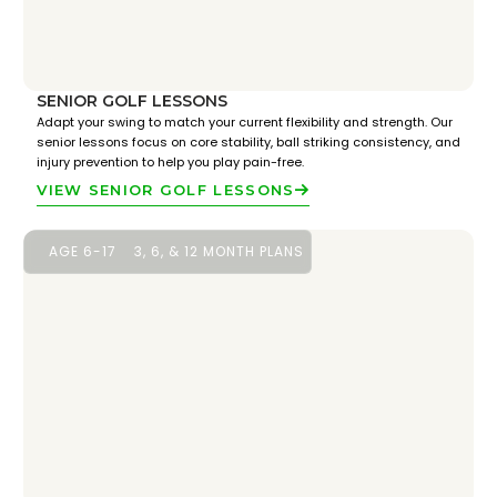
SENIOR GOLF LESSONS
Adapt your swing to match your current flexibility and strength. Our
senior lessons focus on core stability, ball striking consistency, and
injury prevention to help you play pain-free.
VIEW SENIOR GOLF LESSONS
AGE 6-17
3, 6, & 12 MONTH PLANS