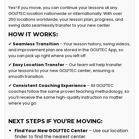
Yes! If you move, you can continue your lessons at any
GOLFTEC location nationwide or internationally. With over
250 locations worldwide, your lesson plan, progress, and
swing data seamlessly transfer to your new center.
HOW IT WORKS:
✔
Seamless Transition
– Your lesson history, swing videos,
and improvement plan are stored in the GOLFTEC App, so
you can pick up right where you left off.
✔
Easy Location Transfer
– Our team will help transfer
your lessons to your new GOLFTEC center, ensuring a
smooth transition.
✔
Consistent Coaching Experience
– All GOLFTEC
coaches follow the same proven teaching methodology, so
you’ll receive the same high-quality instruction no matter
where you go.
NEXT STEPS IF YOU’RE MOVING:
Find Your New GOLFTEC Center
– Use our location
finder to find the nearest center.