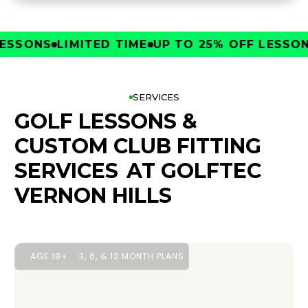
SONS
LIMITED TIME
UP TO 25% OFF LESSONS
L
SERVICES
GOLF LESSONS &
CUSTOM CLUB FITTING
SERVICES
AT GOLFTEC
VERNON HILLS
AGE 18+
3, 6, & 12 MONTH PLANS