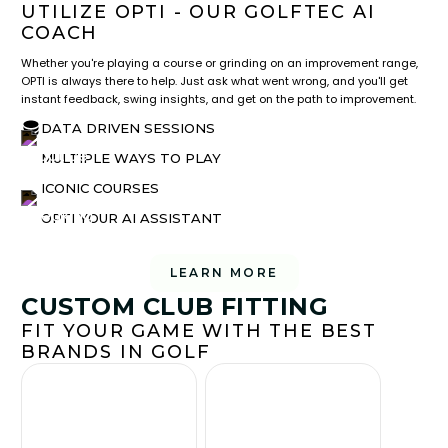
UTILIZE OPTI - OUR GOLFTEC AI
COACH
Whether you're playing a course or grinding on an improvement range,
OPTI is always there to help. Just ask what went wrong, and you'll get
instant feedback, swing insights, and get on the path to improvement.
DATA DRIVEN SESSIONS
MULTIPLE WAYS TO PLAY
ICONIC COURSES
OPTI YOUR AI ASSISTANT
LEARN MORE
CUSTOM CLUB FITTING
FIT YOUR GAME WITH THE BEST
BRANDS IN GOLF