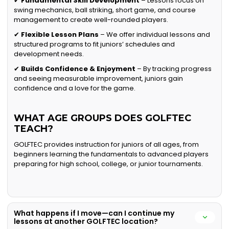
✔
Fundamental Skill Development
– Lessons focus on
swing mechanics, ball striking, short game, and course
management to create well-rounded players.
✔
Flexible Lesson Plans
– We offer individual lessons and
structured programs to fit juniors’ schedules and
development needs.
✔
Builds Confidence & Enjoyment
– By tracking progress
and seeing measurable improvement, juniors gain
confidence and a love for the game.
WHAT AGE GROUPS DOES GOLFTEC
TEACH?
GOLFTEC provides instruction for juniors of all ages, from
beginners learning the fundamentals to advanced players
preparing for high school, college, or junior tournaments.
What happens if I move—can I continue my
lessons at another GOLFTEC location?