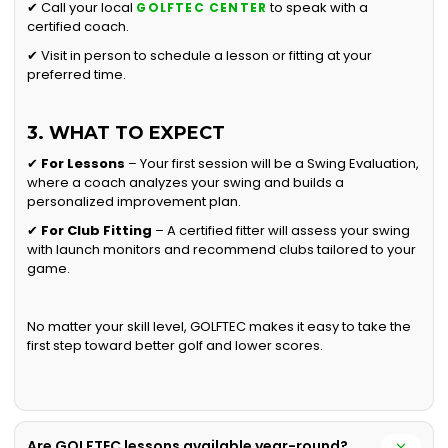
✔ Call your local
to speak with a
GOLFTEC CENTER
certified coach.
✔ Visit in person to schedule a lesson or fitting at your
preferred time.
3. WHAT TO EXPECT
✔
For Lessons
– Your first session will be a Swing Evaluation,
where a coach analyzes your swing and builds a
personalized improvement plan.
✔
For Club Fitting
– A certified fitter will assess your swing
with launch monitors and recommend clubs tailored to your
game.
No matter your skill level, GOLFTEC makes it easy to take the
first step toward better golf and lower scores.
Are GOLFTEC lessons available year-round?