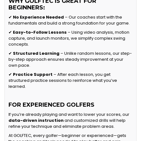
WHY GOLFTEC IS GREAT FOR
BEGINNERS:
✔
No Experience Needed
– Our coaches start with the
fundamentals and build a strong foundation for your game.
✔
Easy-to-Follow Lessons
– Using video analysis, motion
capture, and launch monitors, we simplify complex swing
concepts.
✔
Structured Learning
– Unlike random lessons, our step-
by-step approach ensures steady improvement at your
own pace.
✔
Practice Support
– After each lesson, you get
structured practice sessions to reinforce what you’ve
learned.
FOR EXPERIENCED GOLFERS
If you’re already playing and want to lower your scores, our
data-driven instruction
and customized drills will help
refine your technique and eliminate problem areas.
At GOLFTEC, every golfer—beginner or experienced—gets