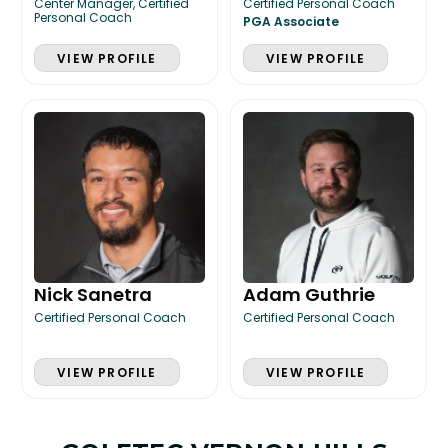
Center Manager, Certified
Certified Personal Coach
Personal Coach
PGA Associate
VIEW PROFILE
VIEW PROFILE
Nick Sanetra
Adam Guthrie
Certified Personal Coach
Certified Personal Coach
VIEW PROFILE
VIEW PROFILE