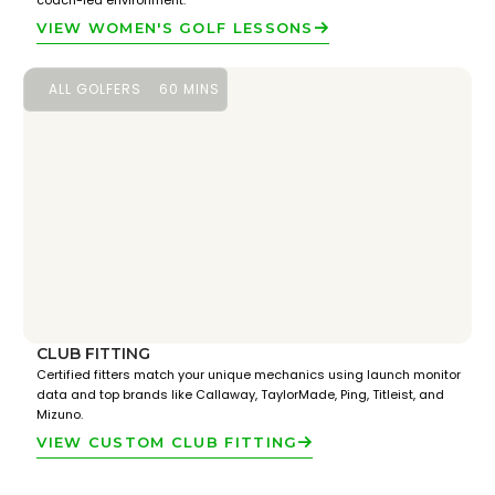
coach-led environment.
VIEW WOMEN'S GOLF LESSONS
ALL GOLFERS
60 MINS
CLUB FITTING
Certified fitters match your unique mechanics using launch monitor
data and top brands like Callaway, TaylorMade, Ping, Titleist, and
Mizuno.
VIEW CUSTOM CLUB FITTING