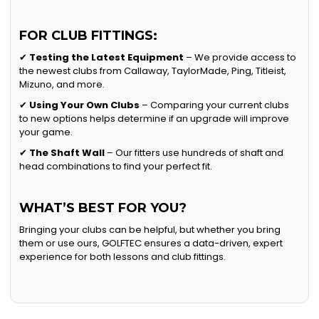
FOR CLUB FITTINGS:
✔
Testing the Latest Equipment
– We provide access to
the newest clubs from Callaway, TaylorMade, Ping, Titleist,
Mizuno, and more.
✔
Using Your Own Clubs
– Comparing your current clubs
to new options helps determine if an upgrade will improve
your game.
✔
The Shaft Wall
– Our fitters use hundreds of shaft and
head combinations to find your perfect fit.
WHAT’S BEST FOR YOU?
Bringing your clubs can be helpful, but whether you bring
them or use ours, GOLFTEC ensures a data-driven, expert
experience for both lessons and club fittings.