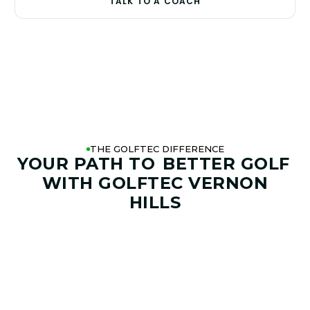
TALK TO A COACH
THE GOLFTEC DIFFERENCE
YOUR PATH TO
BETTER GOLF
WITH GOLFTEC VERNON
HILLS
01. GAME & GOALS REVIEW
GOAL SETTING AND SWING
ANALYSIS