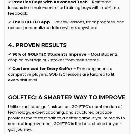
✔
Practice Bays with Advanced Tech
– Reinforce
lessons in climate-controlled training bays with real-time
feedback.
✔
The GOLFTEC App
– Review lessons, track progress, and
access personalized drills anytime, anywhere.
4. PROVEN RESULTS
✔
96% of GOLFTEC Students Improve
– Most students
drop an average of 7 strokes from their scores.
✔
Customized for Every Golfer
– From beginners to
competitive players, GOLFTEC lessons are tailored to fit
every skill level.
GOLFTEC: A SMARTER WAY TO IMPROVE
Unlike traditional golf instruction, GOLFTEC’s combination of
technology, expert coaching, and structured practice
provides the fastest path to a better game. If you’re ready to
see real improvement, GOLFTEC is the best choice for your
golf journey.