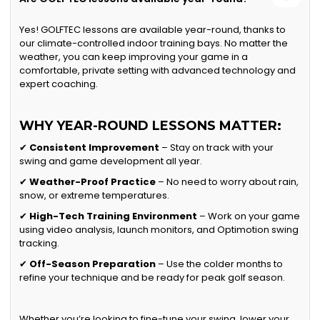
Yes! GOLFTEC lessons are available year-round, thanks to
our climate-controlled indoor training bays. No matter the
weather, you can keep improving your game in a
comfortable, private setting with advanced technology and
expert coaching.
WHY YEAR-ROUND LESSONS MATTER:
✔
Consistent Improvement
– Stay on track with your
swing and game development all year.
✔
Weather-Proof Practice
– No need to worry about rain,
snow, or extreme temperatures.
✔
High-Tech Training Environment
– Work on your game
using video analysis, launch monitors, and Optimotion swing
tracking.
✔
Off-Season Preparation
– Use the colder months to
refine your technique and be ready for peak golf season.
Whether you’re looking to fine-tune your swing, lower your