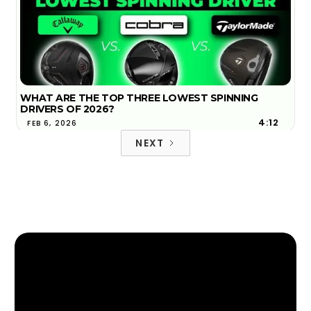
WHAT ARE THE TOP THREE LOWEST SPINNING
DRIVERS OF 2026?
4:12
FEB 6, 2026
NEXT
2026 TOP 3 MOST FORGIVING DRIVERS | GOLFTEC
4:18
FIND YOUR NEAREST GOLFTEC
JAN 29, 2026
FIND YOUR NEAREST GOLFTEC