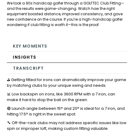
We took a 90s handicap golfer through a GOLFTEC Club Fitting—
and the results were game-changing. Watch how the right
equipment boosted distance, improved consistency, and gave
new confidence on the course. If you’re a high-handicap golfer
wondering if club fitting is worth it—this is the proof.
KEY MOMENTS
INSIGHTS
TRANSCRIPT
⛳ Getting fitted for irons can dramatically improve your game
by matching clubs to your unique swing and needs.
📊 Low backspin on irons, like 3600 RPM with a 7 iron, can
make it hard to stop the ball on the green.
🟢 Launch angle between 15° and 20° is ideal for a 7 iron, and
hitting 17.5° is right in the sweet spot.
🔧 Off-the-rack clubs may not address specific issues like low
spin or improper loft, making custom fitting valuable.