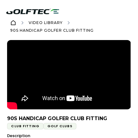
VIDEO LIBRARY
90S HANDICAP GOLFER CLUB FITTING
90S HANDICAP GOLFER CLUB FITTING
CLUB FITTING
GOLF CLUBS
Description