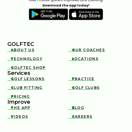
11:36
JAN 13, 2026
Download the app today!
GOLFTEC
ABOUT US
OUR COACHES


TECHNOLOGY
LOCATIONS


TOP 4 MOST FORGIVING DRIVERS OF 2025
12:23
JAN 13, 2026
GOLFTEC SHOP

Services
GOLF LESSONS
PRACTICE


CLUB FITTING
GOLF CLUBS


PRICING

Improve
THE APP
BLOG


VIDEOS
CAREERS


INSIDE A CLUB FITTING WITH MARK CROSSFIELD