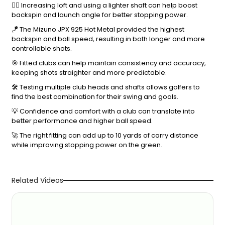
🏌️‍♂️ Increasing loft and using a lighter shaft can help boost
backspin and launch angle for better stopping power.
🪁 The Mizuno JPX 925 Hot Metal provided the highest
backspin and ball speed, resulting in both longer and more
controllable shots.
🎯 Fitted clubs can help maintain consistency and accuracy,
keeping shots straighter and more predictable.
🛠️ Testing multiple club heads and shafts allows golfers to
find the best combination for their swing and goals.
💡 Confidence and comfort with a club can translate into
better performance and higher ball speed.
🚀 The right fitting can add up to 10 yards of carry distance
while improving stopping power on the green.
Related Videos