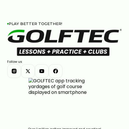
PLAY BETTER TOGETHER!
COBRA DARKSPEED DS-ADAPT DRIVER: 33 WAYS TO
DIAL IN YOUR PERFECT SHOT
7:28
JAN 13, 2026
Follow us
CALLAWAY ELYTE REVIEW: ARE THESE THE BEST
CLUBS OF THE YEAR?
Over 1 million golfers improved and counting!