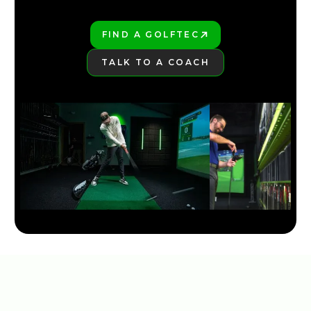
FIND A GOLFTEC
PLAY BETTER!
TALK TO A COACH
LEARN MORE
NEW TAYLORMADE QI35 LINE 2025
5:30
JAN 13, 2026
TITLEIST GT DRIVER LINE: COMPLETE BREAKDOWN &
COMPARISON
7:26
JAN 13, 2026