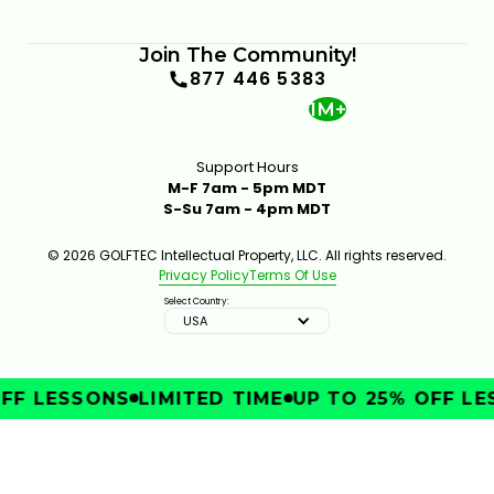
6:12
JAN 13, 2026
Join The Community!
877 446 5383
1M+
Support Hours
M-F 7am - 5pm MDT
S-Su 7am - 4pm MDT
THE GOLFTEC CLUB FITTING EXPERIENCE
1:25
JAN 13, 2026
© 2026 GOLFTEC Intellectual Property, LLC. All rights reserved.
Privacy Policy
Terms Of Use
Select Country:
USA
FF LESSONS
LIMITED TIME
UP TO 25% OFF LE
SHOULD YOU USE A MINI DRIVER OR A STANDARD
DRIVER?