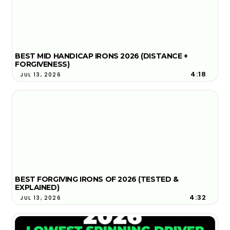
BEST MID HANDICAP IRONS 2026 (DISTANCE +
FORGIVENESS)
4:18
JUL 13, 2026
BEST FORGIVING IRONS OF 2026 (TESTED &
EXPLAINED)
4:32
JUL 13, 2026