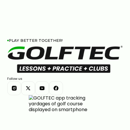
HIP SWAY VS SHOULDER SWAY: THE GOLF SWING
SECRET #GOLF #GOLFSWING
01:03
JUL 7, 2026
PLAY BETTER TOGETHER!
THE DOWNSWING FIX FOR BETTER CONTACT &
DISTANCE — SWING AUTOPSY | GOLFTEC
Follow us
11:05
JUL 7, 2026