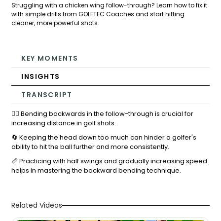
Struggling with a chicken wing follow-through? Learn how to fix it
with simple drills from GOLFTEC Coaches and start hitting
cleaner, more powerful shots.
KEY MOMENTS
INSIGHTS
TRANSCRIPT
🏌️‍♂️ Bending backwards in the follow-through is crucial for
increasing distance in golf shots.
🔄 Keeping the head down too much can hinder a golfer's
ability to hit the ball further and more consistently.
📏 Practicing with half swings and gradually increasing speed
helps in mastering the backward bending technique.
Related Videos