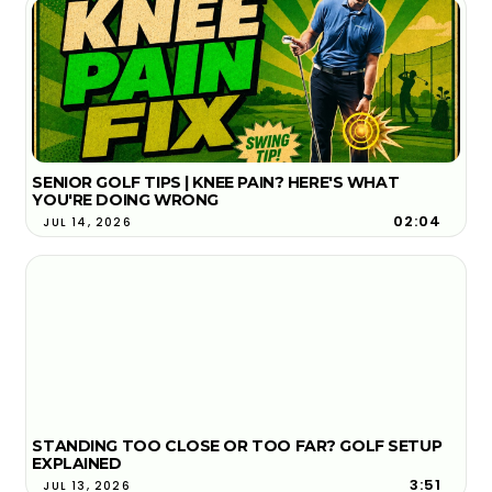
SENIOR GOLF TIPS | KNEE PAIN? HERE'S WHAT
YOU'RE DOING WRONG
02:04
JUL 14, 2026
STANDING TOO CLOSE OR TOO FAR? GOLF SETUP
EXPLAINED
3:51
JUL 13, 2026