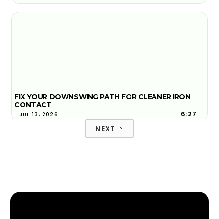
FIX YOUR DOWNSWING PATH FOR CLEANER IRON
CONTACT
6:27
JUL 13, 2026
NEXT
FACE-TO-PATH EXPLAINED AND WHY YOUR BALL