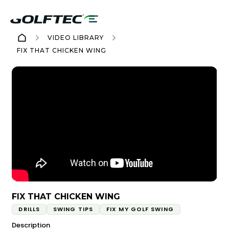
VIDEO LIBRARY
FIX THAT CHICKEN WING
FIX THAT CHICKEN WING
DRILLS
SWING TIPS
FIX MY GOLF SWING
Description