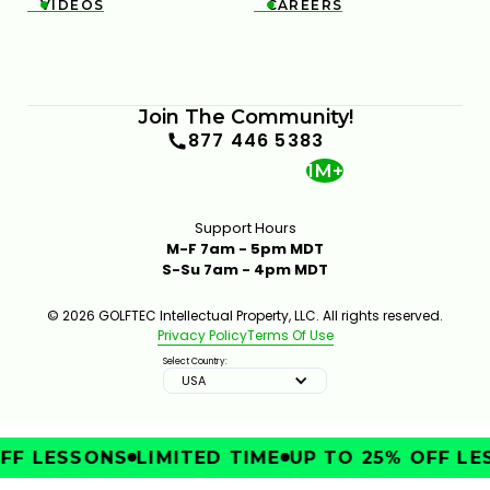
VIDEOS
CAREERS


FIX POOR BALL CONTACT WITH BETTER LOWER-
BODY CONTROL
Join The Community!
6:35
JAN 30, 2026
877 446 5383
1M+
Support Hours
M-F 7am - 5pm MDT
S-Su 7am - 4pm MDT
© 2026 GOLFTEC Intellectual Property, LLC. All rights reserved.
Privacy Policy
Terms Of Use
TRY THIS HIP MOVE TO TRANSFORM YOUR GOLF
SWING
Select Country:
7:16
JAN 16, 2026
USA
FF LESSONS
LIMITED TIME
UP TO 25% OFF LE