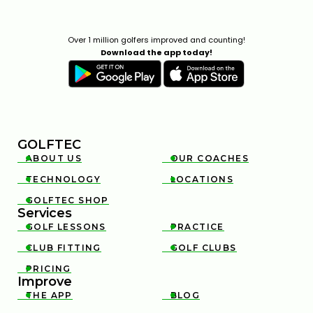
THIN AND FAT SHOTS? YOUR BALL POSITION IS
WRONG
Over 1 million golfers improved and counting!
02:23
Download the app today!
JUL 7, 2026
GOLFTEC
ABOUT US
OUR COACHES


TECHNOLOGY
LOCATIONS


HOW TO FIX YOUR OVERSWING WITH THIS SIMPLE
GOLFTEC SHOP

ELBOW TECHNIQUE
Services
5:05
FEB 13, 2026
GOLF LESSONS
PRACTICE


CLUB FITTING
GOLF CLUBS


PRICING

Improve
THE APP
BLOG

