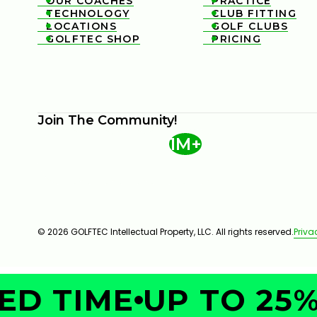
OUR COACHES
PRACTICE


TECHNOLOGY
CLUB FITTING


LOCATIONS
GOLF CLUBS


GOLFTEC SHOP
PRICING


Join The Community!
1M+
© 2026 GOLFTEC Intellectual Property, LLC. All rights reserved.
Priva
D TIME
UP TO 25% 