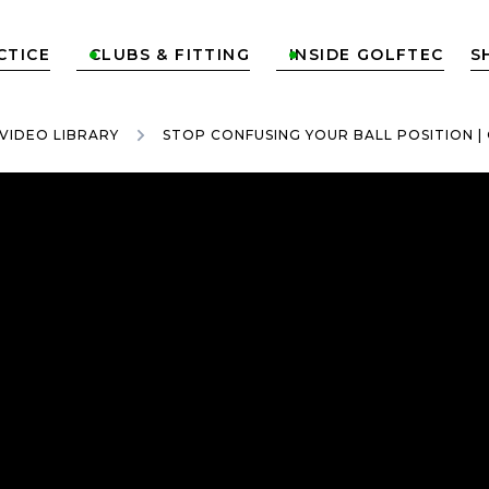
CTICE
CLUBS & FITTING
INSIDE GOLFTEC
S


VIDEO LIBRARY
STOP CONFUSING YOUR BALL POSITION | 