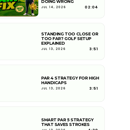
DOING WRONG
02:04
JUL 14, 2026
STANDING TOO CLOSE OR
TOO FAR? GOLF SETUP
EXPLAINED
3:51
JUL 13, 2026
PAR 4 STRATEGY FOR HIGH
HANDICAPS
3:51
JUL 13, 2026
SMART PAR 5 STRATEGY
THAT SAVES STROKES