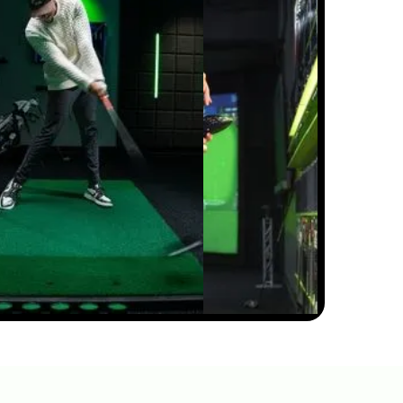
PITCH SHOTS ROLLING TOO
FAR? HERE'S WHY
5:50
JUL 13, 2026
HIP SWAY VS SHOULDER
SWAY: THE GOLF SWING
SECRET #GOLF
#GOLFSWING
01:03
JUL 7, 2026
THE DOWNSWING FIX FOR
BETTER CONTACT &
DISTANCE — SWING
AUTOPSY | GOLFTEC
11:05
JUL 7, 2026