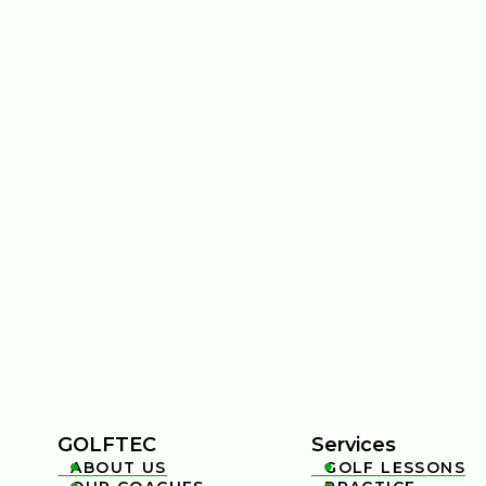
GOLFTEC
Services
ABOUT US
GOLF LESSONS

