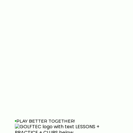
PLAY BETTER TOGETHER!