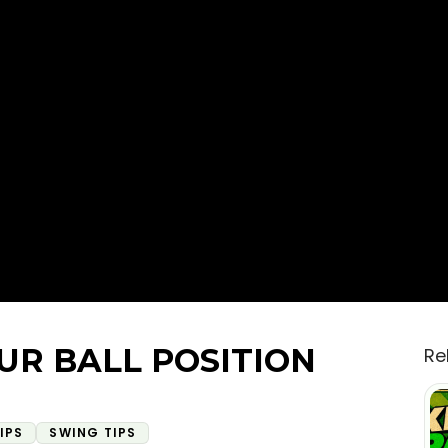
UR BALL POSITION
Re
IPS
SWING TIPS