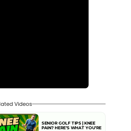
lated Videos
SENIOR GOLF TIPS | KNEE
PAIN? HERE'S WHAT YOU'RE