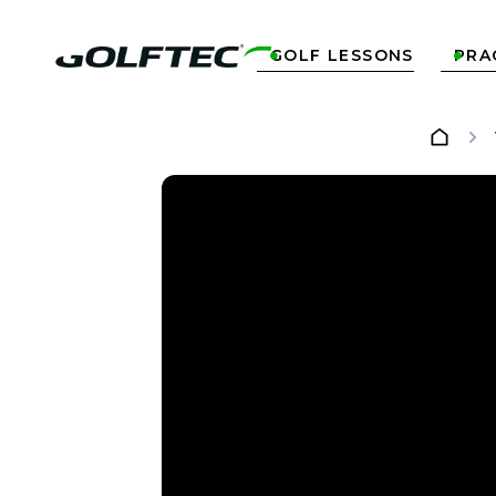
GOLF LESSONS
PRA

