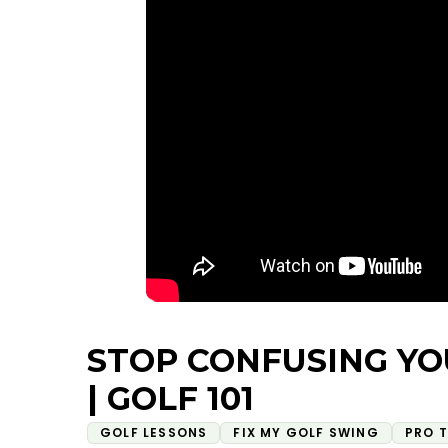
STOP CONFUSING YO
| GOLF 101
GOLF LESSONS
FIX MY GOLF SWING
PRO T