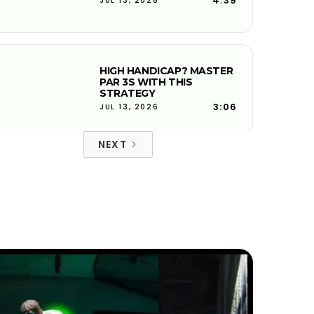
4:39
JUL 13, 2026
HIGH HANDICAP? MASTER
PAR 3S WITH THIS
STRATEGY
3:06
JUL 13, 2026
NEXT
FIX YOUR DOWNSWING
PATH FOR CLEANER IRON
CONTACT
6:27
JUL 13, 2026
FACE-TO-PATH EXPLAINED
AND WHY YOUR BALL
CURVES
4:08
JUL 13, 2026