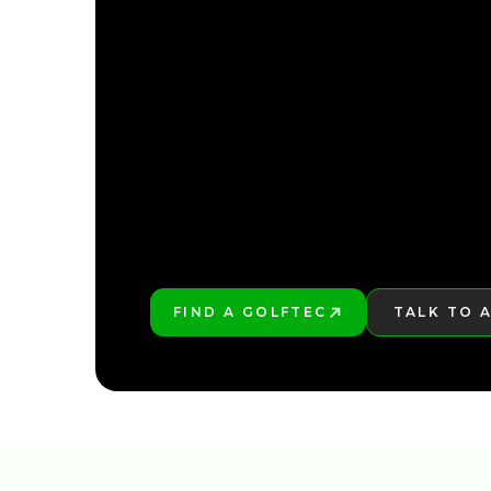
FIND YOUR NEARE
FIND YOUR NEARE
FIND A GOLFTEC
TALK TO 
PLAY BETTER!
LEARN MO