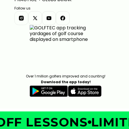
Follow us
Over 1 million golfers improved and counting!
Download the app today!
FF LESSONS
LIMITE