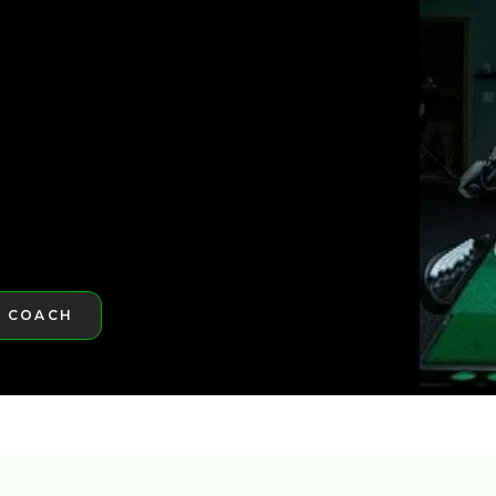
ST GOLFTEC
ST GOLFTEC
A COACH
RE