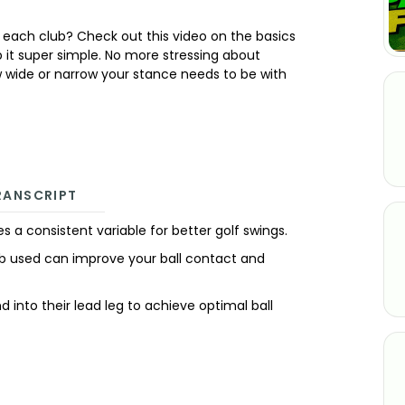
h each club? Check out this video on the basics
p it super simple. No more stressing about
 wide or narrow your stance needs to be with
RANSCRIPT
ates a consistent variable for better golf swings.
ub used can improve your ball contact and
nd into their lead leg to achieve optimal ball