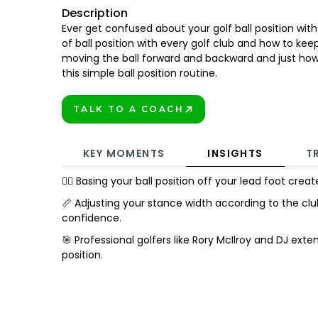
Description
Ever get confused about your golf ball position wit
of ball position with every golf club and how to kee
moving the ball forward and backward and just how
this simple ball position routine.
TALK TO A COACH
BOOK TODAY!
KEY MOMENTS
INSIGHTS
T
🏌️‍♂️ Basing your ball position off your lead foot cre
📏 Adjusting your stance width according to the cl
confidence.
🎯 Professional golfers like Rory McIlroy and DJ exte
position.