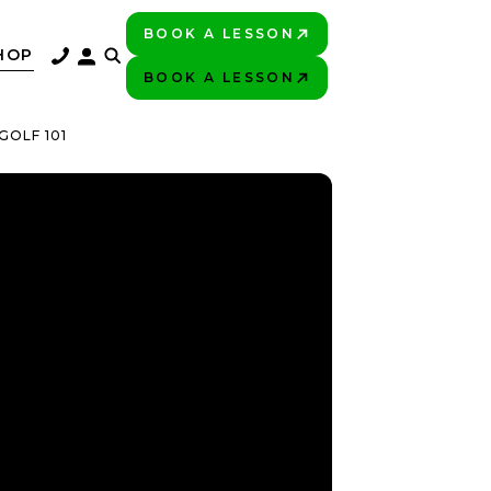
BOOK A LESSON
PLAY BETTER!
HOP
BOOK A LESSON
PLAY BETTER!
GOLF 101