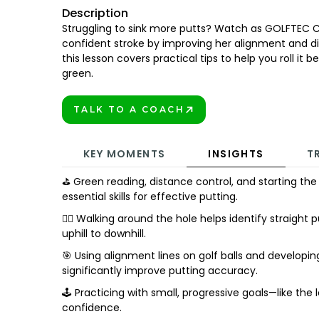
Description
Struggling to sink more putts? Watch as GOLFTEC 
confident stroke by improving her alignment and dis
this lesson covers practical tips to help you roll it 
green.
TALK TO A COACH
BOOK TODAY!
KEY MOMENTS
INSIGHTS
T
⛳ Green reading, distance control, and starting the 
essential skills for effective putting.
🚶‍♂️ Walking around the hole helps identify straigh
uphill to downhill.
🎯 Using alignment lines on golf balls and developi
significantly improve putting accuracy.
🕹️ Practicing with small, progressive goals—like the
confidence.