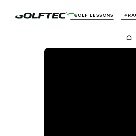
GOLF LESSONS
PRA

