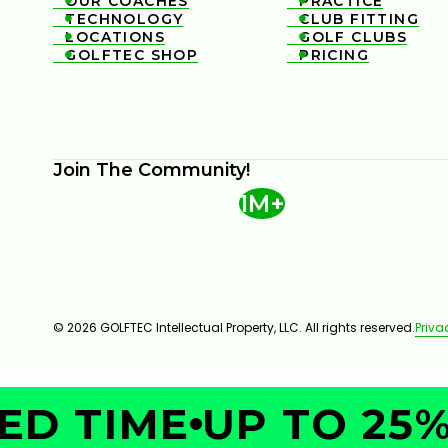
OUR COACHES
PRACTICE


TECHNOLOGY
CLUB FITTING


LOCATIONS
GOLF CLUBS


GOLFTEC SHOP
PRICING


Join The Community!
1M+
© 2026 GOLFTEC Intellectual Property, LLC. All rights reserved.
Priva
D TIME
UP TO 25% 