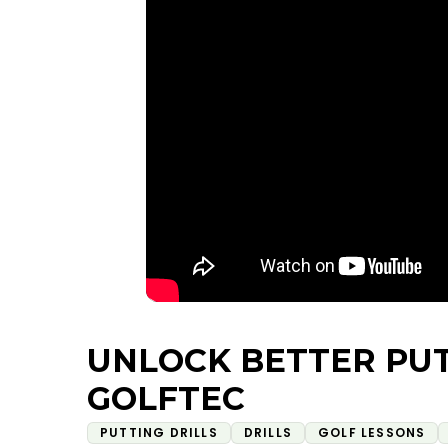
UNLOCK BETTER PU
GOLFTEC
PUTTING DRILLS
DRILLS
GOLF LESSONS