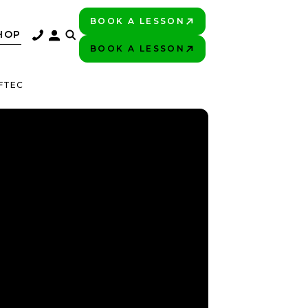
BOOK A LESSON
PLAY BETTER!
HOP
BOOK A LESSON
PLAY BETTER!
FTEC