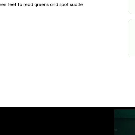
eir feet to read greens and spot subtle