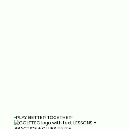
PLAY BETTER TOGETHER!