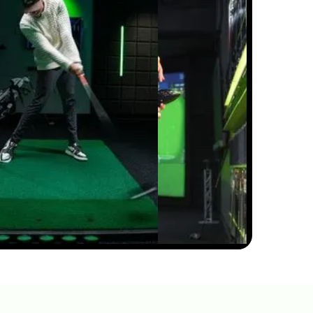
HIP SWAY VS SHOULDER
SWAY: THE GOLF SWING
SECRET #GOLF
#GOLFSWING
01:03
JUL 7, 2026
THE DOWNSWING FIX FOR
BETTER CONTACT &
DISTANCE — SWING
AUTOPSY | GOLFTEC
11:05
JUL 7, 2026
THIN AND FAT SHOTS?
YOUR BALL POSITION IS
WRONG
02:23
JUL 7, 2026