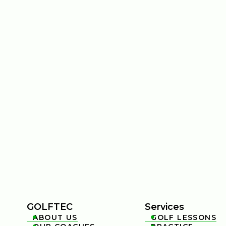
GOLFTEC
Services
ABOUT US
GOLF LESSONS

