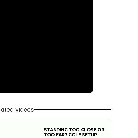
lated Videos
STANDING TOO CLOSE OR
TOO FAR? GOLF SETUP