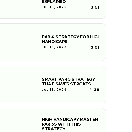
EXPLAINED
3:51
JUL 13, 2026
PAR 4 STRATEGY FOR HIGH
HANDICAPS
3:51
JUL 13, 2026
SMART PAR 5 STRATEGY
THAT SAVES STROKES
4:39
JUL 13, 2026
HIGH HANDICAP? MASTER
PAR 3S WITH THIS
STRATEGY