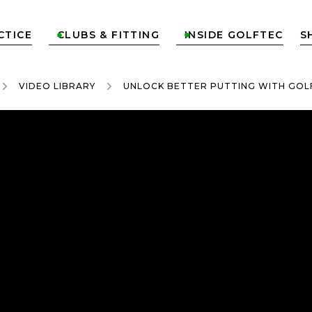
CTICE
CLUBS & FITTING
INSIDE GOLFTEC
S


VIDEO LIBRARY
UNLOCK BETTER PUTTING WITH GOL