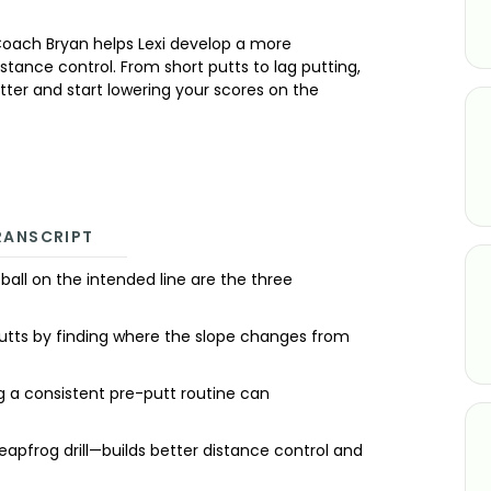
Coach Bryan helps Lexi develop a more
tance control. From short putts to lag putting,
better and start lowering your scores on the
RANSCRIPT
ball on the intended line are the three
t putts by finding where the slope changes from
ng a consistent pre-putt routine can
 leapfrog drill—builds better distance control and