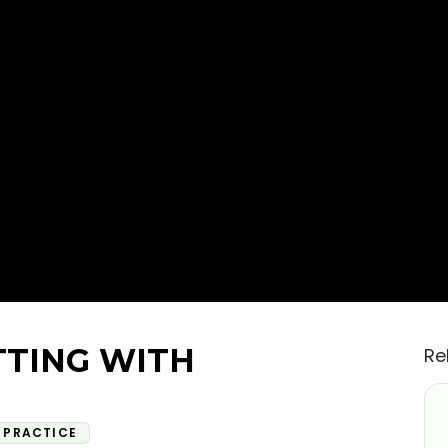
TTING WITH
Re
PRACTICE