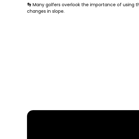
👣 Many golfers overlook the importance of using th
changes in slope.