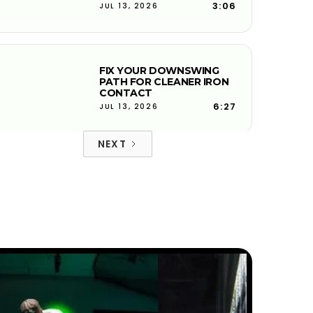
3:06
JUL 13, 2026
FIX YOUR DOWNSWING
PATH FOR CLEANER IRON
CONTACT
6:27
JUL 13, 2026
NEXT
FACE-TO-PATH EXPLAINED
AND WHY YOUR BALL
CURVES
4:08
JUL 13, 2026
PITCH SHOTS ROLLING TOO
FAR? HERE'S WHY
5:50
JUL 13, 2026