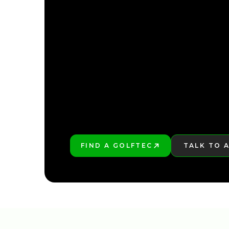
FIND YOUR NEARE
FIND YOUR NEARE
FIND A GOLFTEC
TALK TO 
PLAY BETTER!
LEARN MO