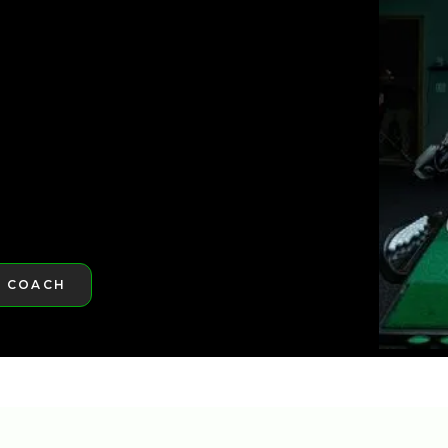
ST GOLFTEC
ST GOLFTEC
A COACH
RE