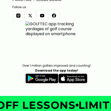
Follow us
Over 1 million golfers improved and counting!
Download the app today!
FF LESSONS
LIMITE