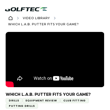
VIDEO LIBRARY
WHICH L.A.B. PUTTER FITS YOUR GAME?
WHICH L.A.B. PUTTER FITS YOUR GAME?
DRILLS
EQUIPMENT REVIEW
CLUB FITTING
PUTTING DRILLS