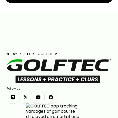
PITCH SHOTS ROLLING TOO FAR? HERE'S WHY
5:50
JUL 13, 2026
PLAY BETTER TOGETHER!
THIN AND FAT SHOTS? YOUR BALL POSITION IS
WRONG
Follow us
02:23
JUL 7, 2026