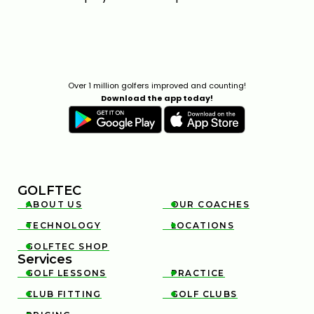
WHAT ARE THE TOP THREE LOWEST SPINNING
DRIVERS OF 2026?
Over 1 million golfers improved and counting!
4:12
Download the app today!
FEB 6, 2026
GOLFTEC
ABOUT US
OUR COACHES


TECHNOLOGY
LOCATIONS


2026 TOP 3 MOST FORGIVING DRIVERS | GOLFTEC
GOLFTEC SHOP

4:18
JAN 29, 2026
Services
GOLF LESSONS
PRACTICE


CLUB FITTING
GOLF CLUBS

