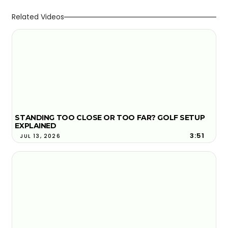
Related Videos
STANDING TOO CLOSE OR TOO FAR? GOLF SETUP
EXPLAINED
3:51
JUL 13, 2026