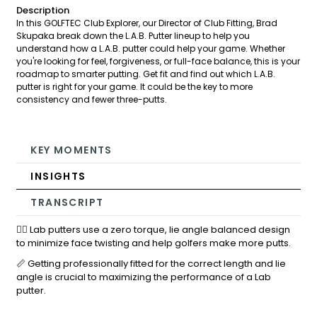
Description
In this GOLFTEC Club Explorer, our Director of Club Fitting, Brad
Skupaka break down the L.A.B. Putter lineup to help you
understand how a L.A.B. putter could help your game. Whether
you're looking for feel, forgiveness, or full-face balance, this is your
roadmap to smarter putting. Get fit and find out which L.A.B.
putter is right for your game. It could be the key to more
consistency and fewer three-putts.
KEY MOMENTS
INSIGHTS
TRANSCRIPT
🏌️‍♂️ Lab putters use a zero torque, lie angle balanced design
to minimize face twisting and help golfers make more putts.
📏 Getting professionally fitted for the correct length and lie
angle is crucial to maximizing the performance of a Lab
putter.