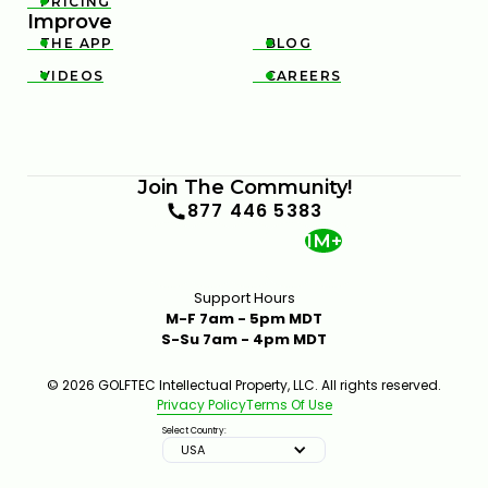
PRICING

Improve
THE APP
BLOG


VIDEOS
CAREERS


TRY THIS HIP MOVE TO TRANSFORM YOUR GOLF
SWING
7:16
JAN 16, 2026
Join The Community!
877 446 5383
1M+
Support Hours
M-F 7am - 5pm MDT
S-Su 7am - 4pm MDT
© 2026 GOLFTEC Intellectual Property, LLC. All rights reserved.
WHAT CAUSES TOE HITS AND HOW TO CORRECT
Privacy Policy
Terms Of Use
THEM
4:15
JAN 14, 2026
Select Country:
USA