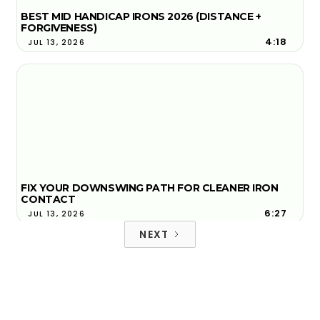
BEST MID HANDICAP IRONS 2026 (DISTANCE +
FORGIVENESS)
4:18
JUL 13, 2026
FIX YOUR DOWNSWING PATH FOR CLEANER IRON
CONTACT
6:27
JUL 13, 2026
NEXT