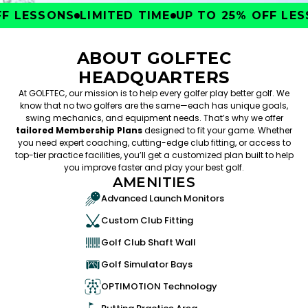
 LESSONS
LIMITED TIME
UP TO 25% OFF LESS
ABOUT GOLFTEC
HEADQUARTERS
At GOLFTEC, our mission is to help every golfer play better golf. We
know that no two golfers are the same—each has unique goals,
swing mechanics, and equipment needs. That’s why we offer
tailored Membership Plans
designed to fit your game. Whether
you need expert coaching, cutting-edge club fitting, or access to
top-tier practice facilities, you’ll get a customized plan built to help
you improve faster and play your best golf.
AMENITIES
Advanced Launch Monitors
Custom Club Fitting
Golf Club Shaft Wall
Golf Simulator Bays
OPTIMOTION Technology