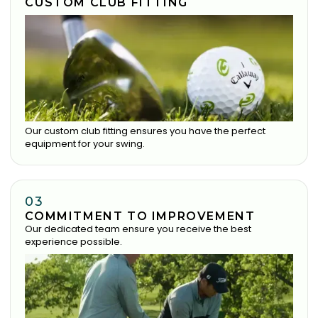
CUSTOM CLUB FITTING
Our custom club fitting ensures you have the perfect
equipment for your swing.
03
COMMITMENT TO IMPROVEMENT
Our dedicated team ensure you receive the best
experience possible.