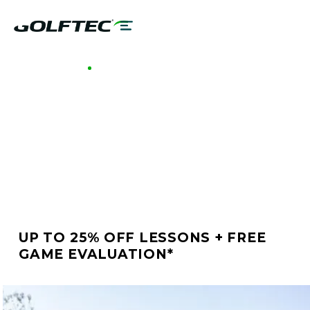
GOLFTEC HEADQUARTERS
BETTER GOLF STARTS
AT GOLFTEC
HEADQUARTERS
UP TO 25% OFF LESSONS + FREE
GAME EVALUATION*