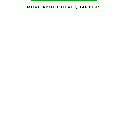
MORE ABOUT HEADQUARTERS