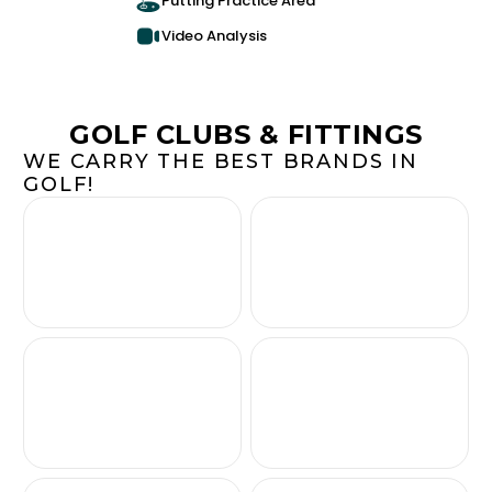
Putting Practice Area
Video Analysis
GOLF CLUBS & FITTINGS
WE CARRY THE BEST BRANDS IN
GOLF!