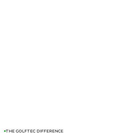
THE GOLFTEC DIFFERENCE