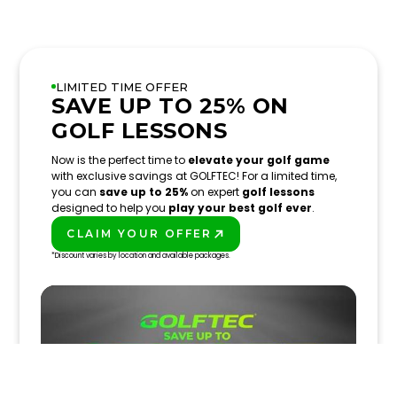
LIMITED TIME OFFER
SAVE UP TO 25% ON
GOLF LESSONS
Now is the perfect time to
elevate your golf game
with exclusive savings at GOLFTEC! For a limited time,
you can
save up to 25%
on expert
golf lessons
designed to help you
play your best golf ever
.
CLAIM YOUR OFFER
PLAY BETTER!
*Discount varies by location and available packages.