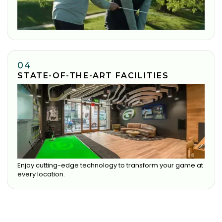
04
STATE-OF-THE-ART FACILITIES
Enjoy cutting-edge technology to transform your game at
every location.