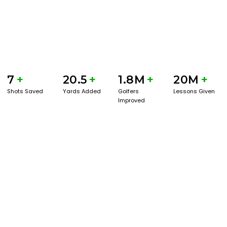
7
+
20.5
+
1.8M
+
20M
+
Shots Saved
Yards Added
Golfers
Lessons Given
Improved
GET STARTED WITH A GAME EVAL