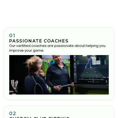
01
PASSIONATE COACHES
Our certified coaches are passionate about helping you
improve your game.
02