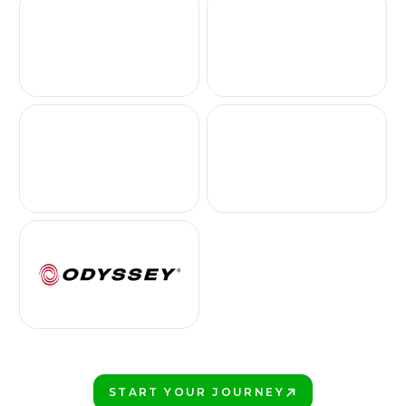
START YOUR JOURNEY
PLAY BETTER!