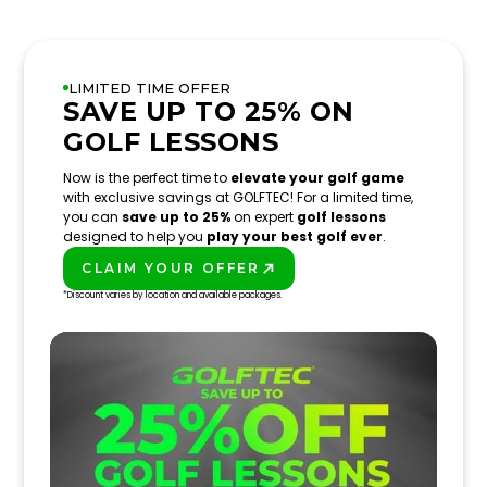
LIMITED TIME OFFER
SAVE UP TO 25% ON
GOLF LESSONS
Now is the perfect time to
elevate your golf game
with exclusive savings at GOLFTEC! For a limited time,
you can
save up to 25%
on expert
golf lessons
designed to help you
play your best golf ever
.
CLAIM YOUR OFFER
PLAY BETTER!
*Discount varies by location and available packages.