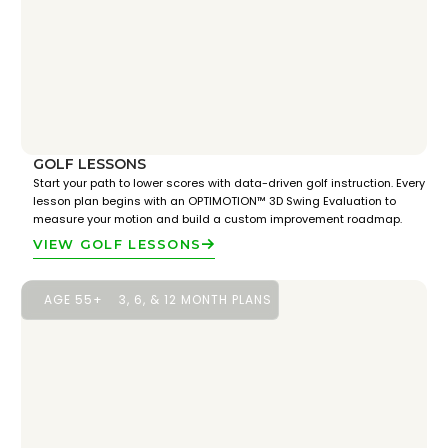
GOLF LESSONS
Start your path to lower scores with data-driven golf instruction. Every
lesson plan begins with an OPTIMOTION™ 3D Swing Evaluation to
measure your motion and build a custom improvement roadmap.
VIEW GOLF LESSONS
AGE 55+
3, 6, & 12 MONTH PLANS