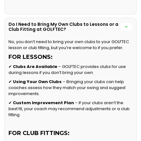
Do I Need to Bring My Own Clubs to Lessons or a
Club Fitting at GOLFTEC?
No, you don’t need to bring your own clubs to your GOLFTEC
lesson or club fitting, but you’re welcome to if you prefer.
FOR LESSONS:
✔
Clubs Are Available
– GOLFTEC provides clubs for use
during lessons if you don’t bring your own.
✔
Using Your Own Clubs
– Bringing your clubs can help
coaches assess how they match your swing and suggest
improvements.
✔
Custom Improvement Plan
– If your clubs aren’t the
best fit, your coach may recommend adjustments or a club
fitting.
FOR CLUB FITTINGS: