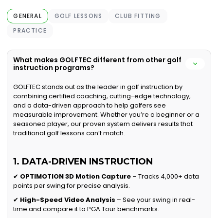
GENERAL
GOLF LESSONS
CLUB FITTING
PRACTICE
What makes GOLFTEC different from other golf
instruction programs?
GOLFTEC stands out as the leader in golf instruction by
combining certified coaching, cutting-edge technology,
and a data-driven approach to help golfers see
measurable improvement. Whether you’re a beginner or a
seasoned player, our proven system delivers results that
traditional golf lessons can’t match.
1. DATA-DRIVEN INSTRUCTION
✔
OPTIMOTION 3D Motion Capture
– Tracks 4,000+ data
points per swing for precise analysis.
✔
High-Speed Video Analysis
– See your swing in real-
time and compare it to PGA Tour benchmarks.