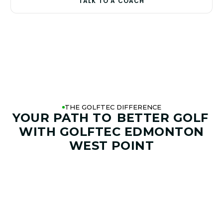
TALK TO A COACH
THE GOLFTEC DIFFERENCE
YOUR PATH TO
BETTER GOLF
WITH GOLFTEC EDMONTON
WEST POINT
01. GAME & GOALS REVIEW
GOAL SETTING AND SWING
ANALYSIS