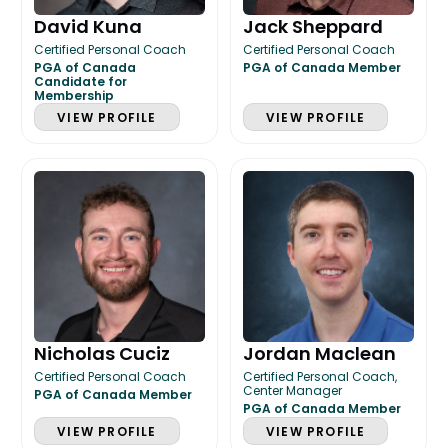
David Kuna
Jack Sheppard
Certified Personal Coach
Certified Personal Coach
PGA of Canada
PGA of Canada Member
Candidate for
Membership
VIEW PROFILE
VIEW PROFILE
Nicholas Cuciz
Jordan Maclean
Certified Personal Coach
Certified Personal Coach,
Center Manager
PGA of Canada Member
PGA of Canada Member
VIEW PROFILE
VIEW PROFILE