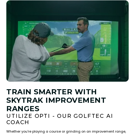
TRAIN SMARTER WITH
SKYTRAK IMPROVEMENT
RANGES
UTILIZE OPTI - OUR GOLFTEC AI
COACH
Whether you're playing a course or grinding on an improvement range,