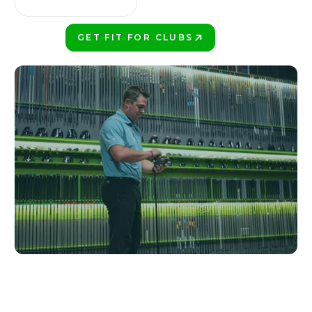
GET FIT FOR CLUBS
PLAY BETTER!