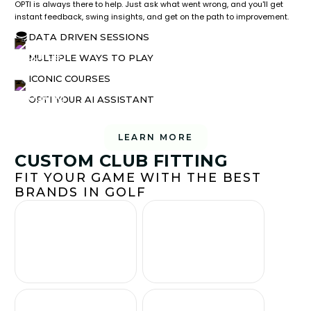
OPTI is always there to help. Just ask what went wrong, and you'll get
instant feedback, swing insights, and get on the path to improvement.
DATA DRIVEN SESSIONS
MULTIPLE WAYS TO PLAY
ICONIC COURSES
OPTI YOUR AI ASSISTANT
LEARN MORE
CUSTOM CLUB FITTING
FIT YOUR GAME WITH THE BEST
BRANDS IN GOLF