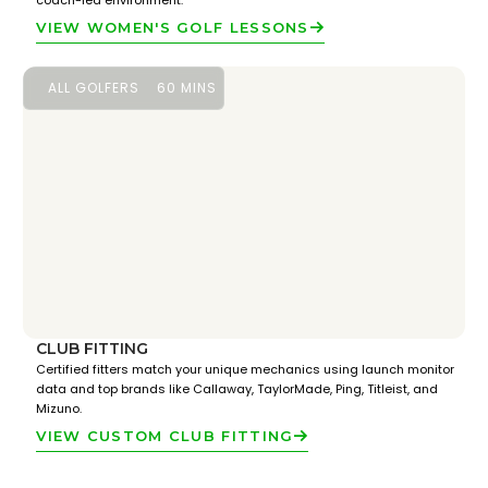
coach-led environment.
VIEW WOMEN'S GOLF LESSONS
ALL GOLFERS
60 MINS
CLUB FITTING
Certified fitters match your unique mechanics using launch monitor
data and top brands like Callaway, TaylorMade, Ping, Titleist, and
Mizuno.
VIEW CUSTOM CLUB FITTING