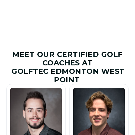
Improved
Given
MEET OUR CERTIFIED GOLF
COACHES AT
GOLFTEC EDMONTON WEST
POINT