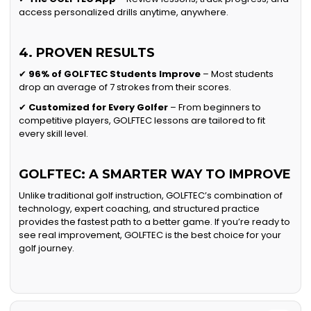
access personalized drills anytime, anywhere.
4. PROVEN RESULTS
✔
96% of GOLFTEC Students Improve
– Most students
drop an average of 7 strokes from their scores.
✔
Customized for Every Golfer
– From beginners to
competitive players, GOLFTEC lessons are tailored to fit
every skill level.
GOLFTEC: A SMARTER WAY TO IMPROVE
Unlike traditional golf instruction, GOLFTEC’s combination of
technology, expert coaching, and structured practice
provides the fastest path to a better game. If you’re ready to
see real improvement, GOLFTEC is the best choice for your
golf journey.