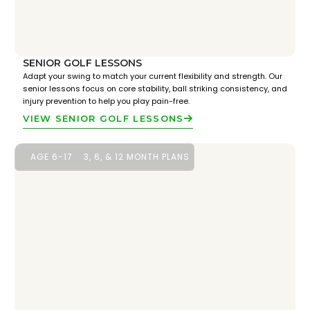
SENIOR GOLF LESSONS
Adapt your swing to match your current flexibility and strength. Our
senior lessons focus on core stability, ball striking consistency, and
injury prevention to help you play pain-free.
VIEW SENIOR GOLF LESSONS
AGE 6-17
3, 6, & 12 MONTH PLANS