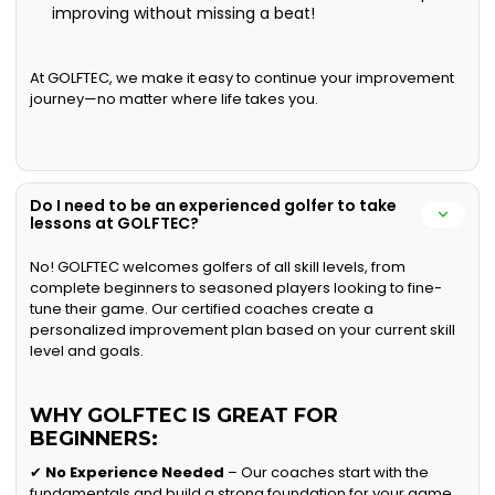
improving without missing a beat!
At GOLFTEC, we make it easy to continue your improvement
journey—no matter where life takes you.
Do I need to be an experienced golfer to take
lessons at GOLFTEC?
No! GOLFTEC welcomes golfers of all skill levels, from
complete beginners to seasoned players looking to fine-
tune their game. Our certified coaches create a
personalized improvement plan based on your current skill
level and goals.
WHY GOLFTEC IS GREAT FOR
BEGINNERS:
✔
No Experience Needed
– Our coaches start with the
fundamentals and build a strong foundation for your game.