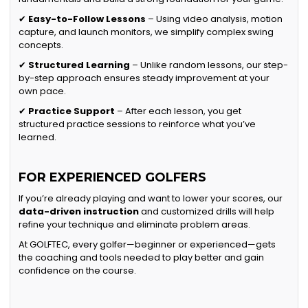
✔
Easy-to-Follow Lessons
– Using video analysis, motion
capture, and launch monitors, we simplify complex swing
concepts.
✔
Structured Learning
– Unlike random lessons, our step-
by-step approach ensures steady improvement at your
own pace.
✔
Practice Support
– After each lesson, you get
structured practice sessions to reinforce what you’ve
learned.
FOR EXPERIENCED GOLFERS
If you’re already playing and want to lower your scores, our
data-driven instruction
and customized drills will help
refine your technique and eliminate problem areas.
At GOLFTEC, every golfer—beginner or experienced—gets
the coaching and tools needed to play better and gain
confidence on the course.