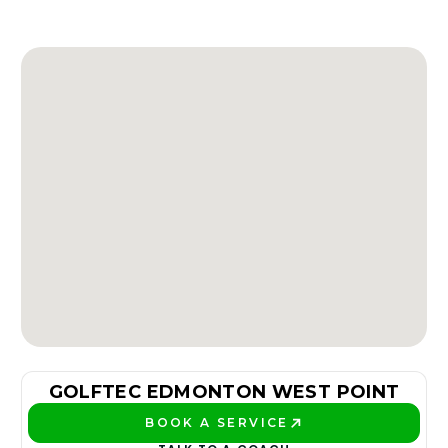
GOLFTEC EDMONTON WEST POINT
BOOK A SERVICE
PLAY BETTER!