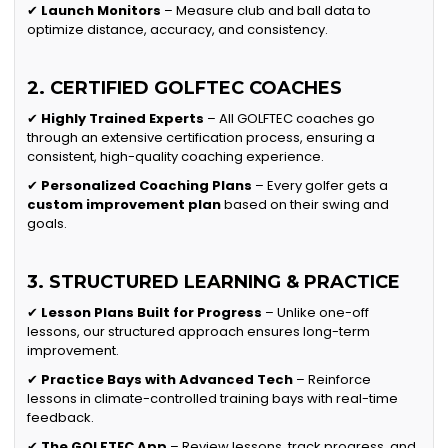
✔
Launch Monitors
– Measure club and ball data to
optimize distance, accuracy, and consistency.
2. CERTIFIED GOLFTEC COACHES
✔
Highly Trained Experts
– All GOLFTEC coaches go
through an extensive certification process, ensuring a
consistent, high-quality coaching experience.
✔
Personalized Coaching Plans
– Every golfer gets a
custom improvement plan
based on their swing and
goals.
3. STRUCTURED LEARNING & PRACTICE
✔
Lesson Plans Built for Progress
– Unlike one-off
lessons, our structured approach ensures long-term
improvement.
✔
Practice Bays with Advanced Tech
– Reinforce
lessons in climate-controlled training bays with real-time
feedback.
✔
The GOLFTEC App
– Review lessons, track progress, and