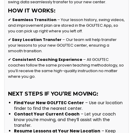
swing data seamlessly transfer to your new center.
HOW IT WORKS:
✔
Seamless Transition
– Your lesson history, swing videos,
and improvement plan are stored in the GOLFTEC App, so
you can pick up right where you left off.
✔
Easy Location Transfer
– Our team will help transfer
your lessons to your new GOLFTEC center, ensuring a
smooth transition.
✔
Consistent Coaching Experience
– All GOLFTEC
coaches follow the same proven teaching methodology, so
you’ll receive the same high-quality instruction no matter
where you go.
NEXT STEPS IF YOU’RE MOVING:
Find Your New GOLFTEC Center
– Use our location
finder to find the nearest center.
Contact Your Current Coach
– Let your coach
know you’re moving, and they’ll assist with the
transfer.
Resume Lessons at Your New Location
– Keep