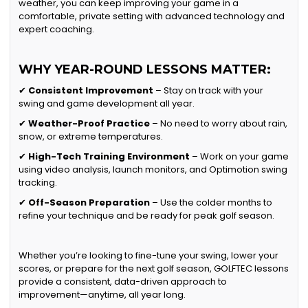
weather, you can keep improving your game in a
comfortable, private setting with advanced technology and
expert coaching.
WHY YEAR-ROUND LESSONS MATTER:
✔
Consistent Improvement
– Stay on track with your
swing and game development all year.
✔
Weather-Proof Practice
– No need to worry about rain,
snow, or extreme temperatures.
✔
High-Tech Training Environment
– Work on your game
using video analysis, launch monitors, and Optimotion swing
tracking.
✔
Off-Season Preparation
– Use the colder months to
refine your technique and be ready for peak golf season.
Whether you’re looking to fine-tune your swing, lower your
scores, or prepare for the next golf season, GOLFTEC lessons
provide a consistent, data-driven approach to
improvement—anytime, all year long.