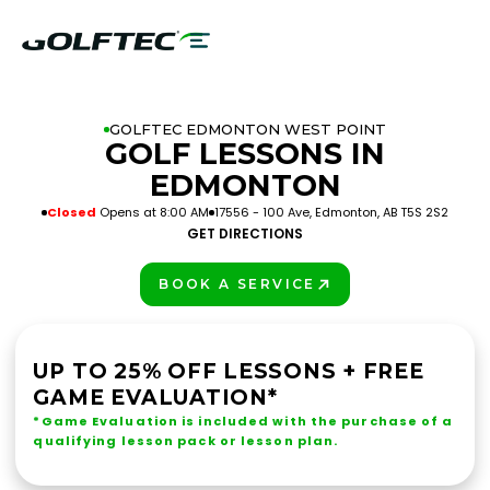
GOLFTEC EDMONTON WEST POINT
GOLF LESSONS IN
EDMONTON
Closed
Opens at 8:00 AM
17556 - 100 Ave, Edmonton, AB T5S 2S2
GET DIRECTIONS
BOOK A SERVICE
PLAY BETTER!
UP TO 25% OFF LESSONS + FREE
GAME EVALUATION*
*Game Evaluation is included with the purchase of a
qualifying lesson pack or lesson plan.