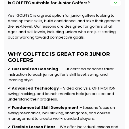
Is GOLFTEC suitable for Junior Golfers?
Yes! GOLFTEC is a great option for junior golfers looking to
develop their skills, build confidence, and take their game to
the next level. Our lessons are designed for golfers of all
ages and skill levels, including juniors who are just starting
out or working toward competitive goals.
WHY GOLFTEC IS GREAT FOR JUNIOR
GOLFERS
✔
Customized Coaching
– Our certified coaches tailor
instruction to each junior golfer’s skill level, swing, and
learning style.
✔
Advanced Technology
– Video analysis, OPTIMOTION
swing tracking, and launch monitors help juniors see and
understand their progress.
✔
Fundamental Skill Development
– Lessons focus on
swing mechanics, ball striking, short game, and course
management to create well-rounded players.
✔
Flexible Lesson Plans
– We offer individual lessons and