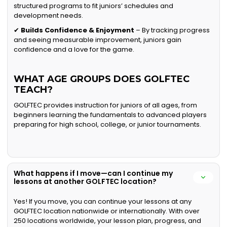
structured programs to fit juniors’ schedules and
development needs.
✔
Builds Confidence & Enjoyment
– By tracking progress
and seeing measurable improvement, juniors gain
confidence and a love for the game.
WHAT AGE GROUPS DOES GOLFTEC
TEACH?
GOLFTEC provides instruction for juniors of all ages, from
beginners learning the fundamentals to advanced players
preparing for high school, college, or junior tournaments.
What happens if I move—can I continue my
lessons at another GOLFTEC location?
Yes! If you move, you can continue your lessons at any
GOLFTEC location nationwide or internationally. With over
250 locations worldwide, your lesson plan, progress, and