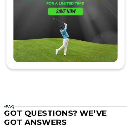
FAQ
GOT QUESTIONS? WE’VE
GOT ANSWERS