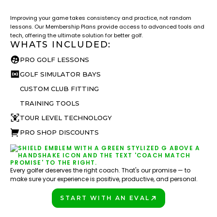
What you get access to as a GOLFTEC student.
Improving your game takes consistency and practice, not random
lessons. Our Membership Plans provide access to advanced tools and
tech, offering the ultimate solution for better golf.
WHATS INCLUDED:
PRO GOLF LESSONS
GOLF SIMULATOR BAYS
CUSTOM CLUB FITTING
TRAINING TOOLS
TOUR LEVEL TECHNOLOGY
PRO SHOP DISCOUNTS
Every golfer deserves the right coach. That's our promise — to
make sure your experience is positive, productive, and personal.
START WITH AN EVAL
PLAY BETTER!