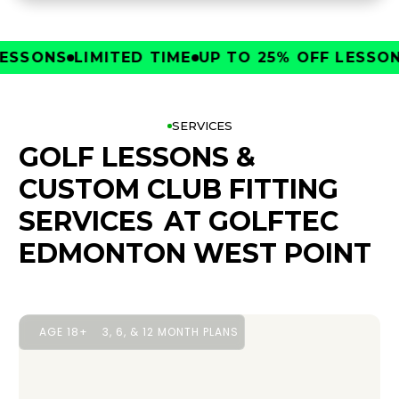
SONS
LIMITED TIME
UP TO 25% OFF LESSONS
L
SERVICES
GOLF LESSONS &
CUSTOM CLUB FITTING
SERVICES
AT GOLFTEC
EDMONTON WEST POINT
AGE 18+
3, 6, & 12 MONTH PLANS