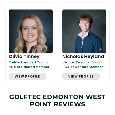
Olivia Tinney
Nicholas Heyland
Certified Personal Coach
Certified Personal Coach
PGA of Canada Member
PGA of Canada Member
VIEW PROFILE
VIEW PROFILE
GOLFTEC EDMONTON WEST
POINT REVIEWS
LESSON & PLAN BENEFITS