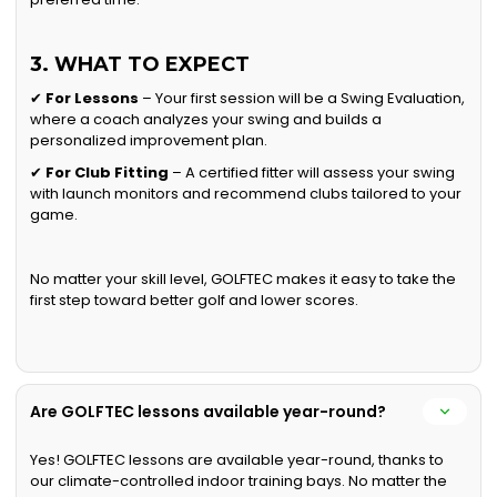
3. WHAT TO EXPECT
✔
For Lessons
– Your first session will be a Swing Evaluation,
where a coach analyzes your swing and builds a
personalized improvement plan.
✔
For Club Fitting
– A certified fitter will assess your swing
with launch monitors and recommend clubs tailored to your
game.
No matter your skill level, GOLFTEC makes it easy to take the
first step toward better golf and lower scores.
Are GOLFTEC lessons available year-round?
Yes! GOLFTEC lessons are available year-round, thanks to
our climate-controlled indoor training bays. No matter the