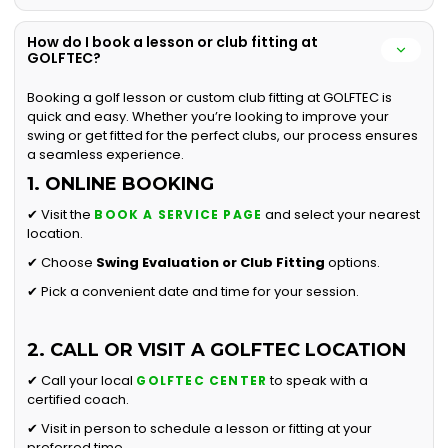
How do I book a lesson or club fitting at
GOLFTEC?
Booking a golf lesson or custom club fitting at GOLFTEC is
quick and easy. Whether you’re looking to improve your
swing or get fitted for the perfect clubs, our process ensures
a seamless experience.
1. ONLINE BOOKING
✔ Visit the
and select your nearest
BOOK A SERVICE PAGE
location.
✔ Choose
Swing Evaluation or
Club Fitting
options.
✔ Pick a convenient date and time for your session.
2. CALL OR VISIT A GOLFTEC LOCATION
✔ Call your local
to speak with a
GOLFTEC CENTER
certified coach.
✔ Visit in person to schedule a lesson or fitting at your
preferred time.