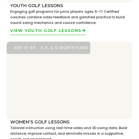
YOUTH GOLF LESSONS
Engaging golf programs for junior players ages 6–17. Certified
coaches combine video feedback and gamified practice to build
sound swing mechanics and course confidence.
VIEW YOUTH GOLF LESSONS
AGE 18-55
3, 6, & 12 MONTH PLANS
WOMEN'S GOLF LESSONS
Tailored instruction using real-time video and 3D swing data. Build
distance, improve contact, and eliminate misses in a supportive,