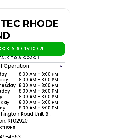
TEC RHODE
ND
OOK A SERVICE
LAY BETTER!
TALK TO A COACH
of Operation
day
8:00 AM - 8:00 PM
day
8:00 AM - 8:00 PM
nesday
8:00 AM - 8:00 PM
sday
8:00 AM - 8:00 PM
y
8:00 AM - 8:00 PM
rday
8:00 AM - 6:00 PM
ay
8:00 AM - 6:00 PM
hington Road Unit B ,
on, RI 02920
ECTIONS
649-4653