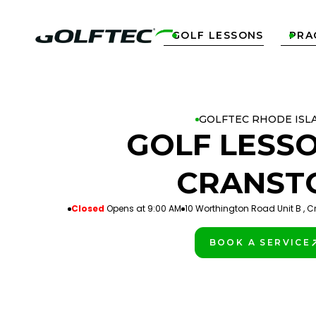
GOLF LESSONS
PRA


GOLFTEC RHODE ISL
GOLF LESSO
CRANST
Closed
Opens at 9:00 AM
10 Worthington Road Unit B , C
BOOK A SERVICE
PLAY BETTER!