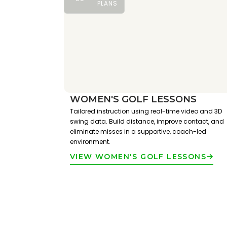
PLANS
WOMEN'S GOLF LESSONS
Tailored instruction using real-time video and 3D
swing data. Build distance, improve contact, and
eliminate misses in a supportive, coach-led
environment.
VIEW WOMEN'S GOLF LESSONS