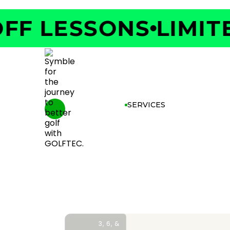
F LESSONS
LIMITED
SERVICES
3, 6, &