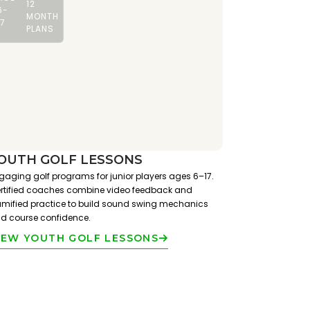
12
6-
MONTH
17
PLANS
OUTH GOLF LESSONS
gaging golf programs for junior players ages 6–17.
rtified coaches combine video feedback and
mified practice to build sound swing mechanics
d course confidence.
IEW YOUTH GOLF LESSONS