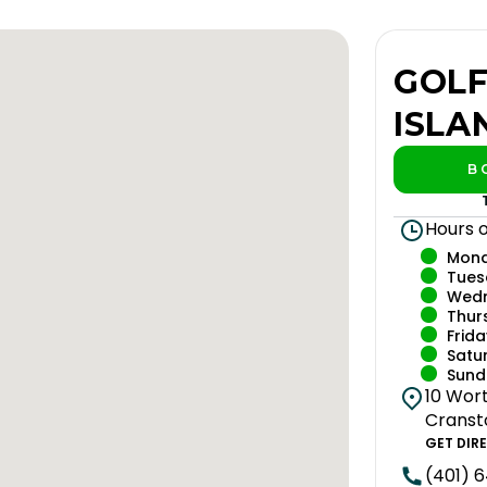
GOLF
ISLA
B
P
Hours 
Mon
Tues
Wed
Thur
Frida
Satu
Sund
10 Wort
Cranst
GET DIR
(401) 