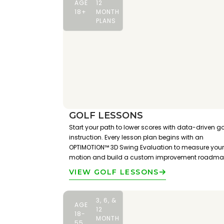
AGE
12
18+
MONTH
PLANS
GOLF LESSONS
Start your path to lower scores with data-driven go
instruction. Every lesson plan begins with an
OPTIMOTION™ 3D Swing Evaluation to measure your
motion and build a custom improvement roadma
VIEW GOLF LESSONS
3, 6, &
AGE
12
18-
MONTH
55