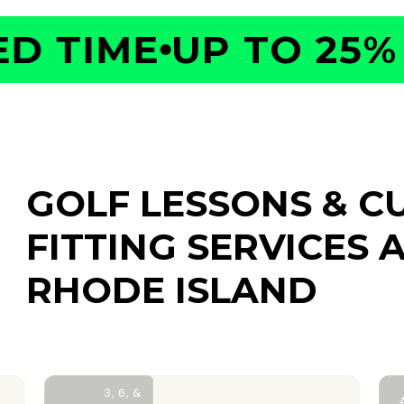
 TIME
UP TO 25% O
GOLF LESSONS & C
FITTING SERVICES
A
RHODE ISLAND
3, 6, &