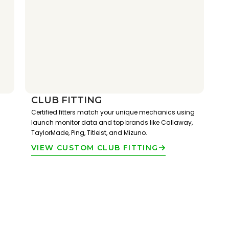
CLUB FITTING
Certified fitters match your unique mechanics using
launch monitor data and top brands like Callaway,
TaylorMade, Ping, Titleist, and Mizuno.
VIEW CUSTOM CLUB FITTING