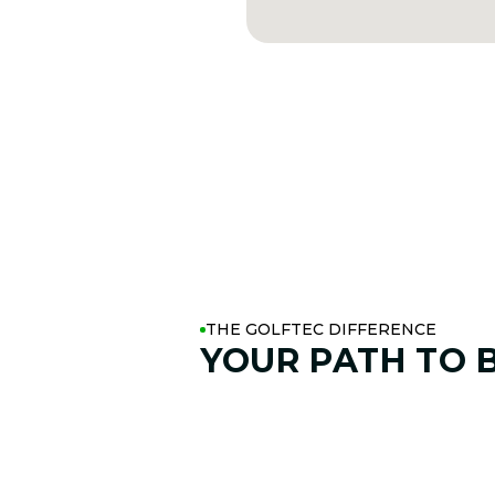
THE GOLFTEC DIFFERENCE
YOUR PATH TO