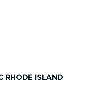
C RHODE ISLAND