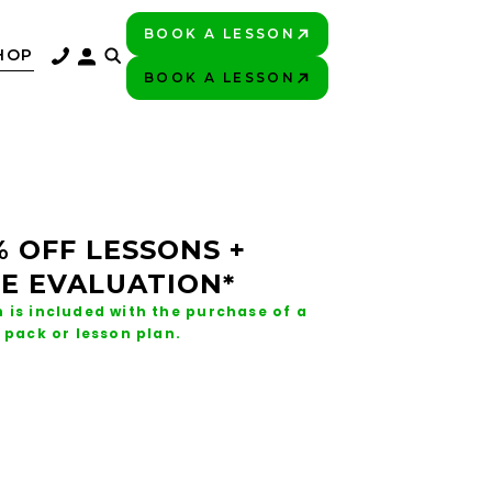
BOOK A LESSON
PLAY BETTER!
HOP
BOOK A LESSON
PLAY BETTER!
% OFF LESSONS +
E EVALUATION*
 is included with the purchase of a
 pack or lesson plan.