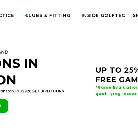
CTICE
CLUBS & FITTING
INSIDE GOLFTEC
S


AND
NS IN
UP TO 25
ON
FREE GAM
*Game Evaluation
ranston, RI 02920
GET DIRECTIONS
qualifying lesson