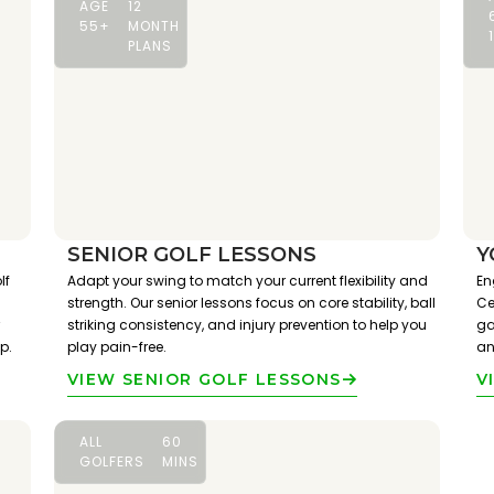
AGE
12
55+
MONTH
PLANS
SENIOR GOLF LESSONS
Y
lf
Adapt your swing to match your current flexibility and
En
strength. Our senior lessons focus on core stability, ball
Ce
striking consistency, and injury prevention to help you
ga
p.
play pain-free.
an
VIEW SENIOR GOLF LESSONS
V
ALL
60
GOLFERS
MINS