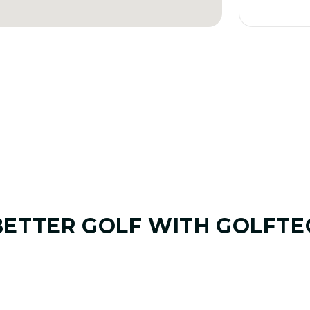
BETTER GOLF
WITH GOLFTE
01. GAME & GOALS REVIEW