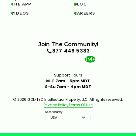
THE APP
BLOG


VIDEOS
CAREERS


THE DOWNSWING FIX FOR BETTER CONTACT &
DISTANCE — SWING AUTOPSY | GOLFTEC
11:05
JUL 7, 2026
Join The Community!
877 446 5383
1M+
Support Hours
M-F 7am - 5pm MDT
S-Su 7am - 4pm MDT
THIN AND FAT SHOTS? YOUR BALL POSITION IS
© 2026 GOLFTEC Intellectual Property, LLC. All rights reserved.
WRONG
Privacy Policy
Terms Of Use
02:23
JUL 7, 2026
Select Country:
USA