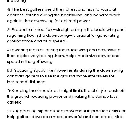
the swing.
🔄 The best golfers bend their chest and hips forward at
address, extend during the backswing, and bend forward
again in the downswing for optimal power.
🦵 Proper trail knee flex—straightening in the backswing and
regaining flex in the downswing—is crucial for generating
ground force and club speed.
⬇️ Lowering the hips during the backswing and downswing,
then explosively raising them, helps maximize power and
speed in the golf swing.
🏋️‍♀️ Practicing squat-like movements during the downswing
can train golfers to use the ground more effectively for
increased distance.
👣 Keeping the knees too straight limits the ability to push off
the ground, reducing power and making the stance less
athletic.
⚡ Exaggerating hip and knee movement in practice drills can
help golfers develop a more powerful and centered strike.