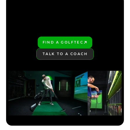
SMART PAR 5 STRATEGY THAT SAVES STROKES
4:39
JUL 13, 2026
FIND YOUR NEAREST GOLFTEC
FIND YOUR NEAREST GOLFTEC
FIND A GOLFTEC
PLAY BETTER!
TALK TO A COACH
LEARN MORE
HIGH HANDICAP? MASTER PAR 3S WITH THIS
STRATEGY
3:06
JUL 13, 2026