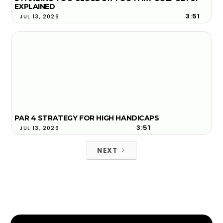
EXPLAINED
3:51
JUL 13, 2026
PAR 4 STRATEGY FOR HIGH HANDICAPS
3:51
JUL 13, 2026
NEXT