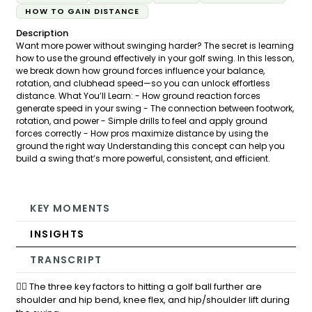
HOW TO GAIN DISTANCE
Description
Want more power without swinging harder? The secret is learning
how to use the ground effectively in your golf swing. In this lesson,
we break down how ground forces influence your balance,
rotation, and clubhead speed—so you can unlock effortless
distance. What You’ll Learn: - How ground reaction forces
generate speed in your swing - The connection between footwork,
rotation, and power - Simple drills to feel and apply ground
forces correctly - How pros maximize distance by using the
ground the right way Understanding this concept can help you
build a swing that’s more powerful, consistent, and efficient.
KEY MOMENTS
INSIGHTS
TRANSCRIPT
🏌️‍♂️ The three key factors to hitting a golf ball further are
shoulder and hip bend, knee flex, and hip/shoulder lift during