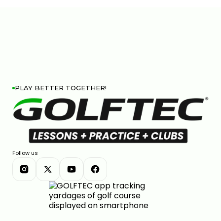
FIX YOUR DOWNSWING PATH FOR CLEANER IRON
CONTACT
6:27
JUL 13, 2026
PLAY BETTER TOGETHER!
FACE-TO-PATH EXPLAINED AND WHY YOUR BALL
CURVES
4:08
JUL 13, 2026
Follow us