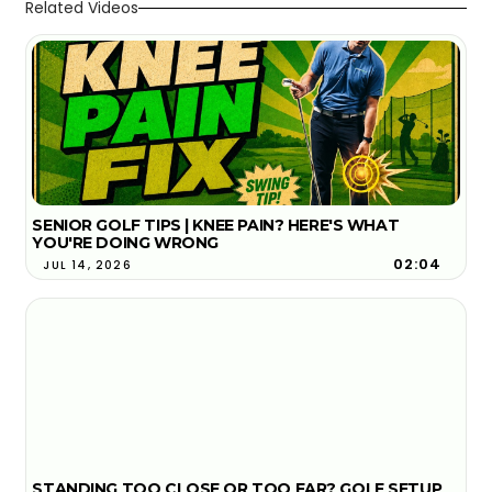
Related Videos
SENIOR GOLF TIPS | KNEE PAIN? HERE'S WHAT
YOU'RE DOING WRONG
02:04
JUL 14, 2026
STANDING TOO CLOSE OR TOO FAR? GOLF SETUP