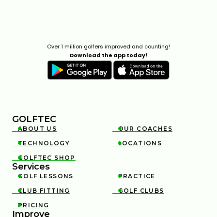
PITCH SHOTS ROLLING TOO FAR? HERE'S WHY
5:50
JUL 13, 2026
Over 1 million golfers improved and counting!
Download the app today!
GOLFTEC
ABOUT US
OUR COACHES


HIP SWAY VS SHOULDER SWAY: THE GOLF SWING
TECHNOLOGY
LOCATIONS


SECRET #GOLF #GOLFSWING
01:03
JUL 7, 2026
GOLFTEC SHOP

Services
GOLF LESSONS
PRACTICE


CLUB FITTING
GOLF CLUBS


PRICING

Improve