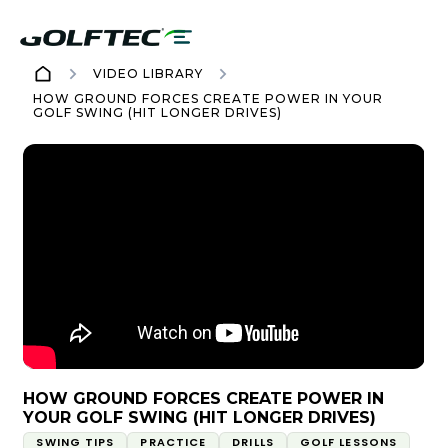
VIDEO LIBRARY
HOW GROUND FORCES CREATE POWER IN YOUR
GOLF SWING (HIT LONGER DRIVES)
HOW GROUND FORCES CREATE POWER IN
YOUR GOLF SWING (HIT LONGER DRIVES)
SWING TIPS
PRACTICE
DRILLS
GOLF LESSONS