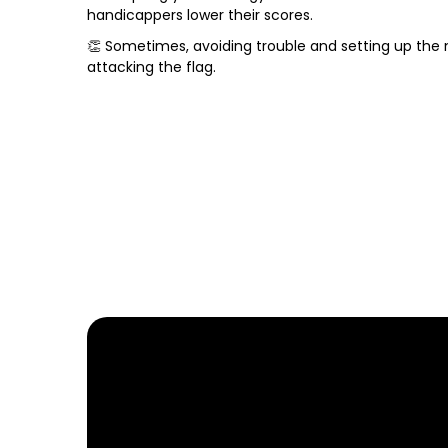
handicappers lower their scores.
👏 Sometimes, avoiding trouble and setting up the
attacking the flag.
FIND YOUR NEARE