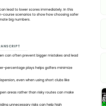
can lead to lower scores immediately. In this
n-course scenarios to show how choosing safer
minate big numbers.
RANSCRIPT
een can often prevent bigger mistakes and lead
gher-percentage plays helps golfers minimize
ispersion, even when using short clubs like
open areas rather than risky routes can make
iding unnecessary risks can help high