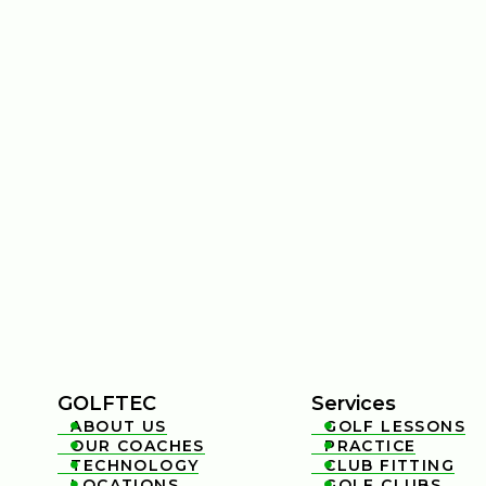
GOLFTEC
Services
ABOUT US
GOLF LESSONS


OUR COACHES
PRACTICE


TECHNOLOGY
CLUB FITTING


LOCATIONS
GOLF CLUBS

