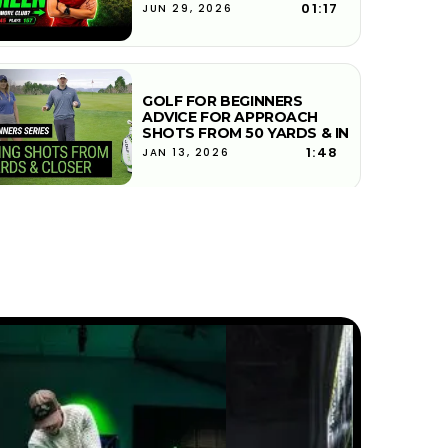
01:17
JUN 29, 2026
GOLF FOR BEGINNERS
ADVICE FOR APPROACH
SHOTS FROM 50 YARDS & IN
1:48
JAN 13, 2026
HOW DO YOU HIT SOLID
CONTACT ON UNEVEN LIES
IN GOLF
5:38
JAN 13, 2026
PAR 3 GOLF STRATEGY |
PICKING LANDING SPOTS
6:02
JAN 13, 2026