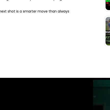
 next shot is a smarter move than always
ST GOLFTEC