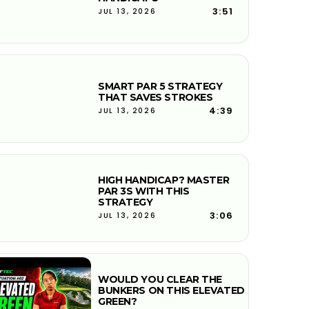
3:51
JUL 13, 2026
SMART PAR 5 STRATEGY
THAT SAVES STROKES
4:39
JUL 13, 2026
HIGH HANDICAP? MASTER
PAR 3S WITH THIS
STRATEGY
3:06
JUL 13, 2026
WOULD YOU CLEAR THE
BUNKERS ON THIS ELEVATED
GREEN?