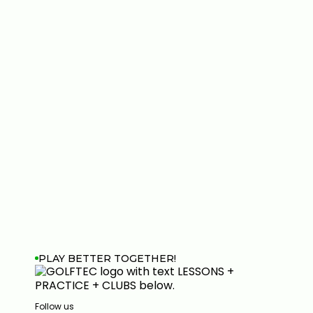
PLAY BETTER TOGETHER!
Follow us