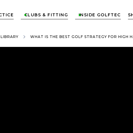
CTICE
CLUBS & FITTING
INSIDE GOLFTEC
S


 LIBRARY
WHAT IS THE BEST GOLF STRATEGY FOR HIGH 