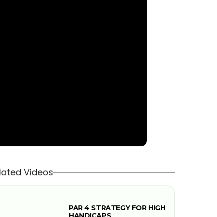
lated Videos
PAR 4 STRATEGY FOR HIGH
HANDICAPS