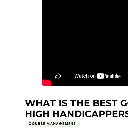
WHAT IS THE BEST 
HIGH HANDICAPPER
COURSE MANAGEMENT