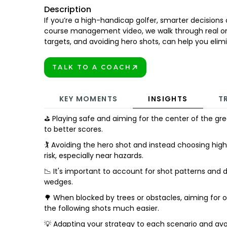
Description
If you’re a high-handicap golfer, smarter decisions 
course management video, we walk through real o
targets, and avoiding hero shots, can help you eli
TALK TO A COACH
BOOK TODAY!
KEY MOMENTS
INSIGHTS
T
⛳ Playing safe and aiming for the center of the gr
to better scores.
🏌️ Avoiding the hero shot and instead choosing hi
risk, especially near hazards.
📉 It's important to account for shot patterns and d
wedges.
🌳 When blocked by trees or obstacles, aiming for 
the following shots much easier.
💡 Adapting your strategy to each scenario and avo