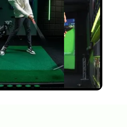
100 YARD GOLF SHOT | HACK
TO CONSISTENTLY HIT THE
GREEN
8:55
JAN 13, 2026
HOW TO CONTROL LAUNCH,
SPIN, AND DISTANCE IN
YOUR SHORT GAME – GOLF
TIPS
11:09
JAN 13, 2026
BOOST CLUBHEAD SPEED
WITH DATA-DRIVEN DRILLS
6:40
JAN 13, 2026