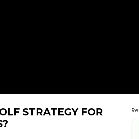
GOLF STRATEGY FOR
Re
S?