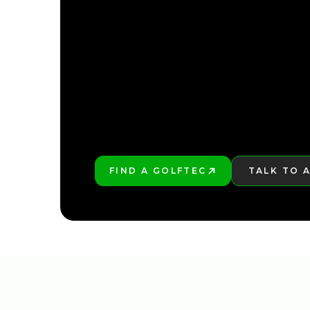
FIND YOUR NEARE
FIND A GOLFTEC
TALK TO 
PLAY BETTER!
LEARN MO