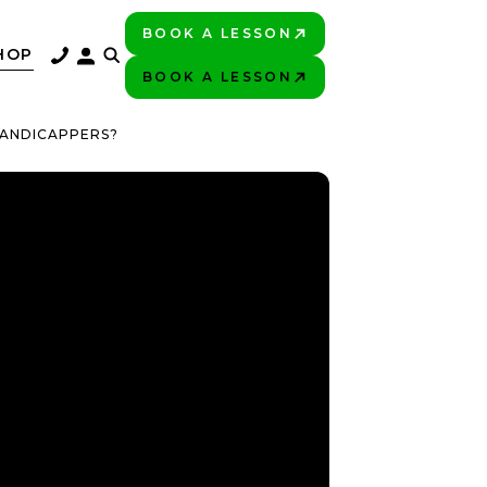
BOOK A LESSON
PLAY BETTER!
HOP
BOOK A LESSON
PLAY BETTER!
HANDICAPPERS?