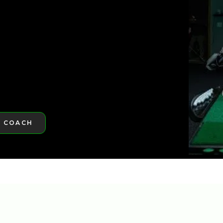
ST GOLFTEC
A COACH
RE