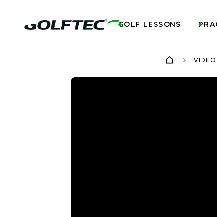
GOLF LESSONS
PRA


VIDEO