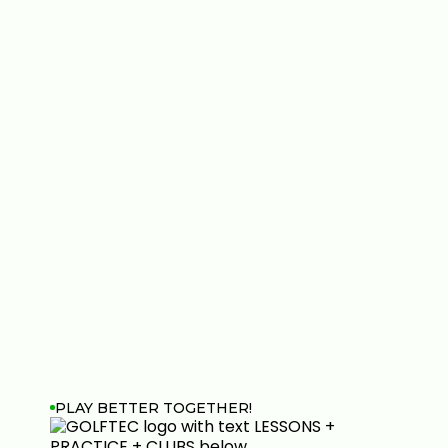
PLAY BETTER TOGETHER!