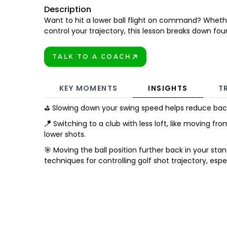
Description
Want to hit a lower ball flight on command? Whether
control your trajectory, this lesson breaks down four
TALK TO A COACH
BOOK TODAY!
KEY MOMENTS
INSIGHTS
T
⛳ Slowing down your swing speed helps reduce backspi
🪁 Switching to a club with less loft, like moving from
lower shots.
🎯 Moving the ball position further back in your st
techniques for controlling golf shot trajectory, espe