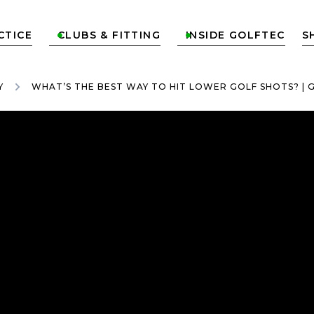
CTICE
CLUBS & FITTING
INSIDE GOLFTEC
S


Y
WHAT’S THE BEST WAY TO HIT LOWER GOLF SHOTS? | 