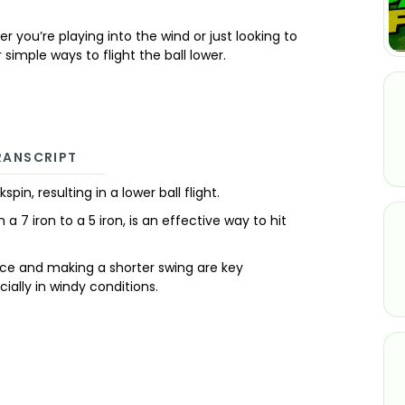
 you’re playing into the wind or just looking to
 simple ways to flight the ball lower.
RANSCRIPT
n, resulting in a lower ball flight.
 a 7 iron to a 5 iron, is an effective way to hit
ance and making a shorter swing are key
cially in windy conditions.