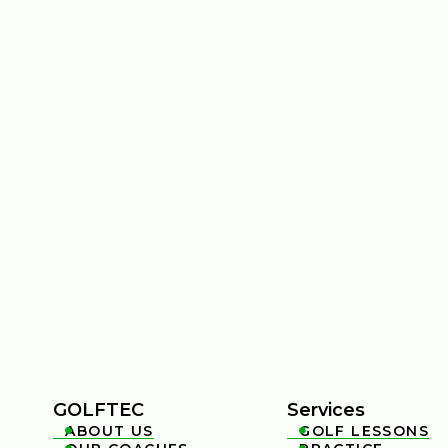
GOLFTEC
Services
ABOUT US
GOLF LESSONS

