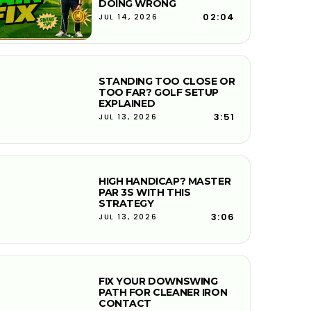
DOING WRONG
02:04
JUL 14, 2026
STANDING TOO CLOSE OR
TOO FAR? GOLF SETUP
EXPLAINED
3:51
JUL 13, 2026
HIGH HANDICAP? MASTER
PAR 3S WITH THIS
STRATEGY
3:06
JUL 13, 2026
FIX YOUR DOWNSWING
PATH FOR CLEANER IRON
CONTACT