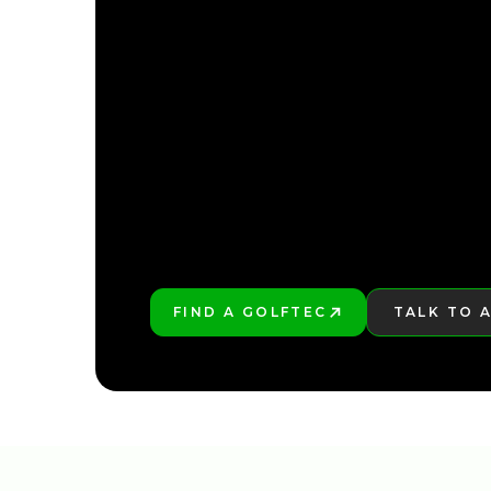
FIND YOUR NEARE
FIND YOUR NEARE
FIND A GOLFTEC
TALK TO 
PLAY BETTER!
LEARN MO