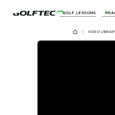
GOLF LESSONS
PRA


VIDEO LIBRAR