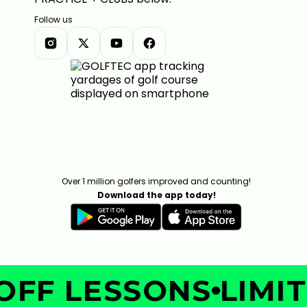
Follow us
Over 1 million golfers improved and counting!
Download the app today!
FF LESSONS
LIMITE