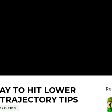
AY TO HIT LOWER
Re
 TRAJECTORY TIPS
PRO TIPS