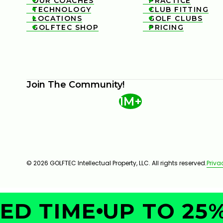
OUR COACHES
PRACTICE


TECHNOLOGY
CLUB FITTING


LOCATIONS
GOLF CLUBS


GOLFTEC SHOP
PRICING


Join The Community!
1M+
© 2026 GOLFTEC Intellectual Property, LLC. All rights reserved.
Priva
D TIME
UP TO 25%