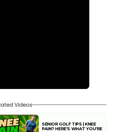
lated Videos
SENIOR GOLF TIPS | KNEE
PAIN? HERE'S WHAT YOU'RE