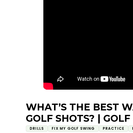
WHAT’S THE BEST W
GOLF SHOTS? | GOLF
DRILLS
FIX MY GOLF SWING
PRACTICE