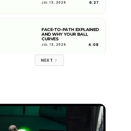
6:27
JUL 13, 2026
FACE-TO-PATH EXPLAINED
AND WHY YOUR BALL
CURVES
4:08
JUL 13, 2026
NEXT
PITCH SHOTS ROLLING TOO
FAR? HERE'S WHY
5:50
JUL 13, 2026
THE DOWNSWING FIX FOR
BETTER CONTACT &
DISTANCE — SWING
AUTOPSY | GOLFTEC