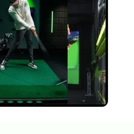
11:05
JUL 7, 2026
THIN AND FAT SHOTS?
YOUR BALL POSITION IS
WRONG
02:23
JUL 7, 2026
WOULD YOU CLEAR THE
BUNKERS ON THIS ELEVATED
GREEN?
01:17
JUN 29, 2026
HOW TO FIX YOUR
OVERSWING WITH THIS
SIMPLE ELBOW TECHNIQUE
5:05
FEB 13, 2026