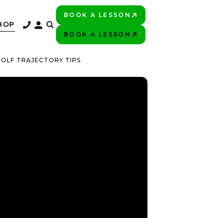
BOOK A LESSON
PLAY BETTER!
HOP
BOOK A LESSON
PLAY BETTER!
GOLF TRAJECTORY TIPS