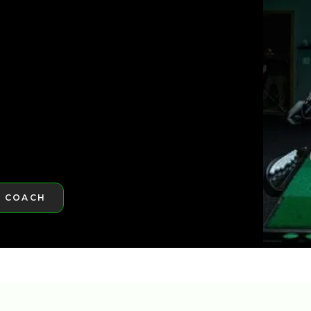
ST GOLFTEC
ST GOLFTEC
A COACH
RE